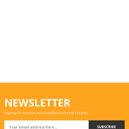
NEWSLETTER
Sign up to receive email updates on new recipes.
SUBSCRIBE