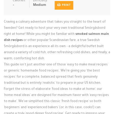
Calories:
Difficulty:
Login / Register
-
Medium
PRINT
Craving a culinary adventure that takes you straight to the heart of
Sweden? Get ready to host your very own traditional Smörgåsbord
right at home! While you might be familiar with
smoked salmon main
dish recipes
or other popular Scandinavian fare, a true Swedish
Smörgåsbord is an experience all its own – a delightful buffet built
around a variety of cold fish, other refreshing cold dishes, and finally, a
warm, comforting hot dish.
This guide isn't just another one of those `easy to make meal recipes`
or generic `homemade food recipes`. We’re giving you `the best
recipes` for a complete, balanced spread that feels genuinely
traditional but is entirely `realistic` to prepare in your US kitchen.
Forget the stress of elaborate `food ideas to make at home`; our
`home meal ideas` are designed for maximum flavor with `easy recipes
to make`. We've simplified this classic `fresh food recipe` so both
`beginners` and `experienced bakers` (or, in this case, cooks!) can
create a truly `good dinner food recipe`. Get ready to impress your