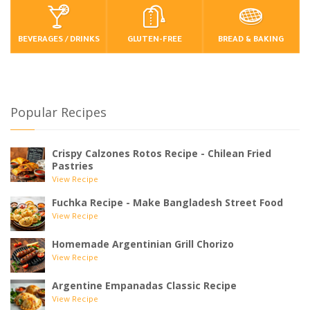
BEVERAGES / DRINKS
GLUTEN-FREE
BREAD & BAKING
Popular Recipes
Crispy Calzones Rotos Recipe - Chilean Fried
Pastries
View Recipe
Fuchka Recipe - Make Bangladesh Street Food
View Recipe
Homemade Argentinian Grill Chorizo
View Recipe
Argentine Empanadas Classic Recipe
View Recipe