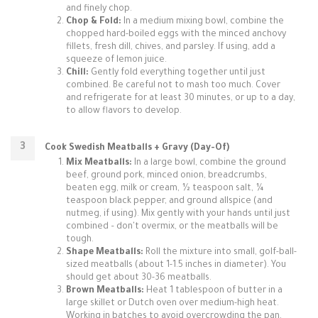
and finely chop.
Chop & Fold:
In a medium mixing bowl, combine the
chopped hard-boiled eggs with the minced anchovy
fillets, fresh dill, chives, and parsley. If using, add a
squeeze of lemon juice.
Chill:
Gently fold everything together until just
combined. Be careful not to mash too much. Cover
and refrigerate for at least 30 minutes, or up to a day,
to allow flavors to develop.
Cook Swedish Meatballs + Gravy (Day-Of)
Mix Meatballs:
In a large bowl, combine the ground
beef, ground pork, minced onion, breadcrumbs,
beaten egg, milk or cream, ½ teaspoon salt, ¼
teaspoon black pepper, and ground allspice (and
nutmeg, if using). Mix gently with your hands until just
combined – don't overmix, or the meatballs will be
tough.
Shape Meatballs:
Roll the mixture into small, golf-ball-
sized meatballs (about 1-1.5 inches in diameter). You
should get about 30-36 meatballs.
Brown Meatballs:
Heat 1 tablespoon of butter in a
large skillet or Dutch oven over medium-high heat.
Working in batches to avoid overcrowding the pan,