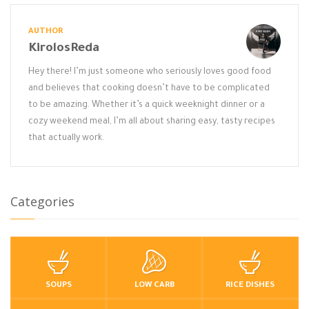
AUTHOR
KirolosReda
Hey there! I’m just someone who seriously loves good food
and believes that cooking doesn’t have to be complicated
to be amazing. Whether it’s a quick weeknight dinner or a
cozy weekend meal, I’m all about sharing easy, tasty recipes
that actually work.
Categories
SOUPS
LOW CARB
RICE DISHES