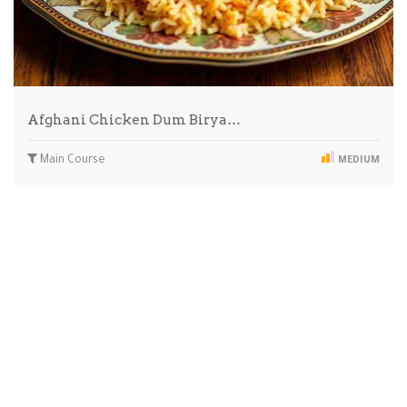
Afghani Chicken Dum Birya…
Main Course
MEDIUM