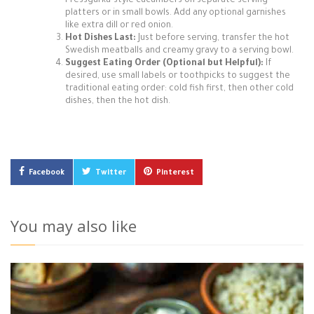
Pressgurka-style cucumbers on separate serving
platters or in small bowls. Add any optional garnishes
like extra dill or red onion.
Hot Dishes Last:
Just before serving, transfer the hot
Swedish meatballs and creamy gravy to a serving bowl.
Suggest Eating Order (Optional but Helpful):
If
desired, use small labels or toothpicks to suggest the
traditional eating order: cold fish first, then other cold
dishes, then the hot dish.
Facebook
Twitter
Pinterest
You may also like