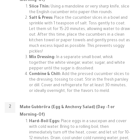
Morning-Of)
Slice Thin:
Using a mandoline or very sharp knife, slice
the English cucumber into paper-thin rounds.
Salt & Press:
Place the cucumber slices in a bowl and
sprinkle with 1 teaspoon of salt. Toss gently to coat.
Let them sit for 15-20 minutes, allowing water to draw
out. After this time, place the cucumbers in a clean
kitchen towel or paper towels and gently press out as
much excess liquid as possible. This prevents soggy
pickles!
Mix Dressing:
In a separate small bowl, whisk
together the white vinegar, water, sugar, and white
pepper until the sugar is dissolved.
Combine & Chill:
Add the pressed cucumber slices to
the dressing, tossing to coat. Stir in the fresh parsley
or dill. Cover and refrigerate for at least 30 minutes,
or ideally overnight, for the flavors to meld.
Make Gubbröra (Egg & Anchovy Salad) (Day -1 or
Morning-Of)
Hard-Boil Eggs:
Place eggs in a saucepan and cover
with cold water. Bring to a rolling boil, then
immediately turn off the heat, cover, and let sit for 10-
12 minutes. Drain, cool under cold running water, peel,