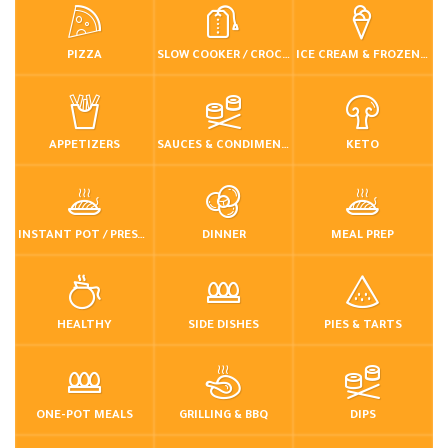
PIZZA
SLOW COOKER / CROCKPOT
ICE CREAM & FROZEN DESSERTS
APPETIZERS
SAUCES & CONDIMENTS
KETO
INSTANT POT / PRESSURE COOKER
DINNER
MEAL PREP
HEALTHY
SIDE DISHES
PIES & TARTS
ONE-POT MEALS
GRILLING & BBQ
DIPS