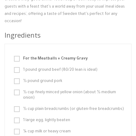
guests with a feast that's a world away from your usual `meal ideas
and recipes`, offering a taste of Sweden that's perfect for any
occasion!
Ingredients
For the Meatballs + Creamy Gravy
1 pound ground beef (80/20 lean is ideal)
½ pound ground pork
½ cup finely minced yellow onion (about ½ medium
onion)
½ cup plain breadcrumbs (or gluten-free breadcrumbs)
1 large egg, lightly beaten
¼ cup milk or heavy cream