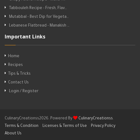
Tabbouleh Recipe - Fresh, Flav…
Mutabbal - Best Dip for Vegeta…
Lebanese Flatbread - Manakish …
Important Links
Home
Recipes
Tips & Tricks
Contact Us
Login / Register
CulinaryCreationss2026. Powered By
CulinaryCreationss
.
Terms & Condition
Licenses & Terms of Use
Privacy Policy
About Us