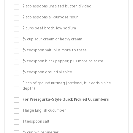
2 tablespoons unsalted butter, divided
2 tablespoons all-purpose flour
2 cups beef broth, low sodium
½ cup sour cream or heavy cream
½ teaspoon salt, plus more to taste
¼ teaspoon black pepper, plus more to taste
¼ teaspoon ground allspice
Pinch of ground nutmeg (optional, but adds a nice
depth)
For Pressgurka-Style Quick Pickled Cucumbers
1 large English cucumber
1 teaspoon salt