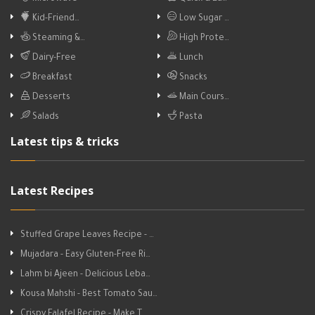
Kid-Friend…
Low Sugar …
Steaming &…
High Prote…
Dairy-Free
Lunch
Breakfast
Snacks
Desserts
Main Cours…
Salads
Pasta
Latest tips & tricks
Latest Recipes
Stuffed Grape Leaves Recipe - …
Mujadara - Easy Gluten-Free Ri…
Lahm bi Ajeen - Delicious Leba…
Kousa Mahshi - Best Tomato Sau…
Crispy Falafel Recipe - Make T…