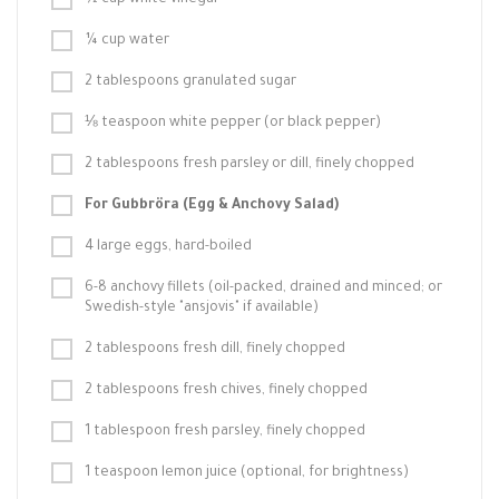
½ cup white vinegar
¼ cup water
2 tablespoons granulated sugar
⅛ teaspoon white pepper (or black pepper)
2 tablespoons fresh parsley or dill, finely chopped
For Gubbröra (Egg & Anchovy Salad)
4 large eggs, hard-boiled
6-8 anchovy fillets (oil-packed, drained and minced; or
Swedish-style "ansjovis" if available)
2 tablespoons fresh dill, finely chopped
2 tablespoons fresh chives, finely chopped
1 tablespoon fresh parsley, finely chopped
1 teaspoon lemon juice (optional, for brightness)