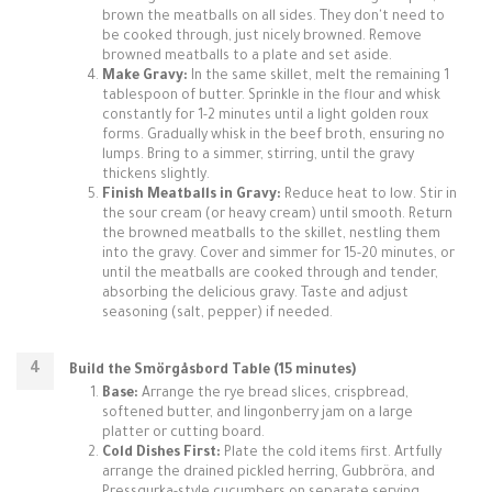
brown the meatballs on all sides. They don't need to
be cooked through, just nicely browned. Remove
browned meatballs to a plate and set aside.
Make Gravy:
In the same skillet, melt the remaining 1
tablespoon of butter. Sprinkle in the flour and whisk
constantly for 1-2 minutes until a light golden roux
forms. Gradually whisk in the beef broth, ensuring no
lumps. Bring to a simmer, stirring, until the gravy
thickens slightly.
Finish Meatballs in Gravy:
Reduce heat to low. Stir in
the sour cream (or heavy cream) until smooth. Return
the browned meatballs to the skillet, nestling them
into the gravy. Cover and simmer for 15-20 minutes, or
until the meatballs are cooked through and tender,
absorbing the delicious gravy. Taste and adjust
seasoning (salt, pepper) if needed.
Build the Smörgåsbord Table (15 minutes)
Base:
Arrange the rye bread slices, crispbread,
softened butter, and lingonberry jam on a large
platter or cutting board.
Cold Dishes First:
Plate the cold items first. Artfully
arrange the drained pickled herring, Gubbröra, and