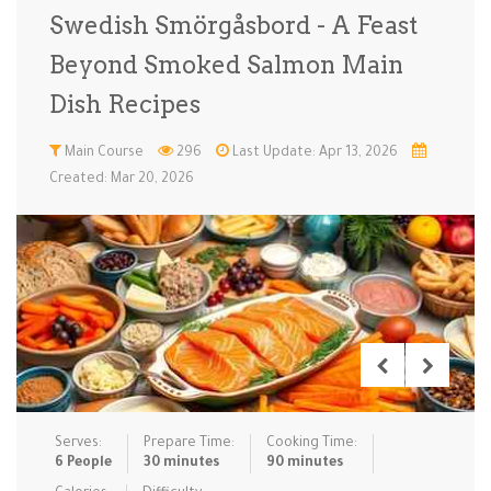
Swedish Smörgåsbord - A Feast
Low Carb
Low Sugar …
Lunch
Main Cours…
Beyond Smoked Salmon Main
Meal Prep
Microwave
No-Cook / …
One-Pot Me…
Dish Recipes
Pasta
Pies & Tar…
Pizza
Quick & Ea…
Main Course
296
Last Update: Apr 13, 2026
Created: Mar 20, 2026
Rice Dishe…
Salads
Sauces & C…
Side Dishe…
Slow Cooke…
Snacks
Soups
Steaming &…
Vegan & ve…
Recipes
Tips & Tricks
Serves:
Prepare Time:
Cooking Time:
Contact Us
6 People
30 minutes
90 minutes