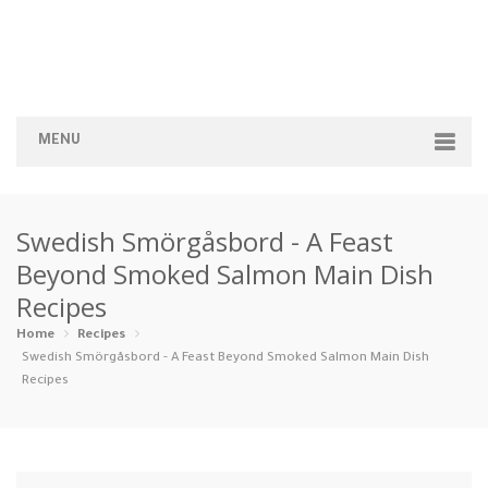
MENU
Home
Swedish Smörgåsbord - A Feast
Categories
Beyond Smoked Salmon Main Dish
Recipes
Appetizers
Beverages …
Bread & Ba…
Breakfast
Home
Recipes
Dairy-Free
Desserts
Dinner
Dips
Swedish Smörgåsbord - A Feast Beyond Smoked Salmon Main Dish
Recipes
Gluten-Fre…
Grilling &…
Healthy
High Prote…
Ice Cream …
Instant Po…
Keto
Kid-Friend…