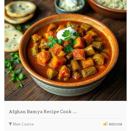
Afghan Bamya Recipe Cook …
Main Course
MEDIUM