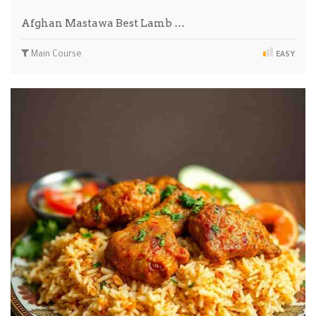
Afghan Mastawa Best Lamb …
Main Course
EASY