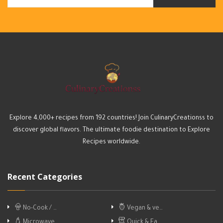
Explore 4,000+ recipes from 192 countries! Join CulinaryCreationss to
discover global flavors. The ultimate foodie destination to Explore
Recipes worldwide.
Recent Categories
No-Cook / …
Vegan & ve…
Microwave
Quick & Ea…