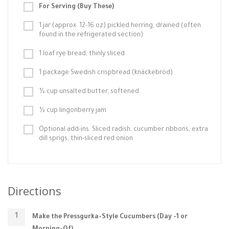
For Serving (Buy These)
1 jar (approx. 12-16 oz) pickled herring, drained (often
found in the refrigerated section)
1 loaf rye bread, thinly sliced
1 package Swedish crispbread (knäckebröd)
½ cup unsalted butter, softened
½ cup lingonberry jam
Optional add-ins: Sliced radish, cucumber ribbons, extra
dill sprigs, thin-sliced red onion
Directions
Make the Pressgurka-Style Cucumbers (Day -1 or