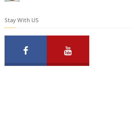
Stay With US