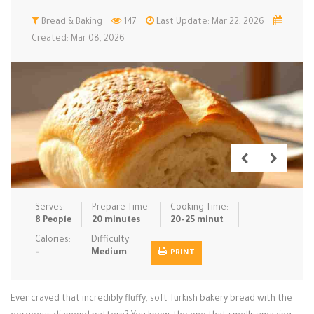
Low Carb
Bread & Baking
Low Sugar …
147
Last Update: Mar 22, 2026
Lunch
Main Cours…
Created: Mar 08, 2026
Meal Prep
Microwave
No-Cook / …
One-Pot Me…
Pasta
Pies & Tar…
Pizza
Quick & Ea…
Rice Dishe…
Salads
Sauces & C…
Side Dishe…
Slow Cooke…
Snacks
Soups
Steaming &…
Vegan & ve…
Serves:
Prepare Time:
Cooking Time:
8 People
20 minutes
20-25 minut
Recipes
Calories:
Difficulty:
-
Medium
PRINT
Tips & Tricks
Contact Us
Ever craved that incredibly fluffy, soft Turkish bakery bread with the