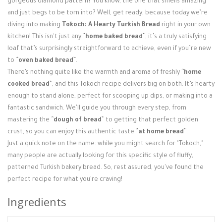
gorgeous diamond pattern? You know, the one that smells amazing
Login / Register
and just begs to be torn into? Well, get ready, because today we’re
diving into making
Tokoch: A Hearty Turkish Bread
right in your own
kitchen! This isn't just any `
`home baked bread`
`; it’s a truly satisfying
loaf that’s surprisingly straightforward to achieve, even if you’re new
to `
`oven baked bread`
`.
There’s nothing quite like the warmth and aroma of freshly `
`home
cooked bread`
`, and this Tokoch recipe delivers big on both. It’s hearty
enough to stand alone, perfect for scooping up dips, or making into a
fantastic sandwich. We’ll guide you through every step, from
mastering the `
`dough of bread`
` to getting that perfect golden
crust, so you can enjoy this authentic taste `
`at home bread`
`.
Just a quick note on the name: while you might search for "Tokoch,"
many people are actually looking for this specific style of fluffy,
patterned Turkish bakery bread. So, rest assured, you've found the
perfect recipe for what you're craving!
Ingredients