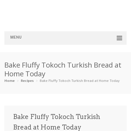
MENU
Home
Bake Fluffy Tokoch Turkish Bread at
Categories
Home Today
Appetizers
Beverages …
Bread & Ba…
Breakfast
Home
Recipes
Bake Fluffy Tokoch Turkish Bread at Home Today
Dairy-Free
Desserts
Dinner
Dips
Gluten-Fre…
Grilling &…
Healthy
High Prote…
Bake Fluffy Tokoch Turkish
Ice Cream …
Bread at Home Today
Instant Po…
Keto
Kid-Friend…