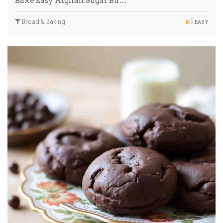
Bake Easy Afghan Sugar Bu…
Bread & Baking
EASY