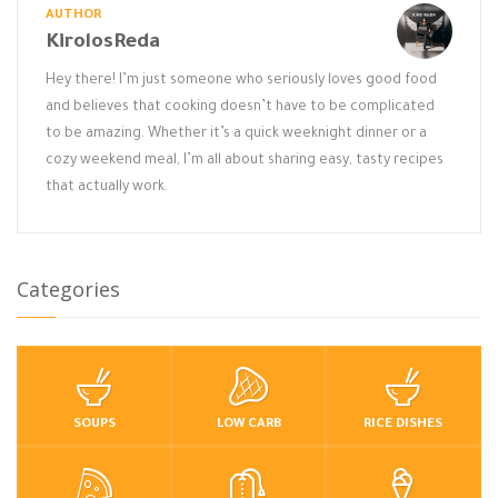
AUTHOR
KirolosReda
Hey there! I’m just someone who seriously loves good food
and believes that cooking doesn’t have to be complicated
to be amazing. Whether it’s a quick weeknight dinner or a
cozy weekend meal, I’m all about sharing easy, tasty recipes
that actually work.
Categories
SOUPS
LOW CARB
RICE DISHES