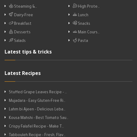
Steaming &…
High Prote…
Dairy-Free
Lunch
Breakfast
Snacks
Desserts
Main Cours…
Salads
Pasta
Latest tips & tricks
Latest Recipes
Stuffed Grape Leaves Recipe - …
Mujadara - Easy Gluten-Free Ri…
Lahm bi Ajeen - Delicious Leba…
Kousa Mahshi - Best Tomato Sau…
Crispy Falafel Recipe - Make T…
Tabbouleh Recipe - Fresh, Flav…