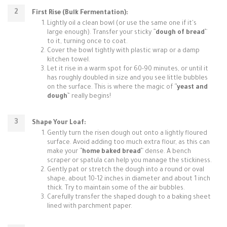
First Rise (Bulk Fermentation):
Lightly oil a clean bowl (or use the same one if it's
large enough). Transfer your sticky `
`dough of bread`
`
to it, turning once to coat.
Cover the bowl tightly with plastic wrap or a damp
kitchen towel.
Let it rise in a warm spot for 60-90 minutes, or until it
has roughly doubled in size and you see little bubbles
on the surface. This is where the magic of `
`yeast and
dough`
` really begins!
Shape Your Loaf:
Gently turn the risen dough out onto a lightly floured
surface. Avoid adding too much extra flour, as this can
make your `
`home baked bread`
` dense. A bench
scraper or spatula can help you manage the stickiness.
Gently pat or stretch the dough into a round or oval
shape, about 10-12 inches in diameter and about 1 inch
thick. Try to maintain some of the air bubbles.
Carefully transfer the shaped dough to a baking sheet
lined with parchment paper.