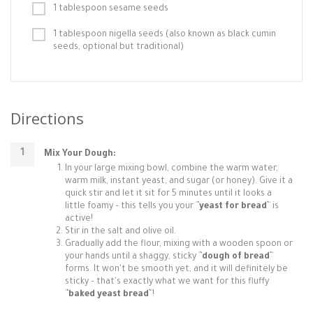
1 tablespoon sesame seeds
1 tablespoon nigella seeds (also known as black cumin
seeds, optional but traditional)
Directions
Mix Your Dough:
In your large mixing bowl, combine the warm water,
warm milk, instant yeast, and sugar (or honey). Give it a
quick stir and let it sit for 5 minutes until it looks a
little foamy – this tells you your `
`yeast for bread`
` is
active!
Stir in the salt and olive oil.
Gradually add the flour, mixing with a wooden spoon or
your hands until a shaggy, sticky `
`dough of bread`
`
forms. It won't be smooth yet, and it will definitely be
sticky – that's exactly what we want for this fluffy
`
`baked yeast bread`
`!