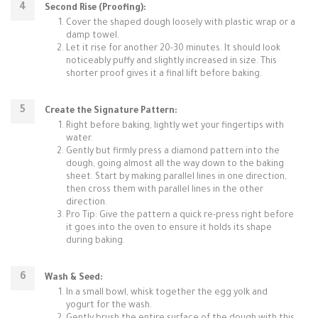
Second Rise (Proofing):
Cover the shaped dough loosely with plastic wrap or a
damp towel.
Let it rise for another 20-30 minutes. It should look
noticeably puffy and slightly increased in size. This
shorter proof gives it a final lift before baking.
Create the Signature Pattern:
Right before baking, lightly wet your fingertips with
water.
Gently but firmly press a diamond pattern into the
dough, going almost all the way down to the baking
sheet. Start by making parallel lines in one direction,
then cross them with parallel lines in the other
direction.
Pro Tip: Give the pattern a quick re-press right before
it goes into the oven to ensure it holds its shape
during baking.
Wash & Seed:
In a small bowl, whisk together the egg yolk and
yogurt for the wash.