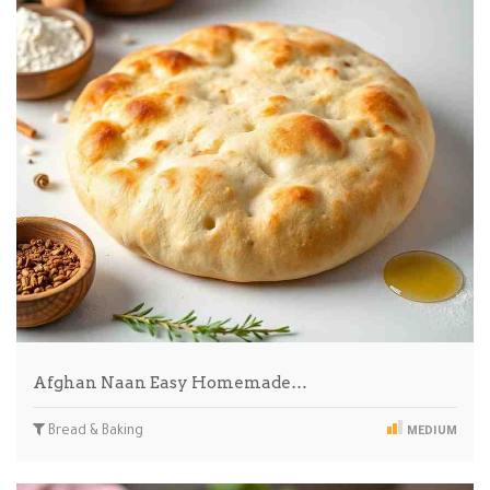
Afghan Naan Easy Homemade…
Bread & Baking
MEDIUM