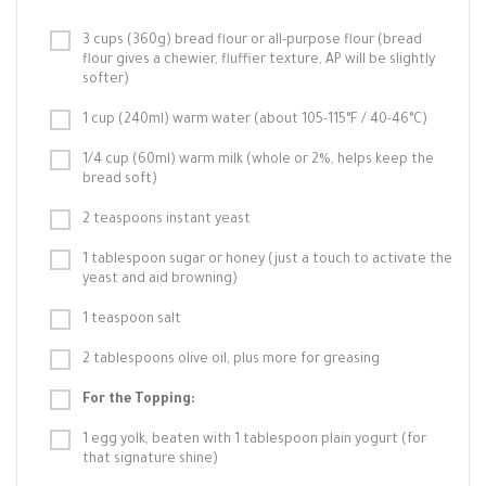
3 cups (360g) bread flour or all-purpose flour (bread
flour gives a chewier, fluffier texture, AP will be slightly
softer)
1 cup (240ml) warm water (about 105-115°F / 40-46°C)
1/4 cup (60ml) warm milk (whole or 2%, helps keep the
bread soft)
2 teaspoons instant yeast
1 tablespoon sugar or honey (just a touch to activate the
yeast and aid browning)
1 teaspoon salt
2 tablespoons olive oil, plus more for greasing
For the Topping:
1 egg yolk, beaten with 1 tablespoon plain yogurt (for
that signature shine)