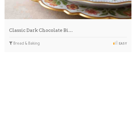
Classic Dark Chocolate Bi…
Bread & Baking
EASY