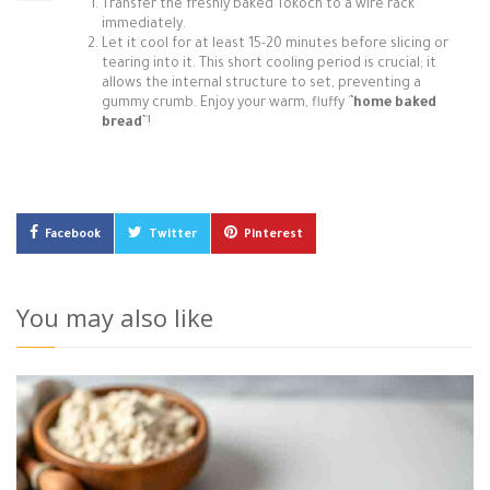
Transfer the freshly baked Tokoch to a wire rack
immediately.
Let it cool for at least 15-20 minutes before slicing or
tearing into it. This short cooling period is crucial; it
allows the internal structure to set, preventing a
gummy crumb. Enjoy your warm, fluffy `
`home baked
bread`
`!
Facebook
Twitter
Pinterest
You may also like