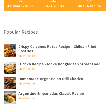
BEVERAGES / DRINKS
GLUTEN-FREE
BREAD & BAKING
Popular Recipes
Crispy Calzones Rotos Recipe - Chilean Fried
Pastries
View Recipe
Fuchka Recipe - Make Bangladesh Street Food
View Recipe
Homemade Argentinian Grill Chorizo
View Recipe
Argentine Empanadas Classic Recipe
View Recipe