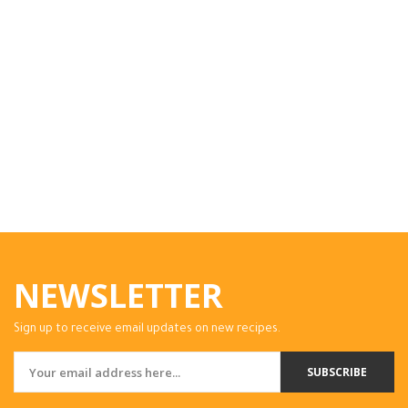
NEWSLETTER
Sign up to receive email updates on new recipes.
SUBSCRIBE