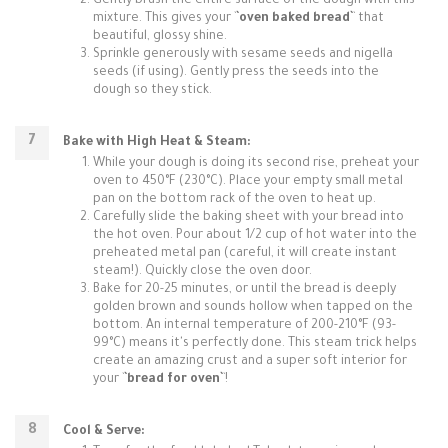
Gently brush the entire surface of the dough with this
mixture. This gives your `
`oven baked bread`
` that
beautiful, glossy shine.
Sprinkle generously with sesame seeds and nigella
seeds (if using). Gently press the seeds into the
dough so they stick.
Bake with High Heat & Steam:
While your dough is doing its second rise, preheat your
oven to 450°F (230°C). Place your empty small metal
pan on the bottom rack of the oven to heat up.
Carefully slide the baking sheet with your bread into
the hot oven. Pour about 1/2 cup of hot water into the
preheated metal pan (careful, it will create instant
steam!). Quickly close the oven door.
Bake for 20-25 minutes, or until the bread is deeply
golden brown and sounds hollow when tapped on the
bottom. An internal temperature of 200-210°F (93-
99°C) means it's perfectly done. This steam trick helps
create an amazing crust and a super soft interior for
your `
`bread for oven`
`!
Cool & Serve: