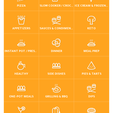
PIZZA
SLOW COOKER / CROCKPOT
ICE CREAM & FROZEN DESSERTS
APPETIZERS
SAUCES & CONDIMENTS
KETO
INSTANT POT / PRESSURE COOKER
DINNER
MEAL PREP
HEALTHY
SIDE DISHES
PIES & TARTS
ONE-POT MEALS
GRILLING & BBQ
DIPS