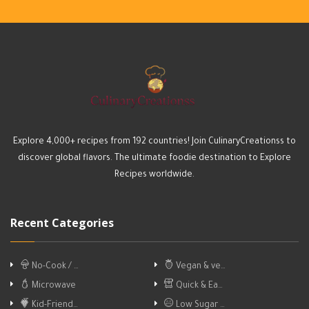
Explore 4,000+ recipes from 192 countries! Join CulinaryCreationss to
discover global flavors. The ultimate foodie destination to Explore
Recipes worldwide.
Recent Categories
No-Cook / …
Vegan & ve…
Microwave
Quick & Ea…
Kid-Friend…
Low Sugar …