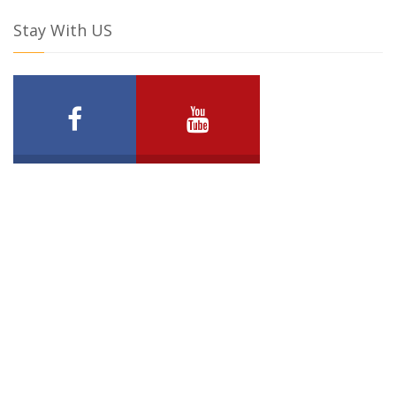
Stay With US