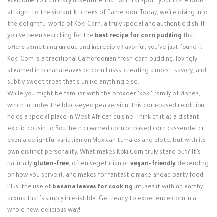
Welcome to a culinary adventure that will transport your taste buds
Login / Register
straight to the vibrant kitchens of Cameroon! Today, we’re diving into
the delightful world of Koki Corn, a truly special and authentic dish. If
you've been searching for the
best recipe for corn pudding
that
offers something unique and incredibly flavorful, you've just found it.
Koki Corn is a traditional Cameroonian fresh-corn pudding, lovingly
steamed in banana leaves or corn husks, creating a moist, savory, and
subtly sweet treat that’s unlike anything else.
While you might be familiar with the broader "koki" family of dishes,
which includes the black-eyed pea version, this corn-based rendition
holds a special place in West African cuisine. Think of it as a distant,
exotic cousin to Southern creamed corn or baked corn casserole, or
even a delightful variation on Mexican tamales and elote, but with its
own distinct personality. What makes Koki Corn truly stand out? It’s
naturally
gluten-free
, often vegetarian or
vegan-friendly
depending
on how you serve it, and makes for fantastic make-ahead party food.
Plus, the use of
banana leaves for cooking
infuses it with an earthy
aroma that’s simply irresistible. Get ready to experience corn in a
whole new, delicious way!