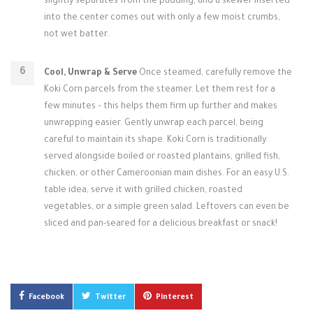
slightly separates from the pudding, and a skewer inserted
into the center comes out with only a few moist crumbs,
not wet batter.
Cool, Unwrap & Serve
Once steamed, carefully remove the
Koki Corn parcels from the steamer. Let them rest for a
few minutes – this helps them firm up further and makes
unwrapping easier. Gently unwrap each parcel, being
careful to maintain its shape. Koki Corn is traditionally
served alongside boiled or roasted plantains, grilled fish,
chicken, or other Cameroonian main dishes. For an easy U.S.
table idea, serve it with grilled chicken, roasted
vegetables, or a simple green salad. Leftovers can even be
sliced and pan-seared for a delicious breakfast or snack!
Facebook
Twitter
Pinterest