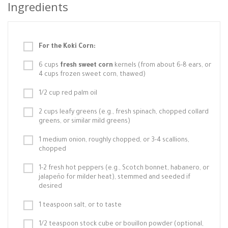
Ingredients
For the Koki Corn:
6 cups
fresh sweet corn
kernels (from about 6-8 ears, or
4 cups frozen sweet corn, thawed)
1/2 cup red palm oil
2 cups leafy greens (e.g., fresh spinach, chopped collard
greens, or similar mild greens)
1 medium onion, roughly chopped, or 3-4 scallions,
chopped
1-2 fresh hot peppers (e.g., Scotch bonnet, habanero, or
jalapeño for milder heat), stemmed and seeded if
desired
1 teaspoon salt, or to taste
1/2 teaspoon stock cube or bouillon powder (optional,