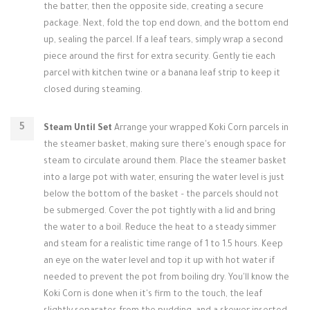
the batter, then the opposite side, creating a secure
package. Next, fold the top end down, and the bottom end
up, sealing the parcel. If a leaf tears, simply wrap a second
piece around the first for extra security. Gently tie each
parcel with kitchen twine or a banana leaf strip to keep it
closed during steaming.
Steam Until Set
Arrange your wrapped Koki Corn parcels in
the steamer basket, making sure there's enough space for
steam to circulate around them. Place the steamer basket
into a large pot with water, ensuring the water level is just
below the bottom of the basket – the parcels should not
be submerged. Cover the pot tightly with a lid and bring
the water to a boil. Reduce the heat to a steady simmer
and steam for a realistic time range of 1 to 1.5 hours. Keep
an eye on the water level and top it up with hot water if
needed to prevent the pot from boiling dry. You'll know the
Koki Corn is done when it's firm to the touch, the leaf