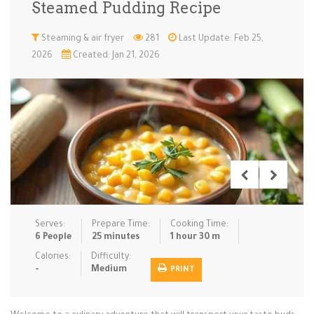
Steamed Pudding Recipe
Low Carb
Low Sugar …
Lunch
Main Cours…
Steaming & air fryer
281
Last Update: Feb 25,
2026
Created: Jan 21, 2026
Meal Prep
Microwave
No-Cook / …
One-Pot Me…
Pasta
Pies & Tar…
Pizza
Quick & Ea…
Rice Dishe…
Salads
Sauces & C…
Side Dishe…
Slow Cooke…
Snacks
Soups
Steaming &…
Vegan & ve…
Serves:
Prepare Time:
Cooking Time:
Recipes
6 People
25 minutes
1 hour 30 m
Tips & Tricks
Calories:
Difficulty:
-
Medium
PRINT
Contact Us