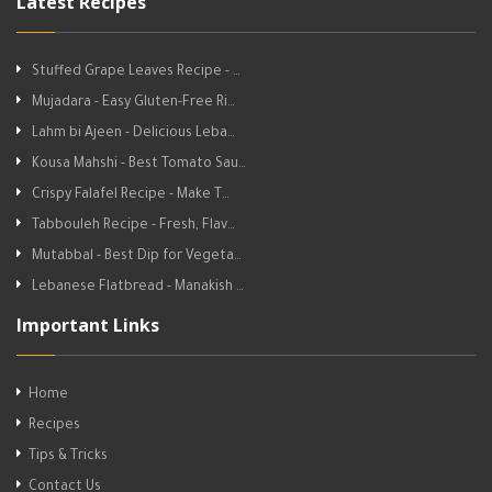
Latest Recipes
Stuffed Grape Leaves Recipe - …
Mujadara - Easy Gluten-Free Ri…
Lahm bi Ajeen - Delicious Leba…
Kousa Mahshi - Best Tomato Sau…
Crispy Falafel Recipe - Make T…
Tabbouleh Recipe - Fresh, Flav…
Mutabbal - Best Dip for Vegeta…
Lebanese Flatbread - Manakish …
Important Links
Home
Recipes
Tips & Tricks
Contact Us