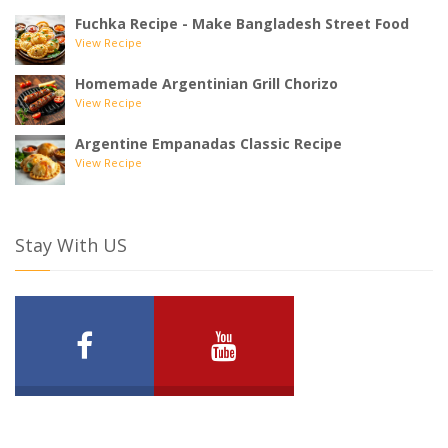
Fuchka Recipe - Make Bangladesh Street Food
View Recipe
Homemade Argentinian Grill Chorizo
View Recipe
Argentine Empanadas Classic Recipe
View Recipe
Stay With US