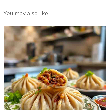
You may also like