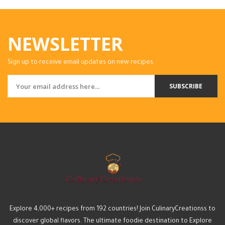
NEWSLETTER
Sign up to receive email updates on new recipes.
SUBSCRIBE
Explore 4,000+ recipes from 192 countries! Join CulinaryCreationss to
discover global flavors. The ultimate foodie destination to Explore