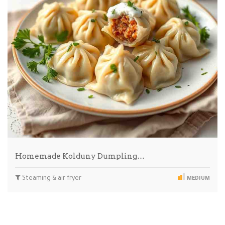
Homemade Kolduny Dumpling…
Steaming & air fryer
MEDIUM