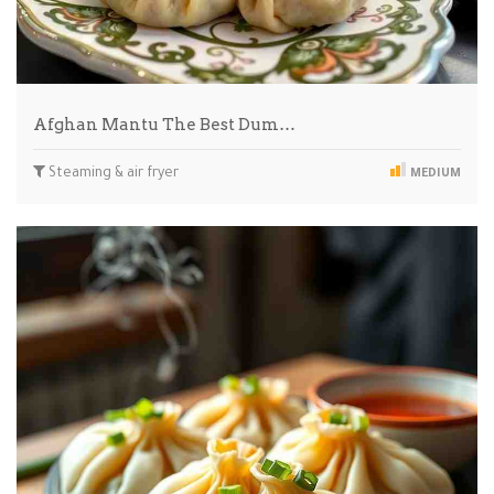
Afghan Mantu The Best Dum…
Steaming & air fryer
MEDIUM