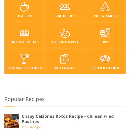
HEALTHY
SIDE DISHES
PIES & TARTS
ONE-POT MEALS
GRILLING & BBQ
DIPS
BEVERAGES / DRINKS
GLUTEN-FREE
BREAD & BAKING
Popular Recipes
Crispy Calzones Rotos Recipe - Chilean Fried
Pastries
View Recipe