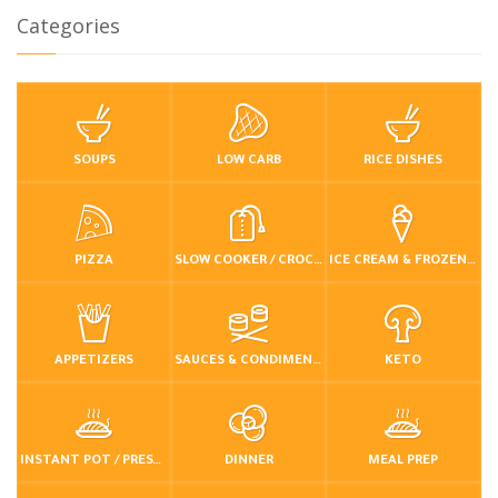
Categories
SOUPS
LOW CARB
RICE DISHES
PIZZA
SLOW COOKER / CROCKPOT
ICE CREAM & FROZEN DESSERTS
APPETIZERS
SAUCES & CONDIMENTS
KETO
INSTANT POT / PRESSURE COOKER
DINNER
MEAL PREP