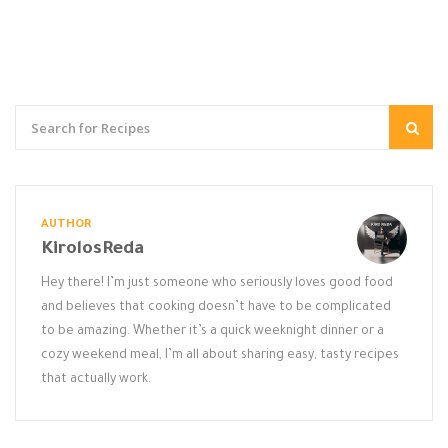
AUTHOR
KirolosReda
Hey there! I’m just someone who seriously loves good food
and believes that cooking doesn’t have to be complicated
to be amazing. Whether it’s a quick weeknight dinner or a
cozy weekend meal, I’m all about sharing easy, tasty recipes
that actually work.