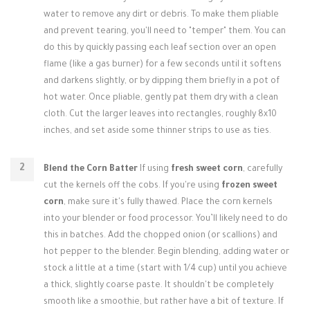
water to remove any dirt or debris. To make them pliable
and prevent tearing, you'll need to "temper" them. You can
do this by quickly passing each leaf section over an open
flame (like a gas burner) for a few seconds until it softens
and darkens slightly, or by dipping them briefly in a pot of
hot water. Once pliable, gently pat them dry with a clean
cloth. Cut the larger leaves into rectangles, roughly 8x10
inches, and set aside some thinner strips to use as ties.
Blend the Corn Batter
If using
fresh sweet corn
, carefully
cut the kernels off the cobs. If you're using
frozen sweet
corn
, make sure it's fully thawed. Place the corn kernels
into your blender or food processor. You’ll likely need to do
this in batches. Add the chopped onion (or scallions) and
hot pepper to the blender. Begin blending, adding water or
stock a little at a time (start with 1/4 cup) until you achieve
a thick, slightly coarse paste. It shouldn't be completely
smooth like a smoothie, but rather have a bit of texture. If