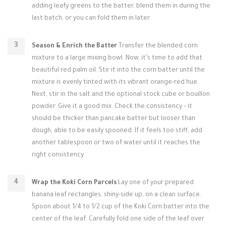
adding leafy greens to the batter, blend them in during the
last batch, or you can fold them in later.
Season & Enrich the Batter
Transfer the blended corn
mixture to a large mixing bowl. Now, it’s time to add that
beautiful red palm oil. Stir it into the corn batter until the
mixture is evenly tinted with its vibrant orange-red hue.
Next, stir in the salt and the optional stock cube or bouillon
powder. Give it a good mix. Check the consistency – it
should be thicker than pancake batter but looser than
dough, able to be easily spooned. If it feels too stiff, add
another tablespoon or two of water until it reaches the
right consistency.
Wrap the Koki Corn Parcels
Lay one of your prepared
banana leaf rectangles, shiny-side up, on a clean surface.
Spoon about 1/4 to 1/2 cup of the Koki Corn batter into the
center of the leaf. Carefully fold one side of the leaf over