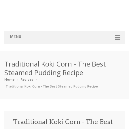
MENU
Home
Traditional Koki Corn - The Best
Categories
Steamed Pudding Recipe
Appetizers
Beverages …
Bread & Ba…
Breakfast
Home
Recipes
Traditional Koki Corn - The Best Steamed Pudding Recipe
Dairy-Free
Desserts
Dinner
Dips
Gluten-Fre…
Grilling &…
Healthy
High Prote…
Traditional Koki Corn - The Best
Ice Cream …
Instant Po…
Keto
Kid-Friend…