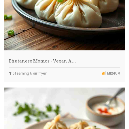
Bhutanese Momos - Vegan A…
Steaming & air fryer
MEDIUM