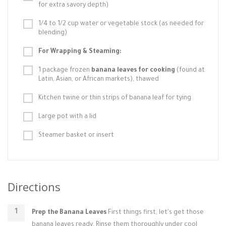
for extra savory depth)
1/4 to 1/2 cup water or vegetable stock (as needed for
blending)
For Wrapping & Steaming:
1 package frozen
banana leaves for cooking
(found at
Latin, Asian, or African markets), thawed
Kitchen twine or thin strips of banana leaf for tying
Large pot with a lid
Steamer basket or insert
Directions
Prep the Banana Leaves
First things first, let's get those
banana leaves ready. Rinse them thoroughly under cool