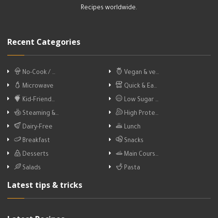
Recipes worldwide.
Recent Categories
No-Cook / …
Vegan & ve…
Microwave
Quick & Ea…
Kid-Friend…
Low Sugar …
Steaming &…
High Prote…
Dairy-Free
Lunch
Breakfast
Snacks
Desserts
Main Cours…
Salads
Pasta
Latest tips & tricks