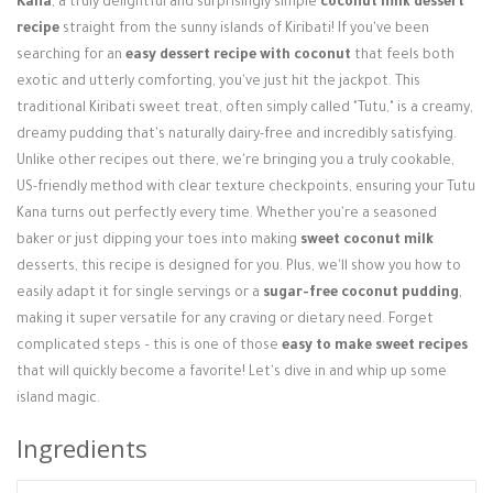
Kana
, a truly delightful and surprisingly simple
coconut milk dessert
Login / Register
recipe
straight from the sunny islands of Kiribati! If you've been
searching for an
easy dessert recipe with coconut
that feels both
exotic and utterly comforting, you've just hit the jackpot. This
traditional Kiribati sweet treat, often simply called "Tutu," is a creamy,
dreamy pudding that's naturally dairy-free and incredibly satisfying.
Unlike other recipes out there, we're bringing you a truly cookable,
US-friendly method with clear texture checkpoints, ensuring your Tutu
Kana turns out perfectly every time. Whether you're a seasoned
baker or just dipping your toes into making
sweet coconut milk
desserts, this recipe is designed for you. Plus, we'll show you how to
easily adapt it for single servings or a
sugar-free coconut pudding
,
making it super versatile for any craving or dietary need. Forget
complicated steps – this is one of those
easy to make sweet recipes
that will quickly become a favorite! Let's dive in and whip up some
island magic.
Ingredients