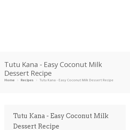
Home
Tutu Kana - Easy Coconut Milk
Categories
Dessert Recipe
Appetizers
Beverages …
Bread & Ba…
Breakfast
Home
Recipes
Tutu Kana - Easy Coconut Milk Dessert Recipe
Dairy-Free
Desserts
Dinner
Dips
Gluten-Fre…
Grilling &…
Healthy
High Prote…
Tutu Kana - Easy Coconut Milk
Ice Cream …
Dessert Recipe
Instant Po…
Keto
Kid-Friend…