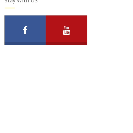
Stay With US