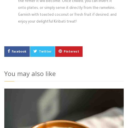
the firmer it will become. Once chilled, you can invert it
onto plates, or simply serve it directly from the ramekins.
Garnish with toasted coconut or fresh fruit if desired, and
enjoy your delightful Kiribati treat!
Facebook
Twitter
Pinterest
You may also like