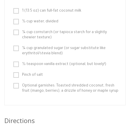
1 (13.5 oz) can full-fat coconut milk
½ cup water, divided
¼ cup cornstarch (or tapioca starch for a slightly
chewier texture)
¼ cup granulated sugar (or sugar substitute like
erythritol/stevia blend)
½ teaspoon vanilla extract (optional, but lovely!)
Pinch of salt
Optional garnishes: Toasted shredded coconut, fresh
fruit (mango, berries), a drizzle of honey or maple syrup
Directions