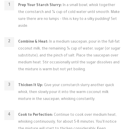
Prep Your Starch Slurry:
In a small bowl, whisk together
the cornstarch and ¼ cup of cold water until smooth. Make
sure there are no lumps – this is key to a silky pudding! Set
aside.
Combine & Heat:
In a medium saucepan, pour in the full-fat
coconut milk, the remaining ¼ cup of water, sugar (or sugar
substitute), and the pinch of salt. Place the saucepan over
medium heat. Stir occasionally until the sugar dissolves and
the mixture is warm but not yet boiling.
Thicken It Up:
Give your cornstarch slurry another quick
whisk, then slowly pour it into the warm coconut milk
mixture in the saucepan, whisking constantly.
Cook to Perfection:
Continue to cook over medium heat,
whisking continuously, for about 5-8 minutes. You'll notice