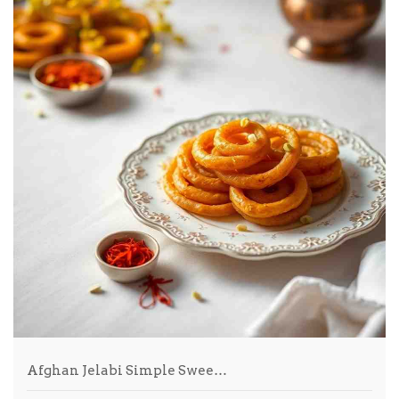
Afghan Jelabi Simple Swee…