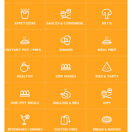
APPETIZERS
SAUCES & CONDIMENTS
KETO
INSTANT POT / PRESSURE COOKER
DINNER
MEAL PREP
HEALTHY
SIDE DISHES
PIES & TARTS
ONE-POT MEALS
GRILLING & BBQ
DIPS
BEVERAGES / DRINKS
GLUTEN-FREE
BREAD & BAKING