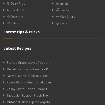
Dairy-Free
Lunch
Breakfast
Snacks
Desserts
Main Cours…
Salads
Pasta
Latest tips & tricks
Latest Recipes
Stuffed Grape Leaves Recipe - …
Mujadara - Easy Gluten-Free Ri…
Lahm bi Ajeen - Delicious Leba…
Kousa Mahshi - Best Tomato Sau…
Crispy Falafel Recipe - Make T…
Tabbouleh Recipe - Fresh, Flav…
Mutabbal - Best Dip for Vegeta…