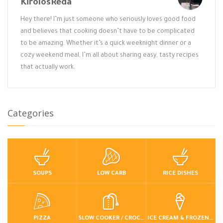
KirolosReda
Hey there! I’m just someone who seriously loves good food
and believes that cooking doesn’t have to be complicated
to be amazing. Whether it’s a quick weeknight dinner or a
cozy weekend meal, I’m all about sharing easy, tasty recipes
that actually work.
Categories
SOUPS
LOW CARB
RICE DISHES
PIZZA
SLOW COOKER / CROCKPOT
ICE CREAM & FROZEN DESSERTS