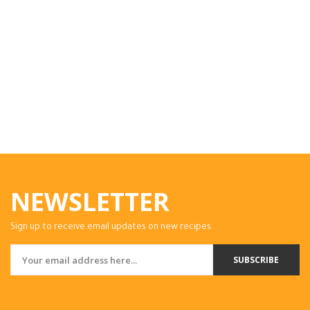
NEWSLETTER
Sign up to receive email updates on new recipes.
SUBSCRIBE