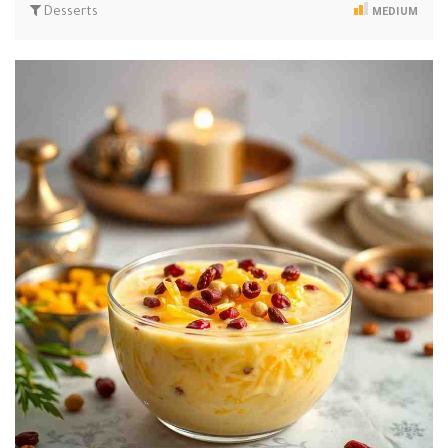
Desserts
MEDIUM