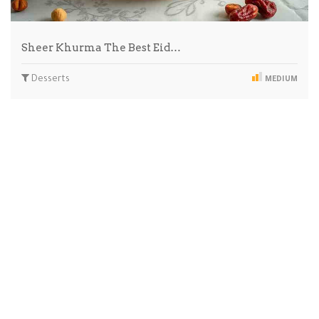
Sheer Khurma The Best Eid…
Desserts
MEDIUM