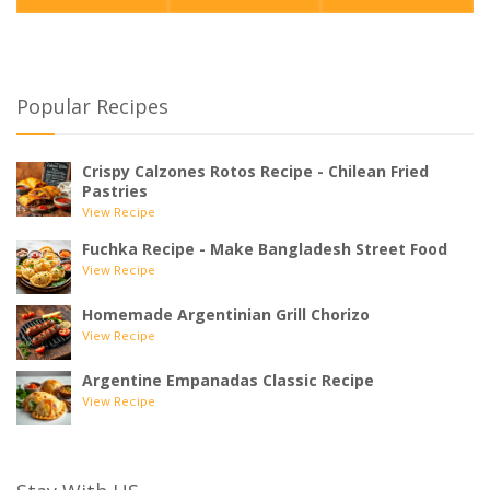
Popular Recipes
Crispy Calzones Rotos Recipe - Chilean Fried
Pastries
View Recipe
Fuchka Recipe - Make Bangladesh Street Food
View Recipe
Homemade Argentinian Grill Chorizo
View Recipe
Argentine Empanadas Classic Recipe
View Recipe