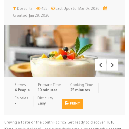
Low Carb
Desserts
Low Sugar …
455
Last Update: Mar 07, 2026
Lunch
Main Cours…
Created: Jan 29, 2026
Meal Prep
Microwave
No-Cook / …
One-Pot Me…
Pasta
Pies & Tar…
Pizza
Quick & Ea…
Rice Dishe…
Salads
Sauces & C…
Side Dishe…
Slow Cooke…
Snacks
Soups
Steaming &…
Vegan & ve…
Serves:
Prepare Time:
Cooking Time:
4 People
10 minutes
25 minutes
Recipes
Calories:
Difficulty:
-
Easy
PRINT
Tips & Tricks
Contact Us
Craving a taste of the South Pacific? Get ready to discover
Tutu