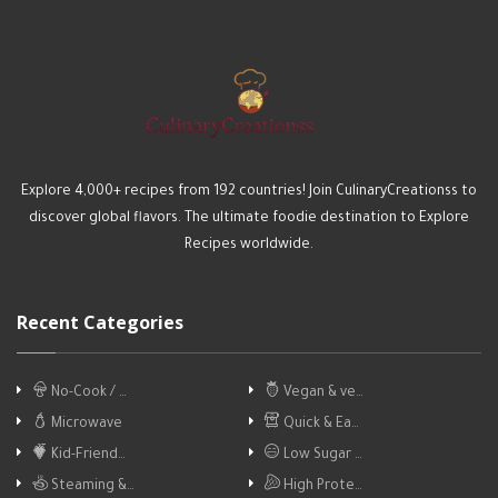
Explore 4,000+ recipes from 192 countries! Join CulinaryCreationss to
discover global flavors. The ultimate foodie destination to Explore
Recipes worldwide.
Recent Categories
No-Cook / …
Vegan & ve…
Microwave
Quick & Ea…
Kid-Friend…
Low Sugar …
Steaming &…
High Prote…