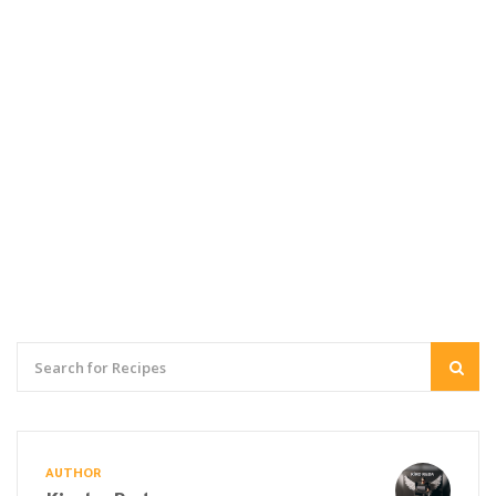
AUTHOR