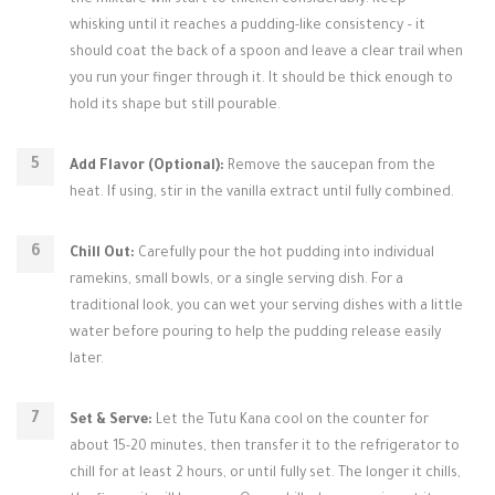
the mixture will start to thicken considerably. Keep
whisking until it reaches a pudding-like consistency – it
should coat the back of a spoon and leave a clear trail when
you run your finger through it. It should be thick enough to
hold its shape but still pourable.
Add Flavor (Optional):
Remove the saucepan from the
heat. If using, stir in the vanilla extract until fully combined.
Chill Out:
Carefully pour the hot pudding into individual
ramekins, small bowls, or a single serving dish. For a
traditional look, you can wet your serving dishes with a little
water before pouring to help the pudding release easily
later.
Set & Serve:
Let the Tutu Kana cool on the counter for
about 15-20 minutes, then transfer it to the refrigerator to
chill for at least 2 hours, or until fully set. The longer it chills,