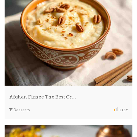
Afghan Firnee The Best Cr…
Desserts
EASY