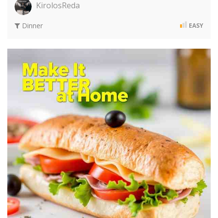
KirolosReda
Dinner
EASY