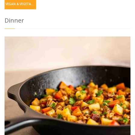
VEGAN & VEGETARIAN
Dinner