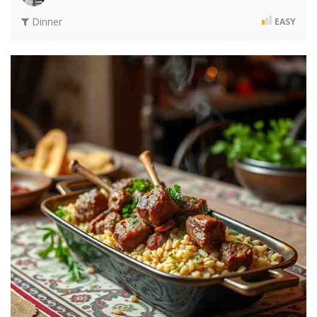
Dinner
EASY