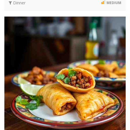
Dinner
MEDIUM