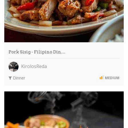
Pork Sisig - Filipino Din…
KirolosReda
Dinner
MEDIUM