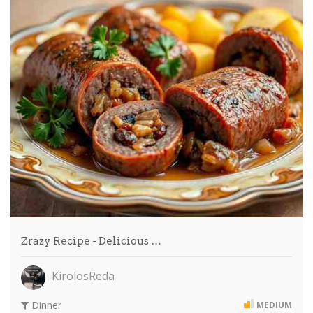
Zrazy Recipe - Delicious …
KirolosReda
Dinner
MEDIUM