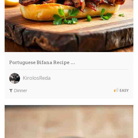
Portuguese Bifana Recipe …
KirolosReda
Dinner
EASY