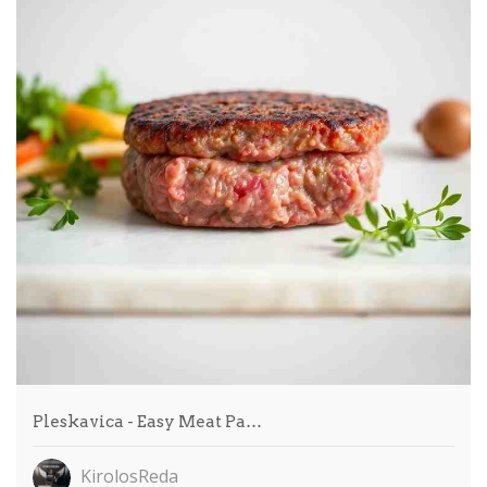
Pleskavica - Easy Meat Pa…
KirolosReda