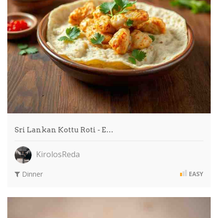
Sri Lankan Kottu Roti - E…
KirolosReda
Dinner
EASY