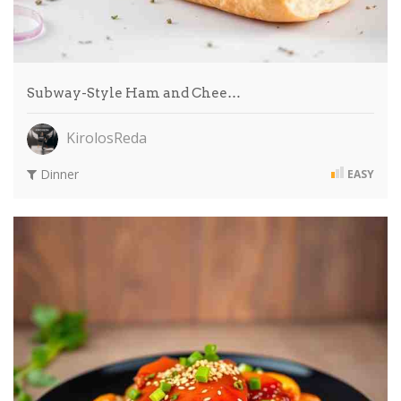
Subway-Style Ham and Chee…
KirolosReda
Dinner
EASY