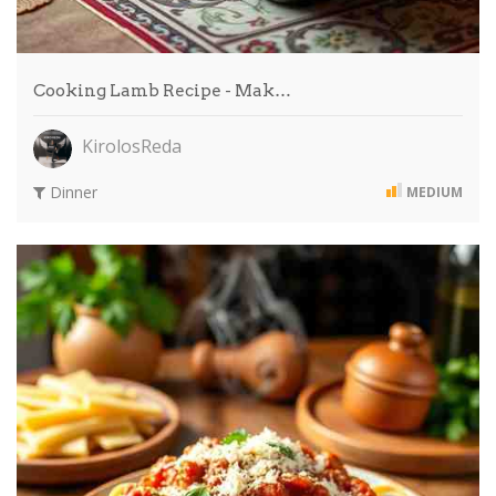
Cooking Lamb Recipe - Mak…
KirolosReda
Dinner
MEDIUM