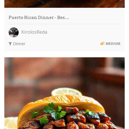
Puerto Rican Dinner - Bes…
KirolosReda
Dinner
MEDIUM