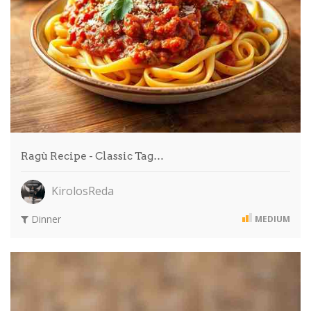
Ragù Recipe - Classic Tag…
KirolosReda
Dinner
MEDIUM