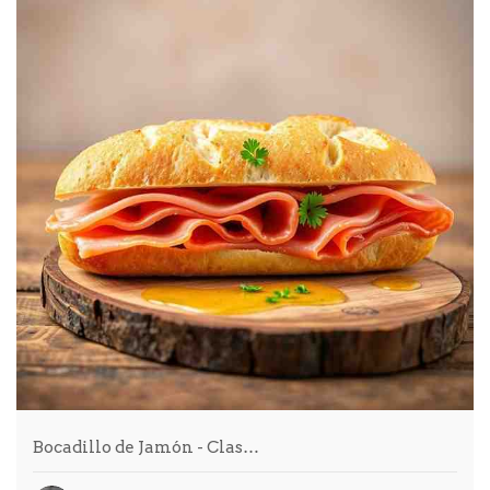
Bocadillo de Jamón - Clas…