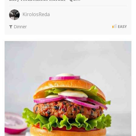
KirolosReda
Dinner
EASY