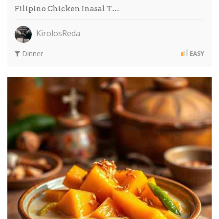
Filipino Chicken Inasal T…
KirolosReda
Dinner
EASY