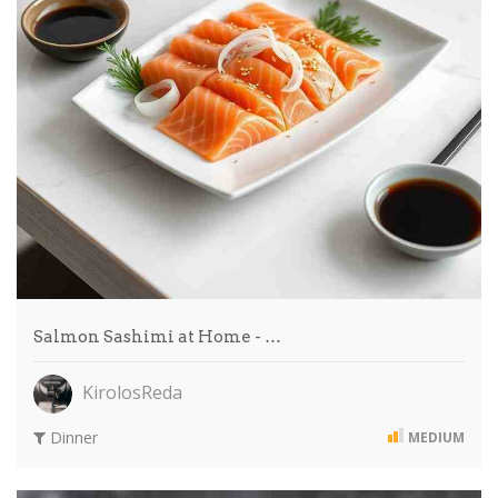
Salmon Sashimi at Home - …
KirolosReda
Dinner
MEDIUM