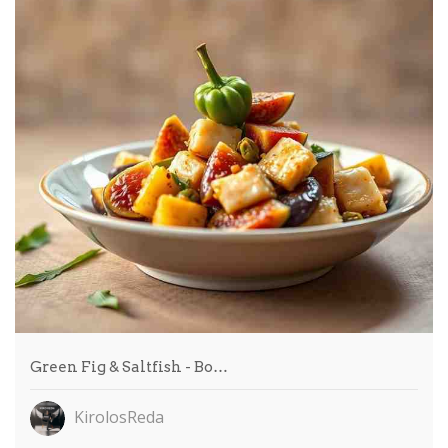
Green Fig & Saltfish - Bo…
KirolosReda