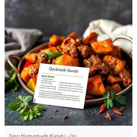
Easy Homemade Karahi - Qu…