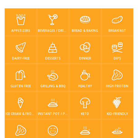
Low Carb
Low Sugar …
Lunch
Main Cours…
Meal Prep
Microwave
No-Cook / …
One-Pot Me…
APPETIZERS
BEVERAGES / DRINKS
BREAD & BAKING
BREAKFAST
Pasta
Pies & Tar…
Pizza
Quick & Ea…
Rice Dishe…
Salads
Sauces & C…
Side Dishe…
DAIRY-FREE
DESSERTS
DINNER
DIPS
Slow Cooke…
Snacks
Soups
Steaming &…
GLUTEN-FREE
GRILLING & BBQ
HEALTHY
HIGH PROTEIN
Vegan & ve…
Recipes
Tips & Tricks
ICE CREAM & FROZEN DESSERTS
INSTANT POT / PRESSURE COOKER
KETO
KID-FRIENDLY
Contact Us