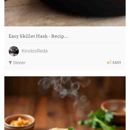
Easy Skillet Hash - Recip…
KirolosReda
Dinner
EASY