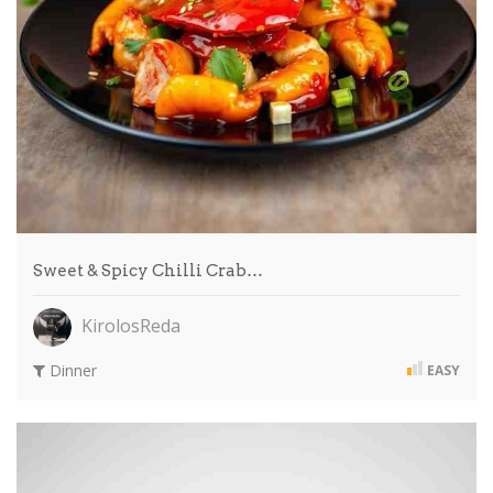
Sweet & Spicy Chilli Crab…
KirolosReda
Dinner
EASY