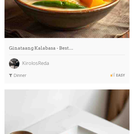
Ginataang Kalabasa - Best…
KirolosReda
Dinner
EASY