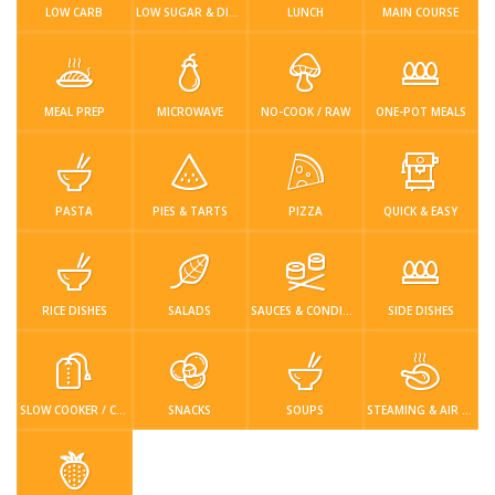
Login / Register
LOW CARB
LOW SUGAR & DIABETIC-FRIENDLY
LUNCH
MAIN COURSE
MEAL PREP
MICROWAVE
NO-COOK / RAW
ONE-POT MEALS
PASTA
PIES & TARTS
PIZZA
QUICK & EASY
RICE DISHES
SALADS
SAUCES & CONDIMENTS
SIDE DISHES
SLOW COOKER / CROCKPOT
SNACKS
SOUPS
STEAMING & AIR FRYER