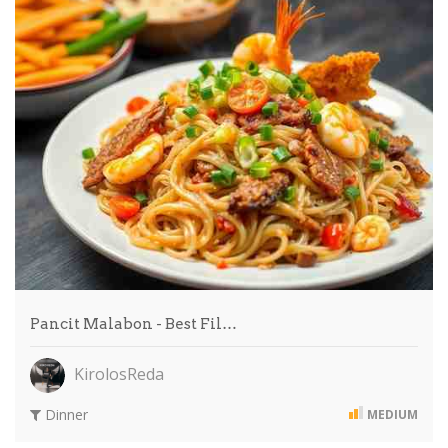
Pancit Malabon - Best Fil…
KirolosReda
Dinner
MEDIUM