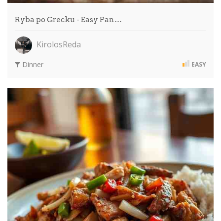
Ryba po Grecku - Easy Pan…
KirolosReda
Dinner
EASY