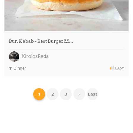
Bun Kebab - Best Burger M…
KirolosReda
Dinner
EASY
1
2
3
Last