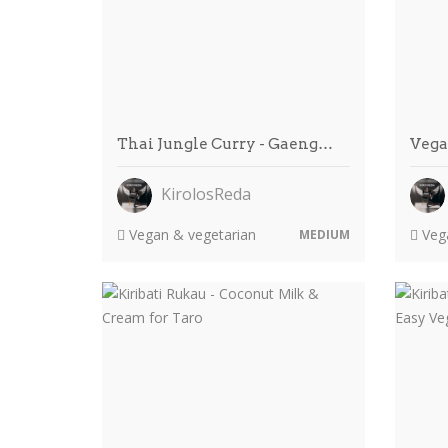
Thai Jungle Curry - Gaeng…
Vega
KirolosReda
Vegan & vegetarian
Vega
MEDIUM