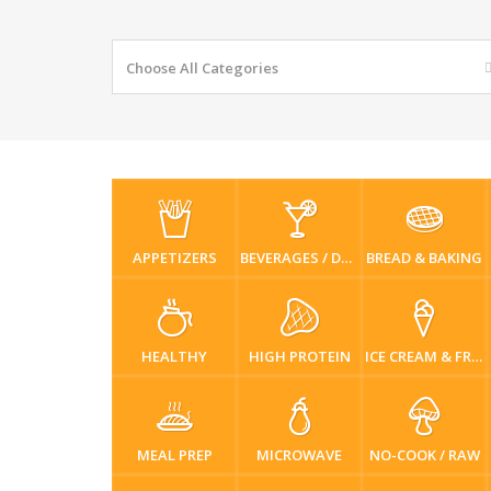
Choose All Categories
APPETIZERS
BEVERAGES / DRINKS
BREAD & BAKING
HEALTHY
HIGH PROTEIN
ICE CREAM & FROZEN DESSERTS
MEAL PREP
MICROWAVE
NO-COOK / RAW