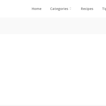
Home
Categories
Recipes
Ti