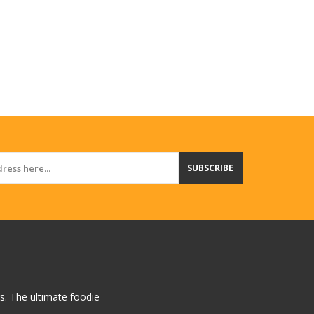
SUBSCRIBE
rs. The ultimate foodie