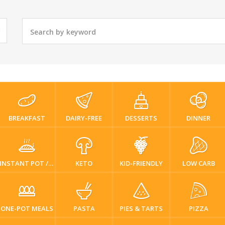
BREAKFAST
DAIRY-FREE
DESSERTS
DINNER
INSTANT POT / PRESSURE COOKER
KETO
KID-FRIENDLY
LOW CARB
ONE-POT MEALS
PASTA
PIES & TARTS
PIZZA