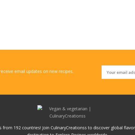
 receive email updates on new recipes.
 from 192 countries! Join CulinaryCreationss to discover global flavo
destination to Explore Recipes worldwide.