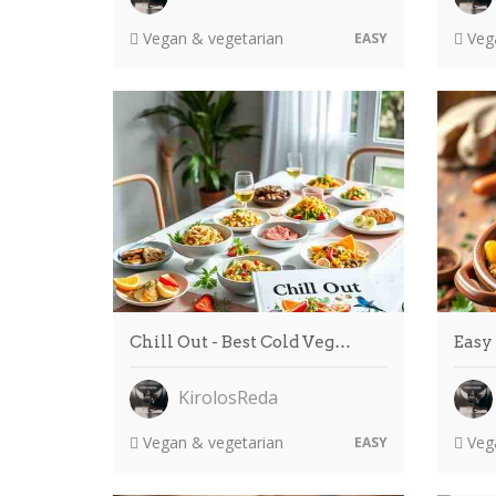
Vegan & vegetarian
Vega
EASY
Chill Out - Best Cold Veg…
Easy
KirolosReda
Vegan & vegetarian
Vega
EASY