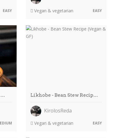
Vegan & vegetarian
EASY
EASY
i…
Likhobe - Bean Stew Recip…
KirolosReda
Vegan & vegetarian
EDIUM
EASY