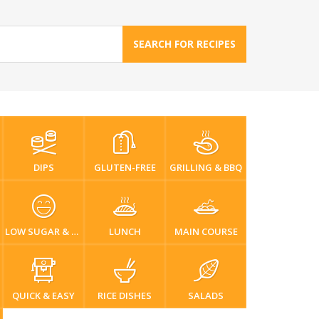
SEARCH FOR RECIPES
DIPS
GLUTEN-FREE
GRILLING & BBQ
LOW SUGAR & DIABETIC-FRIENDLY
LUNCH
MAIN COURSE
QUICK & EASY
RICE DISHES
SALADS