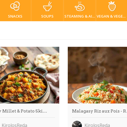
SNACKS
SOUPS
STEAMING & AIR FRYER
VEGAN & VEGETARIAN
y Millet & Potato Ski…
Malagasy Riz aux Pois - 
KirolosReda
KirolosReda