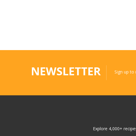
NEWSLETTER
Sign up to
Explore 4,000+ recipes