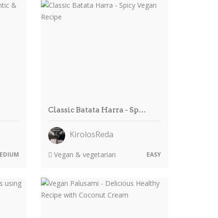
Classic Batata Harra - Sp…
KirolosReda
Vegan & vegetarian
EDIUM
EASY