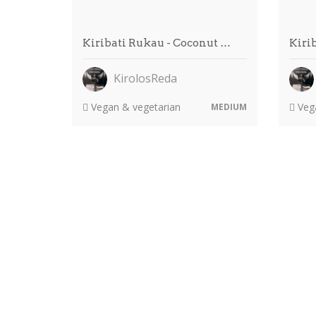
Kiribati Rukau - Coconut …
Kiri
KirolosReda
Vegan & vegetarian
Vega
MEDIUM