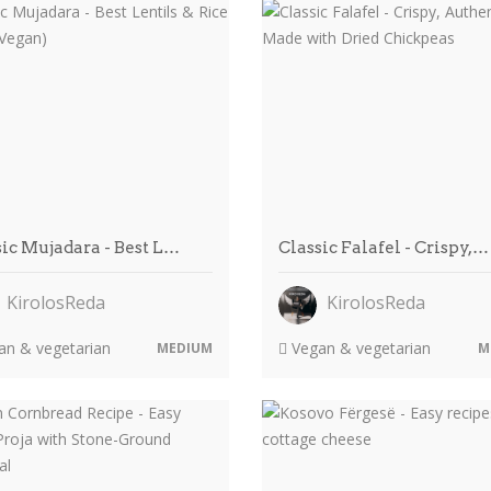
sic Mujadara - Best L…
Classic Falafel - Crispy,…
KirolosReda
KirolosReda
n & vegetarian
Vegan & vegetarian
MEDIUM
M