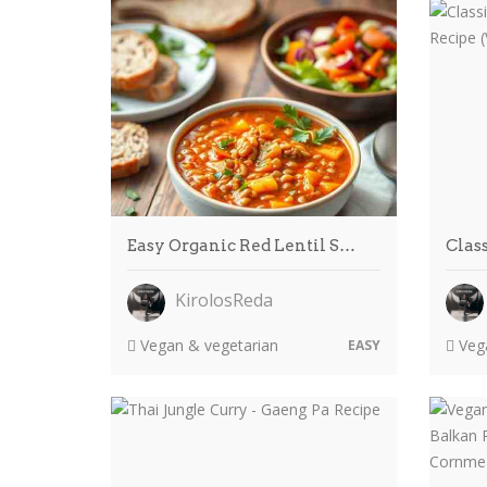
Easy Organic Red Lentil S…
Clas
KirolosReda
Vegan & vegetarian
Vega
EASY