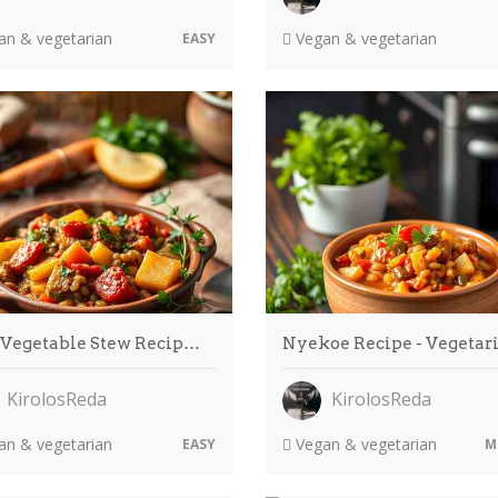
n & vegetarian
Vegan & vegetarian
EASY
 Vegetable Stew Recip…
Nyekoe Recipe - Vegetar
KirolosReda
KirolosReda
n & vegetarian
Vegan & vegetarian
EASY
M