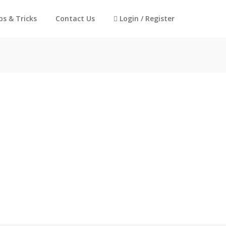
ps & Tricks
Contact Us
Login / Register