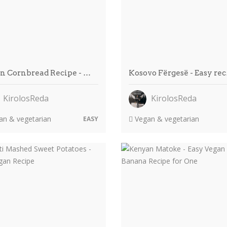
n Cornbread Recipe - …
Kosovo Fërgesë - Easy re
KirolosReda
KirolosReda
n & vegetarian
Vegan & vegetarian
EASY