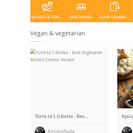
SAUCES & CONDIMENTS
SIDE DISHES
SLOW COOKER / CROCKPOT
Vegan & vegetarian
Torta ta' l-Irkotta - Bes…
Spic
KirolosReda