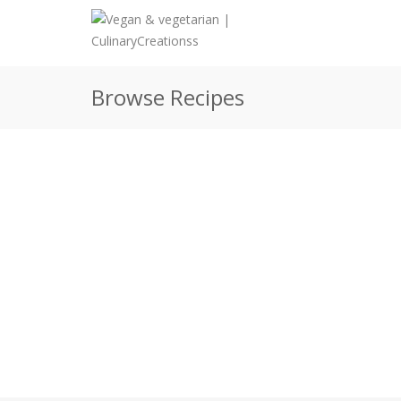
Browse Recipes