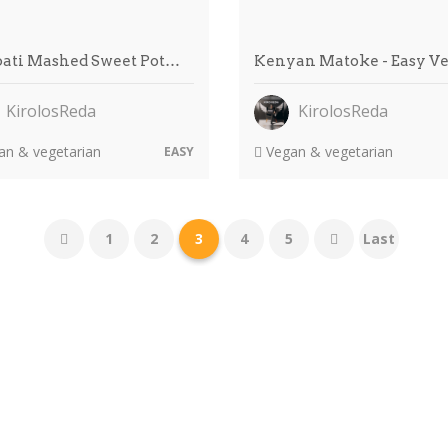
bati Mashed Sweet Pot…
Kenyan Matoke - Easy V
KirolosReda
KirolosReda
n & vegetarian
Vegan & vegetarian
EASY
1
2
3
4
5
Last