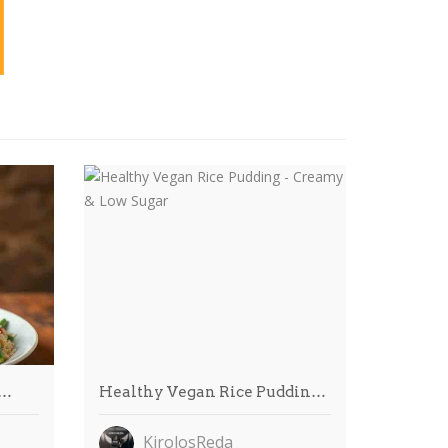
R…
Healthy Vegan Rice Puddin…
KirolosReda