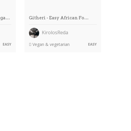
ega…
Githeri - Easy African Fo…
KirolosReda
Vegan & vegetarian
EASY
EASY