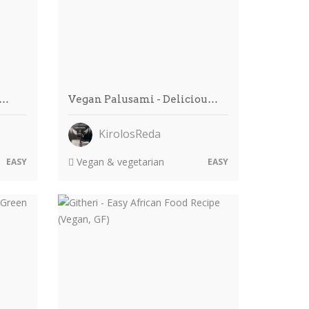
c…
Vegan Palusami - Deliciou…
KirolosReda
Vegan & vegetarian
EASY
EASY