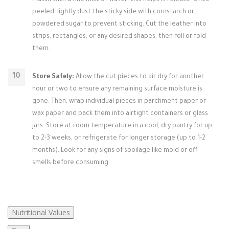
muslin with a fine mist of water; this helps it release. Once
peeled, lightly dust the sticky side with cornstarch or
powdered sugar to prevent sticking. Cut the leather into
strips, rectangles, or any desired shapes, then roll or fold
them.
Store Safely:
Allow the cut pieces to air dry for another
hour or two to ensure any remaining surface moisture is
gone. Then, wrap individual pieces in parchment paper or
wax paper and pack them into airtight containers or glass
jars. Store at room temperature in a cool, dry pantry for up
to 2-3 weeks, or refrigerate for longer storage (up to 1-2
months). Look for any signs of spoilage like mold or off
smells before consuming.
Nutritional Values