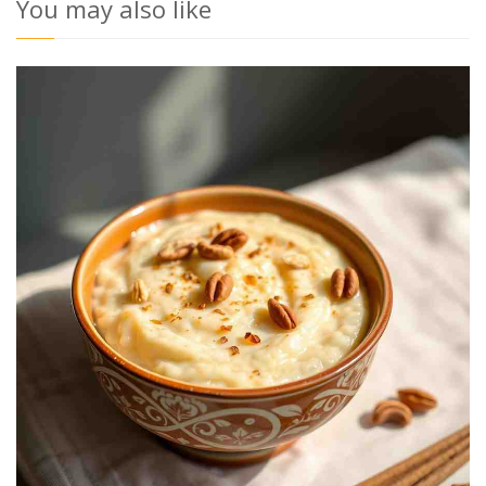
You may also like