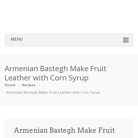
MENU
Home
Armenian Bastegh Make Fruit
Categories
Leather with Corn Syrup
Appetizers
Beverages …
Bread & Ba…
Breakfast
Home
Recipes
Armenian Bastegh Make Fruit Leather with Corn Syrup
Dairy-Free
Desserts
Dinner
Dips
Gluten-Fre…
Grilling &…
Healthy
High Prote…
Armenian Bastegh Make Fruit
Ice Cream …
Instant Po…
Keto
Kid-Friend…