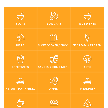
SOUPS
LOW CARB
RICE DISHES
PIZZA
SLOW COOKER / CROCKPOT
ICE CREAM & FROZEN DESSERTS
APPETIZERS
SAUCES & CONDIMENTS
KETO
INSTANT POT / PRESSURE COOKER
DINNER
MEAL PREP