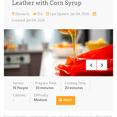
Leather with Corn Syrup
Low Carb
Low Sugar …
Lunch
Main Cours…
Desserts
192
Last Update: Jan 04, 2026
Created: Jan 04, 2026
Meal Prep
Microwave
No-Cook / …
One-Pot Me…
Pasta
Pies & Tar…
Pizza
Quick & Ea…
Rice Dishe…
Salads
Sauces & C…
Side Dishe…
Slow Cooke…
Snacks
Soups
Steaming &…
Vegan & ve…
Serves:
Prepare Time:
Cooking Time:
Recipes
16 People
30 minutes
20 minutes
Tips & Tricks
Calories:
Difficulty:
-
Medium
PRINT
Contact Us