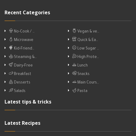
Recent Categories
No-Cook / …
Vegan & ve…
Microwave
Quick & Ea…
Kid-Friend…
Low Sugar …
Steaming &…
High Prote…
Dairy-Free
Lunch
Breakfast
Snacks
Desserts
Main Cours…
Salads
Pasta
Latest tips & tricks
Latest Recipes