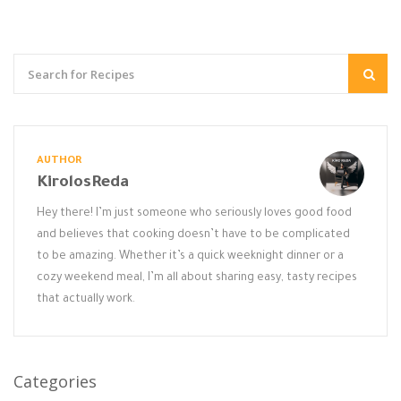
AUTHOR
KirolosReda
Hey there! I’m just someone who seriously loves good food
and believes that cooking doesn’t have to be complicated
to be amazing. Whether it’s a quick weeknight dinner or a
cozy weekend meal, I’m all about sharing easy, tasty recipes
that actually work.
Categories