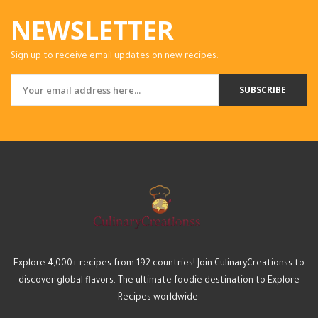
NEWSLETTER
Sign up to receive email updates on new recipes.
SUBSCRIBE
Explore 4,000+ recipes from 192 countries! Join CulinaryCreationss to
discover global flavors. The ultimate foodie destination to Explore
Recipes worldwide.