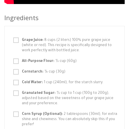
Ingredients
Grape Juice:
8 cups (2 liters) 100% pure grape juice
(white or red). This recipe is specifically designed to
work perfectly with bottled juice.
All-Purpose Flour:
½ cup (60g)
Cornstarch:
¼ cup (30g)
Cold Water:
1 cup (240ml), for the starch slurry.
Granulated Sugar:
½ cup to 1 cup (100g to 200g),
adjusted based on the sweetness of your grape juice
and your preference.
Corn Syrup (Optional):
2 tablespoons (30ml), for extra
shine and chewiness. You can absolutely skip this if you
prefer!