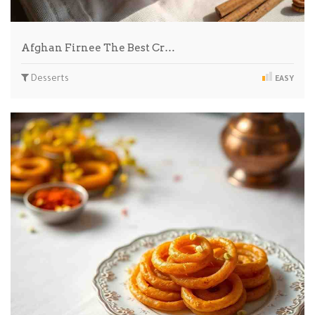
Afghan Firnee The Best Cr…
Desserts
EASY