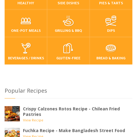
HEALTHY
SIDE DISHES
PIES & TARTS
ONE-POT MEALS
GRILLING & BBQ
DIPS
BEVERAGES / DRINKS
GLUTEN-FREE
BREAD & BAKING
Popular Recipes
Crispy Calzones Rotos Recipe - Chilean Fried
Pastries
View Recipe
Fuchka Recipe - Make Bangladesh Street Food