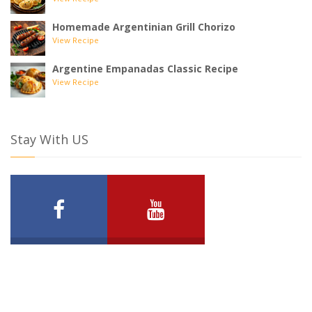
View Recipe
Homemade Argentinian Grill Chorizo
View Recipe
Argentine Empanadas Classic Recipe
View Recipe
Stay With US