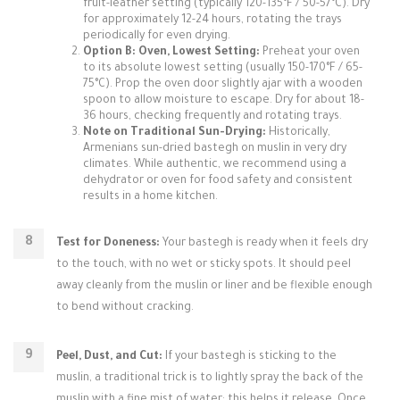
fruit-leather setting (typically 120-135°F / 50-57°C). Dry
for approximately 12-24 hours, rotating the trays
periodically for even drying.
Option B: Oven, Lowest Setting:
Preheat your oven
to its absolute lowest setting (usually 150-170°F / 65-
75°C). Prop the oven door slightly ajar with a wooden
spoon to allow moisture to escape. Dry for about 18-
36 hours, checking frequently and rotating trays.
Note on Traditional Sun-Drying:
Historically,
Armenians sun-dried bastegh on muslin in very dry
climates. While authentic, we recommend using a
dehydrator or oven for food safety and consistent
results in a home kitchen.
Test for Doneness:
Your bastegh is ready when it feels dry
to the touch, with no wet or sticky spots. It should peel
away cleanly from the muslin or liner and be flexible enough
to bend without cracking.
Peel, Dust, and Cut:
If your bastegh is sticking to the
muslin, a traditional trick is to lightly spray the back of the