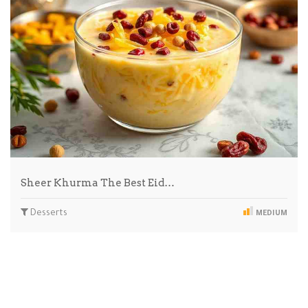
Sheer Khurma The Best Eid…
Desserts
MEDIUM