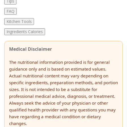
Tips
FAQ
Kitchen Tools
Ingredients Calories
Medical Disclaimer
The nutritional information provided is for general
guidance only and is based on estimated values.
Actual nutritional content may vary depending on
specific ingredients, preparation methods, and portion
sizes. It is not intended to be a substitute for
professional medical advice, diagnosis, or treatment.
Always seek the advice of your physician or other
qualified health provider with any questions you may
have regarding a medical condition or dietary
changes.