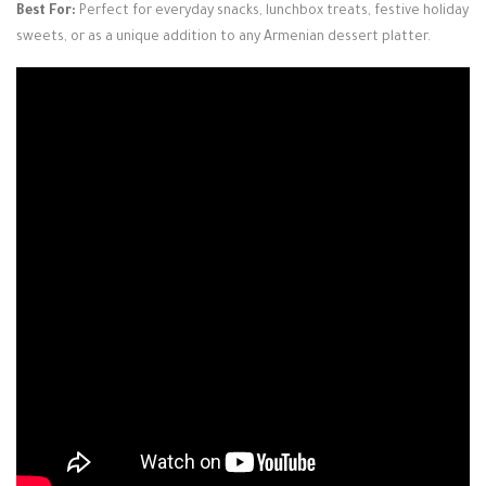
Best For:
Perfect for everyday snacks, lunchbox treats, festive holiday
sweets, or as a unique addition to any Armenian dessert platter.