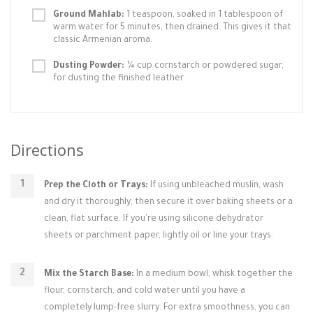
Ground Mahlab:
1 teaspoon, soaked in 1 tablespoon of
warm water for 5 minutes, then drained. This gives it that
classic Armenian aroma.
Dusting Powder:
¼ cup cornstarch or powdered sugar,
for dusting the finished leather.
Directions
Prep the Cloth or Trays:
If using unbleached muslin, wash
and dry it thoroughly, then secure it over baking sheets or a
clean, flat surface. If you're using silicone dehydrator
sheets or parchment paper, lightly oil or line your trays.
Mix the Starch Base:
In a medium bowl, whisk together the
flour, cornstarch, and cold water until you have a
completely lump-free slurry. For extra smoothness, you can