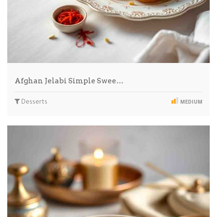
Afghan Jelabi Simple Swee…
Desserts
MEDIUM