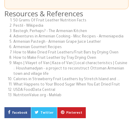
Resources & References
50 Grams Of Fruit Leather Nutrition Facts
Pestil - Wikipedia
Bastegh, Perhaps? - The Armenian Kitchen
Adventures in Armenian Cooking - Misc Recipes - Armeniapedia
Armenian Pastegh - Armenian Grape Juice Leather
Armenian Gourmet Recipes
How to Make Dried Fruit Leathers/Fruit Bars by Drying Oven
How to Make Fruit Leather by Tray Drying Oven
Maps | Vilayet of Van | Kaza of Van | Local characteristics | Cuisine
:: Houshamadyan - a project to reconstruct Ottoman Armenian
town and village life
Calories in Strawberry Fruit Leathers by Stretch Island and ...
What Happens to Your Blood Sugar When You Eat Dried Fruit
USDA FoodData Central
NutritionValue.org - Mahlab
Facebook
Twitter
Pinterest