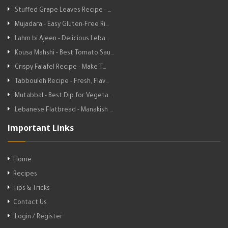
Stuffed Grape Leaves Recipe - …
Mujadara - Easy Gluten-Free Ri…
Lahm bi Ajeen - Delicious Leba…
Kousa Mahshi - Best Tomato Sau…
Crispy Falafel Recipe - Make T…
Tabbouleh Recipe - Fresh, Flav…
Mutabbal - Best Dip for Vegeta…
Lebanese Flatbread - Manakish …
Important Links
Home
Recipes
Tips & Tricks
Contact Us
Login / Register