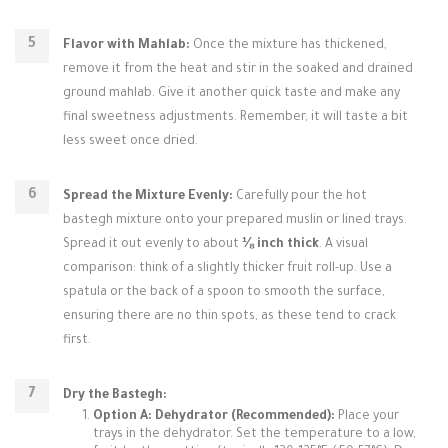
Flavor with Mahlab:
Once the mixture has thickened,
remove it from the heat and stir in the soaked and drained
ground mahlab. Give it another quick taste and make any
final sweetness adjustments. Remember, it will taste a bit
less sweet once dried.
Spread the Mixture Evenly:
Carefully pour the hot
bastegh mixture onto your prepared muslin or lined trays.
Spread it out evenly to about
⅛ inch thick
. A visual
comparison: think of a slightly thicker fruit roll-up. Use a
spatula or the back of a spoon to smooth the surface,
ensuring there are no thin spots, as these tend to crack
first.
Dry the Bastegh:
Option A: Dehydrator (Recommended):
Place your
trays in the dehydrator. Set the temperature to a low,