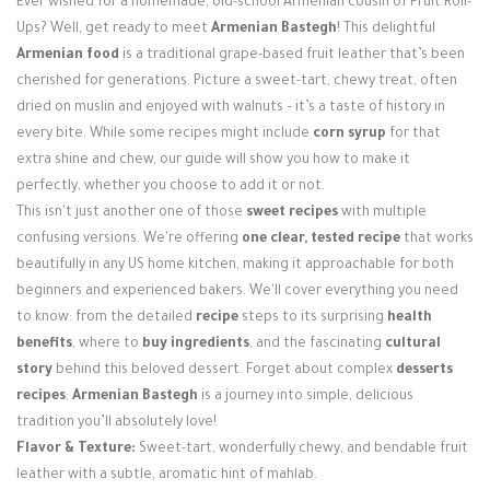
Ever wished for a homemade, old-school Armenian cousin of Fruit Roll-
Login / Register
Ups? Well, get ready to meet
Armenian Bastegh
! This delightful
Armenian food
is a traditional grape-based fruit leather that’s been
cherished for generations. Picture a sweet-tart, chewy treat, often
dried on muslin and enjoyed with walnuts – it’s a taste of history in
every bite. While some recipes might include
corn syrup
for that
extra shine and chew, our guide will show you how to make it
perfectly, whether you choose to add it or not.
This isn't just another one of those
sweet recipes
with multiple
confusing versions. We're offering
one clear, tested recipe
that works
beautifully in any US home kitchen, making it approachable for both
beginners and experienced bakers. We'll cover everything you need
to know: from the detailed
recipe
steps to its surprising
health
benefits
, where to
buy ingredients
, and the fascinating
cultural
story
behind this beloved dessert. Forget about complex
desserts
recipes
;
Armenian Bastegh
is a journey into simple, delicious
tradition you’ll absolutely love!
Flavor & Texture:
Sweet-tart, wonderfully chewy, and bendable fruit
leather with a subtle, aromatic hint of mahlab.