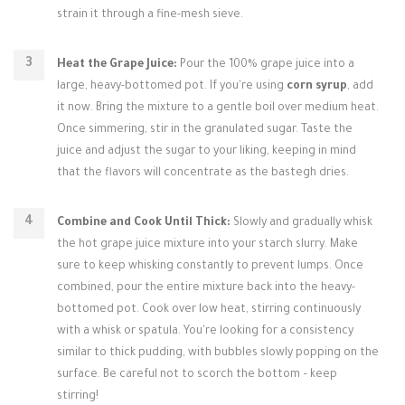
strain it through a fine-mesh sieve.
Heat the Grape Juice:
Pour the 100% grape juice into a
large, heavy-bottomed pot. If you're using
corn syrup
, add
it now. Bring the mixture to a gentle boil over medium heat.
Once simmering, stir in the granulated sugar. Taste the
juice and adjust the sugar to your liking, keeping in mind
that the flavors will concentrate as the bastegh dries.
Combine and Cook Until Thick:
Slowly and gradually whisk
the hot grape juice mixture into your starch slurry. Make
sure to keep whisking constantly to prevent lumps. Once
combined, pour the entire mixture back into the heavy-
bottomed pot. Cook over low heat, stirring continuously
with a whisk or spatula. You're looking for a consistency
similar to thick pudding, with bubbles slowly popping on the
surface. Be careful not to scorch the bottom – keep
stirring!