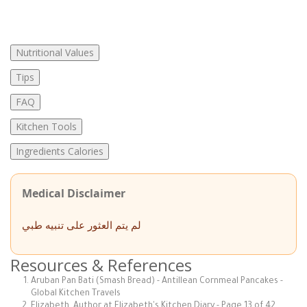
Nutritional Values
Tips
FAQ
Kitchen Tools
Ingredients Calories
Medical Disclaimer
لم يتم العثور على تنبيه طبي
Resources & References
Aruban Pan Bati (Smash Bread) - Antillean Cornmeal Pancakes -
Global Kitchen Travels
Elizabeth, Author at Elizabeth's Kitchen Diary - Page 13 of 42