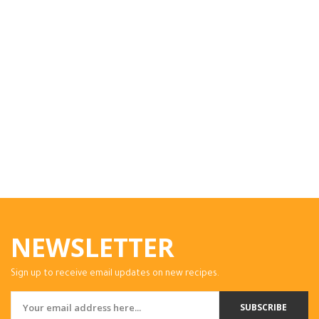
NEWSLETTER
Sign up to receive email updates on new recipes.
SUBSCRIBE