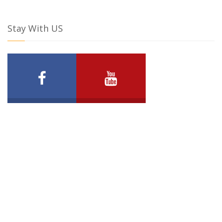
Stay With US