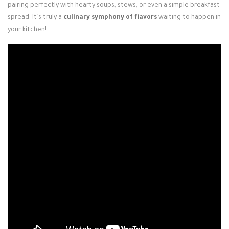
pairing perfectly with hearty soups, stews, or even a simple breakfast
spread. It’s truly a
culinary symphony of flavors
waiting to happen in
your kitchen!