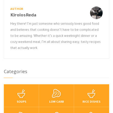
AUTHOR
KirolosReda
Hey there! I’m just someone who seriously loves good food
and believes that cooking doesn’t have to be complicated
to be amazing. Whether it’s a quick weeknight dinner or a
cozy weekend meal, I’m all about sharing easy, tasty recipes
that actually work.
Categories
SOUPS
LOW CARB
RICE DISHES