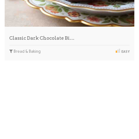
Classic Dark Chocolate Bi…
Bread & Baking
EASY