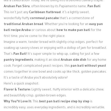
like a celebration! Today, we're diving into a beloved culinary staple:
Login / Register
Aruban Pan Sòru
, often known by its Papiamento name,
Pan Bati
.
This isn't just any
Caribbean flatbread
; it’s a lightly sweet,
wonderfully fluffy
cornmeal pancake
that's a cornerstone of
traditional Aruban bread
. Whether you're looking for an
easy pan
bati recipe Aruba
or curious about
how to make pan bati
for the
first time, you've come to the right place.
Imagine a warm, tender bread with slightly crisp edges, perfect for
soaking up savory stews or enjoying with a dollop of jam for breakfast.
That's
Pan Bati
! It's super simple to whip up, calling for just a few
pantry ingredients
, making it an ideal
Aruban side dish
for any home
cook. Forget complicated yeast recipes; this
pan bati without yeast
comes together in one bowl and cooks up like thick, golden pancakes.
It's a taste of Aruba you'll absolutely adore!
Here’s a quick snapshot:
Flavor & Texture:
Lightly sweet, fluffy interior with a delicate chew,
and beautifully crisp, golden-brown edges.
Why You’ll Love It:
This
best pan bati recipe step by step
is
incredibly easy, uses everyday ingredients, and is incredibly versatile,