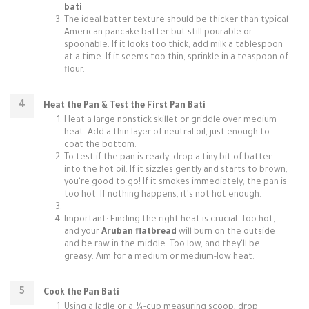
bati
.
The ideal batter texture should be thicker than typical
American pancake batter but still pourable or
spoonable. If it looks too thick, add milk a tablespoon
at a time. If it seems too thin, sprinkle in a teaspoon of
flour.
Heat the Pan & Test the First Pan Bati
Heat a large nonstick skillet or griddle over medium
heat. Add a thin layer of neutral oil, just enough to
coat the bottom.
To test if the pan is ready, drop a tiny bit of batter
into the hot oil. If it sizzles gently and starts to brown,
you're good to go! If it smokes immediately, the pan is
too hot. If nothing happens, it's not hot enough.
Important: Finding the right heat is crucial. Too hot,
and your
Aruban flatbread
will burn on the outside
and be raw in the middle. Too low, and they'll be
greasy. Aim for a medium or medium-low heat.
Cook the Pan Bati
Using a ladle or a ¼-cup measuring scoop, drop