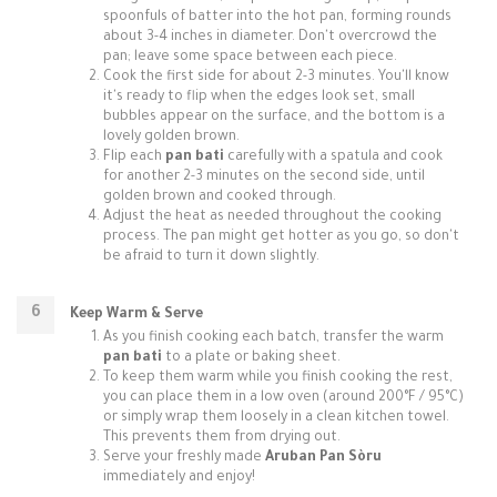
spoonfuls of batter into the hot pan, forming rounds
about 3-4 inches in diameter. Don't overcrowd the
pan; leave some space between each piece.
Cook the first side for about 2-3 minutes. You'll know
it's ready to flip when the edges look set, small
bubbles appear on the surface, and the bottom is a
lovely golden brown.
Flip each
pan bati
carefully with a spatula and cook
for another 2-3 minutes on the second side, until
golden brown and cooked through.
Adjust the heat as needed throughout the cooking
process. The pan might get hotter as you go, so don't
be afraid to turn it down slightly.
Keep Warm & Serve
As you finish cooking each batch, transfer the warm
pan bati
to a plate or baking sheet.
To keep them warm while you finish cooking the rest,
you can place them in a low oven (around 200°F / 95°C)
or simply wrap them loosely in a clean kitchen towel.
This prevents them from drying out.
Serve your freshly made
Aruban Pan Sòru
immediately and enjoy!