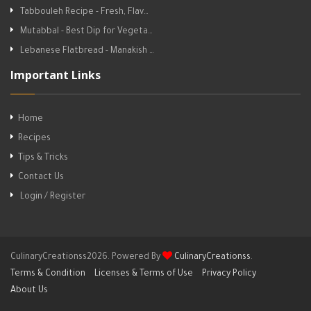
Tabbouleh Recipe - Fresh, Flav…
Mutabbal - Best Dip for Vegeta…
Lebanese Flatbread - Manakish …
Important Links
Home
Recipes
Tips & Tricks
Contact Us
Login / Register
CulinaryCreationss2026. Powered By
CulinaryCreationss
.
Terms & Condition
Licenses & Terms of Use
Privacy Policy
About Us