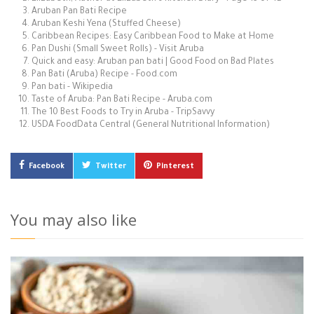
Aruban Pan Bati Recipe
Aruban Keshi Yena (Stuffed Cheese)
Caribbean Recipes: Easy Caribbean Food to Make at Home
Pan Dushi (Small Sweet Rolls) - Visit Aruba
Quick and easy: Aruban pan bati | Good Food on Bad Plates
Pan Bati (Aruba) Recipe - Food.com
Pan bati - Wikipedia
Taste of Aruba: Pan Bati Recipe - Aruba.com
The 10 Best Foods to Try in Aruba - TripSavvy
USDA FoodData Central (General Nutritional Information)
Facebook
Twitter
Pinterest
You may also like