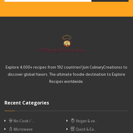
Explore 4,000+ recipes from 192 countries! Join CulinaryCreationss to
discover global flavors. The ultimate foodie destination to Explore
Recipes worldwide.
Recent Categories
No-Cook / …
Vegan & ve…
Microwave
Quick & Ea…