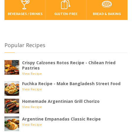
BEVERAGES / DRINKS
GLUTEN-FREE
BREAD & BAKING
Popular Recipes
Crispy Calzones Rotos Recipe - Chilean Fried
Pastries
View Recipe
Fuchka Recipe - Make Bangladesh Street Food
View Recipe
Homemade Argentinian Grill Chorizo
View Recipe
Argentine Empanadas Classic Recipe
View Recipe