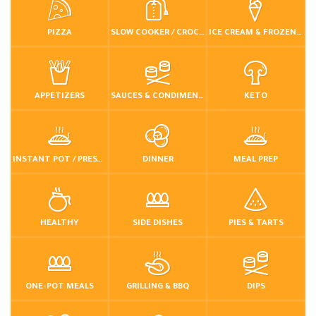
PIZZA
SLOW COOKER / CROCKPOT
ICE CREAM & FROZEN DESSERTS
APPETIZERS
SAUCES & CONDIMENTS
KETO
INSTANT POT / PRESSURE COOKER
DINNER
MEAL PREP
HEALTHY
SIDE DISHES
PIES & TARTS
ONE-POT MEALS
GRILLING & BBQ
DIPS