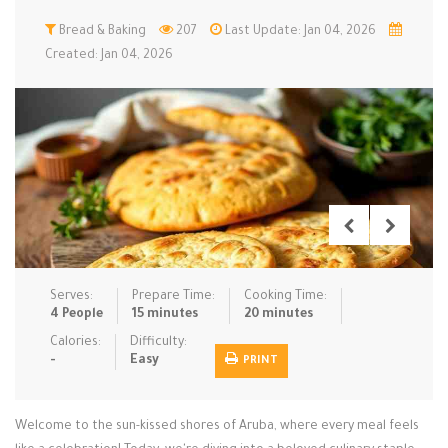
Low Carb
Bread & Baking
Low Sugar …
207
Last Update: Jan 04, 2026
Lunch
Main Cours…
Created: Jan 04, 2026
Meal Prep
Microwave
No-Cook / …
One-Pot Me…
Pasta
Pies & Tar…
Pizza
Quick & Ea…
Rice Dishe…
Salads
Sauces & C…
Side Dishe…
Slow Cooke…
Snacks
Soups
Steaming &…
Vegan & ve…
Serves:
Prepare Time:
Cooking Time:
4 People
15 minutes
20 minutes
Recipes
Calories:
Difficulty:
-
Easy
PRINT
Tips & Tricks
Contact Us
Welcome to the sun-kissed shores of Aruba, where every meal feels