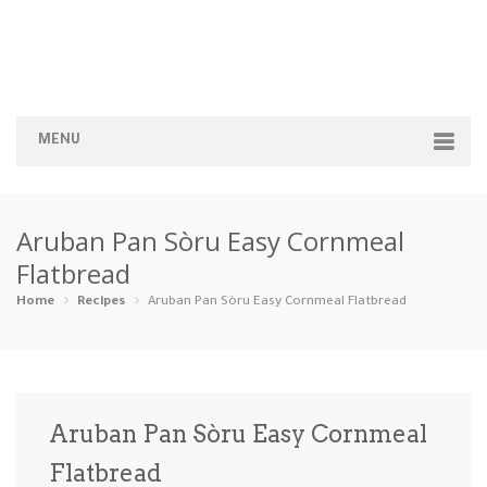
MENU
Home
Aruban Pan Sòru Easy Cornmeal
Categories
Flatbread
Appetizers
Beverages …
Bread & Ba…
Breakfast
Home
Recipes
Aruban Pan Sòru Easy Cornmeal Flatbread
Dairy-Free
Desserts
Dinner
Dips
Gluten-Fre…
Grilling &…
Healthy
High Prote…
Aruban Pan Sòru Easy Cornmeal
Ice Cream …
Flatbread
Instant Po…
Keto
Kid-Friend…