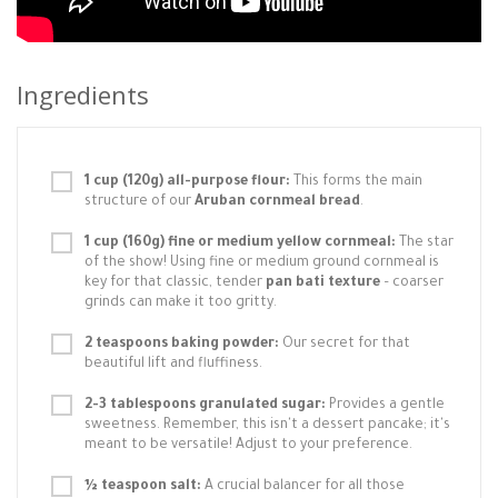
Ingredients
1 cup (120g) all-purpose flour:
This forms the main
structure of our
Aruban cornmeal bread
.
1 cup (160g) fine or medium yellow cornmeal:
The star
of the show! Using fine or medium ground cornmeal is
key for that classic, tender
pan bati texture
– coarser
grinds can make it too gritty.
2 teaspoons baking powder:
Our secret for that
beautiful lift and fluffiness.
2-3 tablespoons granulated sugar:
Provides a gentle
sweetness. Remember, this isn't a dessert pancake; it's
meant to be versatile! Adjust to your preference.
½ teaspoon salt:
A crucial balancer for all those