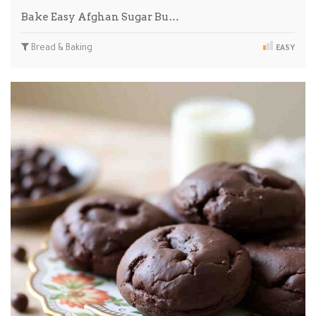
Bake Easy Afghan Sugar Bu…
Bread & Baking
EASY