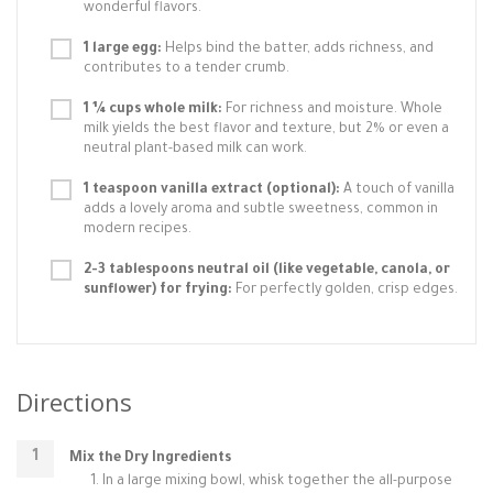
wonderful flavors.
1 large egg:
Helps bind the batter, adds richness, and
contributes to a tender crumb.
1 ¼ cups whole milk:
For richness and moisture. Whole
milk yields the best flavor and texture, but 2% or even a
neutral plant-based milk can work.
1 teaspoon vanilla extract (optional):
A touch of vanilla
adds a lovely aroma and subtle sweetness, common in
modern recipes.
2-3 tablespoons neutral oil (like vegetable, canola, or
sunflower) for frying:
For perfectly golden, crisp edges.
Directions
Mix the Dry Ingredients
In a large mixing bowl, whisk together the all-purpose