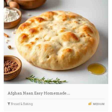
Afghan Naan Easy Homemade…
Bread & Baking
MEDIUM