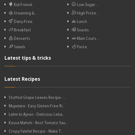
Kid-Friend…
Low Sugar …
Steaming &…
High Prote…
Dairy-Free
Lunch
Breakfast
Snacks
Desserts
Main Cours…
Salads
Pasta
Latest tips & tricks
Latest Recipes
Stuffed Grape Leaves Recipe - …
Mujadara - Easy Gluten-Free Ri…
Lahm bi Ajeen - Delicious Leba…
Kousa Mahshi - Best Tomato Sau…
Crispy Falafel Recipe - Make T…