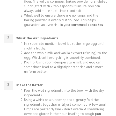
flour, fine yellow cornmeal, baking powder, granulated
sugar (start with 2 tablespoons if unsure, you can
always add more next time!), and salt.
Whisk well to ensure there are no lumps and the
baking powder is evenly distributed. This helps
guarantee an even rise in your
cornmeal pancakes
.
Whisk the Wet Ingredients
In a separate medium bowl, beat the large egg until
slightly frothy.
Add the whole milk and vanilla extract (if using) to the
egg. Whisk until everything is smoothly combined.
Pro Tip: Using room-temperature milk and egg can
sometimes lead to a slightly better rise and a more
uniform batter.
Make the Batter
Pour the wet ingredients into the bowl with the dry
ingredients.
Using a whisk or a rubber spatula, gently fold the
ingredients together until just combined. A few small
lumps are perfectly fine – don't overmix! Overmixing
develops gluten in the flour, leading to tough
pan