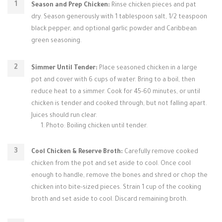
Season and Prep Chicken:
Rinse chicken pieces and pat
dry. Season generously with 1 tablespoon salt, 1/2 teaspoon
black pepper, and optional garlic powder and Caribbean
green seasoning.
Simmer Until Tender:
Place seasoned chicken in a large
pot and cover with 6 cups of water. Bring to a boil, then
reduce heat to a simmer. Cook for 45-60 minutes, or until
chicken is tender and cooked through, but not falling apart.
Juices should run clear.
Photo: Boiling chicken until tender.
Cool Chicken & Reserve Broth:
Carefully remove cooked
chicken from the pot and set aside to cool. Once cool
enough to handle, remove the bones and shred or chop the
chicken into bite-sized pieces. Strain 1 cup of the cooking
broth and set aside to cool. Discard remaining broth.