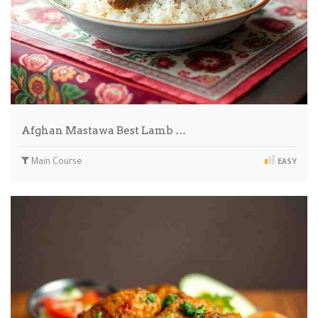
Afghan Mastawa Best Lamb …
Main Course
EASY