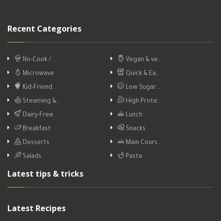
Recent Categories
No-Cook / …
Vegan & ve…
Microwave
Quick & Ea…
Kid-Friend…
Low Sugar …
Steaming &…
High Prote…
Dairy-Free
Lunch
Breakfast
Snacks
Desserts
Main Cours…
Salads
Pasta
Latest tips & tricks
Latest Recipes