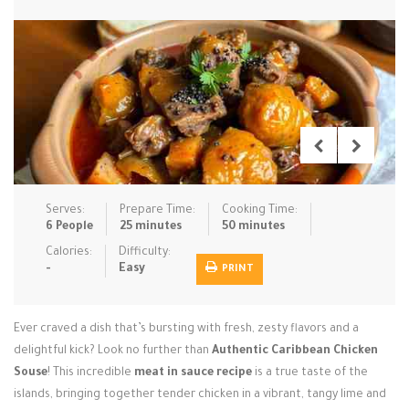
Low Carb
Low Sugar …
Lunch
Main Cours…
Meal Prep
Microwave
No-Cook / …
One-Pot Me…
Pasta
Pies & Tar…
Pizza
Quick & Ea…
Rice Dishe…
Salads
Sauces & C…
Side Dishe…
Serves:
Prepare Time:
Cooking Time:
Slow Cooke…
Snacks
Soups
Steaming &…
6 People
25 minutes
50 minutes
Calories:
Difficulty:
Vegan & ve…
-
Easy
PRINT
Recipes
Ever craved a dish that’s bursting with fresh, zesty flavors and a
Tips & Tricks
delightful kick? Look no further than
Authentic Caribbean Chicken
Souse
Contact Us
! This incredible
meat in sauce recipe
is a true taste of the
islands, bringing together tender chicken in a vibrant, tangy lime and