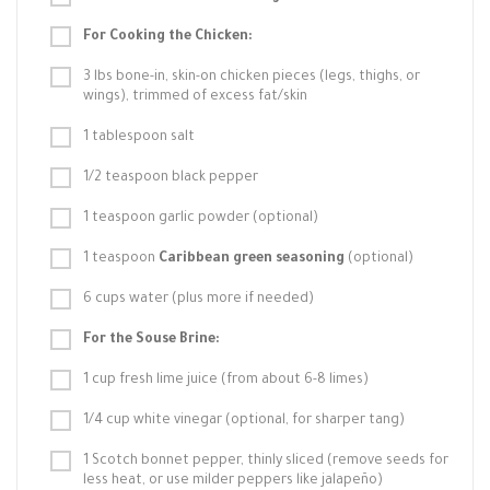
For Cooking the Chicken:
3 lbs bone-in, skin-on chicken pieces (legs, thighs, or
wings), trimmed of excess fat/skin
1 tablespoon salt
1/2 teaspoon black pepper
1 teaspoon garlic powder (optional)
1 teaspoon
Caribbean green seasoning
(optional)
6 cups water (plus more if needed)
For the Souse Brine:
1 cup fresh lime juice (from about 6-8 limes)
1/4 cup white vinegar (optional, for sharper tang)
1 Scotch bonnet pepper, thinly sliced (remove seeds for
less heat, or use milder peppers like jalapeño)