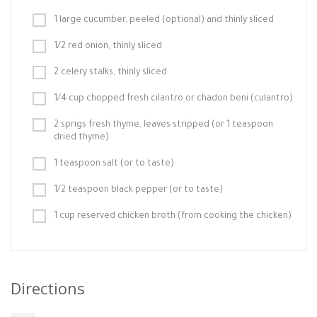
1 large cucumber, peeled (optional) and thinly sliced
1/2 red onion, thinly sliced
2 celery stalks, thinly sliced
1/4 cup chopped fresh cilantro or chadon beni (culantro)
2 sprigs fresh thyme, leaves stripped (or 1 teaspoon
dried thyme)
1 teaspoon salt (or to taste)
1/2 teaspoon black pepper (or to taste)
1 cup reserved chicken broth (from cooking the chicken)
Directions