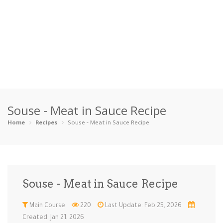
Home
Souse - Meat in Sauce Recipe
Categories
Home
Recipes
Souse - Meat in Sauce Recipe
Appetizers
Beverages …
Bread & Ba…
Breakfast
Dairy-Free
Desserts
Dinner
Dips
Souse - Meat in Sauce Recipe
Gluten-Fre…
Grilling &…
Healthy
High Prote…
Main Course
220
Last Update: Feb 25, 2026
Ice Cream …
Instant Po…
Keto
Kid-Friend…
Created: Jan 21, 2026