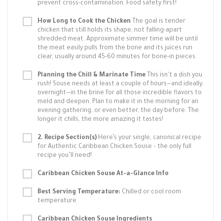
prevent cross-contamination. Food safety first!
How Long to Cook the Chicken
The goal is tender
chicken that still holds its shape, not falling-apart
shredded meat. Approximate simmer time will be until
the meat easily pulls from the bone and its juices run
clear, usually around 45-60 minutes for bone-in pieces.
Planning the Chill & Marinate Time
This isn't a dish you
rush! Souse needs at least a couple of hours—and ideally,
overnight—in the brine for all those incredible flavors to
meld and deepen. Plan to make it in the morning for an
evening gathering, or even better, the day before. The
longer it chills, the more amazing it tastes!
2. Recipe Section(s)
Here’s your single, canonical recipe
for Authentic Caribbean Chicken Souse – the only full
recipe you’ll need!
Caribbean Chicken Souse At-a-Glance Info
Best Serving Temperature:
Chilled or cool room
temperature
Caribbean Chicken Souse Ingredients