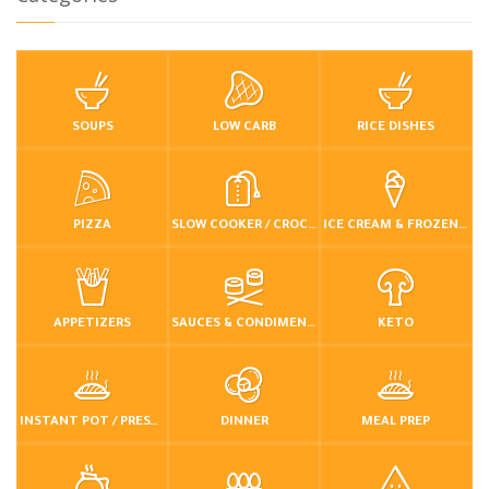
SOUPS
LOW CARB
RICE DISHES
PIZZA
SLOW COOKER / CROCKPOT
ICE CREAM & FROZEN DESSERTS
APPETIZERS
SAUCES & CONDIMENTS
KETO
INSTANT POT / PRESSURE COOKER
DINNER
MEAL PREP