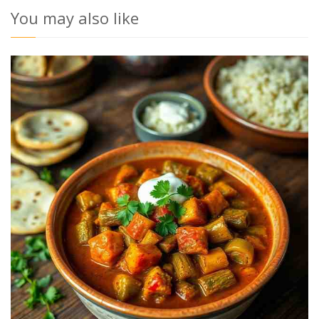
You may also like