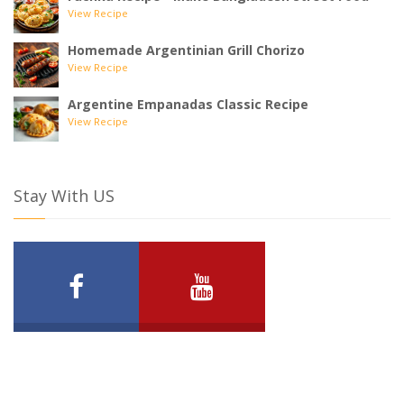
View Recipe
Homemade Argentinian Grill Chorizo
View Recipe
Argentine Empanadas Classic Recipe
View Recipe
Stay With US