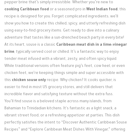
Login / Register
pepper brine that’s simply irresistible. Whether you’re new to
cooking Caribbean food
or a seasoned pro in
West Indian food
, this
recipe is designed for you. Forget complicated ingredients; we’ll
show you how to create this chilled, spicy, and utterly refreshing dish
using easy-to-find grocery items. Get ready to dive into a culinary
adventure that tastes like a sun-drenched beach party in every bite!
At its heart, souse is a classic
Caribbean meat dish in a lime–vinegar
brine
, typically served cool or chilled. It’s a fantastic way to enjoy
tender meat infused with a vibrant, zesty, and often spicy liquid.
While traditional versions often feature pig’s feet, cow heel, or even
chicken feet, we’re keeping things simple and super accessible with
this
chicken souse only
recipe. Why chicken? It cooks quicker, is
easier to find in most US grocery stores, and still delivers that
incredible flavor and satisfying texture without the extra fuss.
You’ll find souse is a beloved staple across many islands, from
Bahamian to Trinidadian kitchens. It's fantastic as a light snack, a
vibrant street food, or a refreshing appetizer at parties. This dish
perfectly satisfies the intent to “Discover Authentic Caribbean Souse
Recipes” and “Explore Caribbean Meat Dishes With Vinegar,” offering