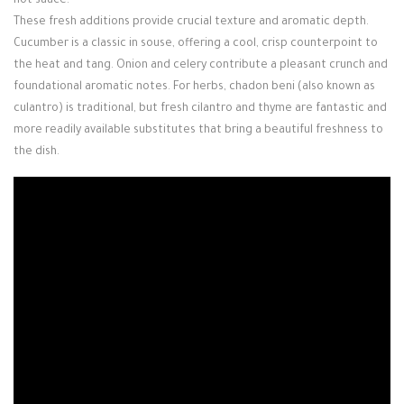
hot sauce.
These fresh additions provide crucial texture and aromatic depth.
Cucumber is a classic in souse, offering a cool, crisp counterpoint to
the heat and tang. Onion and celery contribute a pleasant crunch and
foundational aromatic notes. For herbs, chadon beni (also known as
culantro) is traditional, but fresh cilantro and thyme are fantastic and
more readily available substitutes that bring a beautiful freshness to
the dish.