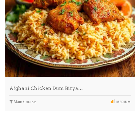
Afghani Chicken Dum Birya…
Main Course
MEDIUM