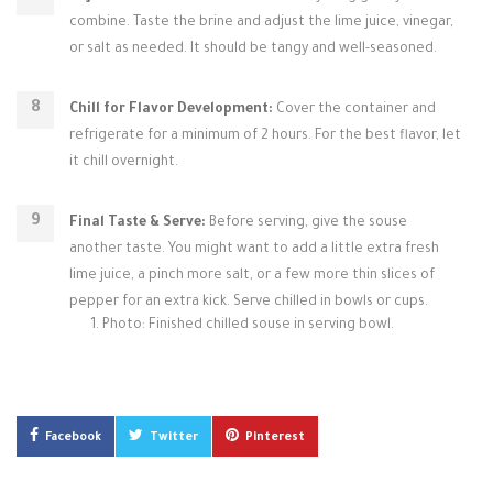
combine. Taste the brine and adjust the lime juice, vinegar,
or salt as needed. It should be tangy and well-seasoned.
Chill for Flavor Development:
Cover the container and
refrigerate for a minimum of 2 hours. For the best flavor, let
it chill overnight.
Final Taste & Serve:
Before serving, give the souse
another taste. You might want to add a little extra fresh
lime juice, a pinch more salt, or a few more thin slices of
pepper for an extra kick. Serve chilled in bowls or cups.
Photo: Finished chilled souse in serving bowl.
Facebook
Twitter
Pinterest