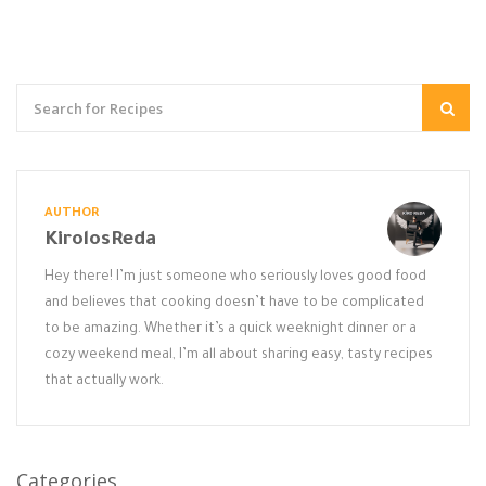
AUTHOR
KirolosReda
Hey there! I’m just someone who seriously loves good food
and believes that cooking doesn’t have to be complicated
to be amazing. Whether it’s a quick weeknight dinner or a
cozy weekend meal, I’m all about sharing easy, tasty recipes
that actually work.
Categories