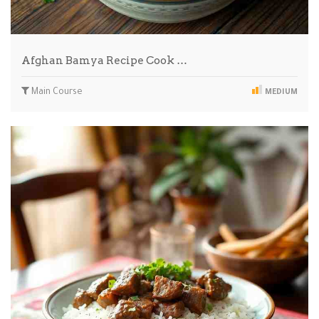
Afghan Bamya Recipe Cook …
Main Course
MEDIUM