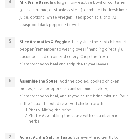
Mix Brine Base:
In a large, non-reactive bowl or container
(glass, ceramic, or stainless steel), combine the fresh lime
juice, optional white vinegar, 1 teaspoon salt, and 1/2
teaspoon black pepper. Stir well.
Slice Aromatics & Veggies:
Thinly slice the Scotch bonnet
pepper (remember to wear gloves if handling directly!),
cucumber, red onion, and celery. Chop the fresh
cilantro/chadon beni and strip the thyme leaves.
Assemble the Souse:
Add the cooled, cooked chicken
pieces, sliced peppers, cucumber, onion, celery,
cilantro/chadon beni, and thyme to the brine mixture. Pour
in the 1 cup of cooled reserved chicken broth.
Photo: Mixing the brine.
Photo: Assembling the souse with cucumber and
herbs.
Adjust Acid & Salt to Taste:
Stir everything gently to