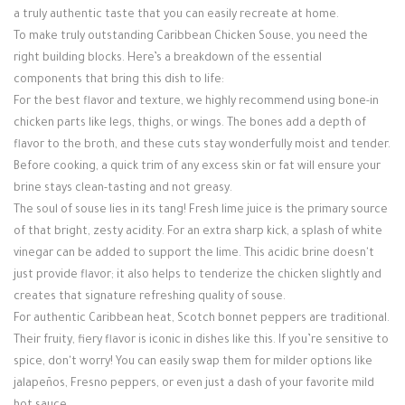
a truly authentic taste that you can easily recreate at home.
To make truly outstanding Caribbean Chicken Souse, you need the
right building blocks. Here’s a breakdown of the essential
components that bring this dish to life:
For the best flavor and texture, we highly recommend using bone-in
chicken parts like legs, thighs, or wings. The bones add a depth of
flavor to the broth, and these cuts stay wonderfully moist and tender.
Before cooking, a quick trim of any excess skin or fat will ensure your
brine stays clean-tasting and not greasy.
The soul of souse lies in its tang! Fresh lime juice is the primary source
of that bright, zesty acidity. For an extra sharp kick, a splash of white
vinegar can be added to support the lime. This acidic brine doesn't
just provide flavor; it also helps to tenderize the chicken slightly and
creates that signature refreshing quality of souse.
For authentic Caribbean heat, Scotch bonnet peppers are traditional.
Their fruity, fiery flavor is iconic in dishes like this. If you’re sensitive to
spice, don't worry! You can easily swap them for milder options like
jalapeños, Fresno peppers, or even just a dash of your favorite mild