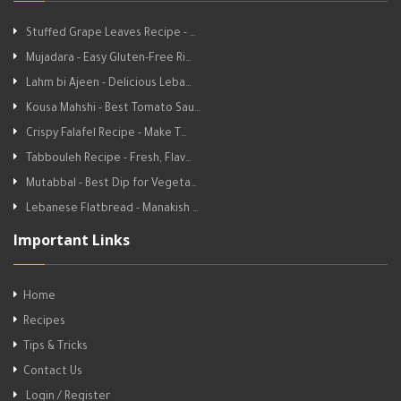
Stuffed Grape Leaves Recipe - …
Mujadara - Easy Gluten-Free Ri…
Lahm bi Ajeen - Delicious Leba…
Kousa Mahshi - Best Tomato Sau…
Crispy Falafel Recipe - Make T…
Tabbouleh Recipe - Fresh, Flav…
Mutabbal - Best Dip for Vegeta…
Lebanese Flatbread - Manakish …
Important Links
Home
Recipes
Tips & Tricks
Contact Us
Login / Register