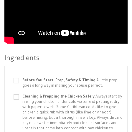
Ingredients
Before You Start: Prep, Safety & Timing
A little prep
goes a long way in making your souse perfect.
Cleaning & Prepping the Chicken Safely
Always start by
rinsing your chicken under cold water and patting it dry
with paper towels. Some Caribbean cooks like to give
chicken a quick rub with citrus (like lime or vinegar)
before rinsing, but a thorough rinse is key. Always discard
any rinse water immediately and clean all surfaces and
utensils that came into contact with raw chicken to