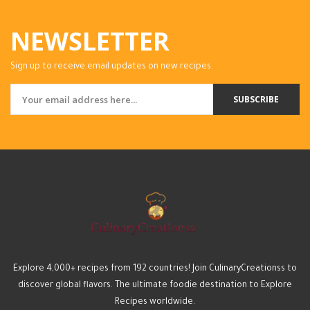
NEWSLETTER
Sign up to receive email updates on new recipes.
SUBSCRIBE
Explore 4,000+ recipes from 192 countries! Join CulinaryCreationss to
discover global flavors. The ultimate foodie destination to Explore
Recipes worldwide.