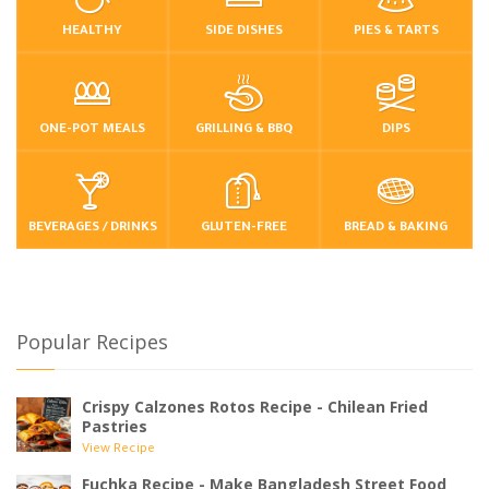
HEALTHY
SIDE DISHES
PIES & TARTS
ONE-POT MEALS
GRILLING & BBQ
DIPS
BEVERAGES / DRINKS
GLUTEN-FREE
BREAD & BAKING
Popular Recipes
Crispy Calzones Rotos Recipe - Chilean Fried
Pastries
View Recipe
Fuchka Recipe - Make Bangladesh Street Food