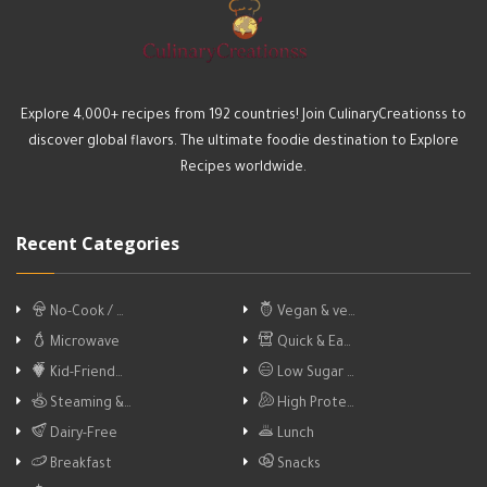
Explore 4,000+ recipes from 192 countries! Join CulinaryCreationss to
discover global flavors. The ultimate foodie destination to Explore
Recipes worldwide.
Recent Categories
No-Cook / …
Vegan & ve…
Microwave
Quick & Ea…
Kid-Friend…
Low Sugar …
Steaming &…
High Prote…
Dairy-Free
Lunch
Breakfast
Snacks