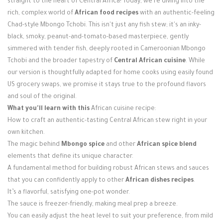
straight to the heart of Central Africa! Today, we're diving into the
Login / Register
rich, complex world of
African food recipes
with an authentic-feeling
Chad-style Mbongo Tchobi. This isn't just any fish stew; it's an inky-
black, smoky, peanut-and-tomato-based masterpiece, gently
simmered with tender fish, deeply rooted in Cameroonian Mbongo
Tchobi and the broader tapestry of
Central African cuisine
. While
our version is thoughtfully adapted for home cooks using easily found
US grocery swaps, we promise it stays true to the profound flavors
and soul of the original.
What you'll learn with this
African cuisine recipe:
How to craft an authentic-tasting Central African stew right in your
own kitchen.
The magic behind
Mbongo spice
and other
African spice blend
elements that define its unique character.
A fundamental method for building robust African stews and sauces
that you can confidently apply to other
African dishes recipes
.
It’s a flavorful, satisfying one-pot wonder.
The sauce is freezer-friendly, making meal prep a breeze.
You can easily adjust the heat level to suit your preference, from mild