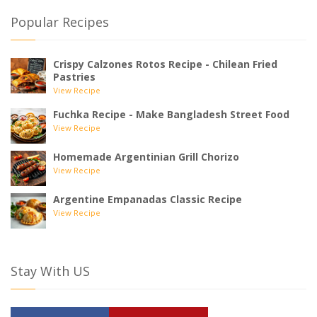
Popular Recipes
Crispy Calzones Rotos Recipe - Chilean Fried
Pastries
View Recipe
Fuchka Recipe - Make Bangladesh Street Food
View Recipe
Homemade Argentinian Grill Chorizo
View Recipe
Argentine Empanadas Classic Recipe
View Recipe
Stay With US