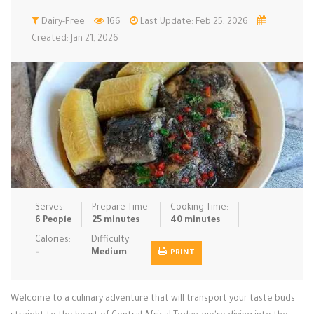
Low Carb
Dairy-Free
Low Sugar …
166
Last Update: Feb 25, 2026
Lunch
Main Cours…
Created: Jan 21, 2026
Meal Prep
Microwave
No-Cook / …
One-Pot Me…
Pasta
Pies & Tar…
Pizza
Quick & Ea…
Rice Dishe…
Salads
Sauces & C…
Side Dishe…
Slow Cooke…
Snacks
Soups
Steaming &…
Vegan & ve…
Serves:
Prepare Time:
Cooking Time:
6 People
25 minutes
40 minutes
Recipes
Calories:
Difficulty:
-
Medium
PRINT
Tips & Tricks
Contact Us
Welcome to a culinary adventure that will transport your taste buds