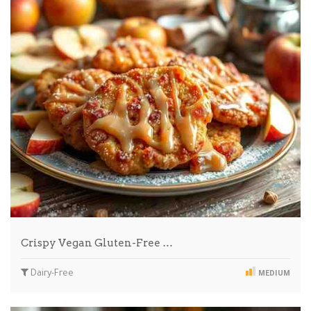
Crispy Vegan Gluten-Free …
Dairy-Free
MEDIUM