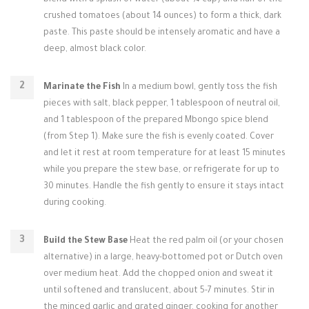
blend with a splash of water (about ¼ cup) and half of the
crushed tomatoes (about 14 ounces) to form a thick, dark
paste. This paste should be intensely aromatic and have a
deep, almost black color.
Marinate the Fish
In a medium bowl, gently toss the fish
pieces with salt, black pepper, 1 tablespoon of neutral oil,
and 1 tablespoon of the prepared Mbongo spice blend
(from Step 1). Make sure the fish is evenly coated. Cover
and let it rest at room temperature for at least 15 minutes
while you prepare the stew base, or refrigerate for up to
30 minutes. Handle the fish gently to ensure it stays intact
during cooking.
Build the Stew Base
Heat the red palm oil (or your chosen
alternative) in a large, heavy-bottomed pot or Dutch oven
over medium heat. Add the chopped onion and sweat it
until softened and translucent, about 5-7 minutes. Stir in
the minced garlic and grated ginger, cooking for another