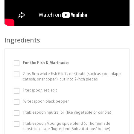
Ingredients
For the Fish & Marinade:
2 lbs firm white fish fillets or steaks (such as cod, tilapia,
catfish, or snapper), cut into 2-inch pieces
1 teaspoon sea salt
½ teaspoon black pepper
1 tablespoon neutral oil (like vegetable or canola)
1 tablespoon Mbongo spice blend (or homemade
substitute, see "Ingredient Substitutions" below)