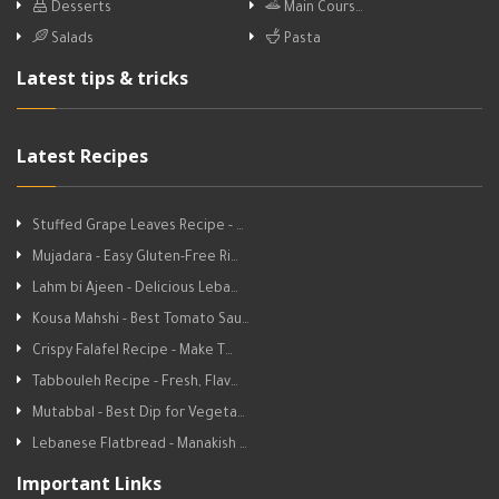
Desserts
Main Cours…
Salads
Pasta
Latest tips & tricks
Latest Recipes
Stuffed Grape Leaves Recipe - …
Mujadara - Easy Gluten-Free Ri…
Lahm bi Ajeen - Delicious Leba…
Kousa Mahshi - Best Tomato Sau…
Crispy Falafel Recipe - Make T…
Tabbouleh Recipe - Fresh, Flav…
Mutabbal - Best Dip for Vegeta…
Lebanese Flatbread - Manakish …
Important Links