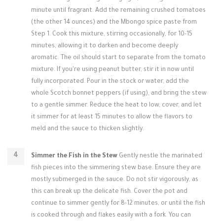
minute until fragrant. Add the remaining crushed tomatoes
(the other 14 ounces) and the Mbongo spice paste from
Step 1. Cook this mixture, stirring occasionally, for 10-15
minutes, allowing it to darken and become deeply
aromatic. The oil should start to separate from the tomato
mixture. If you're using peanut butter, stir it in now until
fully incorporated. Pour in the stock or water, add the
whole Scotch bonnet peppers (if using), and bring the stew
to a gentle simmer. Reduce the heat to low, cover, and let
it simmer for at least 15 minutes to allow the flavors to
meld and the sauce to thicken slightly.
Simmer the Fish in the Stew
Gently nestle the marinated
fish pieces into the simmering stew base. Ensure they are
mostly submerged in the sauce. Do not stir vigorously, as
this can break up the delicate fish. Cover the pot and
continue to simmer gently for 8-12 minutes, or until the fish
is cooked through and flakes easily with a fork. You can