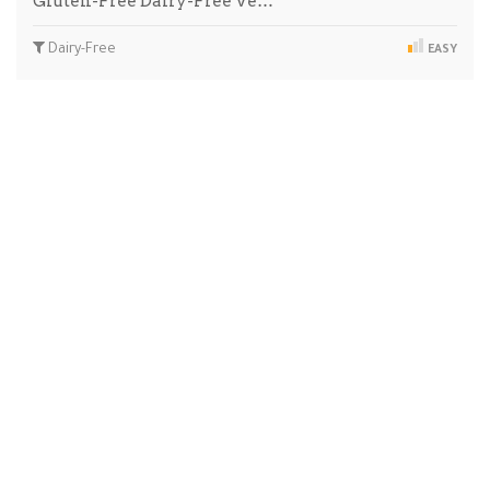
Gluten-Free Dairy-Free Ve…
Dairy-Free
EASY