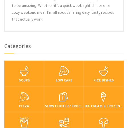
to be amazing. Whether it’s a quick weeknight dinner or a
cozy weekend meal, I’m all about sharing easy, tasty recipes
that actually work.
Categories
SOUPS
LOW CARB
RICE DISHES
PIZZA
SLOW COOKER / CROCKPOT
ICE CREAM & FROZEN DESSERTS