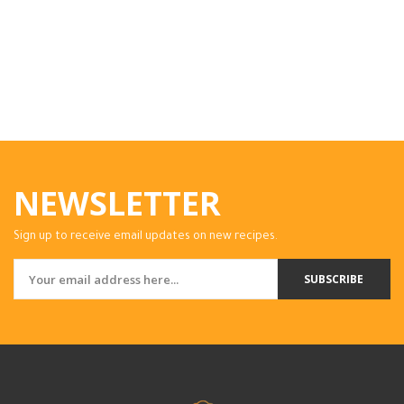
NEWSLETTER
Sign up to receive email updates on new recipes.
SUBSCRIBE