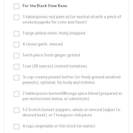
For the Black Stew Base:
3 tablespoons red palm oil (or neutral oil with a pinch of
smoked paprika for color and flavor)
1 large yellow onion, finely chopped
4 cloves garlic, minced
1-inch piece fresh ginger, grated
1 can (28 ounces) crushed tomatoes
¼ cup creamy peanut butter (or finely ground unsalted
peanuts), optional, for body and richness
2 tablespoons burned Mbongo spice blend (prepared as
per instructions below, or substitute)
1-2 Scotch bonnet peppers, whole or minced (adjust to
desired heat), or 1 teaspoon chili paste
4 cups vegetable or fish stock (or water)