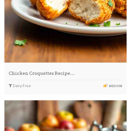
Chicken Croquettes Recipe…
Dairy-Free
MEDIUM