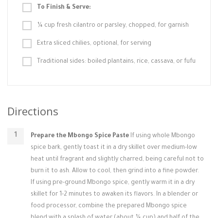
To Finish & Serve:
¼ cup fresh cilantro or parsley, chopped, for garnish
Extra sliced chilies, optional, for serving
Traditional sides: boiled plantains, rice, cassava, or fufu
Directions
Prepare the Mbongo Spice Paste
If using whole Mbongo
spice bark, gently toast it in a dry skillet over medium-low
heat until fragrant and slightly charred, being careful not to
burn it to ash. Allow to cool, then grind into a fine powder.
If using pre-ground Mbongo spice, gently warm it in a dry
skillet for 1-2 minutes to awaken its flavors. In a blender or
food processor, combine the prepared Mbongo spice