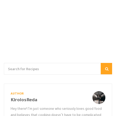
AUTHOR
KirolosReda
Hey there! I’m just someone who seriously loves good food
and believes that cooking doesn’t have to be complicated