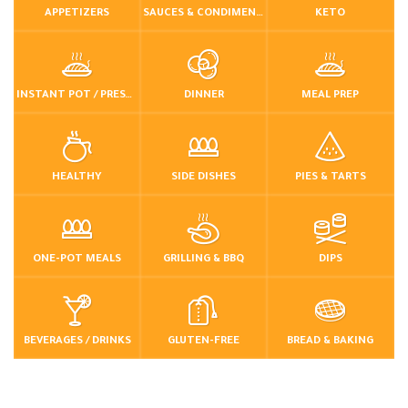
APPETIZERS
SAUCES & CONDIMENTS
KETO
INSTANT POT / PRESSURE COOKER
DINNER
MEAL PREP
HEALTHY
SIDE DISHES
PIES & TARTS
ONE-POT MEALS
GRILLING & BBQ
DIPS
BEVERAGES / DRINKS
GLUTEN-FREE
BREAD & BAKING