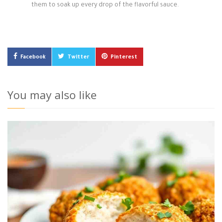
them to soak up every drop of the flavorful sauce.
Facebook
Twitter
Pinterest
You may also like