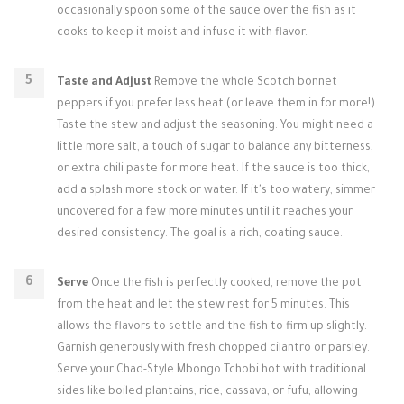
occasionally spoon some of the sauce over the fish as it
cooks to keep it moist and infuse it with flavor.
Taste and Adjust
Remove the whole Scotch bonnet
peppers if you prefer less heat (or leave them in for more!).
Taste the stew and adjust the seasoning. You might need a
little more salt, a touch of sugar to balance any bitterness,
or extra chili paste for more heat. If the sauce is too thick,
add a splash more stock or water. If it's too watery, simmer
uncovered for a few more minutes until it reaches your
desired consistency. The goal is a rich, coating sauce.
Serve
Once the fish is perfectly cooked, remove the pot
from the heat and let the stew rest for 5 minutes. This
allows the flavors to settle and the fish to firm up slightly.
Garnish generously with fresh chopped cilantro or parsley.
Serve your Chad-Style Mbongo Tchobi hot with traditional
sides like boiled plantains, rice, cassava, or fufu, allowing