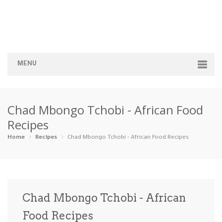
MENU
Home
Chad Mbongo Tchobi - African Food
Categories
Recipes
Appetizers
Beverages …
Bread & Ba…
Breakfast
Home
Recipes
Chad Mbongo Tchobi - African Food Recipes
Dairy-Free
Desserts
Dinner
Dips
Gluten-Fre…
Grilling &…
Healthy
High Prote…
Chad Mbongo Tchobi - African
Ice Cream …
Food Recipes
Instant Po…
Keto
Kid-Friend…