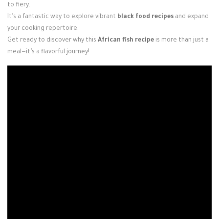
to fiery.
It's a fantastic way to explore vibrant
black food recipes
and expand
your cooking repertoire.
Get ready to discover why this
African fish recipe
is more than just a
meal—it’s a flavorful journey!