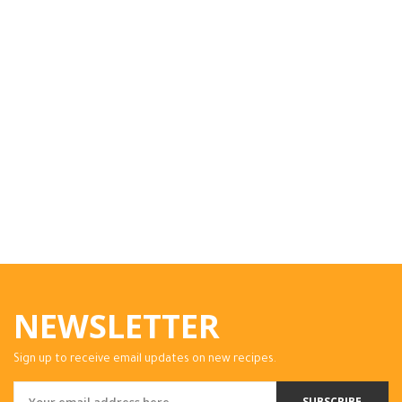
NEWSLETTER
Sign up to receive email updates on new recipes.
SUBSCRIBE