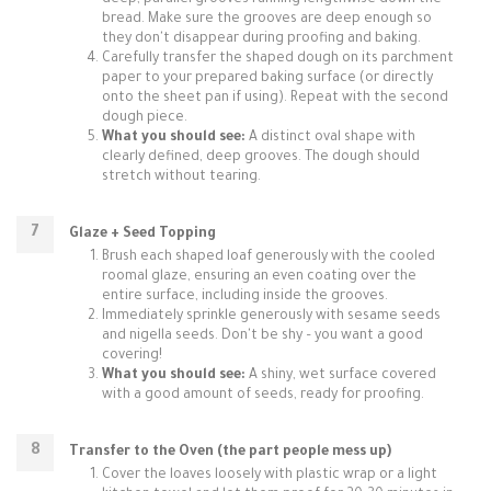
deep, parallel grooves running lengthwise down the
bread. Make sure the grooves are deep enough so
they don't disappear during proofing and baking.
Carefully transfer the shaped dough on its parchment
paper to your prepared baking surface (or directly
onto the sheet pan if using). Repeat with the second
dough piece.
What you should see:
A distinct oval shape with
clearly defined, deep grooves. The dough should
stretch without tearing.
Glaze + Seed Topping
Brush each shaped loaf generously with the cooled
roomal glaze, ensuring an even coating over the
entire surface, including inside the grooves.
Immediately sprinkle generously with sesame seeds
and nigella seeds. Don't be shy – you want a good
covering!
What you should see:
A shiny, wet surface covered
with a good amount of seeds, ready for proofing.
Transfer to the Oven (the part people mess up)
Cover the loaves loosely with plastic wrap or a light