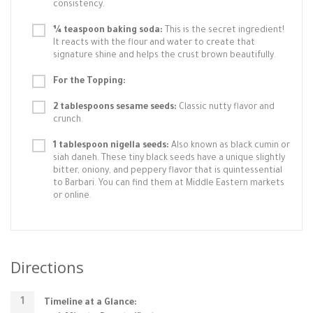
consistency.
¼ teaspoon baking soda:
This is the secret ingredient!
It reacts with the flour and water to create that
signature shine and helps the crust brown beautifully.
For the Topping:
2 tablespoons sesame seeds:
Classic nutty flavor and
crunch.
1 tablespoon nigella seeds:
Also known as black cumin or
siah daneh. These tiny black seeds have a unique slightly
bitter, oniony, and peppery flavor that is quintessential
to Barbari. You can find them at Middle Eastern markets
or online.
Directions
Timeline at a Glance: