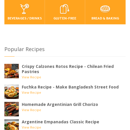
BEVERAGES / DRINKS
GLUTEN-FREE
BREAD & BAKING
Popular Recipes
Crispy Calzones Rotos Recipe - Chilean Fried
Pastries
View Recipe
Fuchka Recipe - Make Bangladesh Street Food
View Recipe
Homemade Argentinian Grill Chorizo
View Recipe
Argentine Empanadas Classic Recipe
View Recipe