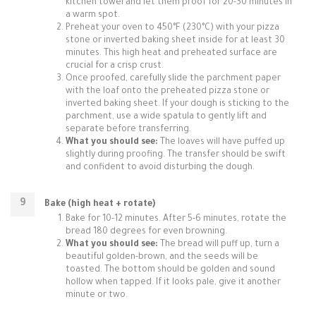
kitchen towel and let them proof for 20-30 minutes in
a warm spot.
Preheat your oven to 450°F (230°C) with your pizza
stone or inverted baking sheet inside for at least 30
minutes. This high heat and preheated surface are
crucial for a crisp crust.
Once proofed, carefully slide the parchment paper
with the loaf onto the preheated pizza stone or
inverted baking sheet. If your dough is sticking to the
parchment, use a wide spatula to gently lift and
separate before transferring.
What you should see:
The loaves will have puffed up
slightly during proofing. The transfer should be swift
and confident to avoid disturbing the dough.
Bake (high heat + rotate)
Bake for 10-12 minutes. After 5-6 minutes, rotate the
bread 180 degrees for even browning.
What you should see:
The bread will puff up, turn a
beautiful golden-brown, and the seeds will be
toasted. The bottom should be golden and sound
hollow when tapped. If it looks pale, give it another
minute or two.