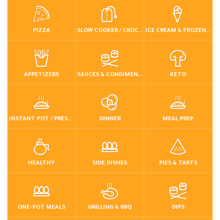
PIZZA
SLOW COOKER / CROCKPOT
ICE CREAM & FROZEN DESSERTS
APPETIZERS
SAUCES & CONDIMENTS
KETO
INSTANT POT / PRESSURE COOKER
DINNER
MEAL PREP
HEALTHY
SIDE DISHES
PIES & TARTS
ONE-POT MEALS
GRILLING & BBQ
DIPS