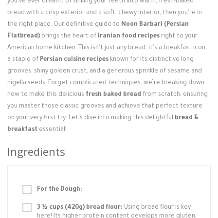
you've ever dreamt of sinking your teeth into warm, fresh-baked
Login / Register
bread with a crisp exterior and a soft, chewy interior, then you're in
the right place. Our definitive guide to
Noon Barbari (Persian
Flatbread)
brings the heart of
Iranian food recipes
right to your
American home kitchen. This isn't just any bread; it's a breakfast icon,
a staple of
Persian cuisine recipes
known for its distinctive long
grooves, shiny golden crust, and a generous sprinkle of sesame and
nigella seeds. Forget complicated techniques; we’re breaking down
how to make this delicious
fresh baked bread
from scratch, ensuring
you master those classic grooves and achieve that perfect texture
on your very first try. Let's dive into making this delightful
bread &
breakfast
essential!
Ingredients
For the Dough:
3 ½ cups (420g) bread flour:
Using bread flour is key
here! Its higher protein content develops more gluten,