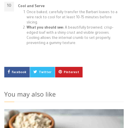
Cool and Serve
Once baked, carefully transfer the Barbari loaves to a
wire rack to cool for at least 10-15 minutes before
slicing.
What you should see:
A beautifully browned, crisp-
edged loaf with a shiny crust and visible grooves.
Cooling allows the internal crumb to set properly,
preventing a gummy texture.
Facebook
Twitter
Pinterest
You may also like