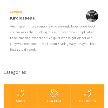
AUTHOR
KirolosReda
Hey there! I’m just someone who seriously loves good food
and believes that cooking doesn’t have to be complicated
to be amazing. Whether it’s a quick weeknight dinner or a
cozy weekend meal, I’m all about sharing easy, tasty recipes
that actually work.
Categories
SOUPS
LOW CARB
RICE DISHES