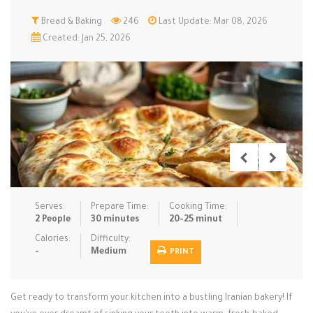
Low Carb
Bread & Baking
Low Sugar …
246
Last Update: Mar 08, 2026
Lunch
Main Cours…
Created: Jan 25, 2026
Meal Prep
Microwave
No-Cook / …
One-Pot Me…
Pasta
Pies & Tar…
Pizza
Quick & Ea…
Rice Dishe…
Salads
Sauces & C…
Side Dishe…
Slow Cooke…
Snacks
Soups
Steaming &…
Vegan & ve…
Serves:
Prepare Time:
Cooking Time:
2 People
30 minutes
20-25 minut
Recipes
Calories:
Difficulty:
-
Medium
PRINT
Tips & Tricks
Contact Us
Get ready to transform your kitchen into a bustling Iranian bakery! If