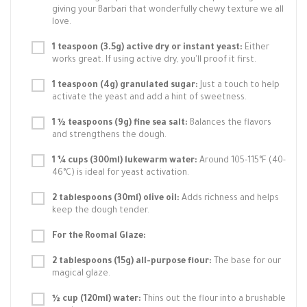
giving your Barbari that wonderfully chewy texture we all
love.
1 teaspoon (3.5g) active dry or instant yeast:
Either
works great. If using active dry, you'll proof it first.
1 teaspoon (4g) granulated sugar:
Just a touch to help
activate the yeast and add a hint of sweetness.
1 ½ teaspoons (9g) fine sea salt:
Balances the flavors
and strengthens the dough.
1 ¼ cups (300ml) lukewarm water:
Around 105-115°F (40-
46°C) is ideal for yeast activation.
2 tablespoons (30ml) olive oil:
Adds richness and helps
keep the dough tender.
For the Roomal Glaze:
2 tablespoons (15g) all-purpose flour:
The base for our
magical glaze.
½ cup (120ml) water:
Thins out the flour into a brushable