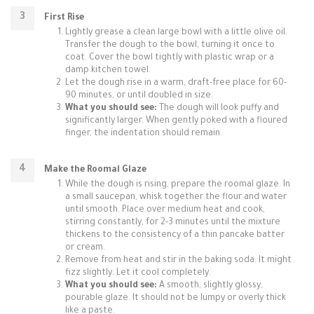
First Rise
Lightly grease a clean large bowl with a little olive oil.
Transfer the dough to the bowl, turning it once to
coat. Cover the bowl tightly with plastic wrap or a
damp kitchen towel.
Let the dough rise in a warm, draft-free place for 60-
90 minutes, or until doubled in size.
What you should see:
The dough will look puffy and
significantly larger. When gently poked with a floured
finger, the indentation should remain.
Make the Roomal Glaze
While the dough is rising, prepare the roomal glaze. In
a small saucepan, whisk together the flour and water
until smooth. Place over medium heat and cook,
stirring constantly, for 2-3 minutes until the mixture
thickens to the consistency of a thin pancake batter
or cream.
Remove from heat and stir in the baking soda. It might
fizz slightly. Let it cool completely.
What you should see:
A smooth, slightly glossy,
pourable glaze. It should not be lumpy or overly thick
like a paste.