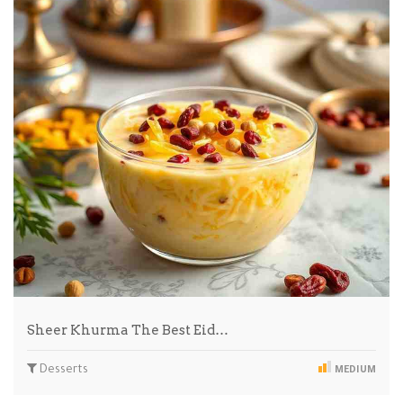
Sheer Khurma The Best Eid…
Desserts
MEDIUM