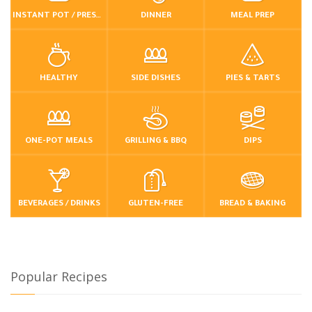
INSTANT POT / PRESSURE COOKER
DINNER
MEAL PREP
HEALTHY
SIDE DISHES
PIES & TARTS
ONE-POT MEALS
GRILLING & BBQ
DIPS
BEVERAGES / DRINKS
GLUTEN-FREE
BREAD & BAKING
Popular Recipes