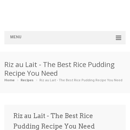
MENU
Home
Riz au Lait - The Best Rice Pudding
Categories
Recipe You Need
Appetizers
Beverages …
Bread & Ba…
Breakfast
Home
Recipes
Riz au Lait - The Best Rice Pudding Recipe You Need
Dairy-Free
Desserts
Dinner
Dips
Gluten-Fre…
Grilling &…
Healthy
High Prote…
Riz au Lait - The Best Rice
Ice Cream …
Pudding Recipe You Need
Instant Po…
Keto
Kid-Friend…