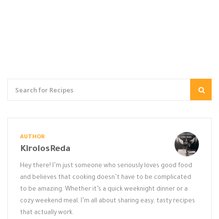
AUTHOR
KirolosReda
Hey there! I’m just someone who seriously loves good food
and believes that cooking doesn’t have to be complicated
to be amazing. Whether it’s a quick weeknight dinner or a
cozy weekend meal, I’m all about sharing easy, tasty recipes
that actually work.