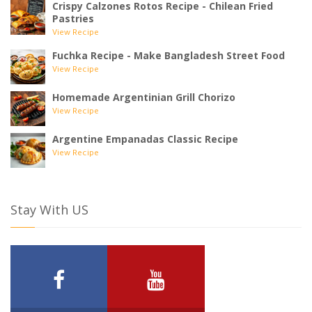
Crispy Calzones Rotos Recipe - Chilean Fried
Pastries
View Recipe
Fuchka Recipe - Make Bangladesh Street Food
View Recipe
Homemade Argentinian Grill Chorizo
View Recipe
Argentine Empanadas Classic Recipe
View Recipe
Stay With US