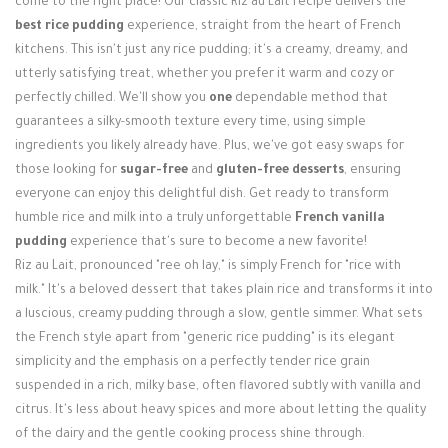
come to the right place! Our classic Riz au Lait recipe delivers the
Login / Register
best rice pudding
experience, straight from the heart of French
kitchens. This isn't just any rice pudding; it's a creamy, dreamy, and
utterly satisfying treat, whether you prefer it warm and cozy or
perfectly chilled. We'll show you
one
dependable method that
guarantees a silky-smooth texture every time, using simple
ingredients you likely already have. Plus, we've got easy swaps for
those looking for
sugar-free
and
gluten-free desserts
, ensuring
everyone can enjoy this delightful dish. Get ready to transform
humble rice and milk into a truly unforgettable
French vanilla
pudding
experience that's sure to become a new favorite!
Riz au Lait, pronounced "ree oh lay," is simply French for "rice with
milk." It's a beloved dessert that takes plain rice and transforms it into
a luscious, creamy pudding through a slow, gentle simmer. What sets
the French style apart from "generic rice pudding" is its elegant
simplicity and the emphasis on a perfectly tender rice grain
suspended in a rich, milky base, often flavored subtly with vanilla and
citrus. It's less about heavy spices and more about letting the quality
of the dairy and the gentle cooking process shine through.