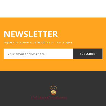
NEWSLETTER
Sign up to receive email updates on new recipes.
SUBSCRIBE