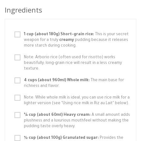
Ingredients
1 cup (about 180g) Short-grain rice:
This is your secret
weapon for a truly
creamy
pudding because it releases
more starch during cooking.
Note: Arborio rice (often used for risotto) works
beautifully; long-grain rice will result in a less creamy
texture.
4 cups (about 960ml) Whole milk:
The main base for
richness and flavor.
Note: While whole milk is ideal, you can use rice milk for a
lighter version (see "Using rice milk in Riz au Lait" below).
¼ cup (about 60ml) Heavy cream:
A small amount adds
plushness and a luxurious mouthfeel without making the
pudding taste overly heavy.
½ cup (about 100g) Granulated sugar:
Provides the