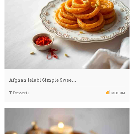
Afghan Jelabi Simple Swee…
Desserts
MEDIUM