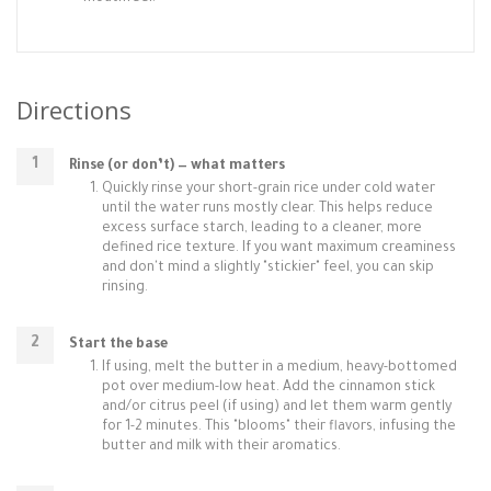
Directions
Rinse (or don’t) — what matters
Quickly rinse your short-grain rice under cold water
until the water runs mostly clear. This helps reduce
excess surface starch, leading to a cleaner, more
defined rice texture. If you want maximum creaminess
and don't mind a slightly "stickier" feel, you can skip
rinsing.
Start the base
If using, melt the butter in a medium, heavy-bottomed
pot over medium-low heat. Add the cinnamon stick
and/or citrus peel (if using) and let them warm gently
for 1-2 minutes. This "blooms" their flavors, infusing the
butter and milk with their aromatics.