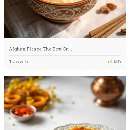
Afghan Firnee The Best Cr…
Desserts
EASY