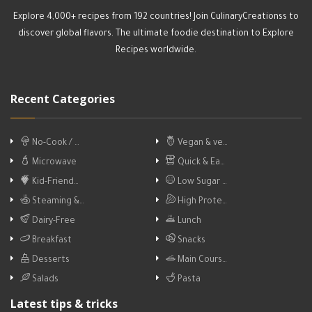
Explore 4,000+ recipes from 192 countries! Join CulinaryCreationss to
discover global flavors. The ultimate foodie destination to Explore
Recipes worldwide.
Recent Categories
No-Cook / …
Vegan & ve…
Microwave
Quick & Ea…
Kid-Friend…
Low Sugar …
Steaming &…
High Prote…
Dairy-Free
Lunch
Breakfast
Snacks
Desserts
Main Cours…
Salads
Pasta
Latest tips & tricks