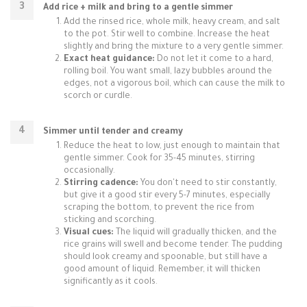
Add rice + milk and bring to a gentle simmer
Add the rinsed rice, whole milk, heavy cream, and salt
to the pot. Stir well to combine. Increase the heat
slightly and bring the mixture to a very gentle simmer.
Exact heat guidance:
Do not let it come to a hard,
rolling boil. You want small, lazy bubbles around the
edges, not a vigorous boil, which can cause the milk to
scorch or curdle.
Simmer until tender and creamy
Reduce the heat to low, just enough to maintain that
gentle simmer. Cook for 35-45 minutes, stirring
occasionally.
Stirring cadence:
You don't need to stir constantly,
but give it a good stir every 5-7 minutes, especially
scraping the bottom, to prevent the rice from
sticking and scorching.
Visual cues:
The liquid will gradually thicken, and the
rice grains will swell and become tender. The pudding
should look creamy and spoonable, but still have a
good amount of liquid. Remember, it will thicken
significantly as it cools.