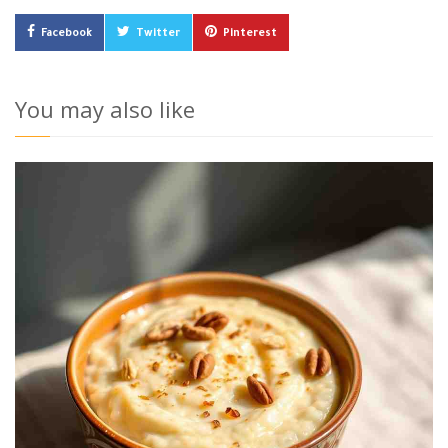
Facebook
Twitter
Pinterest
You may also like