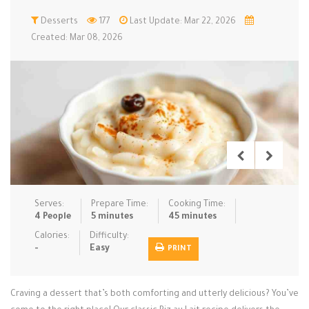
Low Carb
Desserts
Low Sugar …
177
Last Update: Mar 22, 2026
Lunch
Main Cours…
Created: Mar 08, 2026
Meal Prep
Microwave
No-Cook / …
One-Pot Me…
Pasta
Pies & Tar…
Pizza
Quick & Ea…
Rice Dishe…
Salads
Sauces & C…
Side Dishe…
Slow Cooke…
Snacks
Soups
Steaming &…
Vegan & ve…
Serves:
Prepare Time:
Cooking Time:
4 People
5 minutes
45 minutes
Recipes
Calories:
Difficulty:
-
Easy
PRINT
Tips & Tricks
Contact Us
Craving a dessert that’s both comforting and utterly delicious? You’ve