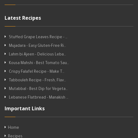
Latest Recipes
Stuffed Grape Leaves Recipe - …
Mujadara - Easy Gluten-Free Ri…
Lahm bi Ajeen - Delicious Leba…
Kousa Mahshi - Best Tomato Sau…
Crispy Falafel Recipe - Make T…
Tabbouleh Recipe - Fresh, Flav…
Mutabbal - Best Dip for Vegeta…
Lebanese Flatbread - Manakish …
Important Links
Home
Recipes