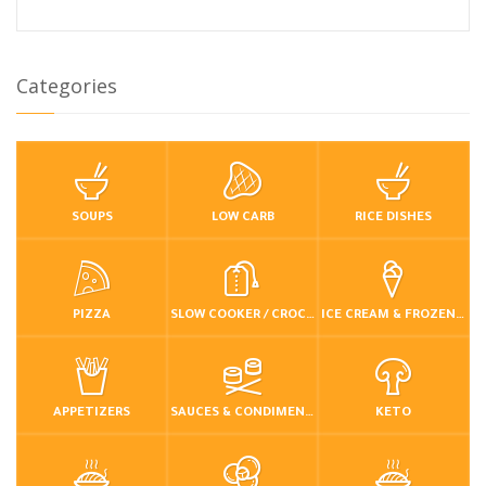
Categories
SOUPS
LOW CARB
RICE DISHES
PIZZA
SLOW COOKER / CROCKPOT
ICE CREAM & FROZEN DESSERTS
APPETIZERS
SAUCES & CONDIMENTS
KETO