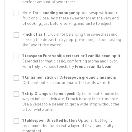
perfect amount of sweetness.
Note: For a
pudding no sugar
option, swap with monk
fruit or allulose. Add these sweeteners at the very end
of cooking, just before serving, and taste to adjust.
Pinch of salt:
Crucial for balancing the sweetness and
making the dessert truly pop, preventing it from tasting
like "sweet rice water."
1 teaspoon Pure vanilla extract or 1 vanilla bean, split:
Essential for that classic, comforting aroma and flavor.
For a truly luxurious touch, try
French vanilla bean
.
1 Cinnamon stick or ¼ teaspoon ground cinnamon:
Optional, but a classic aromatic that adds warmth.
1 strip Orange or lemon peel:
Optional, but a fantastic
way to infuse a delicate, French bakery-like citrus note.
Use a vegetable peeler to get a wide strip without the
bitter white pith.
1 tablespoon Unsalted butter:
Optional, but highly
recommended for an extra layer of flavor and a silky
mouthfeel.