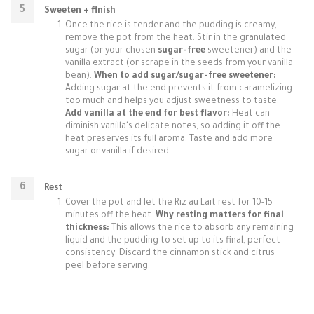
Sweeten + finish
Once the rice is tender and the pudding is creamy,
remove the pot from the heat. Stir in the granulated
sugar (or your chosen
sugar-free
sweetener) and the
vanilla extract (or scrape in the seeds from your vanilla
bean).
When to add sugar/sugar-free sweetener:
Adding sugar at the end prevents it from caramelizing
too much and helps you adjust sweetness to taste.
Add vanilla at the end for best flavor:
Heat can
diminish vanilla's delicate notes, so adding it off the
heat preserves its full aroma. Taste and add more
sugar or vanilla if desired.
Rest
Cover the pot and let the Riz au Lait rest for 10-15
minutes off the heat.
Why resting matters for final
thickness:
This allows the rice to absorb any remaining
liquid and the pudding to set up to its final, perfect
consistency. Discard the cinnamon stick and citrus
peel before serving.