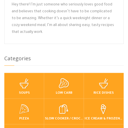
Hey there! I’m just someone who seriously loves good food
and believes that cooking doesn’t have to be complicated
to be amazing. Whether it’s a quick weeknight dinner or a
cozy weekend meal, I’m all about sharing easy, tasty recipes
that actually work.
Categories
SOUPS
LOW CARB
RICE DISHES
PIZZA
SLOW COOKER / CROCKPOT
ICE CREAM & FROZEN DESSERTS