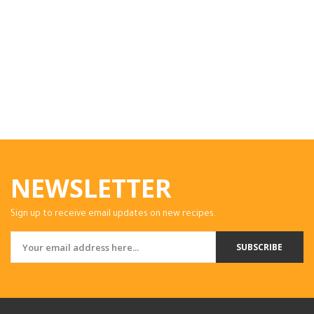
NEWSLETTER
Sign up to receive email updates on new recipes.
SUBSCRIBE