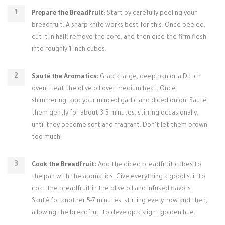
Prepare the Breadfruit:
Start by carefully peeling your
breadfruit. A sharp knife works best for this. Once peeled,
cut it in half, remove the core, and then dice the firm flesh
into roughly 1-inch cubes.
Sauté the Aromatics:
Grab a large, deep pan or a Dutch
oven. Heat the olive oil over medium heat. Once
shimmering, add your minced garlic and diced onion. Sauté
them gently for about 3-5 minutes, stirring occasionally,
until they become soft and fragrant. Don't let them brown
too much!
Cook the Breadfruit:
Add the diced breadfruit cubes to
the pan with the aromatics. Give everything a good stir to
coat the breadfruit in the olive oil and infused flavors.
Sauté for another 5-7 minutes, stirring every now and then,
allowing the breadfruit to develop a slight golden hue.