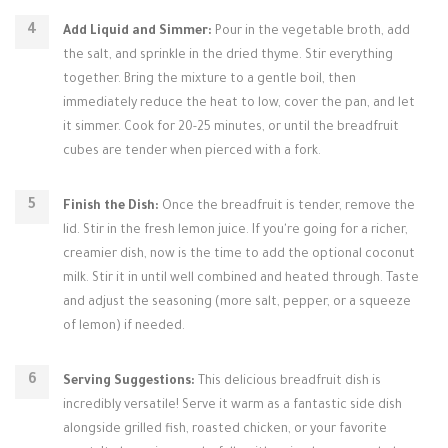
Add Liquid and Simmer:
Pour in the vegetable broth, add
the salt, and sprinkle in the dried thyme. Stir everything
together. Bring the mixture to a gentle boil, then
immediately reduce the heat to low, cover the pan, and let
it simmer. Cook for 20-25 minutes, or until the breadfruit
cubes are tender when pierced with a fork.
Finish the Dish:
Once the breadfruit is tender, remove the
lid. Stir in the fresh lemon juice. If you're going for a richer,
creamier dish, now is the time to add the optional coconut
milk. Stir it in until well combined and heated through. Taste
and adjust the seasoning (more salt, pepper, or a squeeze
of lemon) if needed.
Serving Suggestions:
This delicious breadfruit dish is
incredibly versatile! Serve it warm as a fantastic side dish
alongside grilled fish, roasted chicken, or your favorite