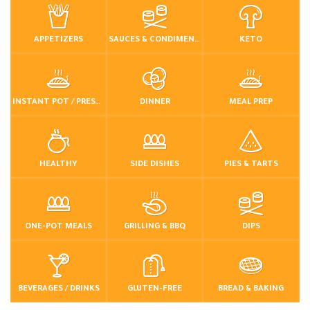
APPETIZERS
SAUCES & CONDIMENTS
KETO
INSTANT POT / PRESSURE COOKER
DINNER
MEAL PREP
HEALTHY
SIDE DISHES
PIES & TARTS
ONE-POT MEALS
GRILLING & BBQ
DIPS
BEVERAGES / DRINKS
GLUTEN-FREE
BREAD & BAKING