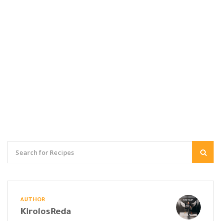
AUTHOR
KirolosReda