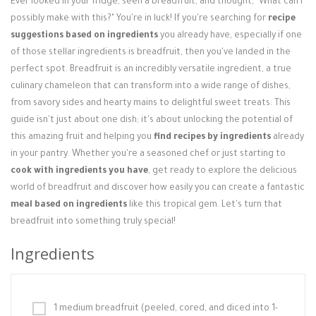
Ever looked in your fridge, seen a breadfruit, and thought, "What can I
Login / Register
possibly make with this?" You're in luck! If you're searching for
recipe
suggestions based on ingredients
you already have, especially if one
of those stellar ingredients is breadfruit, then you've landed in the
perfect spot. Breadfruit is an incredibly versatile ingredient, a true
culinary chameleon that can transform into a wide range of dishes,
from savory sides and hearty mains to delightful sweet treats. This
guide isn't just about one dish; it's about unlocking the potential of
this amazing fruit and helping you
find recipes by ingredients
already
in your pantry. Whether you're a seasoned chef or just starting to
cook with ingredients you have
, get ready to explore the delicious
world of breadfruit and discover how easily you can create a fantastic
meal based on ingredients
like this tropical gem. Let's turn that
breadfruit into something truly special!
Ingredients
1 medium breadfruit (peeled, cored, and diced into 1-