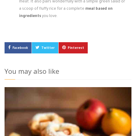
meat. It also pairs wonderfully with a simple green salad or
a scoop of fluffy rice for a complete
meal based on
ingredients
you love.
Facebook
Twitter
Pinterest
You may also like