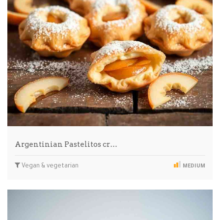
Argentinian Pastelitos cr…
Vegan & vegetarian
MEDIUM