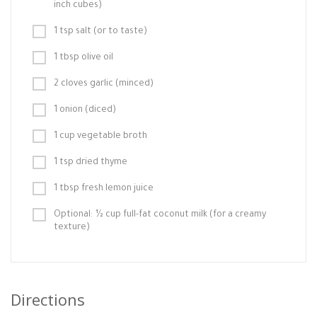
inch cubes)
1 tsp salt (or to taste)
1 tbsp olive oil
2 cloves garlic (minced)
1 onion (diced)
1 cup vegetable broth
1 tsp dried thyme
1 tbsp fresh lemon juice
Optional: ½ cup full-fat coconut milk (for a creamy
texture)
Directions