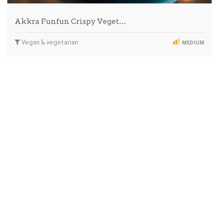
Akkra Funfun Crispy Veget…
Vegan & vegetarian
MEDIUM