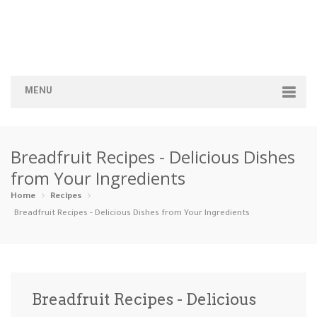
MENU
Home
Breadfruit Recipes - Delicious Dishes
Categories
from Your Ingredients
Appetizers
Beverages …
Bread & Ba…
Breakfast
Home
Recipes
Breadfruit Recipes - Delicious Dishes from Your Ingredients
Dairy-Free
Desserts
Dinner
Dips
Gluten-Fre…
Grilling &…
Healthy
High Prote…
Breadfruit Recipes - Delicious
Ice Cream …
Instant Po…
Keto
Kid-Friend…