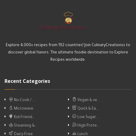
Explore 4,000+ recipes from 192 countries! Join CulinaryCreationss to
discover global flavors. The ultimate foodie destination to Explore
Recipes worldwide.
Recent Categories
No-Cook / …
Vegan & ve…
Microwave
Quick & Ea…
Kid-Friend…
Low Sugar …
Steaming &…
High Prote…
Dairy-Free
Lunch