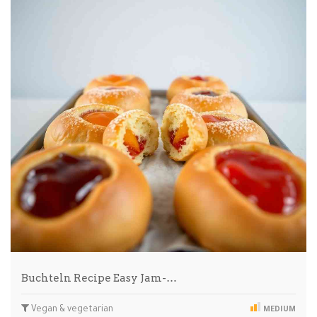
Buchteln Recipe Easy Jam-…
Vegan & vegetarian
MEDIUM