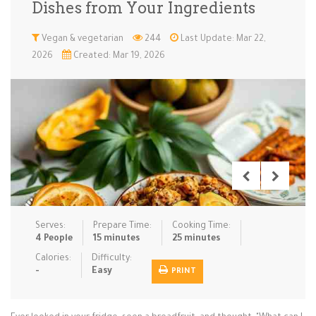
Dishes from Your Ingredients
Low Carb
Low Sugar …
Lunch
Main Cours…
Vegan & vegetarian
244
Last Update: Mar 22,
2026
Created: Mar 19, 2026
Meal Prep
Microwave
No-Cook / …
One-Pot Me…
Pasta
Pies & Tar…
Pizza
Quick & Ea…
Rice Dishe…
Salads
Sauces & C…
Side Dishe…
Slow Cooke…
Snacks
Soups
Steaming &…
Vegan & ve…
Serves:
Prepare Time:
Cooking Time:
Recipes
4 People
15 minutes
25 minutes
Tips & Tricks
Calories:
Difficulty:
-
Easy
PRINT
Contact Us