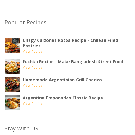
Popular Recipes
Crispy Calzones Rotos Recipe - Chilean Fried
Pastries
View Recipe
Fuchka Recipe - Make Bangladesh Street Food
View Recipe
Homemade Argentinian Grill Chorizo
View Recipe
Argentine Empanadas Classic Recipe
View Recipe
Stay With US