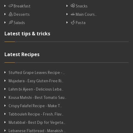
Breakfast
Snacks
Desserts
Main Cours…
Salads
Pasta
Latest tips & tricks
Latest Recipes
Stuffed Grape Leaves Recipe - …
Mujadara - Easy Gluten-Free Ri…
Lahm bi Ajeen - Delicious Leba…
Kousa Mahshi - Best Tomato Sau…
Crispy Falafel Recipe - Make T…
Tabbouleh Recipe - Fresh, Flav…
Mutabbal - Best Dip for Vegeta…
Lebanese Flatbread - Manakish …