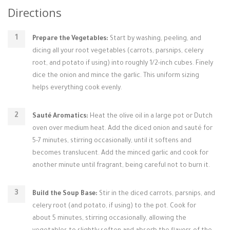
Directions
Prepare the Vegetables:
Start by washing, peeling, and
dicing all your root vegetables (carrots, parsnips, celery
root, and potato if using) into roughly 1/2-inch cubes. Finely
dice the onion and mince the garlic. This uniform sizing
helps everything cook evenly.
Sauté Aromatics:
Heat the olive oil in a large pot or Dutch
oven over medium heat. Add the diced onion and sauté for
5-7 minutes, stirring occasionally, until it softens and
becomes translucent. Add the minced garlic and cook for
another minute until fragrant, being careful not to burn it.
Build the Soup Base:
Stir in the diced carrots, parsnips, and
celery root (and potato, if using) to the pot. Cook for
about 5 minutes, stirring occasionally, allowing the