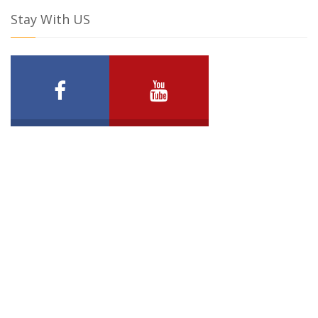
Stay With US