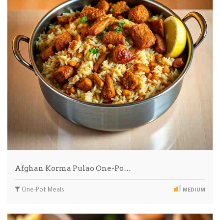
Afghan Korma Pulao One-Po…
One-Pot Meals
MEDIUM