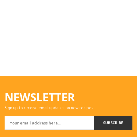
NEWSLETTER
Sign up to receive email updates on new recipes.
SUBSCRIBE