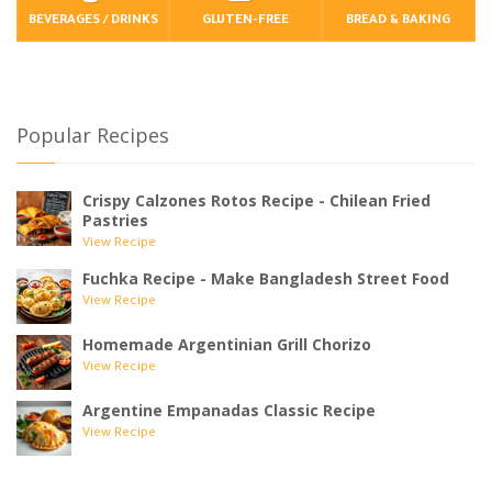
BEVERAGES / DRINKS
GLUTEN-FREE
BREAD & BAKING
Popular Recipes
Crispy Calzones Rotos Recipe - Chilean Fried
Pastries
View Recipe
Fuchka Recipe - Make Bangladesh Street Food
View Recipe
Homemade Argentinian Grill Chorizo
View Recipe
Argentine Empanadas Classic Recipe
View Recipe