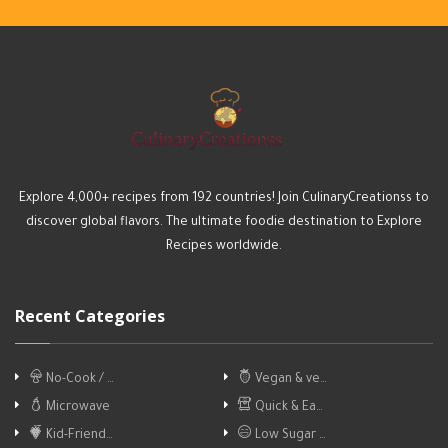
Explore 4,000+ recipes from 192 countries! Join CulinaryCreationss to
discover global flavors. The ultimate foodie destination to Explore
Recipes worldwide.
Recent Categories
No-Cook / …
Vegan & ve…
Microwave
Quick & Ea…
Kid-Friend…
Low Sugar …