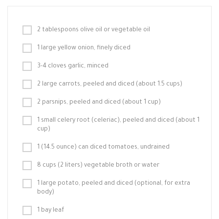
2 tablespoons olive oil or vegetable oil
1 large yellow onion, finely diced
3-4 cloves garlic, minced
2 large carrots, peeled and diced (about 1.5 cups)
2 parsnips, peeled and diced (about 1 cup)
1 small celery root (celeriac), peeled and diced (about 1
cup)
1 (14.5 ounce) can diced tomatoes, undrained
8 cups (2 liters) vegetable broth or water
1 large potato, peeled and diced (optional, for extra
body)
1 bay leaf