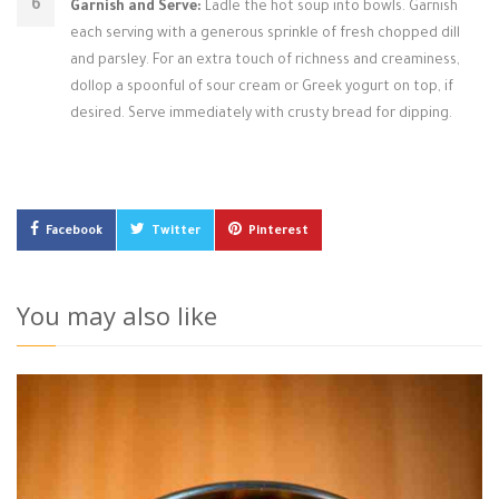
Garnish and Serve:
Ladle the hot soup into bowls. Garnish
each serving with a generous sprinkle of fresh chopped dill
and parsley. For an extra touch of richness and creaminess,
dollop a spoonful of sour cream or Greek yogurt on top, if
desired. Serve immediately with crusty bread for dipping.
Facebook
Twitter
Pinterest
You may also like