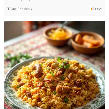
One-Pot Meals
EASY