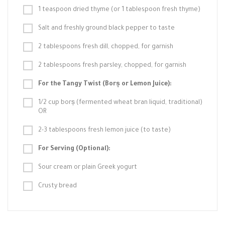
1 teaspoon dried thyme (or 1 tablespoon fresh thyme)
Salt and freshly ground black pepper to taste
2 tablespoons fresh dill, chopped, for garnish
2 tablespoons fresh parsley, chopped, for garnish
For the Tangy Twist (Borș or Lemon Juice):
1/2 cup borș (fermented wheat bran liquid, traditional)
OR
2-3 tablespoons fresh lemon juice (to taste)
For Serving (Optional):
Sour cream or plain Greek yogurt
Crusty bread