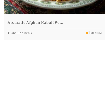
Aromatic Afghan Kabuli Pu…
One-Pot Meals
MEDIUM