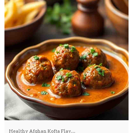
Healthy Afghan Kofta Flav…