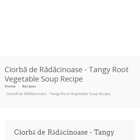
Home
Ciorbă de Rădăcinoase - Tangy Root
Categories
Vegetable Soup Recipe
Appetizers
Beverages …
Bread & Ba…
Breakfast
Home
Recipes
Ciorbă de Rădăcinoase - Tangy Root Vegetable Soup Recipe
Dairy-Free
Desserts
Dinner
Dips
Gluten-Fre…
Grilling &…
Healthy
High Prote…
Ciorbă de Rădăcinoase - Tangy
Ice Cream …
Instant Po…
Keto
Kid-Friend…