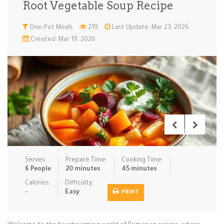
Root Vegetable Soup Recipe
Low Carb
Low Sugar …
Lunch
Main Cours…
One-Pot Meals
219
Last Update: Mar 23, 2026
Created: Mar 19, 2026
Meal Prep
Microwave
No-Cook / …
One-Pot Me…
Pasta
Pies & Tar…
Pizza
Quick & Ea…
Rice Dishe…
Salads
Sauces & C…
Side Dishe…
Slow Cooke…
Snacks
Soups
Steaming &…
Vegan & ve…
Serves:
Prepare Time:
Cooking Time:
Recipes
6 People
20 minutes
45 minutes
Tips & Tricks
Calories:
Difficulty:
-
Easy
PRINT
Contact Us