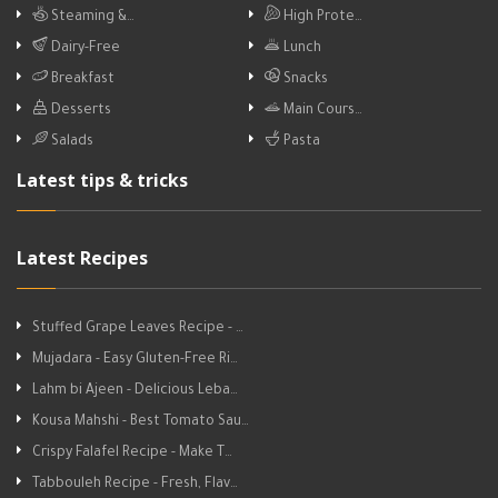
Steaming &…
High Prote…
Dairy-Free
Lunch
Breakfast
Snacks
Desserts
Main Cours…
Salads
Pasta
Latest tips & tricks
Latest Recipes
Stuffed Grape Leaves Recipe - …
Mujadara - Easy Gluten-Free Ri…
Lahm bi Ajeen - Delicious Leba…
Kousa Mahshi - Best Tomato Sau…
Crispy Falafel Recipe - Make T…
Tabbouleh Recipe - Fresh, Flav…