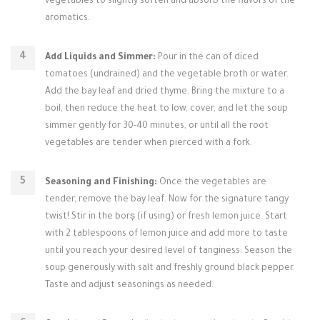
vegetables to slightly soften and absorb the flavors of the
aromatics.
Add Liquids and Simmer:
Pour in the can of diced
tomatoes (undrained) and the vegetable broth or water.
Add the bay leaf and dried thyme. Bring the mixture to a
boil, then reduce the heat to low, cover, and let the soup
simmer gently for 30-40 minutes, or until all the root
vegetables are tender when pierced with a fork.
Seasoning and Finishing:
Once the vegetables are
tender, remove the bay leaf. Now for the signature tangy
twist! Stir in the borș (if using) or fresh lemon juice. Start
with 2 tablespoons of lemon juice and add more to taste
until you reach your desired level of tanginess. Season the
soup generously with salt and freshly ground black pepper.
Taste and adjust seasonings as needed.