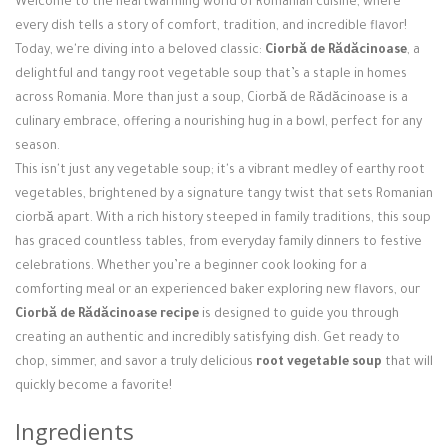
Welcome to the heartwarming world of Romanian cuisine, where
Login / Register
every dish tells a story of comfort, tradition, and incredible flavor!
Today, we're diving into a beloved classic:
Ciorbă de Rădăcinoase
, a
delightful and tangy root vegetable soup that’s a staple in homes
across Romania. More than just a soup, Ciorbă de Rădăcinoase is a
culinary embrace, offering a nourishing hug in a bowl, perfect for any
season.
This isn't just any vegetable soup; it's a vibrant medley of earthy root
vegetables, brightened by a signature tangy twist that sets Romanian
ciorbă apart. With a rich history steeped in family traditions, this soup
has graced countless tables, from everyday family dinners to festive
celebrations. Whether you’re a beginner cook looking for a
comforting meal or an experienced baker exploring new flavors, our
Ciorbă de Rădăcinoase recipe
is designed to guide you through
creating an authentic and incredibly satisfying dish. Get ready to
chop, simmer, and savor a truly delicious
root vegetable soup
that will
quickly become a favorite!
Ingredients