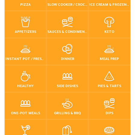
PIZZA
SLOW COOKER / CROCKPOT
ICE CREAM & FROZEN DESSERTS
APPETIZERS
SAUCES & CONDIMENTS
KETO
INSTANT POT / PRESSURE COOKER
DINNER
MEAL PREP
HEALTHY
SIDE DISHES
PIES & TARTS
ONE-POT MEALS
GRILLING & BBQ
DIPS