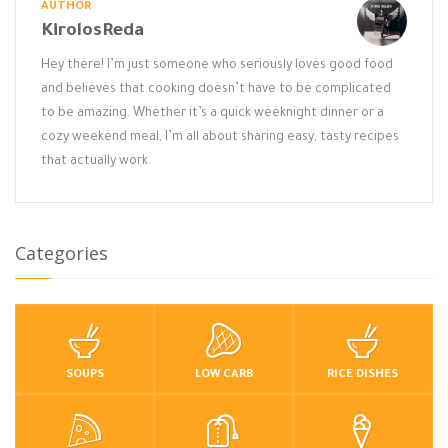
AUTHOR
KirolosReda
Hey there! I’m just someone who seriously loves good food
and believes that cooking doesn’t have to be complicated
to be amazing. Whether it’s a quick weeknight dinner or a
cozy weekend meal, I’m all about sharing easy, tasty recipes
that actually work.
Categories
SOUPS
LOW CARB
RICE DISHES