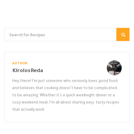
AUTHOR
KirolosReda
Hey there! I’m just someone who seriously loves good food
and believes that cooking doesn’t have to be complicated
to be amazing. Whether it’s a quick weeknight dinner or a
cozy weekend meal, I’m all about sharing easy, tasty recipes
that actually work.