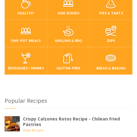
HEALTHY
SIDE DISHES
PIES & TARTS
ONE-POT MEALS
GRILLING & BBQ
DIPS
BEVERAGES / DRINKS
GLUTEN-FREE
BREAD & BAKING
Popular Recipes
Crispy Calzones Rotos Recipe - Chilean Fried
Pastries
View Recipe