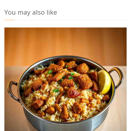
You may also like