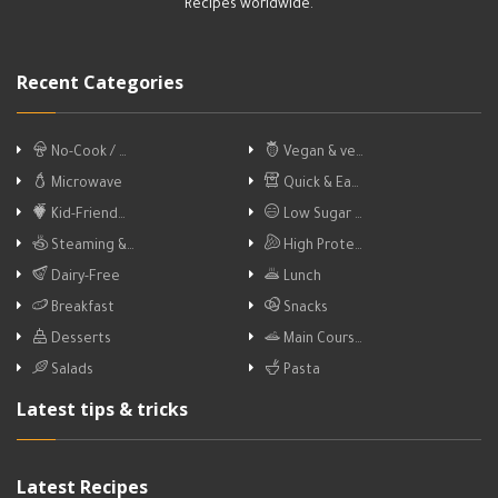
Recipes worldwide.
Recent Categories
No-Cook / …
Vegan & ve…
Microwave
Quick & Ea…
Kid-Friend…
Low Sugar …
Steaming &…
High Prote…
Dairy-Free
Lunch
Breakfast
Snacks
Desserts
Main Cours…
Salads
Pasta
Latest tips & tricks
Latest Recipes