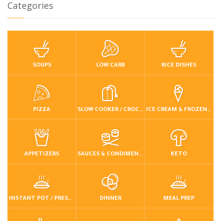
Categories
SOUPS
LOW CARB
RICE DISHES
PIZZA
SLOW COOKER / CROCKPOT
ICE CREAM & FROZEN DESSERTS
APPETIZERS
SAUCES & CONDIMENTS
KETO
INSTANT POT / PRESSURE COOKER
DINNER
MEAL PREP