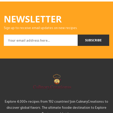
NEWSLETTER
Sign up to receive email updates on new recipes.
SUBSCRIBE
Explore 4,000+ recipes from 192 countries! Join CulinaryCreationss to
discover global flavors. The ultimate foodie destination to Explore