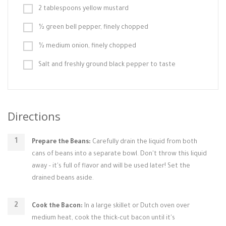
2 tablespoons yellow mustard
½ green bell pepper, finely chopped
½ medium onion, finely chopped
Salt and freshly ground black pepper to taste
Directions
Prepare the Beans:
Carefully drain the liquid from both
cans of beans into a separate bowl. Don't throw this liquid
away – it's full of flavor and will be used later! Set the
drained beans aside.
Cook the Bacon:
In a large skillet or Dutch oven over
medium heat, cook the thick-cut bacon until it's