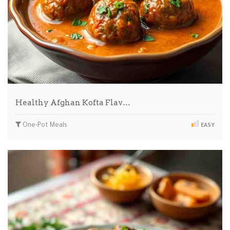
Healthy Afghan Kofta Flav…
One-Pot Meals
EASY