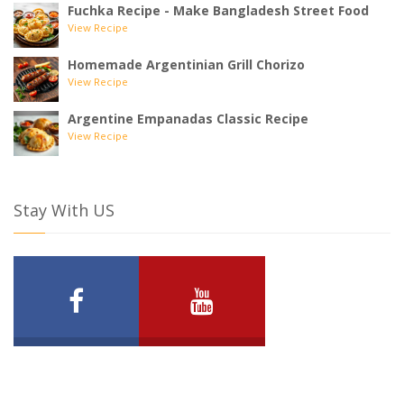
Fuchka Recipe - Make Bangladesh Street Food
View Recipe
Homemade Argentinian Grill Chorizo
View Recipe
Argentine Empanadas Classic Recipe
View Recipe
Stay With US