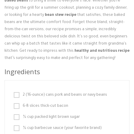
baked beans
to bring a smile to everyone's face. Whether you're
Login / Register
firing up the grill for a summer cookout, planning a cozy family dinner,
or looking for a hearty
bean stew recipe
that satisfies, these baked
beans are the ultimate comfort food. Forget those bland, straight-
from-the-can versions; our recipe promises a simple, incredibly
delicious twist on this beloved side dish. It's so good, even beginners
can whip up a batch that tastes like it came straight from grandma's
kitchen. Get ready to impress with this
healthy and nutritious recipe
that’s surprisingly easy to make and perfect for any gathering!
Ingredients
2 (16-ounce) cans pork and beans or navy beans
6-8 slices thick-cut bacon
½ cup packed light brown sugar
½ cup barbecue sauce (your favorite brand)