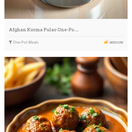
Afghan Korma Pulao One-Po…
One-Pot Meals
MEDIUM