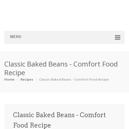
MENU
Home
Classic Baked Beans - Comfort Food
Categories
Recipe
Appetizers
Beverages …
Bread & Ba…
Breakfast
Home
Recipes
Classic Baked Beans - Comfort Food Recipe
Dairy-Free
Desserts
Dinner
Dips
Gluten-Fre…
Grilling &…
Healthy
High Prote…
Classic Baked Beans - Comfort
Ice Cream …
Food Recipe
Instant Po…
Keto
Kid-Friend…