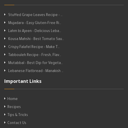
Stuffed Grape Leaves Recipe - …
Mujadara - Easy Gluten-Free Ri…
Lahm bi Ajeen - Delicious Leba…
Kousa Mahshi - Best Tomato Sau…
Crispy Falafel Recipe - Make T…
Tabbouleh Recipe - Fresh, Flav…
Mutabbal - Best Dip for Vegeta…
Lebanese Flatbread - Manakish …
Important Links
Home
Recipes
Tips & Tricks
Contact Us