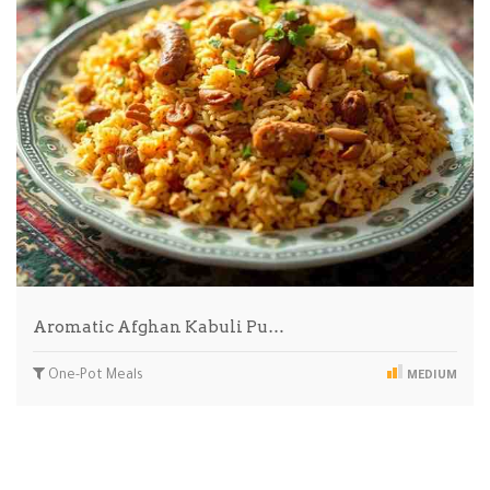
Aromatic Afghan Kabuli Pu…
One-Pot Meals
MEDIUM