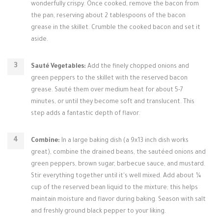
wonderfully crispy. Once cooked, remove the bacon from
the pan, reserving about 2 tablespoons of the bacon
grease in the skillet. Crumble the cooked bacon and set it
aside.
Sauté Vegetables:
Add the finely chopped onions and
green peppers to the skillet with the reserved bacon
grease. Sauté them over medium heat for about 5-7
minutes, or until they become soft and translucent. This
step adds a fantastic depth of flavor.
Combine:
In a large baking dish (a 9x13 inch dish works
great), combine the drained beans, the sautéed onions and
green peppers, brown sugar, barbecue sauce, and mustard.
Stir everything together until it's well mixed. Add about ¼
cup of the reserved bean liquid to the mixture; this helps
maintain moisture and flavor during baking. Season with salt
and freshly ground black pepper to your liking.