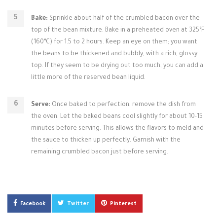
Bake:
Sprinkle about half of the crumbled bacon over the
top of the bean mixture. Bake in a preheated oven at 325°F
(160°C) for 1.5 to 2 hours. Keep an eye on them; you want
the beans to be thickened and bubbly, with a rich, glossy
top. If they seem to be drying out too much, you can add a
little more of the reserved bean liquid.
Serve:
Once baked to perfection, remove the dish from
the oven. Let the baked beans cool slightly for about 10-15
minutes before serving. This allows the flavors to meld and
the sauce to thicken up perfectly. Garnish with the
remaining crumbled bacon just before serving.
Facebook
Twitter
Pinterest