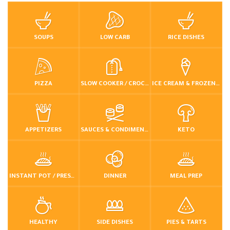
SOUPS
LOW CARB
RICE DISHES
PIZZA
SLOW COOKER / CROCKPOT
ICE CREAM & FROZEN DESSERTS
APPETIZERS
SAUCES & CONDIMENTS
KETO
INSTANT POT / PRESSURE COOKER
DINNER
MEAL PREP
HEALTHY
SIDE DISHES
PIES & TARTS