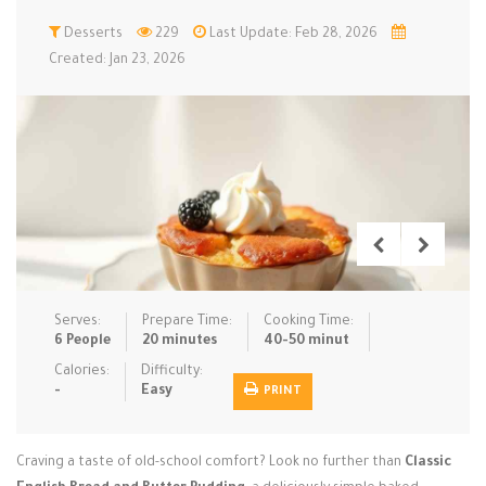
Low Carb
Desserts
Low Sugar …
229
Last Update: Feb 28, 2026
Lunch
Main Cours…
Created: Jan 23, 2026
Meal Prep
Microwave
No-Cook / …
One-Pot Me…
Pasta
Pies & Tar…
Pizza
Quick & Ea…
Rice Dishe…
Salads
Sauces & C…
Side Dishe…
Slow Cooke…
Snacks
Soups
Steaming &…
Vegan & ve…
Serves:
Prepare Time:
Cooking Time:
6 People
20 minutes
40-50 minut
Recipes
Calories:
Difficulty:
-
Easy
PRINT
Tips & Tricks
Contact Us
Craving a taste of old-school comfort? Look no further than
Classic