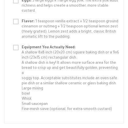
Eggs:
3 large eggs + 1 large egg yolk. The extra yolk adds
richness and helps create a smoother, more stable
custard.
Flavor:
1 teaspoon vanilla extract + 1/2 teaspoon ground
cinnamon or nutmeg + 1/2 teaspoon optional lemon zest
(finely grated). Lemon zest adds a bright, classic British
aromatic lift to the pudding.
Equipment You Actually Need:
A shallow 8x8 inch (20x20 cm) square baking dish or a 9x6
inch (23x15 cm) rectangular dish.
A shallow dish is key! It allows more surface area for the
bread to crisp up and get beautifully golden, preventing
a
soggy top. Acceptable substitutes include an oven-safe
pie dish or a similar shallow ceramic or glass baking dish.
Large mixing
bowl
Whisk
Small saucepan
Fine-mesh sieve (optional, for extra-smooth custard)