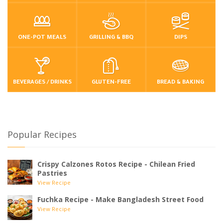
ONE-POT MEALS
GRILLING & BBQ
DIPS
BEVERAGES / DRINKS
GLUTEN-FREE
BREAD & BAKING
Popular Recipes
Crispy Calzones Rotos Recipe - Chilean Fried
Pastries
View Recipe
Fuchka Recipe - Make Bangladesh Street Food
View Recipe