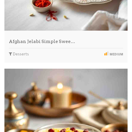
Afghan Jelabi Simple Swee…
Desserts
MEDIUM