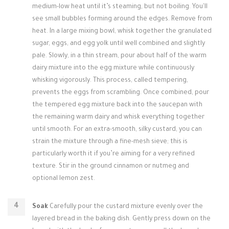
medium-low heat until it’s steaming, but not boiling. You'll
see small bubbles forming around the edges. Remove from
heat. In a large mixing bowl, whisk together the granulated
sugar, eggs, and egg yolk until well combined and slightly
pale. Slowly, in a thin stream, pour about half of the warm
dairy mixture into the egg mixture while continuously
whisking vigorously. This process, called tempering,
prevents the eggs from scrambling. Once combined, pour
the tempered egg mixture back into the saucepan with
the remaining warm dairy and whisk everything together
until smooth. For an extra-smooth, silky custard, you can
strain the mixture through a fine-mesh sieve; this is
particularly worth it if you’re aiming for a very refined
texture. Stir in the ground cinnamon or nutmeg and
optional lemon zest.
Soak
Carefully pour the custard mixture evenly over the
layered bread in the baking dish. Gently press down on the