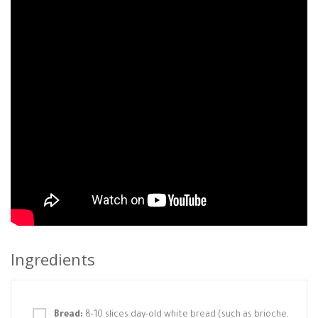
Ingredients
Bread:
8-10 slices day-old white bread (such as brioche,