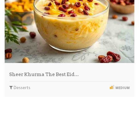
Sheer Khurma The Best Eid…
Desserts
MEDIUM