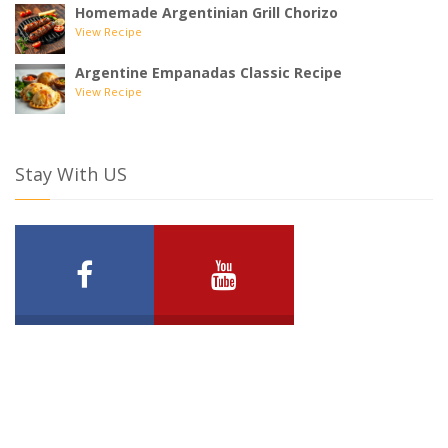
Homemade Argentinian Grill Chorizo
View Recipe
Argentine Empanadas Classic Recipe
View Recipe
Stay With US