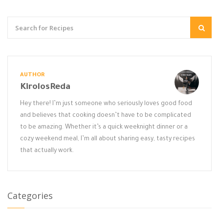
AUTHOR
KirolosReda
Hey there! I’m just someone who seriously loves good food
and believes that cooking doesn’t have to be complicated
to be amazing. Whether it’s a quick weeknight dinner or a
cozy weekend meal, I’m all about sharing easy, tasty recipes
that actually work.
Categories