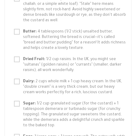
challah, or a simple white loaf). "Stale" here means
slightly firm, not rock-hard. Avoid highly sweetened or
dense breads like sourdough or rye, as they don't absorb
the custard as well.
Butter:
4 tablespoons (1/2 stick) unsalted butter,
softened. Buttering the bread is crucial—it's called
"bread and butter pudding" for a reason! It adds richness
and helps create a lovely texture.
Dried Fruit:
1/2 cup raisins. In the UK, you might see
"sultanas" (golden raisins) or "currants" (smaller, darker
raisins); all work wonderfully.
Dairy:
2 cups whole milk + 1 cup heavy cream. In the UK,
"double cream" is a very thick cream, but our heavy
cream works perfectly for a rich, luscious custard.
Sugar:
1/2 cup granulated sugar (for the custard) + 1
tablespoon demerara or turbinado sugar (for crunchy
topping). The granulated sugar sweetens the custard,
while the demerara adds a delightful crunch and sparkle
to the baked top.