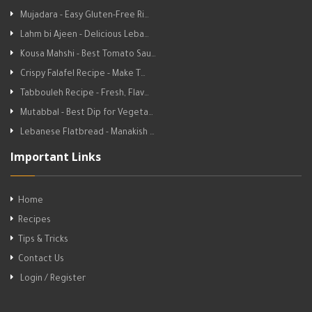
Mujadara - Easy Gluten-Free Ri…
Lahm bi Ajeen - Delicious Leba…
Kousa Mahshi - Best Tomato Sau…
Crispy Falafel Recipe - Make T…
Tabbouleh Recipe - Fresh, Flav…
Mutabbal - Best Dip for Vegeta…
Lebanese Flatbread - Manakish …
Important Links
Home
Recipes
Tips & Tricks
Contact Us
Login / Register