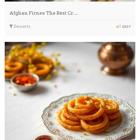
Afghan Firnee The Best Cr…
Desserts
EASY