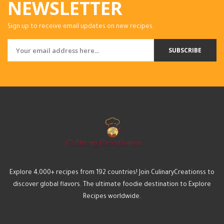
NEWSLETTER
Sign up to receive email updates on new recipes.
SUBSCRIBE
Explore 4,000+ recipes from 192 countries! Join CulinaryCreationss to
discover global flavors. The ultimate foodie destination to Explore
Recipes worldwide.