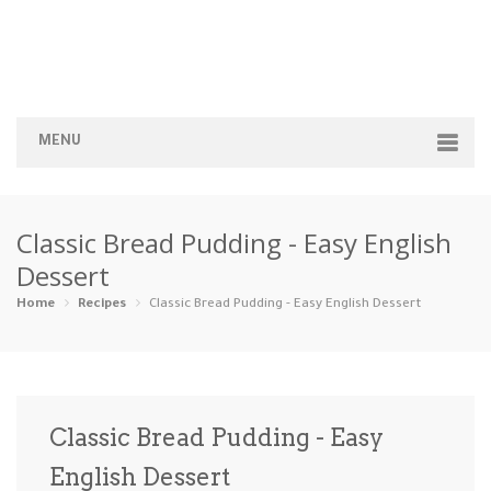
MENU
Home
Classic Bread Pudding - Easy English
Categories
Dessert
Appetizers
Beverages …
Bread & Ba…
Breakfast
Home
Recipes
Classic Bread Pudding - Easy English Dessert
Dairy-Free
Desserts
Dinner
Dips
Gluten-Fre…
Grilling &…
Healthy
High Prote…
Classic Bread Pudding - Easy
Ice Cream …
English Dessert
Instant Po…
Keto
Kid-Friend…