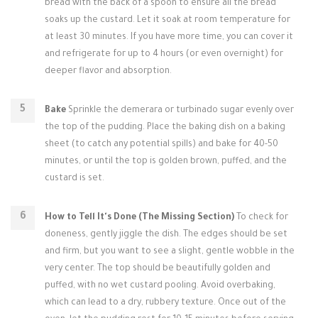
bread with the back of a spoon to ensure all the bread
soaks up the custard. Let it soak at room temperature for
at least 30 minutes. If you have more time, you can cover it
and refrigerate for up to 4 hours (or even overnight) for
deeper flavor and absorption.
Bake
Sprinkle the demerara or turbinado sugar evenly over
the top of the pudding. Place the baking dish on a baking
sheet (to catch any potential spills) and bake for 40-50
minutes, or until the top is golden brown, puffed, and the
custard is set.
How to Tell It's Done (The Missing Section)
To check for
doneness, gently jiggle the dish. The edges should be set
and firm, but you want to see a slight, gentle wobble in the
very center. The top should be beautifully golden and
puffed, with no wet custard pooling. Avoid overbaking,
which can lead to a dry, rubbery texture. Once out of the