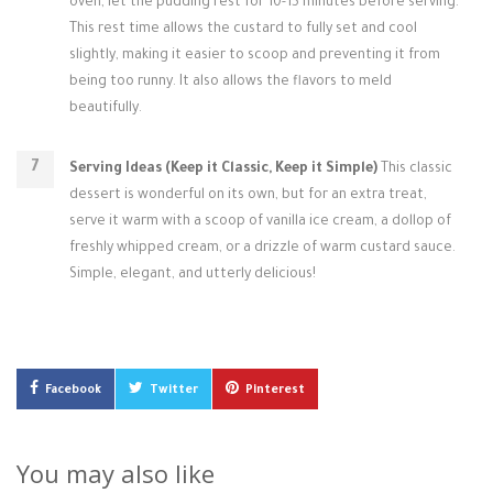
oven, let the pudding rest for 10-15 minutes before serving.
This rest time allows the custard to fully set and cool
slightly, making it easier to scoop and preventing it from
being too runny. It also allows the flavors to meld
beautifully.
Serving Ideas (Keep it Classic, Keep it Simple)
This classic
dessert is wonderful on its own, but for an extra treat,
serve it warm with a scoop of vanilla ice cream, a dollop of
freshly whipped cream, or a drizzle of warm custard sauce.
Simple, elegant, and utterly delicious!
Facebook
Twitter
Pinterest
You may also like