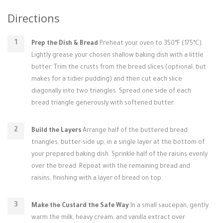
Directions
Prep the Dish & Bread
Preheat your oven to 350°F (175°C).
Lightly grease your chosen shallow baking dish with a little
butter. Trim the crusts from the bread slices (optional, but
makes for a tidier pudding) and then cut each slice
diagonally into two triangles. Spread one side of each
bread triangle generously with softened butter.
Build the Layers
Arrange half of the buttered bread
triangles, butter-side up, in a single layer at the bottom of
your prepared baking dish. Sprinkle half of the raisins evenly
over the bread. Repeat with the remaining bread and
raisins, finishing with a layer of bread on top.
Make the Custard the Safe Way
In a small saucepan, gently
warm the milk, heavy cream, and vanilla extract over