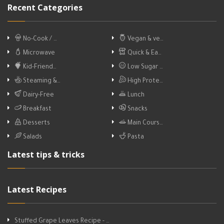
Recent Categories
No-Cook / …
Vegan & ve…
Microwave
Quick & Ea…
Kid-Friend…
Low Sugar …
Steaming &…
High Prote…
Dairy-Free
Lunch
Breakfast
Snacks
Desserts
Main Cours…
Salads
Pasta
Latest tips & tricks
Latest Recipes
Stuffed Grape Leaves Recipe - …