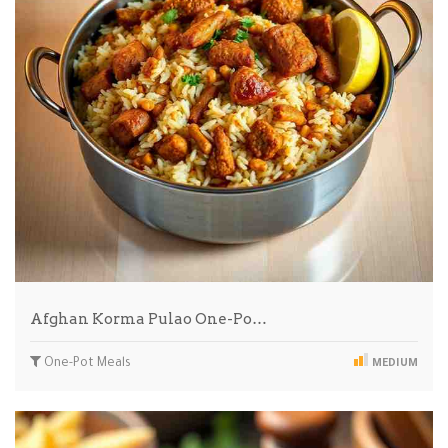
Afghan Korma Pulao One-Po…
One-Pot Meals
MEDIUM