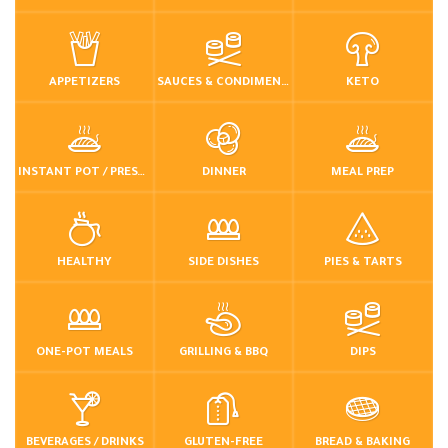
APPETIZERS
SAUCES & CONDIMENTS
KETO
INSTANT POT / PRESSURE COOKER
DINNER
MEAL PREP
HEALTHY
SIDE DISHES
PIES & TARTS
ONE-POT MEALS
GRILLING & BBQ
DIPS
BEVERAGES / DRINKS
GLUTEN-FREE
BREAD & BAKING