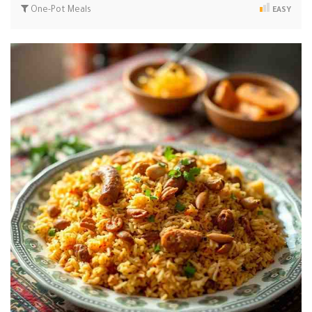
One-Pot Meals
EASY