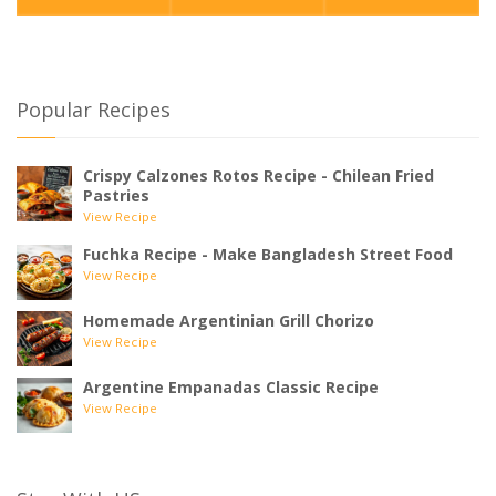
Popular Recipes
Crispy Calzones Rotos Recipe - Chilean Fried
Pastries
View Recipe
Fuchka Recipe - Make Bangladesh Street Food
View Recipe
Homemade Argentinian Grill Chorizo
View Recipe
Argentine Empanadas Classic Recipe
View Recipe