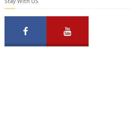
Stay With US