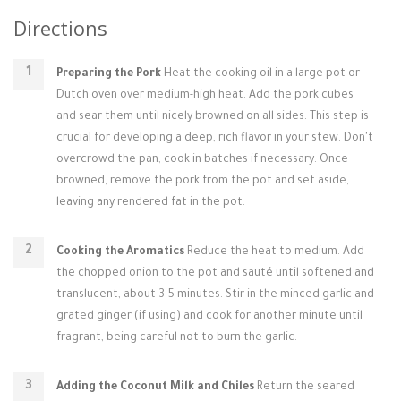
Directions
Preparing the Pork
Heat the cooking oil in a large pot or
Dutch oven over medium-high heat. Add the pork cubes
and sear them until nicely browned on all sides. This step is
crucial for developing a deep, rich flavor in your stew. Don't
overcrowd the pan; cook in batches if necessary. Once
browned, remove the pork from the pot and set aside,
leaving any rendered fat in the pot.
Cooking the Aromatics
Reduce the heat to medium. Add
the chopped onion to the pot and sauté until softened and
translucent, about 3-5 minutes. Stir in the minced garlic and
grated ginger (if using) and cook for another minute until
fragrant, being careful not to burn the garlic.
Adding the Coconut Milk and Chiles
Return the seared