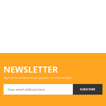
NEWSLETTER
Sign up to receive email updates on new recipes.
SUBSCRIBE