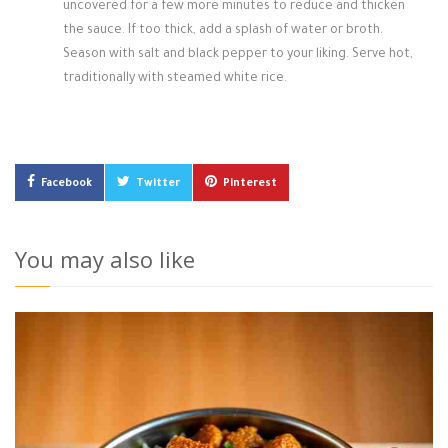
uncovered for a few more minutes to reduce and thicken
the sauce. If too thick, add a splash of water or broth.
Season with salt and black pepper to your liking. Serve hot,
traditionally with steamed white rice.
Facebook
Twitter
Pinterest
You may also like