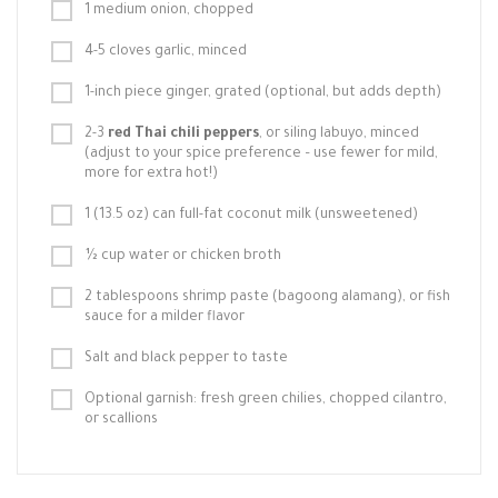
1 medium onion, chopped
4-5 cloves garlic, minced
1-inch piece ginger, grated (optional, but adds depth)
2-3
red Thai chili peppers
, or siling labuyo, minced
(adjust to your spice preference – use fewer for mild,
more for extra hot!)
1 (13.5 oz) can full-fat coconut milk (unsweetened)
½ cup water or chicken broth
2 tablespoons shrimp paste (bagoong alamang), or fish
sauce for a milder flavor
Salt and black pepper to taste
Optional garnish: fresh green chilies, chopped cilantro,
or scallions