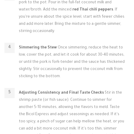
pork to the pot. Pour in the full-fat coconut milk and
water/broth. Add the minced
red Thai chili peppers
. If
you're unsure about the spice level, start with fewer chilies
and add more later. Bring the mixture to a gentle simmer,
stirring occasionally.
Simmering the Stew
Once simmering, reduce the heat to
low, cover the pot, and let it cook for about 30-40 minutes,
or until the pork is fork-tender and the sauce has thickened
slightly. Stir occasionally to prevent the coconut milk from
sticking to the bottom.
Adjusting Consistency and Final Taste Checks
Stir in the
shrimp paste (or fish sauce). Continue to simmer for
another 5-10 minutes, allowing the flavors to meld. Taste
the Bicol Express and adjust seasonings as needed. If it's
too spicy, a pinch of sugar can help mellow the heat, or you
can add a bit more coconut milk. If it's too thin, simmer