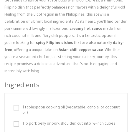
Get ready to ignite your taste buds with Bicol Express, a truly iconic
Login / Register
Filipino dish that perfectly balances rich flavors with a delightful kick!
Hailing from the Bicol region in the Philippines, this stew is a
celebration of vibrant local ingredients. At its heart, you'll find tender
pork simmered lovingly in a luxurious,
creamy hot sauce
made from
rich coconut milk and fiery chili peppers. It’s a fantastic option if
you're looking for
spicy Filipino dishes
that are also naturally
dairy-
free
, offering a unique take on
Asian chili pepper sauce
. Whether
you're a seasoned chef or just starting your culinary journey, this
recipe promises a delicious adventure that's both engaging and
incredibly satisfying.
Ingredients
1 tablespoon cooking oil (vegetable, canola, or coconut
oil)
1 lb pork belly or pork shoulder, cut into ½-inch cubes