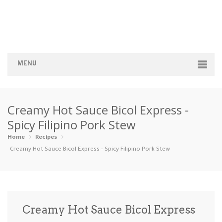
MENU
Home
Creamy Hot Sauce Bicol Express -
Categories
Spicy Filipino Pork Stew
Appetizers
Beverages …
Bread & Ba…
Breakfast
Home
Recipes
Creamy Hot Sauce Bicol Express - Spicy Filipino Pork Stew
Dairy-Free
Desserts
Dinner
Dips
Gluten-Fre…
Grilling &…
Healthy
High Prote…
Creamy Hot Sauce Bicol Express
Ice Cream …
Instant Po…
Keto
Kid-Friend…