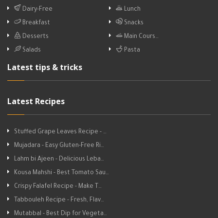
Dairy-Free
Lunch
Breakfast
Snacks
Desserts
Main Cours…
Salads
Pasta
Latest tips & tricks
Latest Recipes
Stuffed Grape Leaves Recipe - …
Mujadara - Easy Gluten-Free Ri…
Lahm bi Ajeen - Delicious Leba…
Kousa Mahshi - Best Tomato Sau…
Crispy Falafel Recipe - Make T…
Tabbouleh Recipe - Fresh, Flav…
Mutabbal - Best Dip for Vegeta…