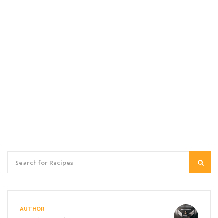
AUTHOR