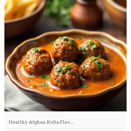
Healthy Afghan Kofta Flav…