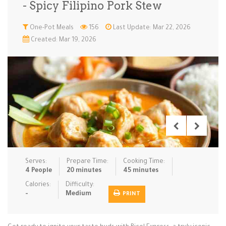
- Spicy Filipino Pork Stew
Low Carb
Low Sugar …
Lunch
Main Cours…
One-Pot Meals
156
Last Update: Mar 22, 2026
Created: Mar 19, 2026
Meal Prep
Microwave
No-Cook / …
One-Pot Me…
Pasta
Pies & Tar…
Pizza
Quick & Ea…
Rice Dishe…
Salads
Sauces & C…
Side Dishe…
Slow Cooke…
Snacks
Soups
Steaming &…
Vegan & ve…
Serves:
Prepare Time:
Cooking Time:
Recipes
4 People
20 minutes
45 minutes
Tips & Tricks
Calories:
Difficulty:
-
Medium
PRINT
Contact Us