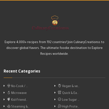
Explore 4,000+ recipes from 192 countries! Join CulinaryCreationss to
discover global flavors. The ultimate foodie destination to Explore
Recipes worldwide.
Recent Categories
No-Cook / …
Vegan & ve…
Microwave
Quick & Ea…
Kid-Friend…
Low Sugar …
Steaming &…
High Prote…