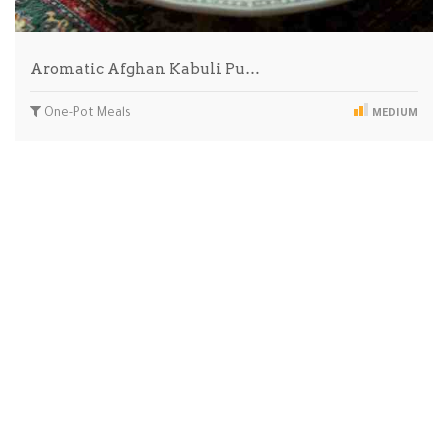
Aromatic Afghan Kabuli Pu…
One-Pot Meals
MEDIUM