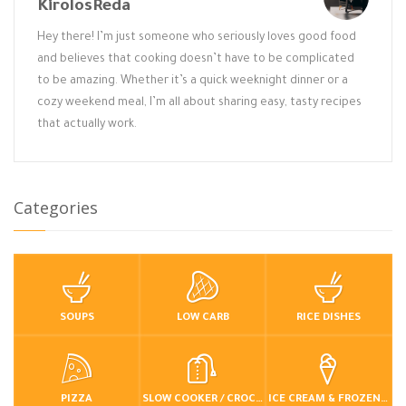
KirolosReda
Hey there! I’m just someone who seriously loves good food
and believes that cooking doesn’t have to be complicated
to be amazing. Whether it’s a quick weeknight dinner or a
cozy weekend meal, I’m all about sharing easy, tasty recipes
that actually work.
Categories
SOUPS
LOW CARB
RICE DISHES
PIZZA
SLOW COOKER / CROCKPOT
ICE CREAM & FROZEN DESSERTS