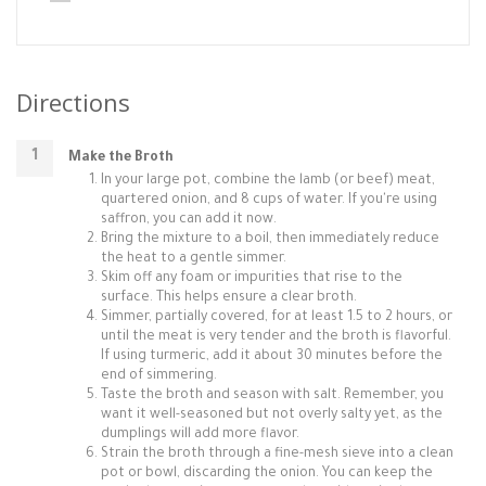
Directions
Make the Broth
In your large pot, combine the lamb (or beef) meat,
quartered onion, and 8 cups of water. If you're using
saffron, you can add it now.
Bring the mixture to a boil, then immediately reduce
the heat to a gentle simmer.
Skim off any foam or impurities that rise to the
surface. This helps ensure a clear broth.
Simmer, partially covered, for at least 1.5 to 2 hours, or
until the meat is very tender and the broth is flavorful.
If using turmeric, add it about 30 minutes before the
end of simmering.
Taste the broth and season with salt. Remember, you
want it well-seasoned but not overly salty yet, as the
dumplings will add more flavor.
Strain the broth through a fine-mesh sieve into a clean
pot or bowl, discarding the onion. You can keep the