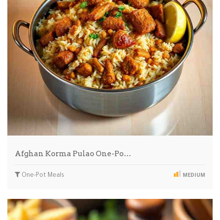
Afghan Korma Pulao One-Po…
One-Pot Meals
MEDIUM