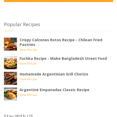
Popular Recipes
Crispy Calzones Rotos Recipe - Chilean Fried
Pastries
View Recipe
Fuchka Recipe - Make Bangladesh Street Food
View Recipe
Homemade Argentinian Grill Chorizo
View Recipe
Argentine Empanadas Classic Recipe
View Recipe
Stay With US