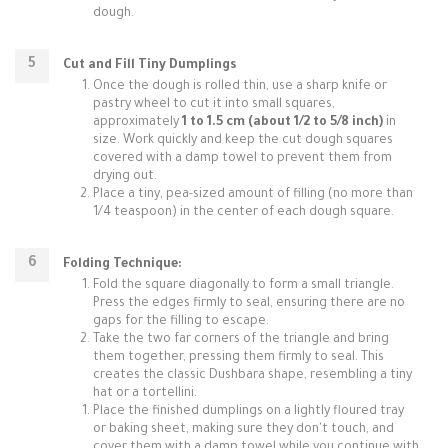
dough.
Cut and Fill Tiny Dumplings
Once the dough is rolled thin, use a sharp knife or
pastry wheel to cut it into small squares,
approximately
1 to 1.5 cm (about 1/2 to 5/8 inch)
in
size. Work quickly and keep the cut dough squares
covered with a damp towel to prevent them from
drying out.
Place a tiny, pea-sized amount of filling (no more than
1/4 teaspoon) in the center of each dough square.
Folding Technique:
Fold the square diagonally to form a small triangle.
Press the edges firmly to seal, ensuring there are no
gaps for the filling to escape.
Take the two far corners of the triangle and bring
them together, pressing them firmly to seal. This
creates the classic Dushbara shape, resembling a tiny
hat or a tortellini.
Place the finished dumplings on a lightly floured tray
or baking sheet, making sure they don't touch, and