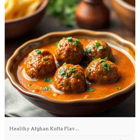
Healthy Afghan Kofta Flav…