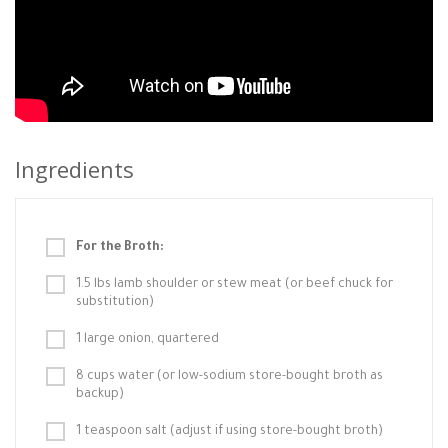
Ingredients
For the Broth:
1.5 lbs lamb shoulder or stew meat (or beef chuck for
substitution)
1 large onion, quartered
8 cups water (or low-sodium store-bought broth as
backup)
1 teaspoon salt (adjust if using store-bought broth)