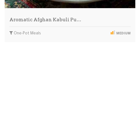
Aromatic Afghan Kabuli Pu…
One-Pot Meals
MEDIUM