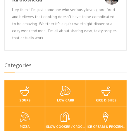
KirolosReda
Hey there! I’m just someone who seriously loves good food
and believes that cooking doesn’t have to be complicated
to be amazing. Whether it’s a quick weeknight dinner or a
cozy weekend meal, I’m all about sharing easy, tasty recipes
that actually work.
Categories
SOUPS
LOW CARB
RICE DISHES
PIZZA
SLOW COOKER / CROCKPOT
ICE CREAM & FROZEN DESSERTS