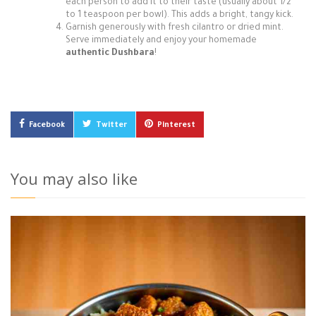
each person to add it to their taste (usually about 1/2
to 1 teaspoon per bowl). This adds a bright, tangy kick.
Garnish generously with fresh cilantro or dried mint.
Serve immediately and enjoy your homemade
authentic Dushbara
!
Facebook
Twitter
Pinterest
You may also like