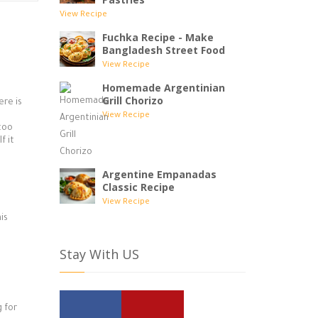
View Recipe
Fuchka Recipe - Make
Bangladesh Street Food
View Recipe
Homemade Argentinian
Grill Chorizo
ere is
View Recipe
 too
f it
Argentine Empanadas
Classic Recipe
View Recipe
is
Stay With US
 for