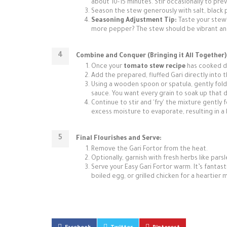
about 10-15 minutes. Stir occasionally to prev
Season the stew generously with salt, black 
Seasoning Adjustment Tip:
Taste your stew! 
more pepper? The stew should be vibrant and w
Combine and Conquer (Bringing it All Together)
Once your
tomato stew recipe
has cooked do
Add the prepared, fluffed Gari directly into 
Using a wooden spoon or spatula, gently fold 
sauce. You want every grain to soak up that de
Continue to stir and 'fry' the mixture gently 
excess moisture to evaporate, resulting in a 
Final Flourishes and Serve:
Remove the Gari Fortor from the heat.
Optionally, garnish with fresh herbs like parsl
Serve your Easy Gari Fortor warm. It’s fantast
boiled egg, or grilled chicken for a heartie