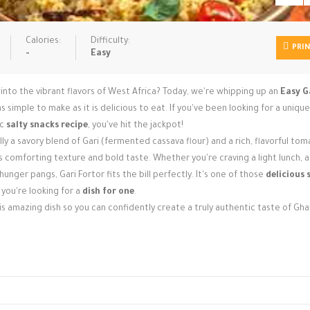
Calories:
Difficulty:
PRI
-
Easy
into the vibrant flavors of West Africa? Today, we're whipping up an
Easy G
s simple to make as it is delicious to eat. If you've been looking for a uniqu
ic
salty snacks recipe
, you've hit the jackpot!
lly a savory blend of Gari (fermented cassava flour) and a rich, flavorful to
ts comforting texture and bold taste. Whether you're craving a light lunch, 
unger pangs, Gari Fortor fits the bill perfectly. It's one of those
delicious 
 you're looking for a
dish for one
.
 amazing dish so you can confidently create a truly authentic taste of Gha