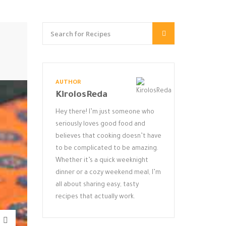
AUTHOR
KirolosReda
Hey there! I’m just someone who
seriously loves good food and
believes that cooking doesn’t have
to be complicated to be amazing.
Whether it’s a quick weeknight
dinner or a cozy weekend meal, I’m
all about sharing easy, tasty
recipes that actually work.