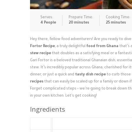
Serves:
Prepare Time:
Cooking Time:
4 People
20 minutes
25 minutes
Hey there, fellow food adventurers! Are you ready to dive 
Fortor Recipe
, a truly delightful
food from Ghana
that’s a
stew recipe
that doubles as a satisfying meal or a fantast
Gari Fortor is a beloved traditional Ghanaian dish, essentia
stew. It’s incredibly popular across Ghana, cherished for i
dinner, or just a quick and
tasty dish recipe
to curb those h
recipes
that can easily be scaled up for a family or down if
Forget complicated steps – we're going to break down this
in your own kitchen. Let's get cooking!
Ingredients