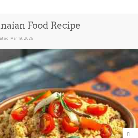
anaian Food Recipe
ated: Mar 19, 2026