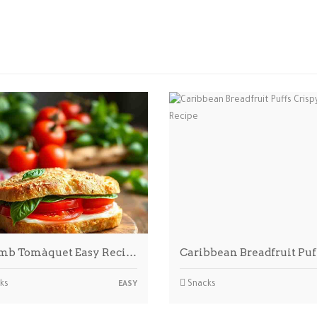
mb Tomàquet Easy Reci…
Caribbean Breadfruit Pu
ks
Snacks
EASY