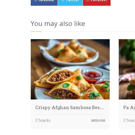
Facebook
Twitter
Pinterest
You may also like
Crispy Afghan Sambosa Bes…
Pa A
Snacks
Snac
MEDIUM