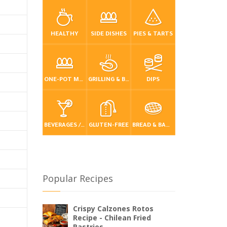
HEALTHY
SIDE DISHES
PIES & TARTS
ONE-POT MEALS
GRILLING & BBQ
DIPS
BEVERAGES / DRINKS
GLUTEN-FREE
BREAD & BAKING
Popular Recipes
Crispy Calzones Rotos
Recipe - Chilean Fried
Pastries