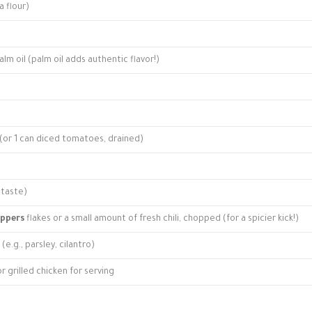
 flour)
lm oil (palm oil adds authentic flavor!)
(or 1 can diced tomatoes, drained)
 taste)
eppers
flakes or a small amount of fresh chili, chopped (for a spicier kick!)
(e.g., parsley, cilantro)
or grilled chicken for serving