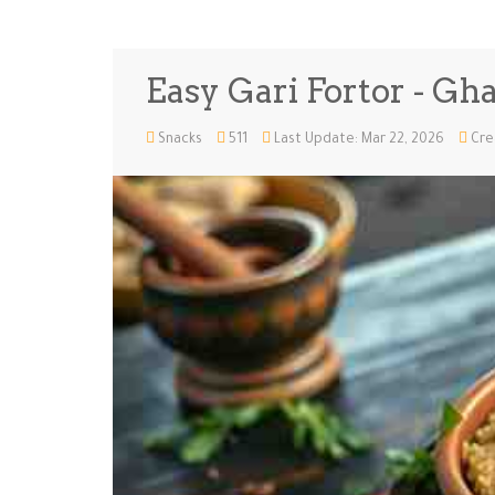
Easy Gari Fortor - Gh
Snacks
511
Last Update: Mar 22, 2026
Cre