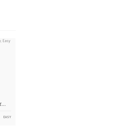
ff…
EASY