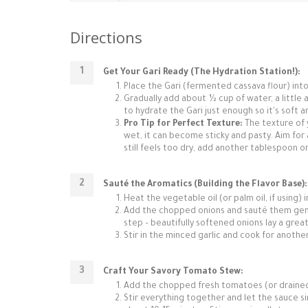
Directions
Get Your Gari Ready (The Hydration Station!):
Place the Gari (fermented cassava flour) int
Gradually add about ½ cup of water, a little at
to hydrate the Gari just enough so it's soft 
Pro Tip for Perfect Texture:
The texture of yo
wet, it can become sticky and pasty. Aim for a l
still feels too dry, add another tablespoon o
Sauté the Aromatics (Building the Flavor Base):
Heat the vegetable oil (or palm oil, if using) 
Add the chopped onions and sauté them gentl
step – beautifully softened onions lay a grea
Stir in the minced garlic and cook for another
Craft Your Savory Tomato Stew:
Add the chopped fresh tomatoes (or drained
Stir everything together and let the sauce 