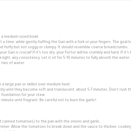
o a medium-sized bowl.
 a time, while gently fluffing the Gari with a fork or your fingers. The goal h
and fluffy but not soggy or clumpy. It should resemble coarse breadcrumbs.
ur Gari is crucial! If it’s too dry, your Fortor will be crumbly and hard. If it’s
ight, airy consistency. Let it sit for 5-10 minutes to fully absorb the water. I
r two of water.
in a large pan or skillet over medium heat.
y until they become soft and translucent, about 5-7 minutes. Don't rush th
t foundation for your stew.
 minute until fragrant. Be careful not to burn the garlic!
 canned tomatoes) to the pan with the onions and garlic.
simmer. Allow the tomatoes to break down and the sauce to thicken, cooking