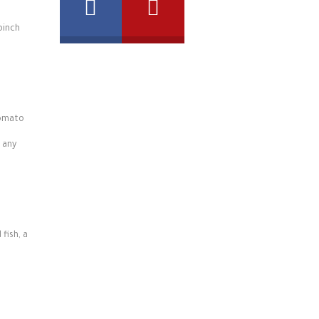
pinch
tomato
 any
 fish, a