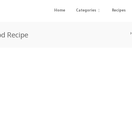
Home
Categories
Recipes
od Recipe