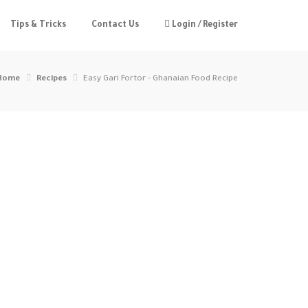
Tips & Tricks
Contact Us
Login / Register
Home
Recipes
Easy Gari Fortor - Ghanaian Food Recipe