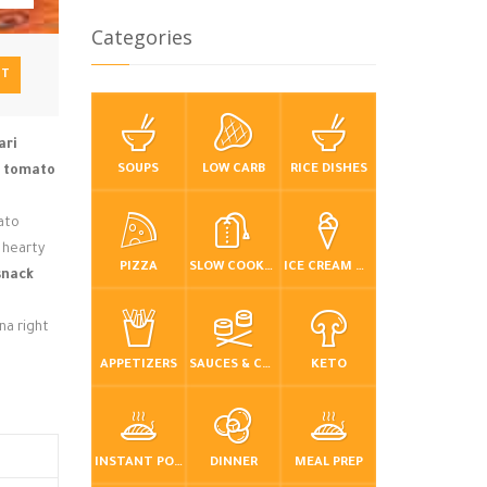
Categories
NT
ari
SOUPS
LOW CARB
RICE DISHES
e
tomato
mato
a hearty
PIZZA
SLOW COOKER / CROCKPOT
ICE CREAM & FROZEN DESSERTS
snack
na right
APPETIZERS
SAUCES & CONDIMENTS
KETO
INSTANT POT / PRESSURE COOKER
DINNER
MEAL PREP