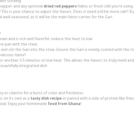
ent sticking.
pepper, and any optional
dried red peppers
flakes or fresh chili you're using.
This is your chance to adjust the flavors. Does it need a little more salt? A 
ell-seasoned, as it will be the main flavor carrier for the Gari.
:
wn and is rich and flavorful, reduce the heat to low.
the pan with the stew.
and stir the Gari into the stew. Ensure the Gari is evenly coated with the 
licious flavor!
for another 3-5 minutes on low heat. This allows the flavors to truly meld and
beautifully integrated dish.
ey or cilantro for a burst of color and freshness.
ic on its own as a
tasty dish recipe
or paired with a side of protein like fried
r meal. Enjoy your homemade
food from Ghana
!