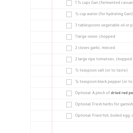
1 ½ cups Gari (fermented cassava
½ cup water (for hydrating Gari)
3 tablespoons vegetable oil or pa
1 large onion, chopped
2 cloves garlic, minced
2 large ripe tomatoes, chopped 
½ teaspoon salt (or to taste)
¼ teaspoon black pepper (or to
Optional: A pinch of
dried red p
Optional: Fresh herbs for garnish 
Optional: Fried fish, boiled egg, 