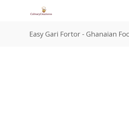
Easy Gari Fortor - Ghanaian Fo