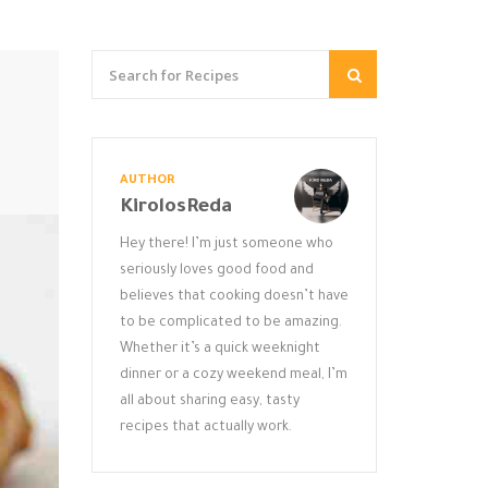
AUTHOR
KirolosReda
Hey there! I’m just someone who
seriously loves good food and
believes that cooking doesn’t have
to be complicated to be amazing.
Whether it’s a quick weeknight
dinner or a cozy weekend meal, I’m
all about sharing easy, tasty
recipes that actually work.