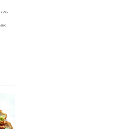
 step,
ving.