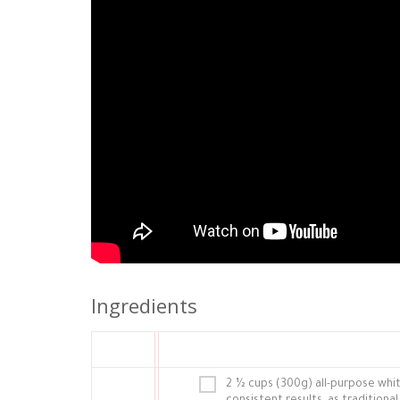
Ingredients
2 ½ cups (300g) all-purpose white 