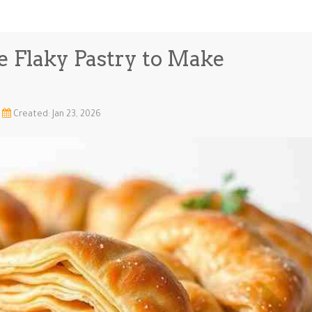
e Flaky Pastry to Make
Created: Jan 23, 2026