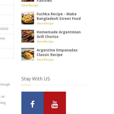
Pastries
View Recipe
Fuchka Recipe - Make
Bangladesh Street Food
View Recipe
Amira)
Homemade Argentinian
Grill Chorizo
ghee
View Recipe
Argentine Empanadas
Classic Recipe
View Recipe
Stay With US
y dough
t at
ping