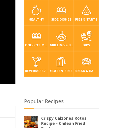
HEALTHY
SIDE DISHES
PIES & TARTS
ONE-POT MEALS
GRILLING & BBQ
DIPS
BEVERAGES / DRINKS
GLUTEN-FREE
BREAD & BAKING
Popular Recipes
Crispy Calzones Rotos
Recipe - Chilean Fried