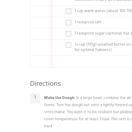
consistent results, as traditional
1 cup warm water (about 100-110°
1 teaspoon salt
1 teaspoon sugar (optional, but 
½ cup (113g) unsalted butter or
for optimal flakiness)
Directions
Make the Dough:
In a large bowl, combine the all
forms. Turn the dough out onto a lightly floured su
stretchable. You want it to be resilient but pliabl
room temperature for at least 1 hour. This rest is 
back.