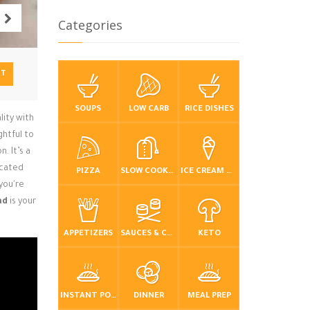
Categories
NT
SOUPS
LOW CARB
RICE DISHES
lity with
ghtful to
. It’s a
icated
PIZZA
SLOW COOKER / CROCKPOT
ICE CREAM & FROZEN DESSERTS
 you're
ad
is your
APPETIZERS
SAUCES & CONDIMENTS
KETO
INSTANT POT / PRESSURE COOKER
DINNER
MEAL PREP