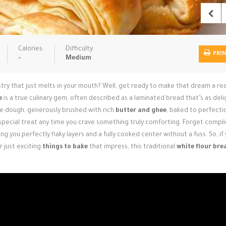
Calories:
Difficulty:
PRI
-
Medium
try that just melts in your mouth? Well, get ready to make that dream a rea
e
is a true culinary gem, often described as a laminated bread that’s as deli
cate dough, generously brushed with rich
butter and ghee
, baked to perfection
 special treat any time you crave something truly comforting. Forget compl
g you perfectly flaky layers and a fully cooked center without a fuss. So, if
or just exciting
things to bake
that impress, this traditional
white flour bre