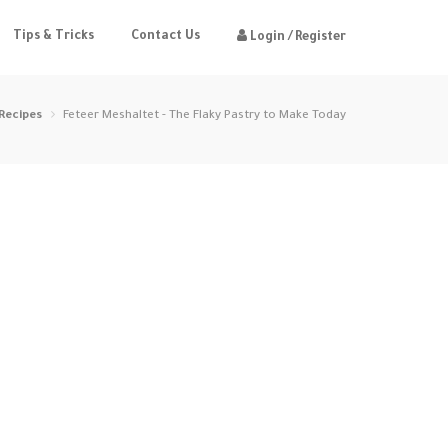
Tips & Tricks
Contact Us
Login / Register
Recipes
Feteer Meshaltet - The Flaky Pastry to Make Today