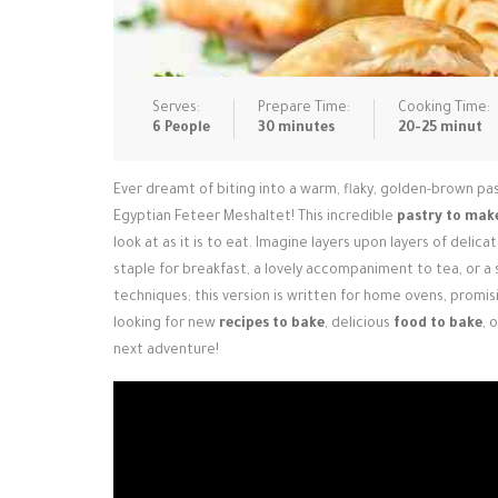
Serves:
Prepare Time:
Cooking Time:
6 People
30 minutes
20-25 minut
Ever dreamt of biting into a warm, flaky, golden-brown pas
Egyptian Feteer Meshaltet! This incredible
pastry to mak
look at as it is to eat. Imagine layers upon layers of deli
staple for breakfast, a lovely accompaniment to tea, or a
techniques; this version is written for home ovens, promisin
looking for new
recipes to bake
, delicious
food to bake
, 
next adventure!