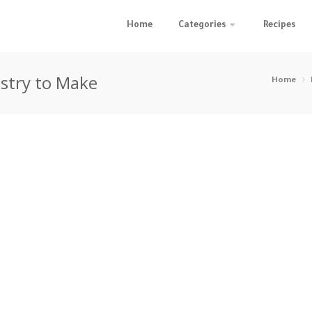
Home
Categories
Recipes
astry to Make
Home