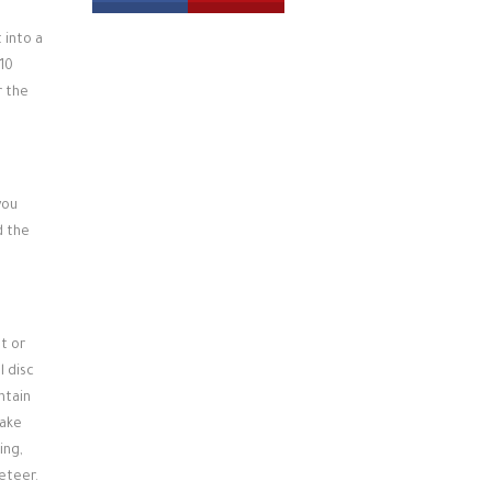
 into a
-10
r the
you
d the
t or
l disc
ntain
Bake
ing,
feteer.