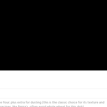
flour, plus extra for dusting (this is the classic choice for its texture and