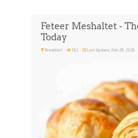
Feteer Meshaltet - Th
Today
Breakfast
562
Last Update: Feb 28, 2026