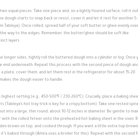
o equal pieces. Take one piece and, on a lightly floured surface, roll it out
the dough starts to snap back or resist, cover it and let it rest for another 5
rom Tableya). Once rolled, spread half of your soft butter or ghee evenly ove
l the way to the edges. Remember, the butter/ghee should be soft like
inct layers.
e longer sides, tightly roll the buttered dough into a cylinder or log. Once 
ing the end underneath. Repeat this process with the second piece of dough an
a plate, cover them, and let them rest in the refrigerator for about 15-20
d makes the dough easier to handle.
 highest setting (e.g., 450-500°F / 230-260°C). Crucially, place a baking shee
s (Tableya’s hot tray trick is key for a crispy bottom). Take one rested spira
out into a large, thin round, about 10-12 inches in diameter. Be gentle to mai
r with the rolled feteer onto the preheated hot baking sheet in the oven. 
golden brown on top, and cooked through. If you want a little extra top-brown
er it’s baked through (Amira uses a broiler for this). Repeat with the second 