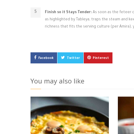
Finish so it Stays Tender:
As soon as the feteer c
as highlighted by Tableya, traps the steam and ke
richness that fits the serving culture (per Amira),
Facebook
Twitter
Pinterest
You may also like