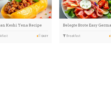
an Keshi Yena Recipe
Belegte Brote Easy Ger
kfast
Breakfast
EASY