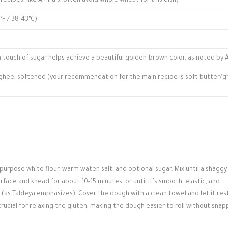
 recipes, like Amira's, often avoid whole wheat for this dish)
F / 38-43°C)
a touch of sugar helps achieve a beautiful golden-brown color, as noted by 
 ghee, softened (your recommendation for the main recipe is soft butter/
-purpose white flour, warm water, salt, and optional sugar. Mix until a shagg
rface and knead for about 10-15 minutes, or until it’s smooth, elastic, and
e (as Tableya emphasizes). Cover the dough with a clean towel and let it res
crucial for relaxing the gluten, making the dough easier to roll without snap