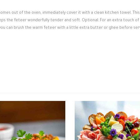
omes out of the oven, immediately cover it with a clean kitchen towel. This
eps the feteer wonderfully tender and soft. Optional: For an extra touch of
 you can brush the warm feteer with a little extra butter or ghee before ser