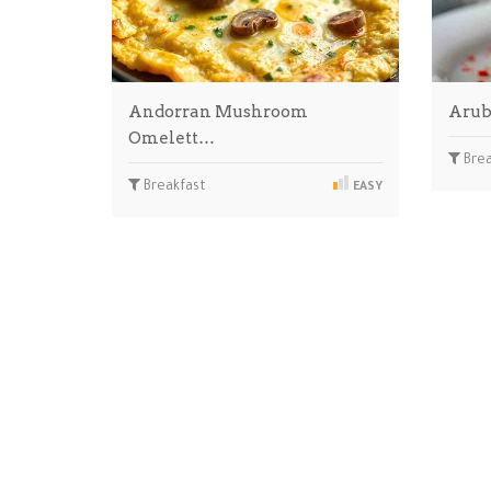
Andorran Mushroom
Arub
Omelett…
Brea
Breakfast
EASY