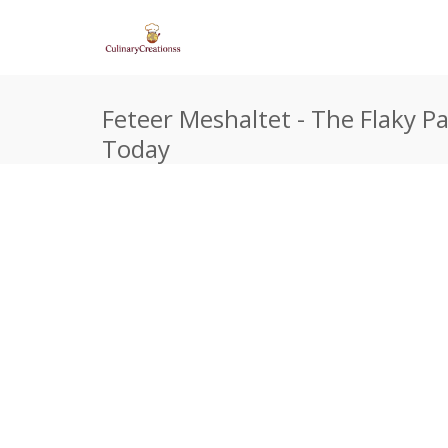
Feteer Meshaltet - The Flaky P
Today