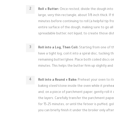
Roll + Butter:
Once rested, divide the dough into tw
large, very thin rectangle, about 1/8 inch thick. If 
minutes before continuing to roll (a helpful tip f
entire surface of the dough, making sure to go al
spreadable butter, not liquid, to create those dist
Roll into a Log, Then Coil:
Starting from one of th
have a tight log, coil it into a spiral disc, tuck
remaining butter/ghee. Place both coiled discs on 
minutes. This helps the butter firm up slightly an
Roll into a Round + Bake:
Preheat your oven to its
baking steel/stone inside the oven while it preheat
and, on a piece of parchment paper, gently roll it 
the layers. Carefully transfer the parchment pape
for 15-25 minutes, or until the feteer is puffed, 
you can briefly finish it under the broiler only aft