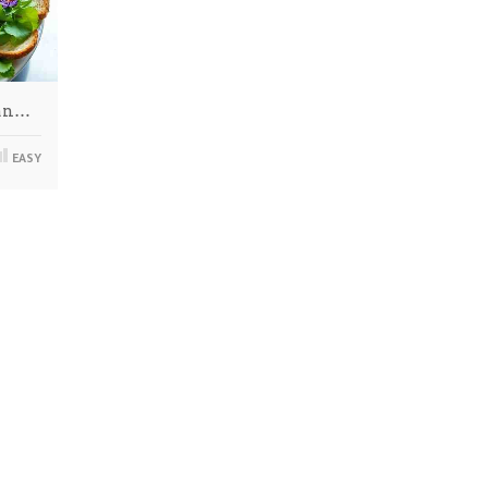
man…
EASY