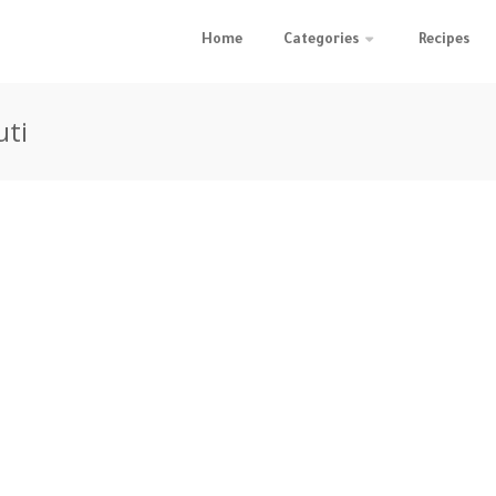
Home
Categories
Recipes
uti