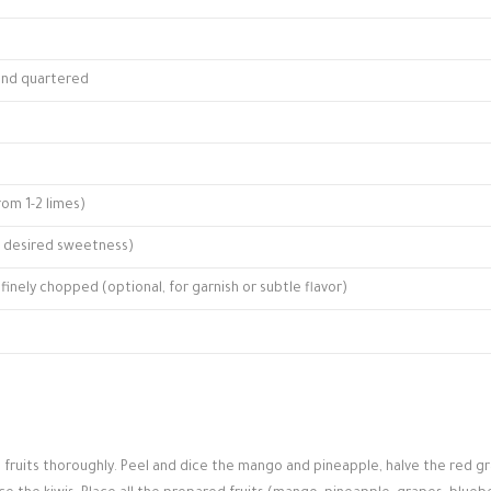
 and quartered
rom 1-2 limes)
o desired sweetness)
finely chopped (optional, for garnish or subtle flavor)
h fruits thoroughly. Peel and dice the mango and pineapple, halve the red g