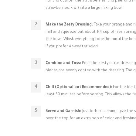
hull and quarter the strawberries, and peel and sli
strawberries, kiwi) into a large mixing bowl.
Make the Zesty Dressing:
Take your orange and fin
half and squeeze out about 1/4 cup of fresh orang
the bowl. Whisk everything together until the hon
if you prefer a sweeter salad.
Combine and Toss:
Pour the zesty citrus dressing 
pieces are evenly coated with the dressing. The go
Chill (Optional but Recommended):
For the best 
least 30 minutes before serving. This allows the fl
Serve and Garnish:
Just before serving, give the s
over the top for an extra pop of color and freshne