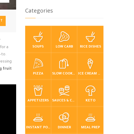
Categories
NT
y
SOUPS
LOW CARB
RICE DISHES
for a
-to.
ressing
g fruit
PIZZA
SLOW COOKER / CROCKPOT
ICE CREAM & FROZEN DESSERTS
APPETIZERS
SAUCES & CONDIMENTS
KETO
INSTANT POT / PRESSURE COOKER
DINNER
MEAL PREP