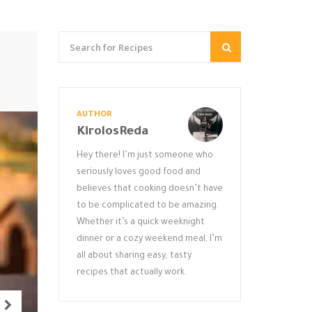
AUTHOR
KirolosReda
Hey there! I’m just someone who
seriously loves good food and
believes that cooking doesn’t have
to be complicated to be amazing.
Whether it’s a quick weeknight
dinner or a cozy weekend meal, I’m
all about sharing easy, tasty
recipes that actually work.