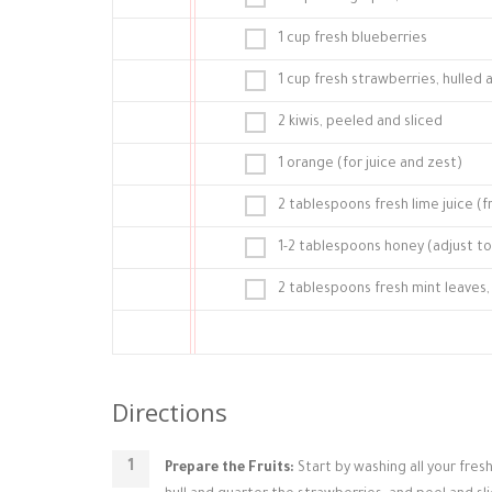
1 cup fresh blueberries
1 cup fresh strawberries, hulled
2 kiwis, peeled and sliced
1 orange (for juice and zest)
2 tablespoons fresh lime juice (f
1-2 tablespoons honey (adjust t
2 tablespoons fresh mint leaves, 
Directions
Prepare the Fruits:
Start by washing all your fres