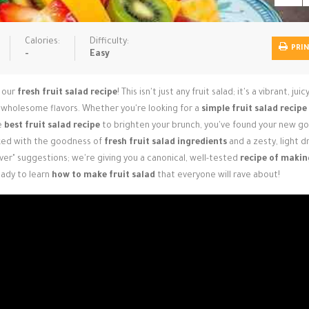
Calories:
Difficulty:
PRI
-
Easy
n our
fresh fruit salad recipe
! This isn't just any fruit salad; it's a vibrant, juic
sh, wholesome flavors. Whether you're looking for a
simple fruit salad recipe
he
best fruit salad recipe
to brighten your brunch, you've found your new go
cked with the goodness of
fresh fruit salad ingredients
and a zesty, light d
ver" suggestions; we're giving you a canonical, well-tested
recipe of makin
eady to learn
how to make fruit salad
that everyone will rave about!