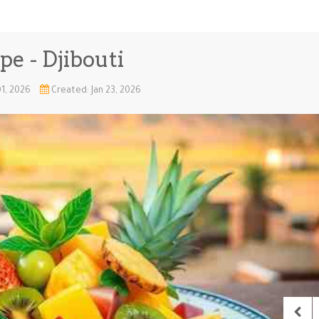
pe - Djibouti
01, 2026
Created: Jan 23, 2026