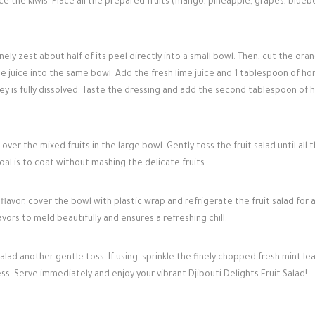
ce the kiwis. Place all the prepared fruits (mango, pineapple, grapes, bluebe
ely zest about half of its peel directly into a small bowl. Then, cut the oran
e juice into the same bowl. Add the fresh lime juice and 1 tablespoon of ho
ey is fully dissolved. Taste the dressing and add the second tablespoon of 
over the mixed fruits in the large bowl. Gently toss the fruit salad until all 
al is to coat without mashing the delicate fruits.
flavor, cover the bowl with plastic wrap and refrigerate the fruit salad for 
avors to meld beautifully and ensures a refreshing chill.
alad another gentle toss. If using, sprinkle the finely chopped fresh mint le
ss. Serve immediately and enjoy your vibrant Djibouti Delights Fruit Salad!