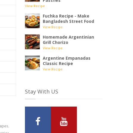
Pastries
View Recipe
Fuchka Recipe - Make
Bangladesh Street Food
View Recipe
Homemade Argentinian
Grill Chorizo
View Recipe
Argentine Empanadas
Classic Recipe
View Recipe
Stay With US
rapes,