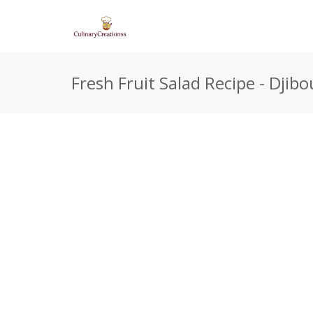
Fresh Fruit Salad Recipe - Djibo