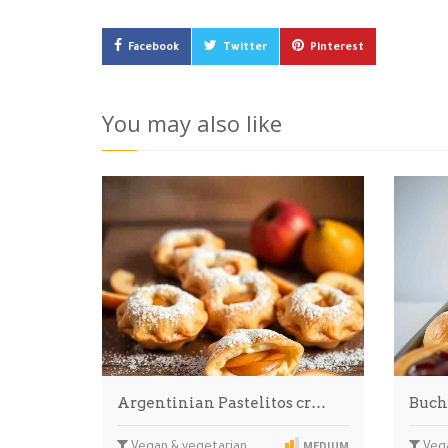
Facebook
Twitter
Pinterest
You may also like
Argentinian Pastelitos cr…
Buch