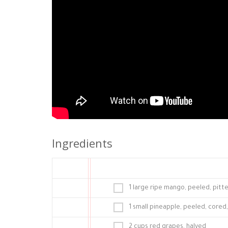
Ingredients
1 large ripe mango, peeled, pitt
1 small pineapple, peeled, cored
2 cups red grapes, halved