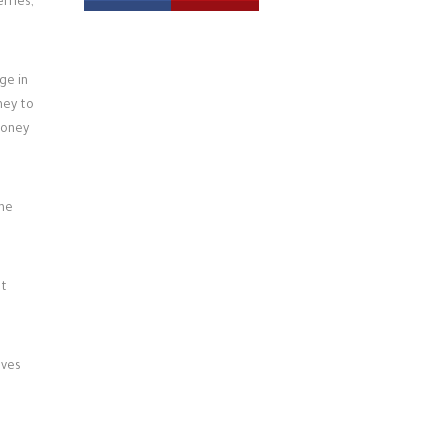
rries,
ge in
ney to
honey
the
at
aves