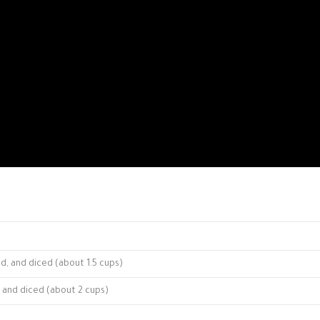
ed, and diced (about 1.5 cups)
, and diced (about 2 cups)