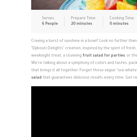
Serves:
Prepare Time:
Cooking Time:
6 People
20 minutes
0 minutes
Craving a burst of sunshine in a bowl? Look no further tha
"Djibouti Delights" creation, inspired by the spirit of fre
weeknight treat, a stunning
fruit salad for parties
, or t
We're talking about a symphony of colors and tastes, pa
that brings it all together. Forget those vague "use whate
salad
that guarantees delicious results every time. Get r