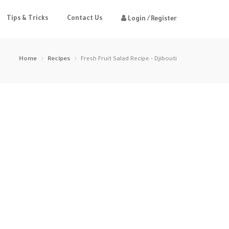
Tips & Tricks
Contact Us
Login / Register
Home
Recipes
Fresh Fruit Salad Recipe - Djibouti