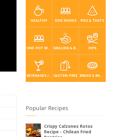
HEALTHY
SIDE DISHES
PIES & TARTS
ONE-POT MEALS
GRILLING & BBQ
DIPS
BEVERAGES / DRINKS
GLUTEN-FREE
BREAD & BAKING
Popular Recipes
Crispy Calzones Rotos
Recipe - Chilean Fried