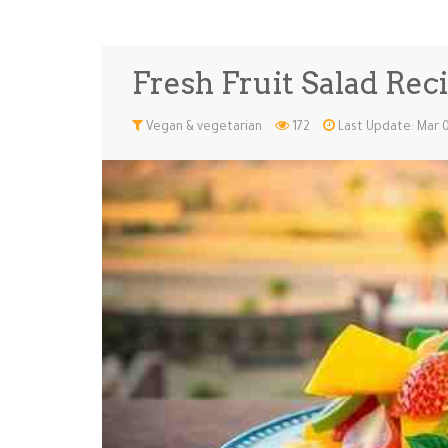
Fresh Fruit Salad Reci
Vegan & vegetarian
172
Last Update: Mar 