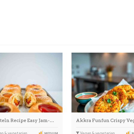
teln Recipe Easy Jam-…
Akkra Funfun Crispy Ve