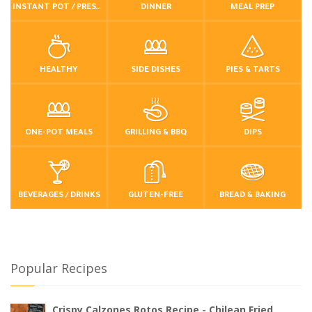
INSTANT POT / PRESSURE COOKER
DINNER
MEAL PREP
HEALTHY
SIDE DISHES
PIES & TARTS
ONE-POT MEALS
GRILLING & BBQ
DIPS
BEVERAGES / DRINKS
GLUTEN-FREE
BREAD & BAKING
Popular Recipes
Crispy Calzones Rotos Recipe - Chilean Fried