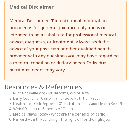
Medical Disclaimer
Medical Disclaimer: The nutritional information
provided is for general guidance only and is not
intended to be a substitute for professional medical
advice, diagnosis, or treatment. Always seek the
advice of your physician or other qualified health
provider with any questions you may have regarding
a medical condition or dietary needs. Individual
nutritional needs may vary.
Resources & References
NutritionValue.org - Mushrooms, White, Raw
Dairy Council of California - Cheese Nutrition Facts
Healthline - Chili Peppers 101: Nutrition Facts and Health Benefits
WebMD - Health Benefits of Onions
Medical News Today - What are the benefits of garlic?
Harvard Health Publishing - The right oil for the right job