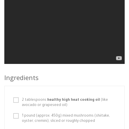
Ingredients
2 tablespoons
healthy high heat cooking oil
(like
avocado or grapeseed oil)
1 pound (approx. 450g) mixed mushrooms (shiitake,
oyster, cremini), sliced or roughly chopped