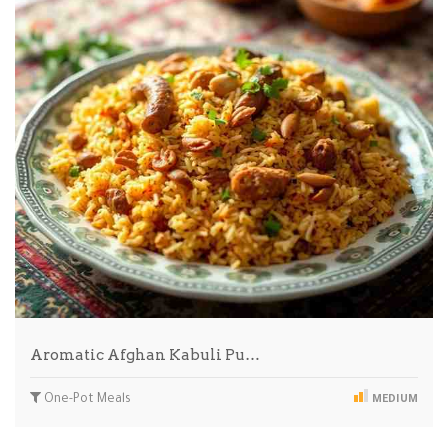
Aromatic Afghan Kabuli Pu…
One-Pot Meals
MEDIUM