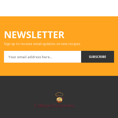
NEWSLETTER
Sign up to receive email updates on new recipes.
SUBSCRIBE