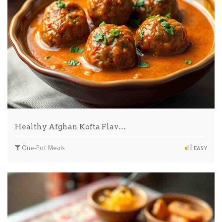
Healthy Afghan Kofta Flav…
One-Pot Meals
EASY