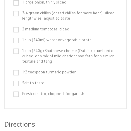
1 large onion, thinly sliced
3-4 green chilies (or red chilies for more heat), sliced
lengthwise (adjust to taste)
2 medium tomatoes, diced
1 cup (240ml) water or vegetable broth
1 cup (240g) Bhutanese cheese (Datshi), crumbled or
cubed, or a mix of mild cheddar and feta for a similar
texture and tang
1/2 teaspoon turmeric powder
Salt to taste
Fresh cilantro, chopped, for garnish
Directions