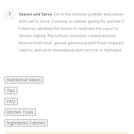
Season and Serve.
Stir in the turmeric powder and season
with salt to taste. Continue to simmer gently for another 5-
7 minutes, allowing the flavors to meld and the sauce to
thicken slightly. The texture should be creamy and rich.
Remove from heat, garnish generously with fresh chopped
cilantro, and serve immediately with red rice or flatbread.
Nutritional Values
Tips
FAQ
Kitchen Tools
Ingredients Calories