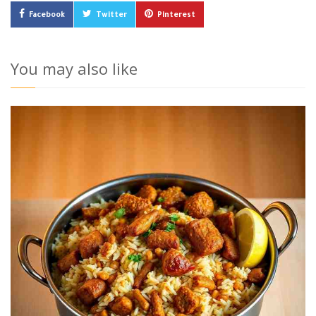
Facebook
Twitter
Pinterest
You may also like