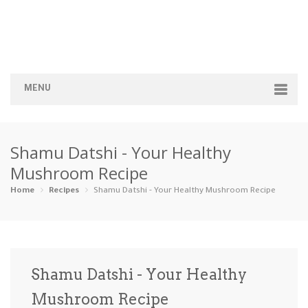
MENU
Home
Shamu Datshi - Your Healthy
Categories
Mushroom Recipe
Appetizers
Beverages …
Bread & Ba…
Breakfast
Home
Recipes
Shamu Datshi - Your Healthy Mushroom Recipe
Dairy-Free
Desserts
Dinner
Dips
Gluten-Fre…
Grilling &…
Healthy
High Prote…
Shamu Datshi - Your Healthy
Ice Cream …
Mushroom Recipe
Instant Po…
Keto
Kid-Friend…