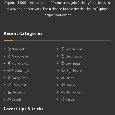
Explore 4,000+ recipes from 192 countries! Join CulinaryCreationss to
discover global flavors. The ultimate foodie destination to Explore
Recipes worldwide.
Recent Categories
No-Cook / …
Vegan & ve…
Microwave
Quick & Ea…
Kid-Friend…
Low Sugar …
Steaming &…
High Prote…
Dairy-Free
Lunch
Breakfast
Snacks
Desserts
Main Cours…
Salads
Pasta
Latest tips & tricks