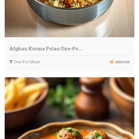
Afghan Korma Pulao One-Po…
One-Pot Meals
MEDIUM