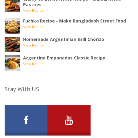
Pastries
View Recipe
Fuchka Recipe - Make Bangladesh Street Food
View Recipe
Homemade Argentinian Grill Chorizo
View Recipe
Argentine Empanadas Classic Recipe
View Recipe
Stay With US