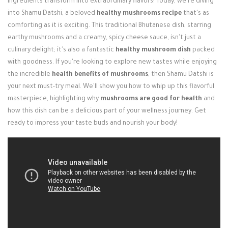
ingredients transform into extraordinary flavors! Today, we're diving
Login / Register
into Shamu Datshi, a beloved
healthy mushrooms recipe
that's as
comforting as it is exciting. This traditional Bhutanese dish, starring
earthy mushrooms and a creamy, spicy cheese sauce, isn't just a
culinary delight; it's also a fantastic
healthy mushroom dish
packed
with goodness. If you're looking to explore new tastes while enjoying
the incredible
health benefits of mushrooms
, then Shamu Datshi is
your next must-try meal. We'll show you how to whip up this flavorful
masterpiece, highlighting why
mushrooms are good for health
and
how this dish can be a delicious part of your wellness journey. Get
ready to impress your taste buds and nourish your body!