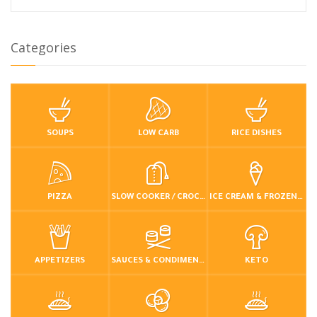
Categories
SOUPS
LOW CARB
RICE DISHES
PIZZA
SLOW COOKER / CROCKPOT
ICE CREAM & FROZEN DESSERTS
APPETIZERS
SAUCES & CONDIMENTS
KETO