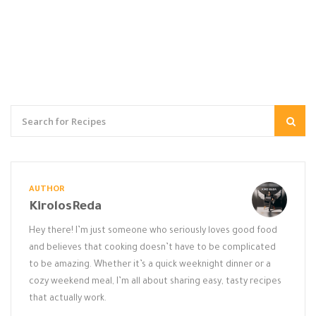
AUTHOR
KirolosReda
Hey there! I’m just someone who seriously loves good food
and believes that cooking doesn’t have to be complicated
to be amazing. Whether it’s a quick weeknight dinner or a
cozy weekend meal, I’m all about sharing easy, tasty recipes
that actually work.