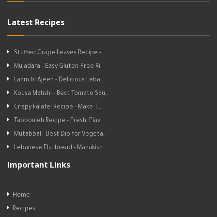
Latest Recipes
Stuffed Grape Leaves Recipe - …
Mujadara - Easy Gluten-Free Ri…
Lahm bi Ajeen - Delicious Leba…
Kousa Mahshi - Best Tomato Sau…
Crispy Falafel Recipe - Make T…
Tabbouleh Recipe - Fresh, Flav…
Mutabbal - Best Dip for Vegeta…
Lebanese Flatbread - Manakish …
Important Links
Home
Recipes