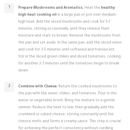
Prepare Mushrooms and Aromatics.
Heat the
healthy
high heat cooking oil
in a large pan or pot over medium-
high heat. Add the sliced mushrooms and cook for 5-7
minutes, stirring occasionally, until they release their
moisture and start to brown. Remove the mushrooms from
the pan and set aside. In the same pan, add the sliced onion
and cook for 3-5 minutes until softened and translucent.
Stir in the sliced green chilies and diced tomatoes, cooking
for another 2-3 minutes until the tomatoes begin to break
down.
Combine with Cheese.
Return the cooked mushrooms to
the pan with the onion, chilies, and tomatoes. Pour in the
water or vegetable broth. Bring the mixture to a gentle
simmer. Reduce the heat to low, then gradually add the
crumbled or cubed cheese, stirring constantly until the
cheese melts and forms a creamy sauce. This step is crucial
for achieving the perfect consistency without curdling.