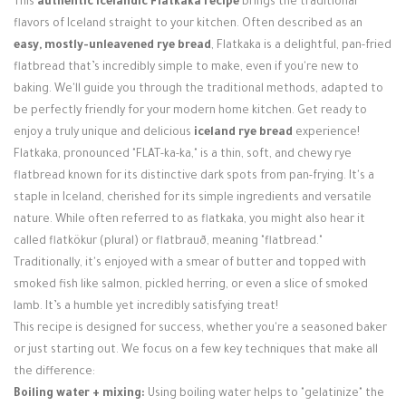
This
authentic Icelandic Flatkaka recipe
brings the traditional
Login / Register
flavors of Iceland straight to your kitchen. Often described as an
easy, mostly-unleavened rye bread
, Flatkaka is a delightful, pan-fried
flatbread that’s incredibly simple to make, even if you're new to
baking. We'll guide you through the traditional methods, adapted to
be perfectly friendly for your modern home kitchen. Get ready to
enjoy a truly unique and delicious
iceland rye bread
experience!
Flatkaka, pronounced "FLAT-ka-ka," is a thin, soft, and chewy rye
flatbread known for its distinctive dark spots from pan-frying. It's a
staple in Iceland, cherished for its simple ingredients and versatile
nature. While often referred to as flatkaka, you might also hear it
called flatkökur (plural) or flatbrauð, meaning "flatbread."
Traditionally, it's enjoyed with a smear of butter and topped with
smoked fish like salmon, pickled herring, or even a slice of smoked
lamb. It’s a humble yet incredibly satisfying treat!
This recipe is designed for success, whether you're a seasoned baker
or just starting out. We focus on a few key techniques that make all
the difference:
Boiling water + mixing:
Using boiling water helps to "gelatinize" the