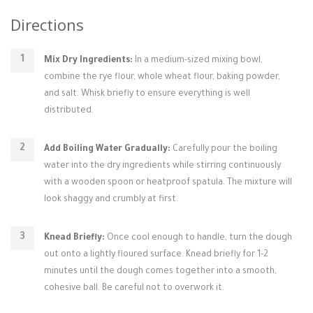
Directions
Mix Dry Ingredients:
In a medium-sized mixing bowl,
combine the rye flour, whole wheat flour, baking powder,
and salt. Whisk briefly to ensure everything is well
distributed.
Add Boiling Water Gradually:
Carefully pour the boiling
water into the dry ingredients while stirring continuously
with a wooden spoon or heatproof spatula. The mixture will
look shaggy and crumbly at first.
Knead Briefly:
Once cool enough to handle, turn the dough
out onto a lightly floured surface. Knead briefly for 1-2
minutes until the dough comes together into a smooth,
cohesive ball. Be careful not to overwork it.