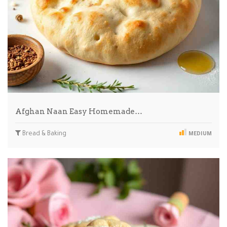
Afghan Naan Easy Homemade…
Bread & Baking
MEDIUM