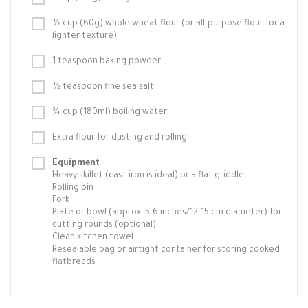
½ cup (60g) whole wheat flour (or all-purpose flour for a
lighter texture)
1 teaspoon baking powder
½ teaspoon fine sea salt
¾ cup (180ml) boiling water
Extra flour for dusting and rolling
Equipment
Heavy skillet (cast iron is ideal) or a flat griddle
Rolling pin
Fork
Plate or bowl (approx. 5-6 inches/12-15 cm diameter) for
cutting rounds (optional)
Clean kitchen towel
Resealable bag or airtight container for storing cooked
flatbreads