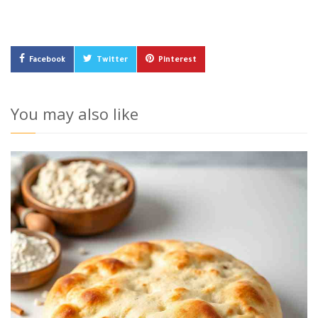
Facebook
Twitter
Pinterest
You may also like