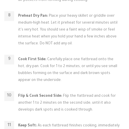
air pockets from forming during cooking.
Preheat Dry Pan:
Place your heavy skillet or griddle over
medium-high heat. Let it preheat for several minutes until
it's very hot. You should see a faint wisp of smoke or feel
intense heat when you hold your hand a few inches above
the surface. Do NOT add any oil.
Cook First Side:
Carefully place one flatbread onto the
hot, dry pan. Cook for 1 to 2 minutes, or until you see small
bubbles forming on the surface and dark brown spots
appear on the underside.
Flip & Cook Second Side:
Flip the flatbread and cook for
another 1 to 2 minutes on the second side, until it also
develops dark spots and is cooked through.
Keep Soft:
As each flatbread finishes cooking, immediately