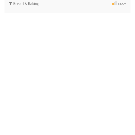
Bread & Baking
EASY