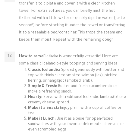
transfer it to a plate and cover it with a clean kitchen
towel. For extra softness, you can briefly mist the hot
flatbread with a little water or quickly dip it in water (just a
second!) before stacking it under the towel or transferring
it to a resealable bag/container. This traps the steam and
keeps them moist. Repeat with the remaining dough.
How to serve
Flatkaka is wonderfully versatile! Here are
some classic Icelandic-style toppings and serving ideas:
Classic Icelandic:
Spread generously with butter and
top with thinly sliced smoked salmon (lax), pickled
herring, or hangikjöt (smoked lamb).
Simple & Fresh:
Butter and fresh cucumber slices
make a refreshing snack.
Hearty:
Serve with traditional Icelandic lamb pâté or a
creamy cheese spread.
Make it a Snack:
Enjoy plain, with a cup of coffee or
tea.
Make it Lunch:
Use it as a base for open-faced
sandwiches with your favorite deli meats, cheeses, or
even scrambled eggs.