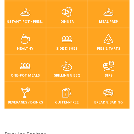
INSTANT POT / PRESSURE COOKER
DINNER
MEAL PREP
HEALTHY
SIDE DISHES
PIES & TARTS
ONE-POT MEALS
GRILLING & BBQ
DIPS
BEVERAGES / DRINKS
GLUTEN-FREE
BREAD & BAKING