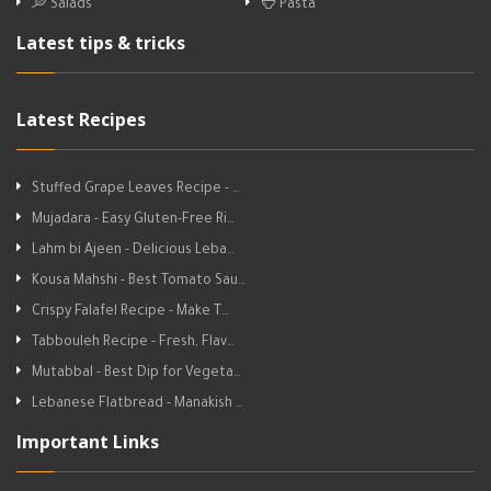
Salads
Pasta
Latest tips & tricks
Latest Recipes
Stuffed Grape Leaves Recipe - …
Mujadara - Easy Gluten-Free Ri…
Lahm bi Ajeen - Delicious Leba…
Kousa Mahshi - Best Tomato Sau…
Crispy Falafel Recipe - Make T…
Tabbouleh Recipe - Fresh, Flav…
Mutabbal - Best Dip for Vegeta…
Lebanese Flatbread - Manakish …
Important Links