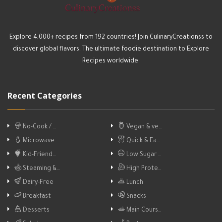
Explore 4,000+ recipes from 192 countries! Join CulinaryCreationss to
discover global flavors. The ultimate foodie destination to Explore
Recipes worldwide.
Recent Categories
No-Cook / …
Vegan & ve…
Microwave
Quick & Ea…
Kid-Friend…
Low Sugar …
Steaming &…
High Prote…
Dairy-Free
Lunch
Breakfast
Snacks
Desserts
Main Cours…