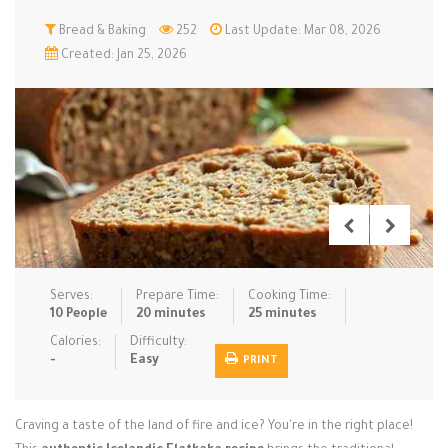
Low Carb
Bread & Baking
Low Sugar …
252
Last Update: Mar 08, 2026
Lunch
Main Cours…
Created: Jan 25, 2026
Meal Prep
Microwave
No-Cook / …
One-Pot Me…
Pasta
Pies & Tar…
Pizza
Quick & Ea…
Rice Dishe…
Salads
Sauces & C…
Side Dishe…
Slow Cooke…
Snacks
Soups
Steaming &…
Vegan & ve…
Serves:
Prepare Time:
Cooking Time:
10 People
20 minutes
25 minutes
Recipes
Calories:
Difficulty:
-
Easy
PRINT
Tips & Tricks
Contact Us
Craving a taste of the land of fire and ice? You're in the right place!