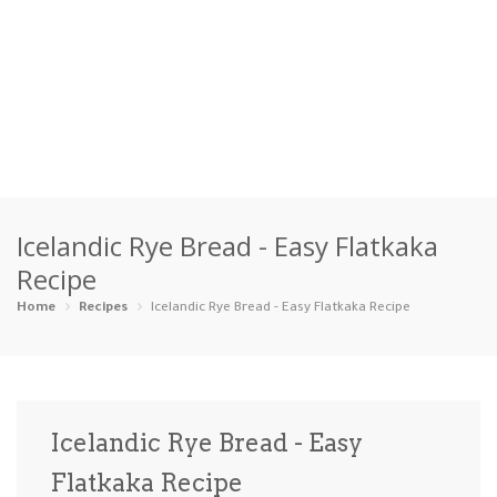
Home
Icelandic Rye Bread - Easy Flatkaka
Categories
Recipe
Appetizers
Beverages …
Bread & Ba…
Breakfast
Home
Recipes
Icelandic Rye Bread - Easy Flatkaka Recipe
Dairy-Free
Desserts
Dinner
Dips
Gluten-Fre…
Grilling &…
Healthy
High Prote…
Icelandic Rye Bread - Easy
Ice Cream …
Flatkaka Recipe
Instant Po…
Keto
Kid-Friend…