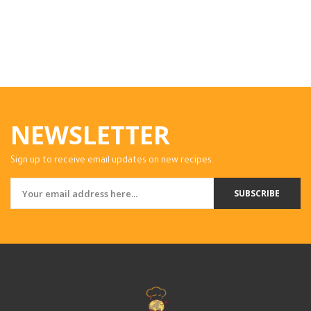
NEWSLETTER
Sign up to receive email updates on new recipes.
SUBSCRIBE