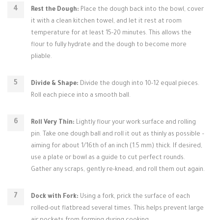
Rest the Dough:
Place the dough back into the bowl, cover
it with a clean kitchen towel, and let it rest at room
temperature for at least 15-20 minutes. This allows the
flour to fully hydrate and the dough to become more
pliable.
Divide & Shape:
Divide the dough into 10-12 equal pieces.
Roll each piece into a smooth ball.
Roll Very Thin:
Lightly flour your work surface and rolling
pin. Take one dough ball and roll it out as thinly as possible –
aiming for about 1/16th of an inch (1.5 mm) thick. If desired,
use a plate or bowl as a guide to cut perfect rounds.
Gather any scraps, gently re-knead, and roll them out again.
Dock with Fork:
Using a fork, prick the surface of each
rolled-out flatbread several times. This helps prevent large