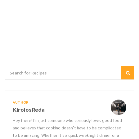
AUTHOR
KirolosReda
Hey there! I’m just someone who seriously loves good food
and believes that cooking doesn’t have to be complicated
to be amazing. Whether it’s a quick weeknight dinner or a