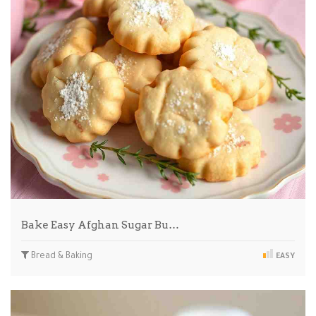
Bake Easy Afghan Sugar Bu…
Bread & Baking
EASY