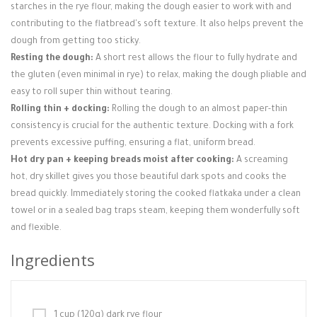
starches in the rye flour, making the dough easier to work with and
contributing to the flatbread's soft texture. It also helps prevent the
dough from getting too sticky.
Resting the dough:
A short rest allows the flour to fully hydrate and
the gluten (even minimal in rye) to relax, making the dough pliable and
easy to roll super thin without tearing.
Rolling thin + docking:
Rolling the dough to an almost paper-thin
consistency is crucial for the authentic texture. Docking with a fork
prevents excessive puffing, ensuring a flat, uniform bread.
Hot dry pan + keeping breads moist after cooking:
A screaming
hot, dry skillet gives you those beautiful dark spots and cooks the
bread quickly. Immediately storing the cooked flatkaka under a clean
towel or in a sealed bag traps steam, keeping them wonderfully soft
and flexible.
Ingredients
1 cup (120g) dark rye flour