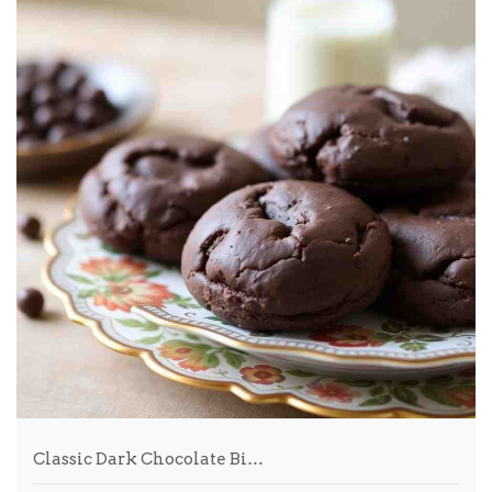
Classic Dark Chocolate Bi…