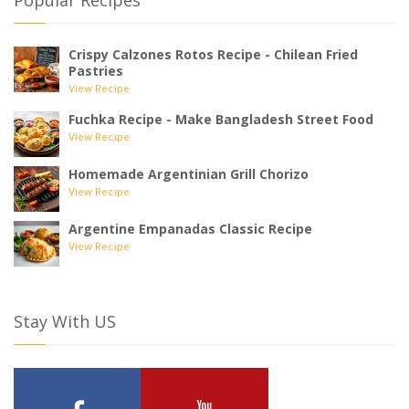
Popular Recipes
Crispy Calzones Rotos Recipe - Chilean Fried
Pastries
View Recipe
Fuchka Recipe - Make Bangladesh Street Food
View Recipe
Homemade Argentinian Grill Chorizo
View Recipe
Argentine Empanadas Classic Recipe
View Recipe
Stay With US