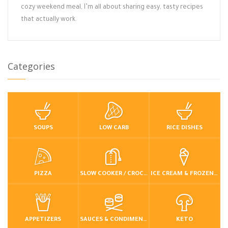
cozy weekend meal, I’m all about sharing easy, tasty recipes
that actually work.
Categories
SOUPS
LOW CARB
RICE DISHES
PIZZA
SLOW COOKER / CROCKPOT
ICE CREAM & FROZEN DESSERTS
APPETIZERS
SAUCES & CONDIMENTS
KETO