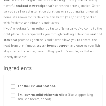
Tea
! This isn't your grandma's brew; it's a light, spicy, and incredibly
Login / Register
flavorful
seafood stew recipe
that's cherished across Jamaica. Often
served as a lively starter at celebrations or a soothing light meal at
home, it’s known for its delicate, thin broth ("tea," get it?) packed
with fresh fish and vibrant island flavors.
If you're looking for an authentic taste of Jamaica, you’ve come to the
right place. This recipe walks you through crafting a delicious
seafood
stew
that promises genuine island flavor, allows you to control the
heat from that famous
scotch bonnet pepper
, and ensures your fish
stays perfectly tender, never falling apart. It’s simple, soulful, and
utterly delicious!
Ingredients
For the Fish and Seafood:
1 ½ lbs firm, mild white fish fillets
(like snapper, king
fish, sea bream, or cod).