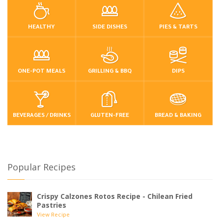
HEALTHY
SIDE DISHES
PIES & TARTS
ONE-POT MEALS
GRILLING & BBQ
DIPS
BEVERAGES / DRINKS
GLUTEN-FREE
BREAD & BAKING
Popular Recipes
Crispy Calzones Rotos Recipe - Chilean Fried
Pastries
View Recipe