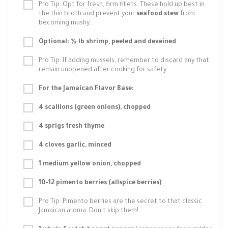
Pro Tip: Opt for fresh, firm fillets. These hold up best in
the thin broth and prevent your
seafood stew
from
becoming mushy.
Optional: ½ lb shrimp, peeled and deveined
Pro Tip: If adding mussels, remember to discard any that
remain unopened after cooking for safety.
For the Jamaican Flavor Base:
4 scallions (green onions), chopped
4 sprigs fresh thyme
4 cloves garlic, minced
1 medium yellow onion, chopped
10-12 pimento berries (allspice berries)
Pro Tip: Pimento berries are the secret to that classic
Jamaican aroma. Don't skip them!