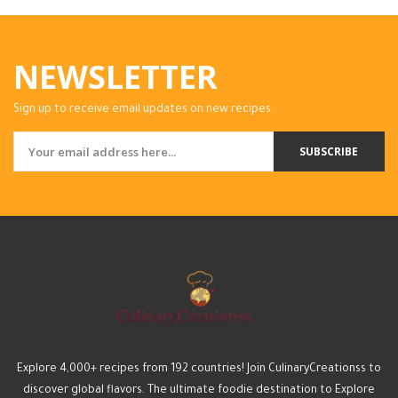
NEWSLETTER
Sign up to receive email updates on new recipes.
SUBSCRIBE
Explore 4,000+ recipes from 192 countries! Join CulinaryCreationss to
discover global flavors. The ultimate foodie destination to Explore