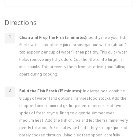
Directions
Clean and Prep the Fish (5 minutes):
Gently rinse your fish
fillets with a mix of lime juice or vinegar and water (about 1
tablespoon per cup of water), then pat dry. This quick wash
helps remove any fishy odors. Cut the fillets into larger, 2-
inch chunks. This prevents them from shredding and falling
apart during cooking.
Build the Fish Broth (15 minutes):
In a large pot, combine
8 cups of water (and optional fish/seafood stock). Add the
chopped onion, minced garlic, pimento berries, and two
sprigs of fresh thyme. Bring to a gentle simmer over
medium heat. Add the fish chunks and let them simmer very
gently for about 5-7 minutes, just until they are opaque and
barely cooked through. Using a slotted spoon, carefully