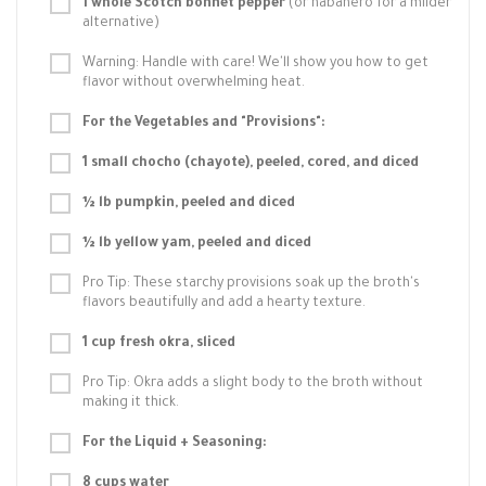
1 whole Scotch bonnet pepper
(or habanero for a milder
alternative)
Warning: Handle with care! We'll show you how to get
flavor without overwhelming heat.
For the Vegetables and "Provisions":
1 small chocho (chayote), peeled, cored, and diced
½ lb pumpkin, peeled and diced
½ lb yellow yam, peeled and diced
Pro Tip: These starchy provisions soak up the broth's
flavors beautifully and add a hearty texture.
1 cup fresh okra, sliced
Pro Tip: Okra adds a slight body to the broth without
making it thick.
For the Liquid + Seasoning:
8 cups water