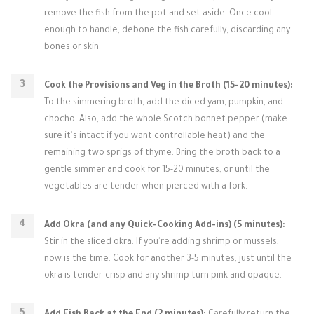
remove the fish from the pot and set aside. Once cool
enough to handle, debone the fish carefully, discarding any
bones or skin.
Cook the Provisions and Veg in the Broth (15-20 minutes):
To the simmering broth, add the diced yam, pumpkin, and
chocho. Also, add the whole Scotch bonnet pepper (make
sure it's intact if you want controllable heat) and the
remaining two sprigs of thyme. Bring the broth back to a
gentle simmer and cook for 15-20 minutes, or until the
vegetables are tender when pierced with a fork.
Add Okra (and any Quick-Cooking Add-ins) (5 minutes):
Stir in the sliced okra. If you're adding shrimp or mussels,
now is the time. Cook for another 3-5 minutes, just until the
okra is tender-crisp and any shrimp turn pink and opaque.