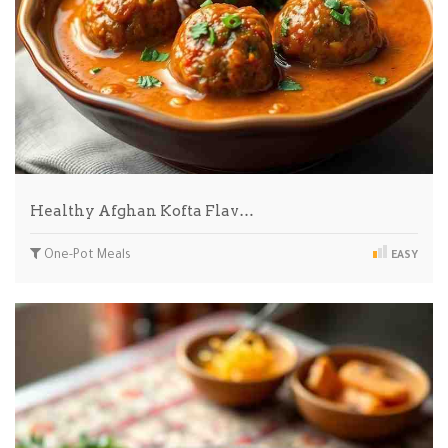
Healthy Afghan Kofta Flav…
One-Pot Meals
EASY