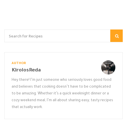
AUTHOR
KirolosReda
Hey there! I’m just someone who seriously loves good food
and believes that cooking doesn’t have to be complicated
to be amazing. Whether it’s a quick weeknight dinner or a
cozy weekend meal, I’m all about sharing easy, tasty recipes
that actually work.