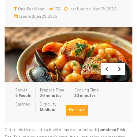
Low Carb
One-Pot Meals
Low Sugar …
165
Last Update: Mar 08, 2026
Lunch
Main Cours…
Created: Jan 25, 2026
Meal Prep
Microwave
No-Cook / …
One-Pot Me…
Pasta
Pies & Tar…
Pizza
Quick & Ea…
Rice Dishe…
Salads
Sauces & C…
Side Dishe…
Slow Cooke…
Snacks
Soups
Steaming &…
Vegan & ve…
Serves:
Prepare Time:
Cooking Time:
6 People
20 minutes
30 minutes
Recipes
Calories:
Difficulty:
-
Medium
PRINT
Tips & Tricks
Contact Us
Get ready to dive into a bowl of pure comfort with
Jamaican Fish