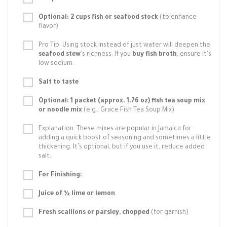
Optional: 2 cups fish or seafood stock
(to enhance
flavor)
Pro Tip: Using stock instead of just water will deepen the
seafood stew
's richness. If you
buy fish broth
, ensure it's
low sodium.
Salt to taste
Optional: 1 packet (approx. 1.76 oz) fish tea soup mix
or noodle mix
(e.g., Grace Fish Tea Soup Mix)
Explanation: These mixes are popular in Jamaica for
adding a quick boost of seasoning and sometimes a little
thickening. It’s optional, but if you use it, reduce added
salt.
For Finishing:
Juice of ½ lime or lemon
Fresh scallions or parsley, chopped
(for garnish)