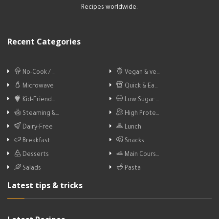
Recipes worldwide.
Recent Categories
No-Cook / …
Vegan & ve…
Microwave
Quick & Ea…
Kid-Friend…
Low Sugar …
Steaming &…
High Prote…
Dairy-Free
Lunch
Breakfast
Snacks
Desserts
Main Cours…
Salads
Pasta
Latest tips & tricks