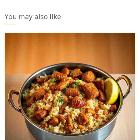
You may also like