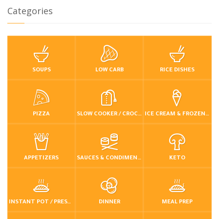
Categories
SOUPS
LOW CARB
RICE DISHES
PIZZA
SLOW COOKER / CROCKPOT
ICE CREAM & FROZEN DESSERTS
APPETIZERS
SAUCES & CONDIMENTS
KETO
INSTANT POT / PRESSURE COOKER
DINNER
MEAL PREP