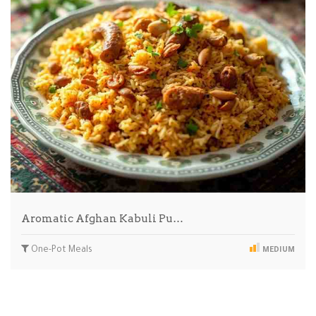
Aromatic Afghan Kabuli Pu…
One-Pot Meals
MEDIUM