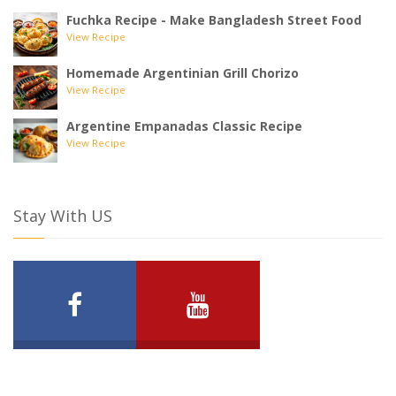
Fuchka Recipe - Make Bangladesh Street Food
View Recipe
Homemade Argentinian Grill Chorizo
View Recipe
Argentine Empanadas Classic Recipe
View Recipe
Stay With US