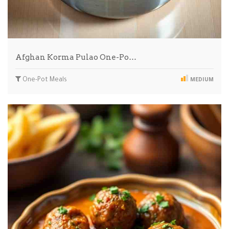
Afghan Korma Pulao One-Po…
One-Pot Meals
MEDIUM