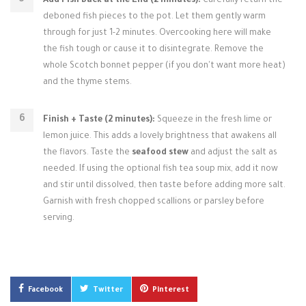
Add Fish Back at the End (2 minutes):
Carefully return the
deboned fish pieces to the pot. Let them gently warm
through for just 1-2 minutes. Overcooking here will make
the fish tough or cause it to disintegrate. Remove the
whole Scotch bonnet pepper (if you don't want more heat)
and the thyme stems.
Finish + Taste (2 minutes):
Squeeze in the fresh lime or
lemon juice. This adds a lovely brightness that awakens all
the flavors. Taste the
seafood stew
and adjust the salt as
needed. If using the optional fish tea soup mix, add it now
and stir until dissolved, then taste before adding more salt.
Garnish with fresh chopped scallions or parsley before
serving.
Facebook
Twitter
Pinterest