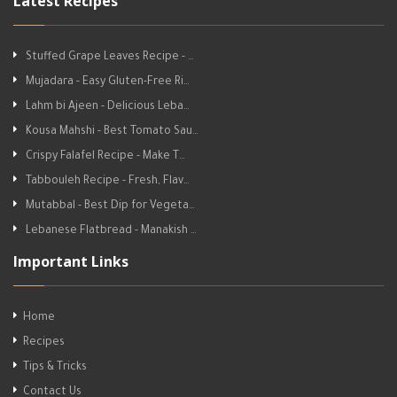
Latest Recipes
Stuffed Grape Leaves Recipe - …
Mujadara - Easy Gluten-Free Ri…
Lahm bi Ajeen - Delicious Leba…
Kousa Mahshi - Best Tomato Sau…
Crispy Falafel Recipe - Make T…
Tabbouleh Recipe - Fresh, Flav…
Mutabbal - Best Dip for Vegeta…
Lebanese Flatbread - Manakish …
Important Links
Home
Recipes
Tips & Tricks
Contact Us