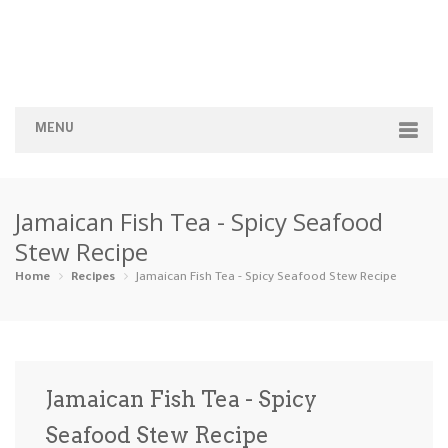
MENU
Home
Jamaican Fish Tea - Spicy Seafood
Categories
Stew Recipe
Appetizers
Beverages …
Bread & Ba…
Breakfast
Home
Recipes
Jamaican Fish Tea - Spicy Seafood Stew Recipe
Dairy-Free
Desserts
Dinner
Dips
Gluten-Fre…
Grilling &…
Healthy
High Prote…
Jamaican Fish Tea - Spicy
Ice Cream …
Seafood Stew Recipe
Instant Po…
Keto
Kid-Friend…