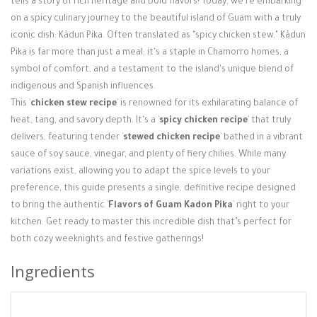
tells a story of rich heritage and bold flavors! Today, we're embarking
Login / Register
on a spicy culinary journey to the beautiful island of Guam with a truly
iconic dish: Kådun Pika. Often translated as "spicy chicken stew," Kådun
Pika is far more than just a meal; it's a staple in Chamorro homes, a
symbol of comfort, and a testament to the island's unique blend of
indigenous and Spanish influences.
This `
chicken stew recipe
` is renowned for its exhilarating balance of
heat, tang, and savory depth. It's a `
spicy chicken recipe
` that truly
delivers, featuring tender `
stewed chicken recipe
` bathed in a vibrant
sauce of soy sauce, vinegar, and plenty of fiery chilies. While many
variations exist, allowing you to adapt the spice levels to your
preference, this guide presents a single, definitive recipe designed
to bring the authentic `
Flavors of Guam Kadon Pika
` right to your
kitchen. Get ready to master this incredible dish that’s perfect for
both cozy weeknights and festive gatherings!
Ingredients