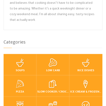
and believes that cooking doesn’t have to be complicated
to be amazing. Whether it’s a quick weeknight dinner or a
cozy weekend meal, I’m all about sharing easy, tasty recipes
that actually work.
Categories
SOUPS
LOW CARB
RICE DISHES
PIZZA
SLOW COOKER / CROCKPOT
ICE CREAM & FROZEN DESSERTS