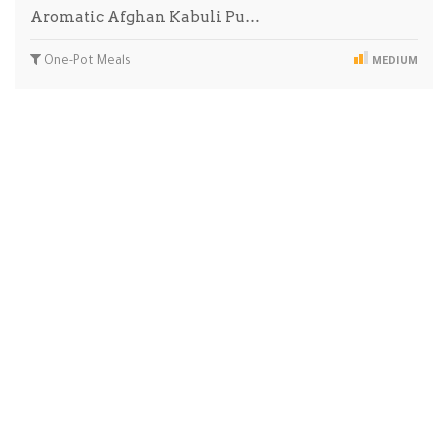
Aromatic Afghan Kabuli Pu…
One-Pot Meals
MEDIUM