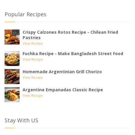
Popular Recipes
Crispy Calzones Rotos Recipe - Chilean Fried
Pastries
View Recipe
Fuchka Recipe - Make Bangladesh Street Food
View Recipe
Homemade Argentinian Grill Chorizo
View Recipe
Argentine Empanadas Classic Recipe
View Recipe
Stay With US