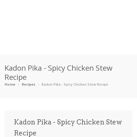
Home
Kadon Pika - Spicy Chicken Stew
Categories
Recipe
Appetizers
Beverages …
Bread & Ba…
Breakfast
Home
Recipes
Kadon Pika - Spicy Chicken Stew Recipe
Dairy-Free
Desserts
Dinner
Dips
Gluten-Fre…
Grilling &…
Healthy
High Prote…
Kadon Pika - Spicy Chicken Stew
Ice Cream …
Recipe
Instant Po…
Keto
Kid-Friend…