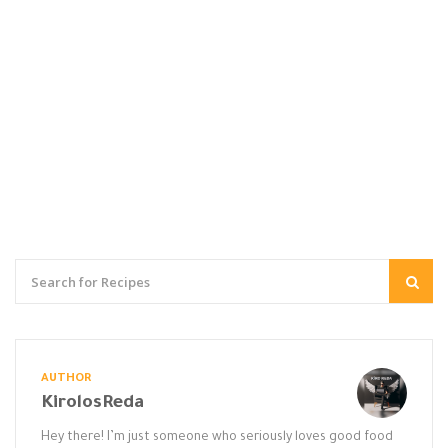
AUTHOR
KirolosReda
Hey there! I’m just someone who seriously loves good food