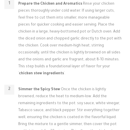
Prepare the Chicken and Aromatics
Rinse your chicken
pieces thoroughly under cold water. If using larger cuts,
feel free to cut them into smaller, more manageable
pieces for quicker cooking and easier serving. Place the
chicken in a large, heavy-bottomed pot or Dutch oven. Add
the diced onion and chopped garlic directly to the pot with
the chicken. Cook over medium-high heat, stirring
occasionally, until the chicken is lightly browned on all sides
and the onions and garlic are fragrant, about 8-10 minutes.
This step builds a foundational layer of flavor for your
`
chicken stew ingredients
`.
Simmer the Spicy Stew
Once the chicken is lightly
browned, reduce the heat to medium-low. Add the
remaining ingredients to the pot: soy sauce, white vinegar,
Tabasco sauce, and black pepper. Stir everything together
well, ensuring the chicken is coated in the flavorful liquid.
Bring the mixture to a gentle simmer, then cover the pot