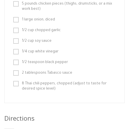
5 pounds chicken pieces (thighs, drumsticks, or a mix
work best)
1 large onion, diced
1/2 cup chopped garlic
1/2 cup soy sauce
1/4 cup white vinegar
1/2 teaspoon black pepper
2 tablespoons Tabasco sauce
8 Thai chili peppers, chopped (adjust to taste for
desired spice level)
Directions