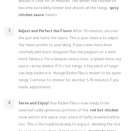
and let it cook for 30 minutes. This allows the chicken to
become incredibly tender and absorb all the tangy, `
spicy
chicken sauce
` flavors.
Adjust and Perfect the Flavor
After 30 minutes, uncover
the pot and taste the sauce. This is your chance to adjust
the flavor profile to your liking. If you crave more heat,
carefully add more chopped Thai chili peppers or a dash
more Tabasco. For a deeper savory note, a splash more soy
sauce can be added. If it's too tangy, a tiny pinch of sugar
can help balance it, though Kådun Pika is meant to be quite
tangy. Continue to simmer for another 5-10 minutes if you
made adjustments.
Serve and Enjoy!
Your Kådun Pika is now ready to be
savored! Ladle generous portions of the `
red hot chicken
`
stew and its rich sauce over a bed of fluffy steamed white
rice. This is the traditional way to enjoy it, allowing the rice