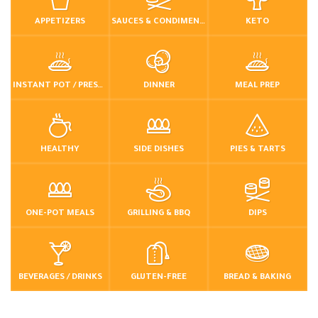
APPETIZERS
SAUCES & CONDIMENTS
KETO
INSTANT POT / PRESSURE COOKER
DINNER
MEAL PREP
HEALTHY
SIDE DISHES
PIES & TARTS
ONE-POT MEALS
GRILLING & BBQ
DIPS
BEVERAGES / DRINKS
GLUTEN-FREE
BREAD & BAKING