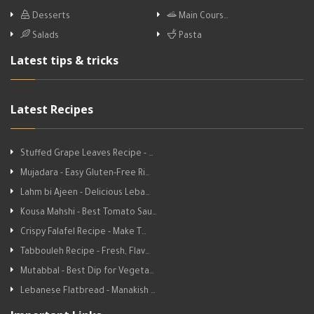
Desserts
Main Cours…
Salads
Pasta
Latest tips & tricks
Latest Recipes
Stuffed Grape Leaves Recipe - …
Mujadara - Easy Gluten-Free Ri…
Lahm bi Ajeen - Delicious Leba…
Kousa Mahshi - Best Tomato Sau…
Crispy Falafel Recipe - Make T…
Tabbouleh Recipe - Fresh, Flav…
Mutabbal - Best Dip for Vegeta…
Lebanese Flatbread - Manakish …