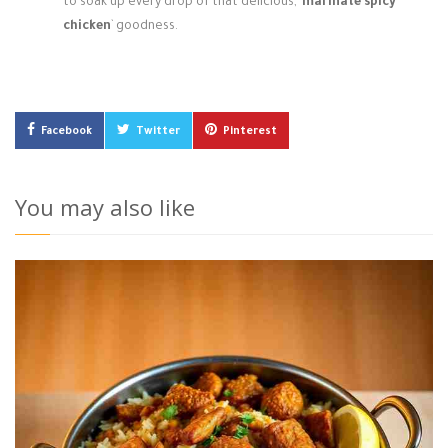
to soak up every drop of that delicious, `
marinate spicy
chicken
` goodness.
Facebook
Twitter
Pinterest
You may also like