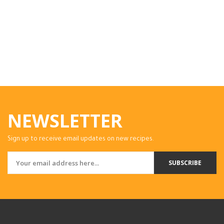
NEWSLETTER
Sign up to receive email updates on new recipes.
SUBSCRIBE