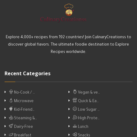
Explore 4,000+ recipes from 192 countries! Join CulinaryCreationss to
discover global flavors. The ultimate foodie destination to Explore
Recipes worldwide.
Recent Categories
No-Cook / …
Vegan & ve…
Microwave
Quick & Ea…
Kid-Friend…
Low Sugar …
Steaming &…
High Prote…
Dairy-Free
Lunch
Breakfast
Snacks