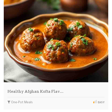
Healthy Afghan Kofta Flav…
One-Pot Meals
EASY