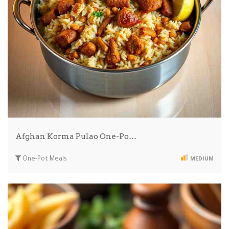
Afghan Korma Pulao One-Po…
One-Pot Meals
MEDIUM