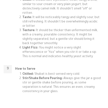
Smell:
It should have a pleasant, clean, tangy aroma,
similar to sour cream or very plain yogurt, but
distinctively camel milk. It shouldn't smell "off" or
rotten.
Taste:
It will be noticeably tangy and slightly sour, but
still refreshing. It shouldn't be overwhelmingly acidic
or bitter.
Texture:
It should be thicker than unfermented milk,
with a creamy, pourable consistency. It might be
slightly separated, but a gentle stir should bring it
back together smoothly.
Light Fizz:
You might notice a very slight
effervescence or "fizz" when you stir it or take a sip.
This is normal and indicates healthy yeast activity.
How to Serve
Chilled:
Shubat is best served very cold.
Stir/Shake Before Pouring:
Always give the jar a good
stir or gentle shake before pouring, as some
separation is natural. This ensures an even, creamy
consistency in your glass.