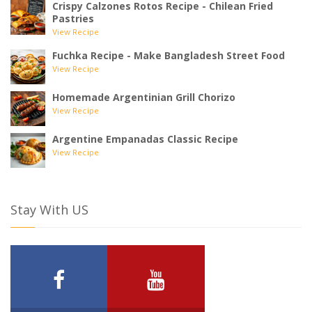
Crispy Calzones Rotos Recipe - Chilean Fried
Pastries
View Recipe
Fuchka Recipe - Make Bangladesh Street Food
View Recipe
Homemade Argentinian Grill Chorizo
View Recipe
Argentine Empanadas Classic Recipe
View Recipe
Stay With US