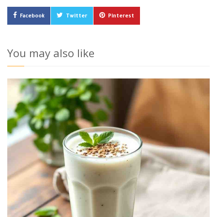
Facebook
Twitter
Pinterest
You may also like