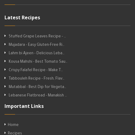
Latest Recipes
Stuffed Grape Leaves Recipe - …
Mujadara - Easy Gluten-Free Ri…
Lahm bi Ajeen - Delicious Leba…
Kousa Mahshi - Best Tomato Sau…
Crispy Falafel Recipe - Make T…
Tabbouleh Recipe - Fresh, Flav…
Mutabbal - Best Dip for Vegeta…
Lebanese Flatbread - Manakish …
Important Links
Home
Recipes