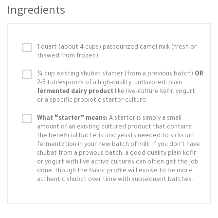
Ingredients
1 quart (about 4 cups) pasteurized camel milk (fresh or
thawed from frozen)
¼ cup existing shubat starter (from a previous batch)
OR
2-3 tablespoons of a high-quality, unflavored, plain
fermented dairy product
like live-culture kefir, yogurt,
or a specific probiotic starter culture.
What “starter” means:
A starter is simply a small
amount of an existing cultured product that contains
the beneficial bacteria and yeasts needed to kickstart
fermentation in your new batch of milk. If you don't have
shubat from a previous batch, a good quality plain kefir
or yogurt with live active cultures can often get the job
done, though the flavor profile will evolve to be more
authentic shubat over time with subsequent batches.