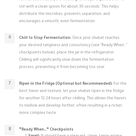
stir with a clean spoon for about 30 seconds. This helps
distribute the microbes, prevents separation, and
encourages a smooth, even fermentation.
Chill to Stop Fermentation:
Once your shubat reaches
your desired tanginess and consistency (see "Ready When…"
checkpoints below), place the jar in the refrigerator.
Chilling will significantly slow down the fermentation
process, preventing it from becoming too sour.
Ripen in the Fridge (Optional but Recommended):
For the
best flavor and texture, let your shubat ripen in the fridge
for another 12-24 hours after chilling. This allows the flavors
to mellow and develop further, often resulting in a richer,
more complex taste.
“Ready When…” Checkpoints