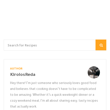
AUTHOR
KirolosReda
Hey there! I’m just someone who seriously loves good food
and believes that cooking doesn’t have to be complicated
to be amazing. Whether it’s a quick weeknight dinner or a
cozy weekend meal, I’m all about sharing easy, tasty recipes
that actually work.