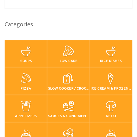
Categories
SOUPS
LOW CARB
RICE DISHES
PIZZA
SLOW COOKER / CROCKPOT
ICE CREAM & FROZEN DESSERTS
APPETIZERS
SAUCES & CONDIMENTS
KETO