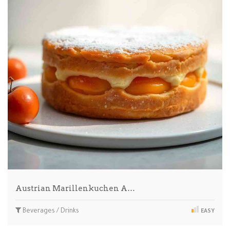
Austrian Marillenkuchen A…
Beverages / Drinks
EASY