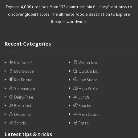
Explore 4,000+ recipes from 192 countries! Join CulinaryCreationss to
discover global flavors. The ultimate foodie destination to Explore
Recipes worldwide.
Recent Categories
No-Cook / …
Vegan & ve…
Microwave
Quick & Ea…
Kid-Friend…
Low Sugar …
Steaming &…
High Prote…
Dairy-Free
Lunch
Breakfast
Snacks
Desserts
Main Cours…
Salads
Pasta
Latest tips & tricks