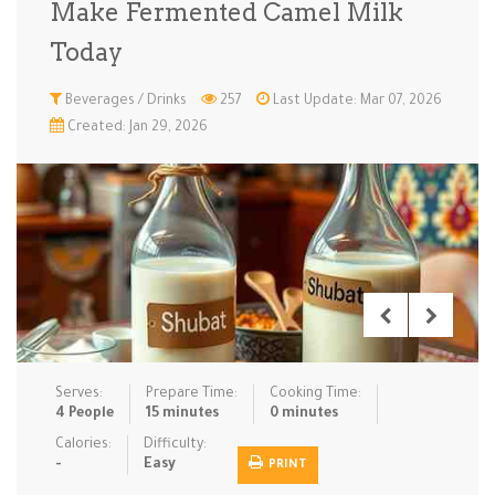
Make Fermented Camel Milk
Low Carb
Low Sugar …
Lunch
Main Cours…
Today
Meal Prep
Microwave
No-Cook / …
One-Pot Me…
Beverages / Drinks
257
Last Update: Mar 07, 2026
Created: Jan 29, 2026
Pasta
Pies & Tar…
Pizza
Quick & Ea…
Rice Dishe…
Salads
Sauces & C…
Side Dishe…
Slow Cooke…
Snacks
Soups
Steaming &…
Vegan & ve…
Recipes
Serves:
Prepare Time:
Cooking Time:
Tips & Tricks
4 People
15 minutes
0 minutes
Calories:
Difficulty:
Contact Us
-
Easy
PRINT