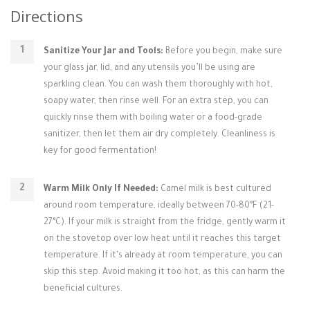
Directions
Sanitize Your Jar and Tools:
Before you begin, make sure
your glass jar, lid, and any utensils you’ll be using are
sparkling clean. You can wash them thoroughly with hot,
soapy water, then rinse well. For an extra step, you can
quickly rinse them with boiling water or a food-grade
sanitizer, then let them air dry completely. Cleanliness is
key for good fermentation!
Warm Milk Only If Needed:
Camel milk is best cultured
around room temperature, ideally between 70-80°F (21-
27°C). If your milk is straight from the fridge, gently warm it
on the stovetop over low heat until it reaches this target
temperature. If it's already at room temperature, you can
skip this step. Avoid making it too hot, as this can harm the
beneficial cultures.