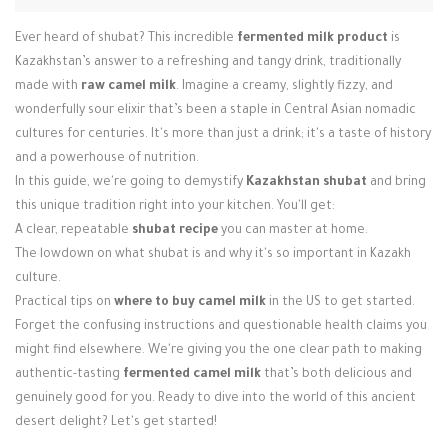
Login / Register
Ever heard of shubat? This incredible
fermented milk product
is
Kazakhstan’s answer to a refreshing and tangy drink, traditionally
made with
raw camel milk
. Imagine a creamy, slightly fizzy, and
wonderfully sour elixir that’s been a staple in Central Asian nomadic
cultures for centuries. It's more than just a drink; it's a taste of history
and a powerhouse of nutrition.
In this guide, we're going to demystify
Kazakhstan shubat
and bring
this unique tradition right into your kitchen. You'll get:
A clear, repeatable
shubat recipe
you can master at home.
The lowdown on what shubat is and why it's so important in Kazakh
culture.
Practical tips on
where to buy camel milk
in the US to get started.
Forget the confusing instructions and questionable health claims you
might find elsewhere. We're giving you the one clear path to making
authentic-tasting
fermented camel milk
that’s both delicious and
genuinely good for you. Ready to dive into the world of this ancient
desert delight? Let's get started!