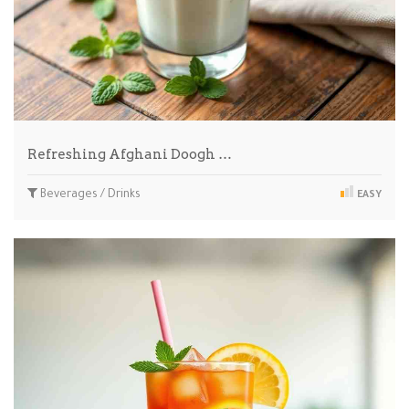
Refreshing Afghani Doogh …
Beverages / Drinks
EASY