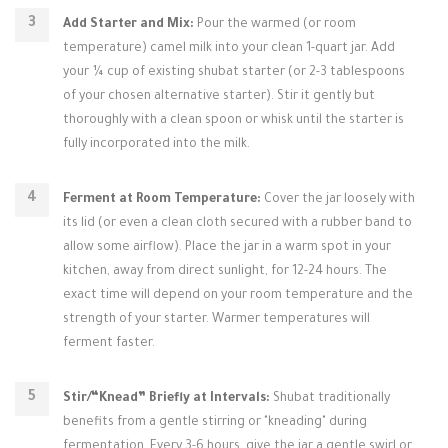
Add Starter and Mix:
Pour the warmed (or room
temperature) camel milk into your clean 1-quart jar. Add
your ¼ cup of existing shubat starter (or 2-3 tablespoons
of your chosen alternative starter). Stir it gently but
thoroughly with a clean spoon or whisk until the starter is
fully incorporated into the milk.
Ferment at Room Temperature:
Cover the jar loosely with
its lid (or even a clean cloth secured with a rubber band to
allow some airflow). Place the jar in a warm spot in your
kitchen, away from direct sunlight, for 12-24 hours. The
exact time will depend on your room temperature and the
strength of your starter. Warmer temperatures will
ferment faster.
Stir/“Knead” Briefly at Intervals:
Shubat traditionally
benefits from a gentle stirring or "kneading" during
fermentation. Every 3-6 hours, give the jar a gentle swirl or