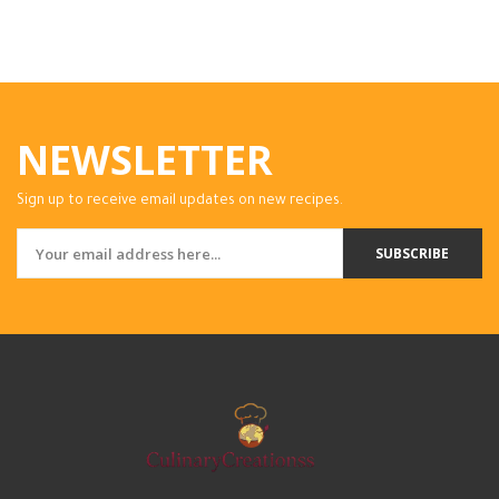
NEWSLETTER
Sign up to receive email updates on new recipes.
SUBSCRIBE