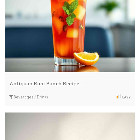
Antiguan Rum Punch Recipe…
Beverages / Drinks
EASY