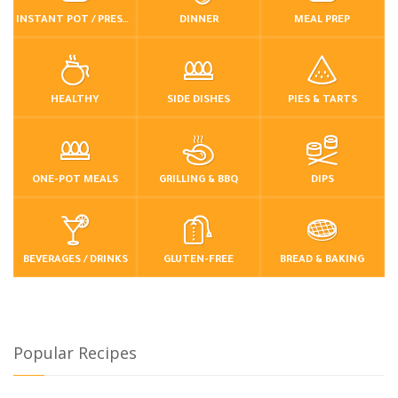
INSTANT POT / PRESSURE COOKER
DINNER
MEAL PREP
HEALTHY
SIDE DISHES
PIES & TARTS
ONE-POT MEALS
GRILLING & BBQ
DIPS
BEVERAGES / DRINKS
GLUTEN-FREE
BREAD & BAKING
Popular Recipes