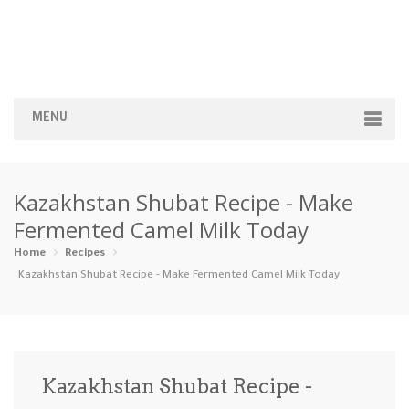
MENU
Home
Kazakhstan Shubat Recipe - Make
Categories
Fermented Camel Milk Today
Appetizers
Beverages …
Bread & Ba…
Breakfast
Home
Recipes
Kazakhstan Shubat Recipe - Make Fermented Camel Milk Today
Dairy-Free
Desserts
Dinner
Dips
Gluten-Fre…
Grilling &…
Healthy
High Prote…
Kazakhstan Shubat Recipe -
Ice Cream …
Instant Po…
Keto
Kid-Friend…