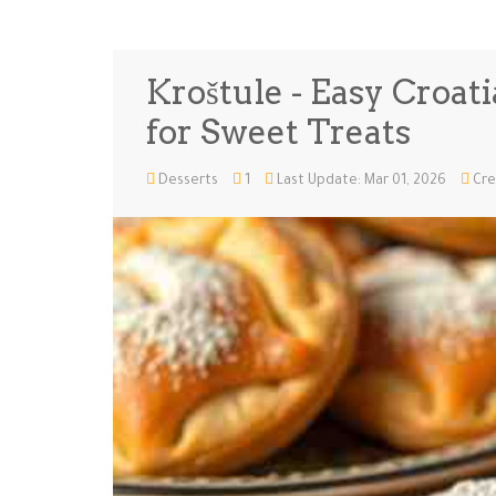
Kroštule - Easy Croat
for Sweet Treats
Desserts
1
Last Update: Mar 01, 2026
Cre