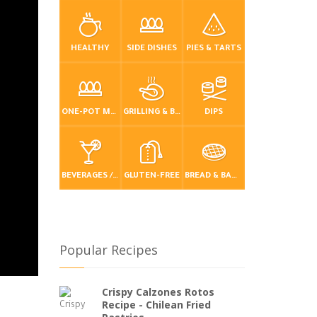
HEALTHY
SIDE DISHES
PIES & TARTS
ONE-POT MEALS
GRILLING & BBQ
DIPS
BEVERAGES / DRINKS
GLUTEN-FREE
BREAD & BAKING
Popular Recipes
Crispy Calzones Rotos
Recipe - Chilean Fried