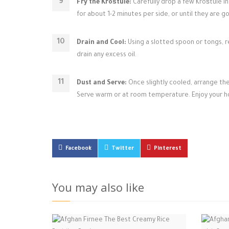
Fry the Kroštule:
Carefully drop a few Kroštule in
for about 1-2 minutes per side, or until they are 
Drain and Cool:
Using a slotted spoon or tongs, r
drain any excess oil.
Dust and Serve:
Once slightly cooled, arrange th
Serve warm or at room temperature. Enjoy your 
Facebook
Twitter
Pinterest
You may also like