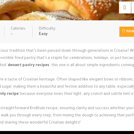
Calories:
Difficulty:
PRI
-
Easy
icious tradition that’s been passed down through generations in Croatia? W
resistible fried pastry that’s a staple for celebrations, holidays, or just beca
ted `
dessert pastry recipes
`; this one is all about simple ingredients coming
y’re a taste of Croatian heritage. Often shaped like elegant bows or ribbons
ugar, making them a beautiful and festive addition to any table, especiall
ily recipe
` because everyone loves their light, airy crunch and subtle hint o
 straightforward Kroštule recipe, ensuring clarity and success whether you'
ll walk you through every step, from mixing the dough to achieving that per
nd sharing these wonderful Croatian delights!