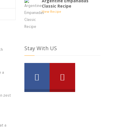
Argentine Empanadas
Classic Recipe
View Recipe
Stay With US
ch
e a
on zest
at a