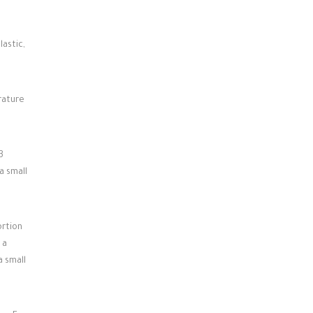
lastic,
rature
3
a small
ortion
 a
a small