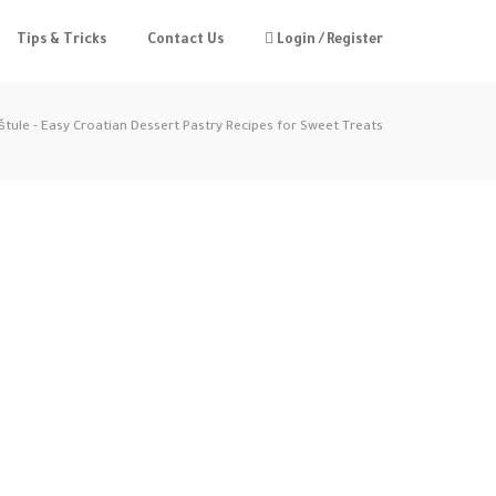
Tips & Tricks
Contact Us
Login / Register
štule - Easy Croatian Dessert Pastry Recipes for Sweet Treats