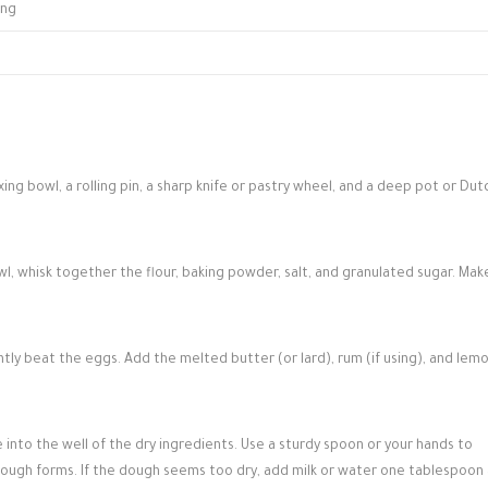
ing
ing bowl, a rolling pin, a sharp knife or pastry wheel, and a deep pot or Dut
wl, whisk together the flour, baking powder, salt, and granulated sugar. Mak
ghtly beat the eggs. Add the melted butter (or lard), rum (if using), and lem
into the well of the dry ingredients. Use a sturdy spoon or your hands to
dough forms. If the dough seems too dry, add milk or water one tablespoon 