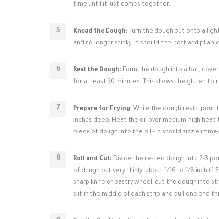
time until it just comes together.
Knead the Dough:
Turn the dough out onto a light
and no longer sticky. It should feel soft and pliable
Rest the Dough:
Form the dough into a ball, cover
for at least 30 minutes. This allows the gluten to r
Prepare for Frying:
While the dough rests, pour the
inches deep. Heat the oil over medium-high heat t
piece of dough into the oil – it should sizzle imme
Roll and Cut:
Divide the rested dough into 2-3 port
of dough out very thinly, about 1/16 to 1/8 inch (1.
sharp knife or pastry wheel, cut the dough into st
slit in the middle of each strip and pull one end 