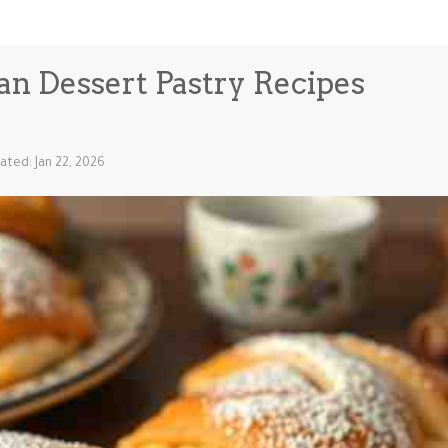
ian Dessert Pastry Recipes
ated: Jan 22, 2026