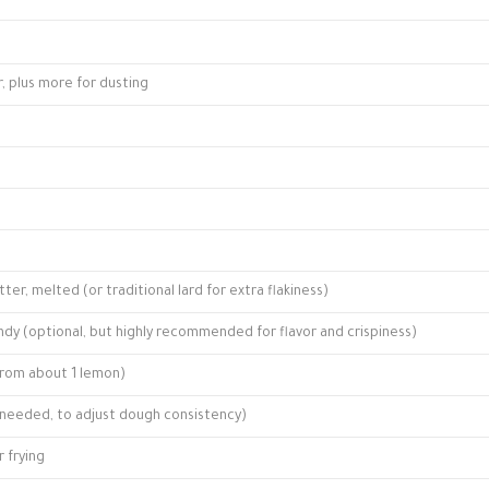
r, plus more for dusting
er, melted (or traditional lard for extra flakiness)
dy (optional, but highly recommended for flavor and crispiness)
from about 1 lemon)
f needed, to adjust dough consistency)
r frying