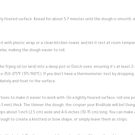
ly floured surface. Knead for about 5-7 minutes until the dough is smooth, e
.
 it with plastic wrap or a clean kitchen towel, and let it rest at room tempe
elax, making the dough easier to roll.
 frying oil (or lard) into a deep pot or Dutch oven, ensuring it's at least 2-
o 350-375°F (175-190°C). If you don't have a thermometer, test by dropping 
diately and float to the surface.
ions to make it easier to work with. On a lightly floured surface, roll one p
5-3 mm) thick. The thinner the dough, the crispier your Kroštule will be! Using
rips about 1 inch (2.5 cm) wide and 4-6 inches (10-15 cm) long. You can make 
through to create a knotted or bow shape, or simply leave them as strips.