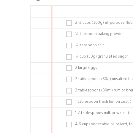
2 ½ cups (300g) all-purpose flou
½ teaspoon baking powder
¼ teaspoon salt
¼ cup (50g) granulated sugar
2 large eggs
2 tablespoons (30g) unsalted butt
2 tablespoons (30ml) rum or bran
1 tablespoon fresh lemon zest (
1-2 tablespoons milk or water (i
4-6 cups vegetable oil or lard, fo