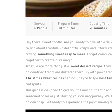
Serves:
Prepare Time:
Cooking Time:
6 People
30 minutes
20 minutes
Hey there, sweet tooths! Are you ready to dive into a del
talking about Kroštule – a delightful, crispy, and utterly ir
craving `
something sweet easy to make
`. Forget complica
together to create pure magic.
Kroštule are more than just a `
sweet dessert recipe
`; the
golden-fried treats are dusted generously with powdered s
`
Christmas sweet recipes
` season. They're truly a `
best fam
and spirits.
This guide is designed to give you the most authentic and
seasoned baker or just starting your culinary journey. We’
golden crisp. Get ready to experience the joy of making a