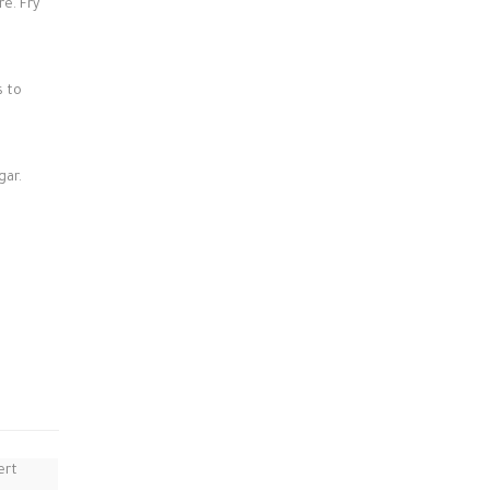
re. Fry
s to
gar.