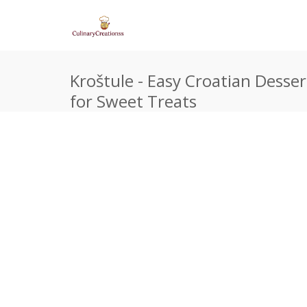
Kroštule - Easy Croatian Desser
for Sweet Treats