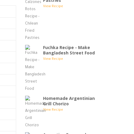
Pastries
View Recipe
Fuchka Recipe - Make
Bangladesh Street Food
View Recipe
Homemade Argentinian
Grill Chorizo
View Recipe