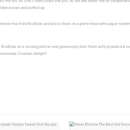
to the hot oil. Don't overcrowd the pot, as this will lower the oil temperatu
golden brown and puffed up.
emove the fried Kroštule and place them on a plate lined with paper towel
e Kroštule on a serving platter and generously dust them with powdered su
homemade Croatian delight!