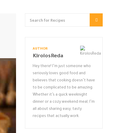
AUTHOR
KirolosReda
Hey there! I’m just someone who
seriously loves good food and
believes that cooking doesn’t have
to be complicated to be amazing.
Whether it’s a quick weeknight
dinner or a cozy weekend meal, I’m
all about sharing easy, tasty
recipes that actually work.