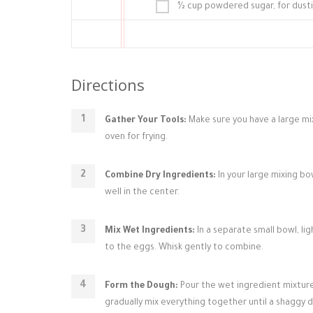
½ cup powdered sugar, for dust
Directions
Gather Your Tools:
Make sure you have a large mix
oven for frying.
Combine Dry Ingredients:
In your large mixing bo
well in the center.
Mix Wet Ingredients:
In a separate small bowl, li
to the eggs. Whisk gently to combine.
Form the Dough:
Pour the wet ingredient mixture 
gradually mix everything together until a shaggy 