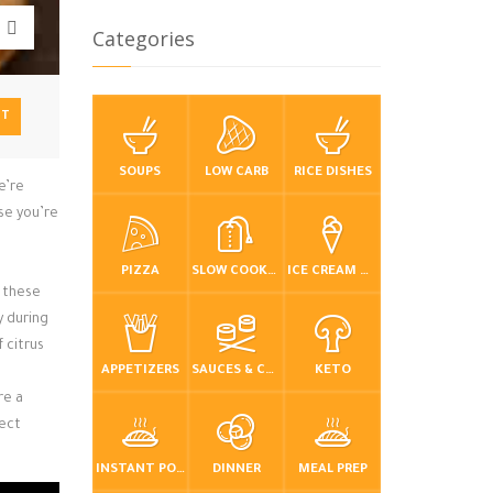
Categories
NT
SOUPS
LOW CARB
RICE DISHES
e’re
use you’re
PIZZA
SLOW COOKER / CROCKPOT
ICE CREAM & FROZEN DESSERTS
, these
y during
f citrus
APPETIZERS
SAUCES & CONDIMENTS
KETO
re a
fect
INSTANT POT / PRESSURE COOKER
DINNER
MEAL PREP