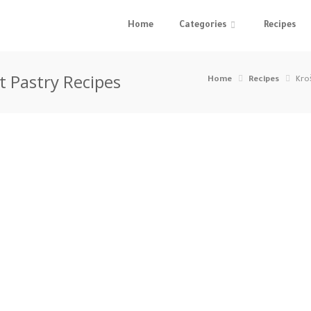
Home
Categories
Recipes
t Pastry Recipes
Home
Recipes
Kro