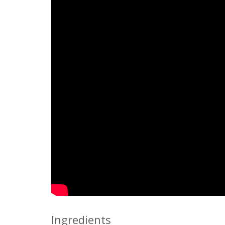
Ingredients