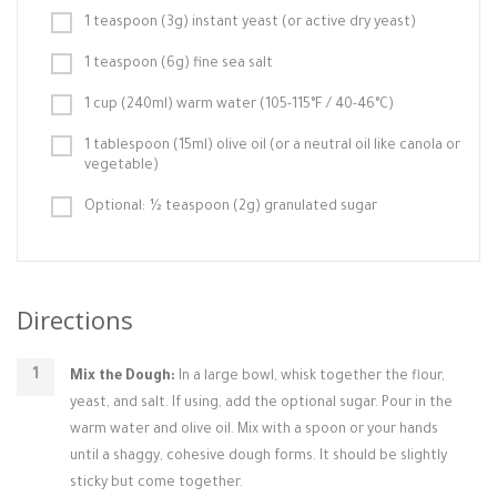
1 teaspoon (3g) instant yeast (or active dry yeast)
1 teaspoon (6g) fine sea salt
1 cup (240ml) warm water (105-115°F / 40-46°C)
1 tablespoon (15ml) olive oil (or a neutral oil like canola or
vegetable)
Optional: ½ teaspoon (2g) granulated sugar
Directions
Mix the Dough:
In a large bowl, whisk together the flour,
yeast, and salt. If using, add the optional sugar. Pour in the
warm water and olive oil. Mix with a spoon or your hands
until a shaggy, cohesive dough forms. It should be slightly
sticky but come together.