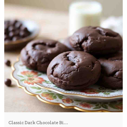
Classic Dark Chocolate Bi…