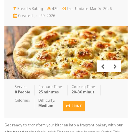
Low Carb
Bread & Baking
Low Sugar …
429
Last Update: Mar 07, 2026
Lunch
Main Cours…
Created: Jan 29, 2026
Meal Prep
Microwave
No-Cook / …
One-Pot Me…
Pasta
Pies & Tar…
Pizza
Quick & Ea…
Rice Dishe…
Salads
Sauces & C…
Side Dishe…
Slow Cooke…
Snacks
Soups
Steaming &…
Vegan & ve…
Serves:
Prepare Time:
Cooking Time:
8 People
25 minutes
20-30 minut
Recipes
Calories:
Difficulty:
-
Medium
PRINT
Tips & Tricks
Contact Us
Get ready to transform your kitchen into a fragrant bakery with our