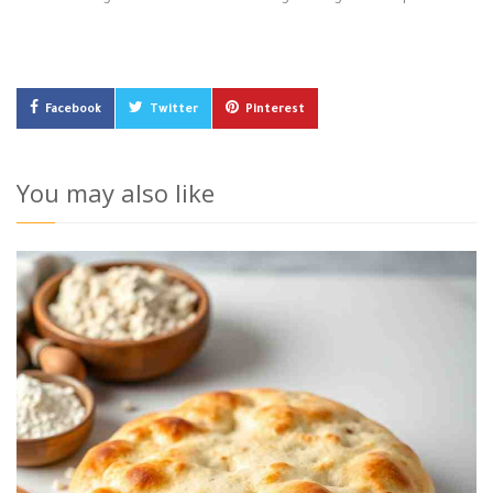
Facebook
Twitter
Pinterest
You may also like