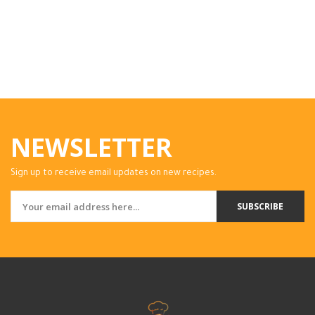
NEWSLETTER
Sign up to receive email updates on new recipes.
SUBSCRIBE