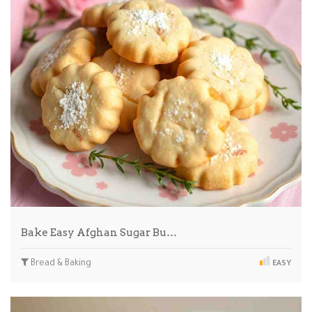
Bake Easy Afghan Sugar Bu…
Bread & Baking
EASY