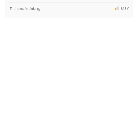
Bread & Baking
EASY