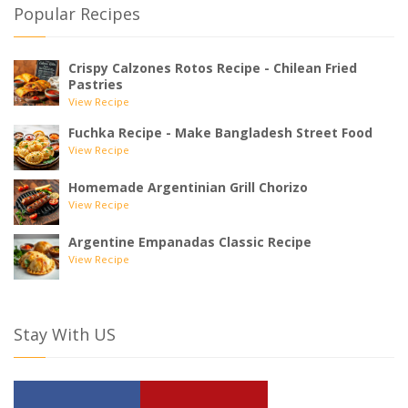
Popular Recipes
Crispy Calzones Rotos Recipe - Chilean Fried
Pastries
View Recipe
Fuchka Recipe - Make Bangladesh Street Food
View Recipe
Homemade Argentinian Grill Chorizo
View Recipe
Argentine Empanadas Classic Recipe
View Recipe
Stay With US