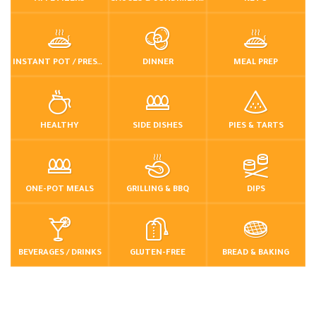
INSTANT POT / PRESSURE COOKER
DINNER
MEAL PREP
HEALTHY
SIDE DISHES
PIES & TARTS
ONE-POT MEALS
GRILLING & BBQ
DIPS
BEVERAGES / DRINKS
GLUTEN-FREE
BREAD & BAKING