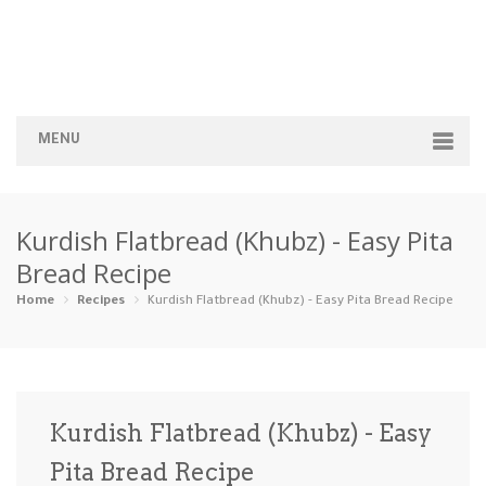
MENU
Home
Kurdish Flatbread (Khubz) - Easy Pita
Categories
Bread Recipe
Appetizers
Beverages …
Bread & Ba…
Breakfast
Home
Recipes
Kurdish Flatbread (Khubz) - Easy Pita Bread Recipe
Dairy-Free
Desserts
Dinner
Dips
Gluten-Fre…
Grilling &…
Healthy
High Prote…
Kurdish Flatbread (Khubz) - Easy
Ice Cream …
Pita Bread Recipe
Instant Po…
Keto
Kid-Friend…