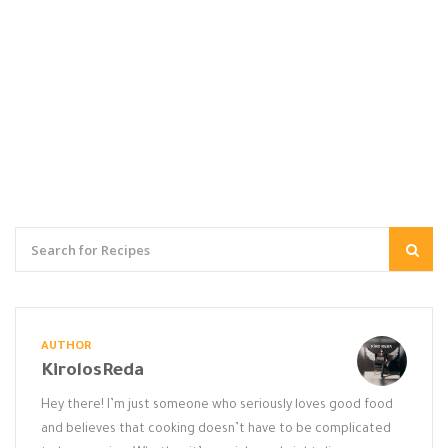
AUTHOR
KirolosReda
Hey there! I’m just someone who seriously loves good food
and believes that cooking doesn’t have to be complicated