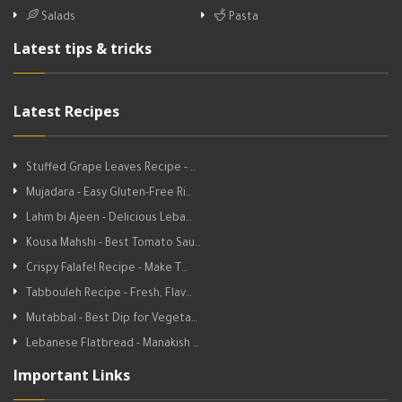
Salads
Pasta
Latest tips & tricks
Latest Recipes
Stuffed Grape Leaves Recipe - …
Mujadara - Easy Gluten-Free Ri…
Lahm bi Ajeen - Delicious Leba…
Kousa Mahshi - Best Tomato Sau…
Crispy Falafel Recipe - Make T…
Tabbouleh Recipe - Fresh, Flav…
Mutabbal - Best Dip for Vegeta…
Lebanese Flatbread - Manakish …
Important Links