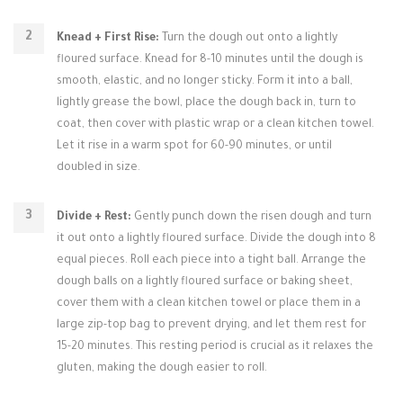
Knead + First Rise:
Turn the dough out onto a lightly
floured surface. Knead for 8-10 minutes until the dough is
smooth, elastic, and no longer sticky. Form it into a ball,
lightly grease the bowl, place the dough back in, turn to
coat, then cover with plastic wrap or a clean kitchen towel.
Let it rise in a warm spot for 60-90 minutes, or until
doubled in size.
Divide + Rest:
Gently punch down the risen dough and turn
it out onto a lightly floured surface. Divide the dough into 8
equal pieces. Roll each piece into a tight ball. Arrange the
dough balls on a lightly floured surface or baking sheet,
cover them with a clean kitchen towel or place them in a
large zip-top bag to prevent drying, and let them rest for
15-20 minutes. This resting period is crucial as it relaxes the
gluten, making the dough easier to roll.