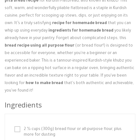
pita bread recipe
for Kurdish Flatbread, also known as Khubz! This
Login / Register
soft, warm, and wonderfully pliable flatbread is a staple in Kurdish
cuisine, perfect for scooping up stews, dips, or just enjoying on its
own. It’s a truly satisfying
recipe for homemade bread
that you can
whip up using everyday
ingredients for homemade bread
you likely
already have in your pantry. Forget about complicated steps; this
bread recipe using all purpose flour
(or bread flour!) is designed to
be accessible for everyone, whether you're a beginner or an
experienced baker. This is a tannour-inspired Kurdish-style khubz you
can bake on a ripping hot surface in a regular oven, bringing authentic
flavor and an incredible texture right to your table. If you've been
looking for
how to make bread
that's both authentic and achievable,
you've found it!
Ingredients
2 ½ cups (300g) bread flour or all-purpose flour, plus
more for dusting