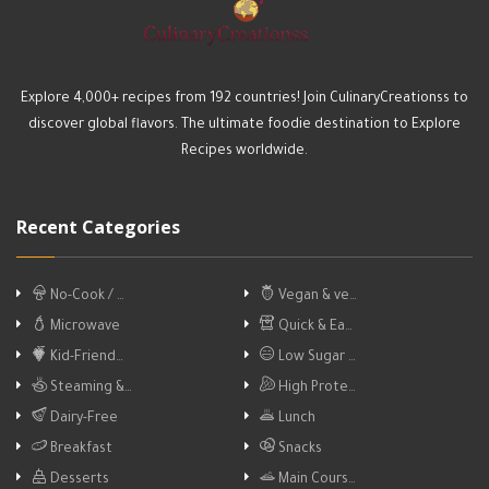
Explore 4,000+ recipes from 192 countries! Join CulinaryCreationss to
discover global flavors. The ultimate foodie destination to Explore
Recipes worldwide.
Recent Categories
No-Cook / …
Vegan & ve…
Microwave
Quick & Ea…
Kid-Friend…
Low Sugar …
Steaming &…
High Prote…
Dairy-Free
Lunch
Breakfast
Snacks
Desserts
Main Cours…