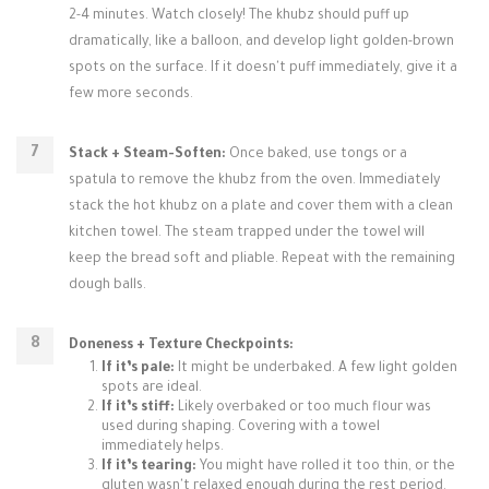
2-4 minutes. Watch closely! The khubz should puff up
dramatically, like a balloon, and develop light golden-brown
spots on the surface. If it doesn't puff immediately, give it a
few more seconds.
Stack + Steam-Soften:
Once baked, use tongs or a
spatula to remove the khubz from the oven. Immediately
stack the hot khubz on a plate and cover them with a clean
kitchen towel. The steam trapped under the towel will
keep the bread soft and pliable. Repeat with the remaining
dough balls.
Doneness + Texture Checkpoints:
If it’s pale:
It might be underbaked. A few light golden
spots are ideal.
If it’s stiff:
Likely overbaked or too much flour was
used during shaping. Covering with a towel
immediately helps.
If it’s tearing:
You might have rolled it too thin, or the
gluten wasn't relaxed enough during the rest period.