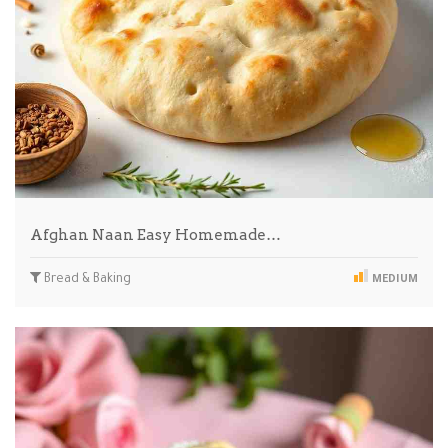
Afghan Naan Easy Homemade…
Bread & Baking
MEDIUM