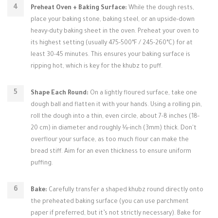
Preheat Oven + Baking Surface:
While the dough rests,
place your baking stone, baking steel, or an upside-down
heavy-duty baking sheet in the oven. Preheat your oven to
its highest setting (usually 475-500°F / 245-260°C) for at
least 30-45 minutes. This ensures your baking surface is
ripping hot, which is key for the khubz to puff.
Shape Each Round:
On a lightly floured surface, take one
dough ball and flatten it with your hands. Using a rolling pin,
roll the dough into a thin, even circle, about 7-8 inches (18-
20 cm) in diameter and roughly ⅛-inch (3mm) thick. Don't
overflour your surface, as too much flour can make the
bread stiff. Aim for an even thickness to ensure uniform
puffing.
Bake:
Carefully transfer a shaped khubz round directly onto
the preheated baking surface (you can use parchment
paper if preferred, but it’s not strictly necessary). Bake for