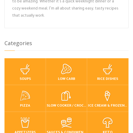
to be amazing. Whether it’s a quick weeknight dinner or a
cozy weekend meal, I’m all about sharing easy, tasty recipes
that actually work.
Categories
SOUPS
LOW CARB
RICE DISHES
PIZZA
SLOW COOKER / CROCKPOT
ICE CREAM & FROZEN DESSERTS
APPETIZERS
SAUCES & CONDIMENTS
KETO