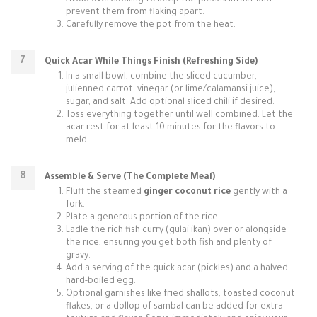
Avoid overcooking to keep the pieces intact and
prevent them from flaking apart.
Carefully remove the pot from the heat.
Quick Acar While Things Finish (Refreshing Side)
In a small bowl, combine the sliced cucumber,
julienned carrot, vinegar (or lime/calamansi juice),
sugar, and salt. Add optional sliced chili if desired.
Toss everything together until well combined. Let the
acar rest for at least 10 minutes for the flavors to
meld.
Assemble & Serve (The Complete Meal)
Fluff the steamed
ginger coconut rice
gently with a
fork.
Plate a generous portion of the rice.
Ladle the rich fish curry (gulai ikan) over or alongside
the rice, ensuring you get both fish and plenty of
gravy.
Add a serving of the quick acar (pickles) and a halved
hard-boiled egg.
Optional garnishes like fried shallots, toasted coconut
flakes, or a dollop of sambal can be added for extra