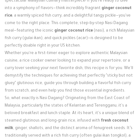
spectacular Malaysian culinary masterpiece! If you're ready to dive
Login / Register
into a symphony of flavors—think incredibly fragrant
ginger coconut
rice
, a warmly spiced fish curry, and a delightful tangy pickle—you've
come to the right place. This complete, step-by-step Nasi Dagang
meal—featuring the iconic
ginger coconut rice
(nasi), a rich Malaysian
fish curry (gulai ikan), and quick pickles (acar)—is designed to be
perfectly doable right in your US kitchen.
Whether you're a first-timer eager to explore authentic Malaysian
cuisine, a rice cooker owner looking to expand your repertoire, or a
curry lover seeking your next favorite dish, this recipe is for you. We'll
demystify the techniques for achieving that perfectly "sticky but not
gluey" glutinous rice, guide you through building a flavorful fish curry
from scratch, and even help you find those essential ingredients.
So, what exactly is Nasi Dagang? Originating from the East Coast of
Malaysia, particularly the states of Kelantan and Terengganu, it's a
beloved breakfast and lunch staple. At its heart, it's a unique blend of
steamed glutinous and long-grain rice, infused with
fresh coconut
milk
, ginger, shallots, and the distinct aroma of fenugreek seeds. It’s
traditionally served with a rich fish curry (often gulai ikan tongkol), a