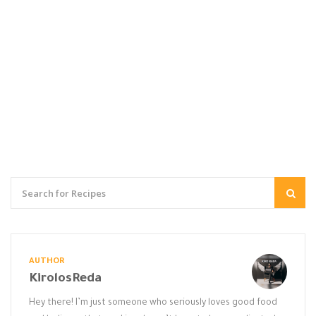
AUTHOR
KirolosReda
Hey there! I’m just someone who seriously loves good food