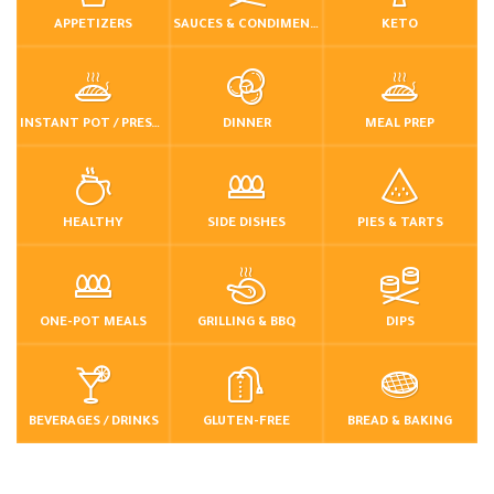
APPETIZERS
SAUCES & CONDIMENTS
KETO
INSTANT POT / PRESSURE COOKER
DINNER
MEAL PREP
HEALTHY
SIDE DISHES
PIES & TARTS
ONE-POT MEALS
GRILLING & BBQ
DIPS
BEVERAGES / DRINKS
GLUTEN-FREE
BREAD & BAKING