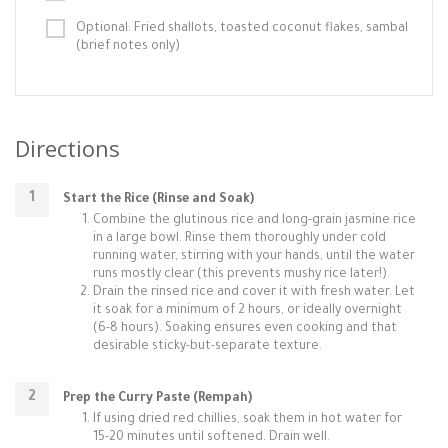
Optional: Fried shallots, toasted coconut flakes, sambal
(brief notes only)
Directions
Start the Rice (Rinse and Soak)
Combine the glutinous rice and long-grain jasmine rice
in a large bowl. Rinse them thoroughly under cold
running water, stirring with your hands, until the water
runs mostly clear (this prevents mushy rice later!).
Drain the rinsed rice and cover it with fresh water. Let
it soak for a minimum of 2 hours, or ideally overnight
(6-8 hours). Soaking ensures even cooking and that
desirable sticky-but-separate texture.
Prep the Curry Paste (Rempah)
If using dried red chillies, soak them in hot water for
15-20 minutes until softened. Drain well.