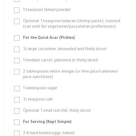
1 teaspoon fennel powder
Optional: 1 teaspoon belacan (shrimp paste), toasted
(can omit for vegetarian/pescatarian preferences)
For the Quick Acar (Pickles)
½ large cucumber, deseeded and thinly sliced
1 medium carrot, julienned or thinly sliced
2 tablespoons white vinegar (or lime juice/calamansi
juice substitute)
1 tablespoon sugar
½ teaspoon salt
Optional: 1 small red chili, thinly sliced
For Serving (Kept Simple)
2-4 hard-boiled eggs, halved