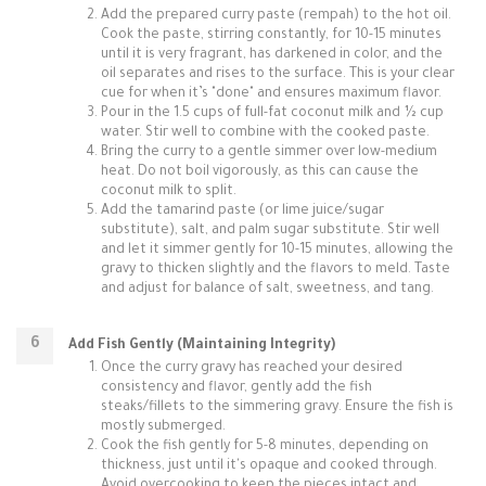
Add the prepared curry paste (rempah) to the hot oil.
Cook the paste, stirring constantly, for 10-15 minutes
until it is very fragrant, has darkened in color, and the
oil separates and rises to the surface. This is your clear
cue for when it’s "done" and ensures maximum flavor.
Pour in the 1.5 cups of full-fat coconut milk and ½ cup
water. Stir well to combine with the cooked paste.
Bring the curry to a gentle simmer over low-medium
heat. Do not boil vigorously, as this can cause the
coconut milk to split.
Add the tamarind paste (or lime juice/sugar
substitute), salt, and palm sugar substitute. Stir well
and let it simmer gently for 10-15 minutes, allowing the
gravy to thicken slightly and the flavors to meld. Taste
and adjust for balance of salt, sweetness, and tang.
Add Fish Gently (Maintaining Integrity)
Once the curry gravy has reached your desired
consistency and flavor, gently add the fish
steaks/fillets to the simmering gravy. Ensure the fish is
mostly submerged.
Cook the fish gently for 5-8 minutes, depending on
thickness, just until it's opaque and cooked through.