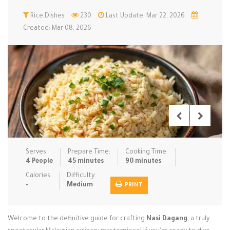
Low Carb
Rice Dishes
Low Sugar …
230
Last Update: Mar 22, 2026
Lunch
Main Cours…
Created: Mar 08, 2026
Meal Prep
Microwave
No-Cook / …
One-Pot Me…
Pasta
Pies & Tar…
Pizza
Quick & Ea…
Rice Dishe…
Salads
Sauces & C…
Side Dishe…
Slow Cooke…
Snacks
Soups
Steaming &…
Vegan & ve…
Serves:
Prepare Time:
Cooking Time:
4 People
45 minutes
90 minutes
Recipes
Calories:
Difficulty:
-
Medium
PRINT
Tips & Tricks
Contact Us
Welcome to the definitive guide for crafting
Nasi Dagang
, a truly