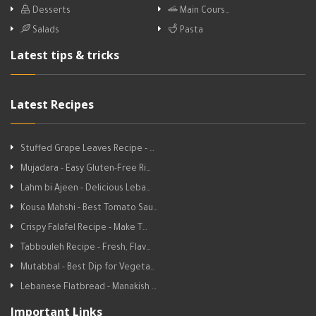
Desserts
Main Cours…
Salads
Pasta
Latest tips & tricks
Latest Recipes
Stuffed Grape Leaves Recipe - …
Mujadara - Easy Gluten-Free Ri…
Lahm bi Ajeen - Delicious Leba…
Kousa Mahshi - Best Tomato Sau…
Crispy Falafel Recipe - Make T…
Tabbouleh Recipe - Fresh, Flav…
Mutabbal - Best Dip for Vegeta…
Lebanese Flatbread - Manakish …
Important Links