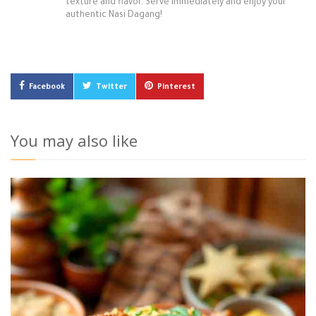
texture and flavor. Serve immediately and enjoy your
authentic Nasi Dagang!
Facebook
Twitter
Pinterest
You may also like