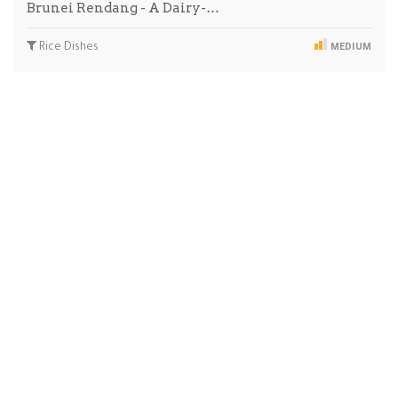
Brunei Rendang - A Dairy-…
Rice Dishes
MEDIUM