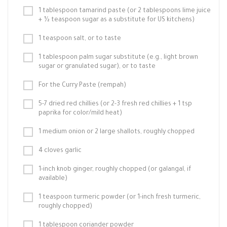
1 tablespoon tamarind paste (or 2 tablespoons lime juice
+ ½ teaspoon sugar as a substitute for US kitchens)
1 teaspoon salt, or to taste
1 tablespoon palm sugar substitute (e.g., light brown
sugar or granulated sugar), or to taste
For the Curry Paste (rempah)
5-7 dried red chillies (or 2-3 fresh red chillies + 1 tsp
paprika for color/mild heat)
1 medium onion or 2 large shallots, roughly chopped
4 cloves garlic
1-inch knob ginger, roughly chopped (or galangal, if
available)
1 teaspoon turmeric powder (or 1-inch fresh turmeric,
roughly chopped)
1 tablespoon coriander powder