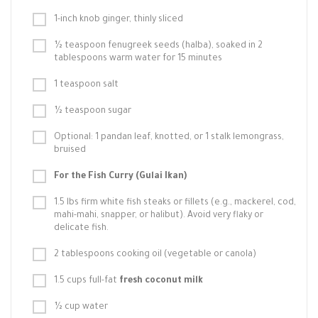
1-inch knob ginger, thinly sliced
½ teaspoon fenugreek seeds (halba), soaked in 2
tablespoons warm water for 15 minutes
1 teaspoon salt
½ teaspoon sugar
Optional: 1 pandan leaf, knotted, or 1 stalk lemongrass,
bruised
For the Fish Curry (Gulai Ikan)
1.5 lbs firm white fish steaks or fillets (e.g., mackerel, cod,
mahi-mahi, snapper, or halibut). Avoid very flaky or
delicate fish.
2 tablespoons cooking oil (vegetable or canola)
1.5 cups full-fat
fresh coconut milk
½ cup water