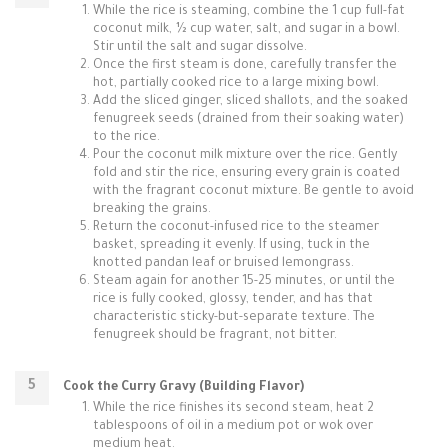
While the rice is steaming, combine the 1 cup full-fat
coconut milk, ½ cup water, salt, and sugar in a bowl.
Stir until the salt and sugar dissolve.
Once the first steam is done, carefully transfer the
hot, partially cooked rice to a large mixing bowl.
Add the sliced ginger, sliced shallots, and the soaked
fenugreek seeds (drained from their soaking water)
to the rice.
Pour the coconut milk mixture over the rice. Gently
fold and stir the rice, ensuring every grain is coated
with the fragrant coconut mixture. Be gentle to avoid
breaking the grains.
Return the coconut-infused rice to the steamer
basket, spreading it evenly. If using, tuck in the
knotted pandan leaf or bruised lemongrass.
Steam again for another 15-25 minutes, or until the
rice is fully cooked, glossy, tender, and has that
characteristic sticky-but-separate texture. The
fenugreek should be fragrant, not bitter.
Cook the Curry Gravy (Building Flavor)
While the rice finishes its second steam, heat 2
tablespoons of oil in a medium pot or wok over
medium heat.