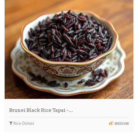
Brunei Black Rice Tapai -…
Rice Dishes
MEDIUM