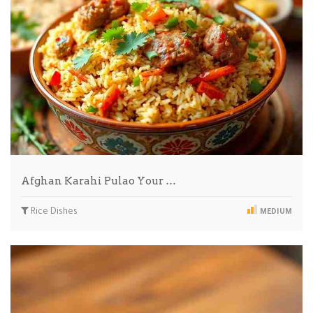
Afghan Karahi Pulao Your …
Rice Dishes
MEDIUM