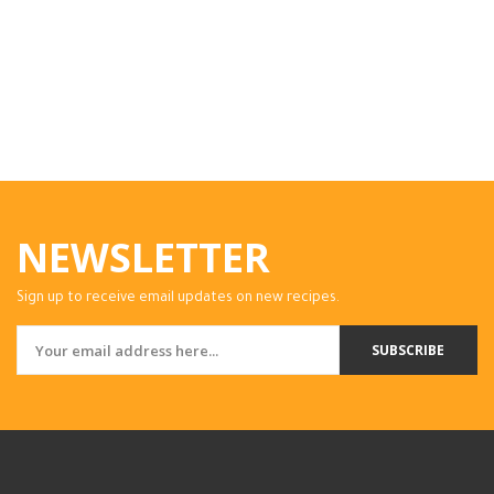
NEWSLETTER
Sign up to receive email updates on new recipes.
SUBSCRIBE