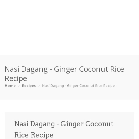
Home
Nasi Dagang - Ginger Coconut Rice
Categories
Recipe
Appetizers
Beverages …
Bread & Ba…
Breakfast
Home
Recipes
Nasi Dagang - Ginger Coconut Rice Recipe
Dairy-Free
Desserts
Dinner
Dips
Gluten-Fre…
Grilling &…
Healthy
High Prote…
Nasi Dagang - Ginger Coconut
Ice Cream …
Rice Recipe
Instant Po…
Keto
Kid-Friend…