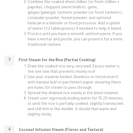
Combine the soaked dried chillies (or fresh chillies +
paprika), chopped onion/shallots, garlic,
ginger/galangal, turmeric powder (or fresh turmeric),
coriander powder, fennel powder, and optional
belacan in a blender or food processor. Add a splash
of water (1-2 tablespoons) if needed to help it blend.
Process until you have a smooth, uniform paste. If you
have a mortar and pestle, you can pound it for a more
traditional texture.
First Steam for the Rice (Partial Cooking)
Drain the soaked rice very, very well. Excess water is
the one rule that prevents mushy rice!
Line your steamer basket (bamboo or metal insert)
with banana leaf or parchment paper, ensuring there
are holes for steam to pass through.
Spread the drained rice evenly in the lined steamer.
Steam over vigorously boiling water for 15-20 minutes,
or until the rice is partially cooked, slightly translucent,
and still firm in the middle. It should feel warm and
slightly sticky.
Coconut Infusion Steam (Flavor and Texture)