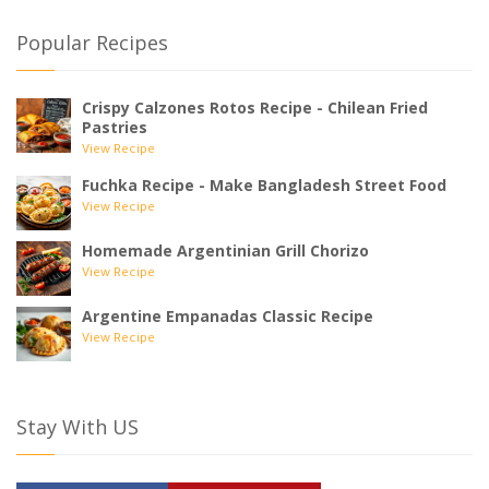
Popular Recipes
Crispy Calzones Rotos Recipe - Chilean Fried
Pastries
View Recipe
Fuchka Recipe - Make Bangladesh Street Food
View Recipe
Homemade Argentinian Grill Chorizo
View Recipe
Argentine Empanadas Classic Recipe
View Recipe
Stay With US