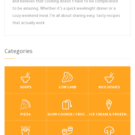
and believes that cooking doesn’t have to be complicated
to be amazing. Whether it’s a quick weeknight dinner or a
cozy weekend meal, I’m all about sharing easy, tasty recipes
that actually work.
Categories
SOUPS
LOW CARB
RICE DISHES
PIZZA
SLOW COOKER / CROCKPOT
ICE CREAM & FROZEN DESSERTS