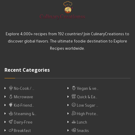
Explore 4,000+ recipes from 192 countries! Join CulinaryCreationss to
discover global flavors. The ultimate foodie destination to Explore
Recipes worldwide.
Recent Categories
No-Cook / …
Vegan & ve…
Microwave
Quick & Ea…
Kid-Friend…
Low Sugar …
Steaming &…
High Prote…
Dairy-Free
Lunch
Breakfast
Snacks