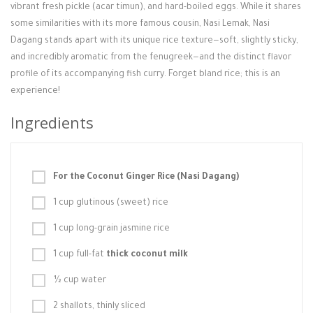
vibrant fresh pickle (acar timun), and hard-boiled eggs. While it shares
some similarities with its more famous cousin, Nasi Lemak, Nasi
Dagang stands apart with its unique rice texture—soft, slightly sticky,
and incredibly aromatic from the fenugreek—and the distinct flavor
profile of its accompanying fish curry. Forget bland rice; this is an
experience!
Ingredients
For the Coconut Ginger Rice (Nasi Dagang)
1 cup glutinous (sweet) rice
1 cup long-grain jasmine rice
1 cup full-fat
thick coconut milk
½ cup water
2 shallots, thinly sliced