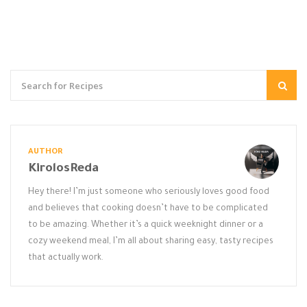
AUTHOR
KirolosReda
Hey there! I’m just someone who seriously loves good food
and believes that cooking doesn’t have to be complicated
to be amazing. Whether it’s a quick weeknight dinner or a
cozy weekend meal, I’m all about sharing easy, tasty recipes
that actually work.