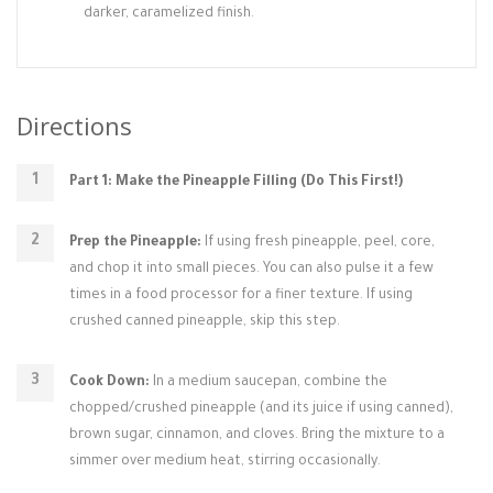
darker, caramelized finish.
Directions
Part 1: Make the Pineapple Filling (Do This First!)
Prep the Pineapple:
If using fresh pineapple, peel, core,
and chop it into small pieces. You can also pulse it a few
times in a food processor for a finer texture. If using
crushed canned pineapple, skip this step.
Cook Down:
In a medium saucepan, combine the
chopped/crushed pineapple (and its juice if using canned),
brown sugar, cinnamon, and cloves. Bring the mixture to a
simmer over medium heat, stirring occasionally.