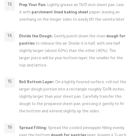
Prep Your Pan:
Lightly grease an 11x17-inch sheet pan. Line
it with
parchment lined baking sheet
paper, leaving an
overhang on the longer sides to easily lift the semita later.
Divide the Dough:
Gently punch down the risen
dough for
pastries
to release the air. Divide it in half, with one half
slightly larger (about 60%) than the other (40%). The
larger piece will be your bottom layer, the smaller for the
top and lattice.
Roll Bottom Layer:
On a lightly floured surface, roll out the
larger dough portion into a rectangle roughly 12x18 inches,
slightly larger than your sheet pan. Carefully transfer this
dough to the prepared sheet pan, pressing it gently to fit
the bottom and extend slightly up the sides.
Spread Filling:
Spread the cooled pineapple filling evenly
over the bottom
dough for pastries
layer, leaving a ½-inch