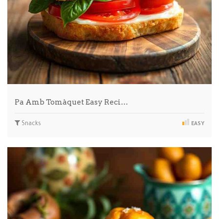
Pa Amb Tomàquet Easy Reci…
Snacks
EASY