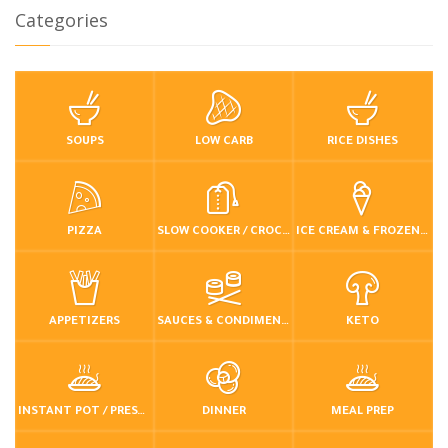
Categories
SOUPS
LOW CARB
RICE DISHES
PIZZA
SLOW COOKER / CROCKPOT
ICE CREAM & FROZEN DESSERTS
APPETIZERS
SAUCES & CONDIMENTS
KETO
INSTANT POT / PRESSURE COOKER
DINNER
MEAL PREP