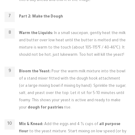
this a day ahead and chill it in the fridge.
Part 2: Make the Dough
Warm the Liquids:
In a small saucepan, gently heat the milk
and butter over low heat until the butter is melted and the
mixture is warm to the touch (about 105-115°F / 40-46°C). It
should not be hot, just lukewarm. Too hot will kill the yeast!
Bloom the Yeast:
Pour the warm milk mixture into the bowl
of a stand mixer fitted with the dough hook attachment
(or a large mixing bowl if mixing by hand). Sprinkle the sugar,
salt, and yeast over the top. Let it sit for 5-10 minutes until
foamy. This shows your yeast is active and ready to make
your
dough for pastries
rise.
Mix & Knead:
Add the eggs and 4 ½ cups of
all purpose
flour
to the yeast mixture. Start mixing on low speed (or by