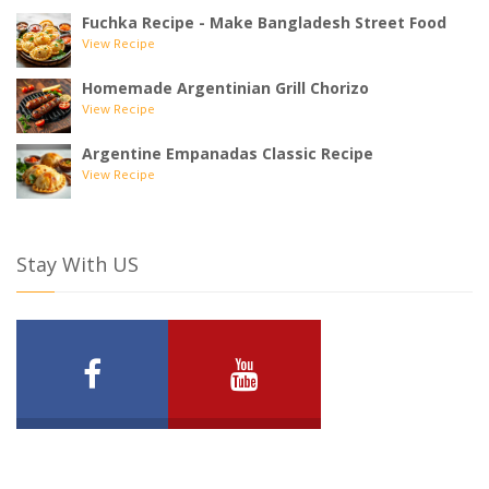
Fuchka Recipe - Make Bangladesh Street Food
View Recipe
Homemade Argentinian Grill Chorizo
View Recipe
Argentine Empanadas Classic Recipe
View Recipe
Stay With US