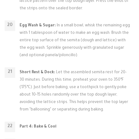
lattice pattern over the top dough layer. Press the ends of
the strips onto the sealed border.
Egg Wash & Sugar:
In a small bowl, whisk the remaining egg
with 1 tablespoon of water to make an egg wash. Brush the
entire top surface of the semita (dough and lattice) with
the egg wash. Sprinkle generously with granulated sugar
(and optional panela/piloncillo).
Short Rest & Dock:
Let the assembled semita rest for 20-
30 minutes. During this time, preheat your oven to 350°F
(175°C). Just before baking, use a toothpick to gently poke
about 10-15 holes randomly over the top dough layer,
avoiding the lattice strips. This helps prevent the top layer
from "ballooning" or separating during baking.
Part 4: Bake & Cool