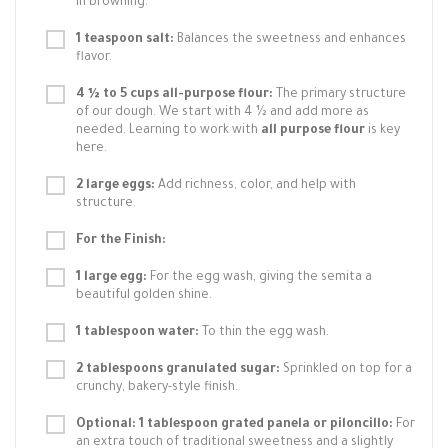
in browning.
1 teaspoon salt:
Balances the sweetness and enhances
flavor.
4 ½ to 5 cups all-purpose flour:
The primary structure
of our dough. We start with 4 ½ and add more as
needed. Learning to work with
all purpose flour
is key
here.
2 large eggs:
Add richness, color, and help with
structure.
For the Finish:
1 large egg:
For the egg wash, giving the semita a
beautiful golden shine.
1 tablespoon water:
To thin the egg wash.
2 tablespoons granulated sugar:
Sprinkled on top for a
crunchy, bakery-style finish.
Optional: 1 tablespoon grated panela or piloncillo:
For
an extra touch of traditional sweetness and a slightly