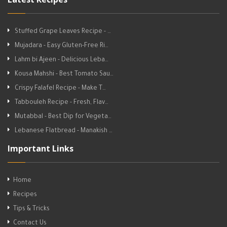
Stuffed Grape Leaves Recipe - …
Mujadara - Easy Gluten-Free Ri…
Lahm bi Ajeen - Delicious Leba…
Kousa Mahshi - Best Tomato Sau…
Crispy Falafel Recipe - Make T…
Tabbouleh Recipe - Fresh, Flav…
Mutabbal - Best Dip for Vegeta…
Lebanese Flatbread - Manakish …
Important Links
Home
Recipes
Tips & Tricks
Contact Us