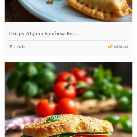
Crispy Afghan Sambosa Bes…
Snacks
MEDIUM