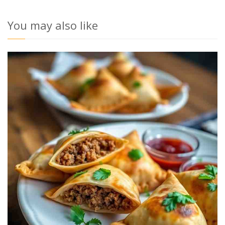
You may also like