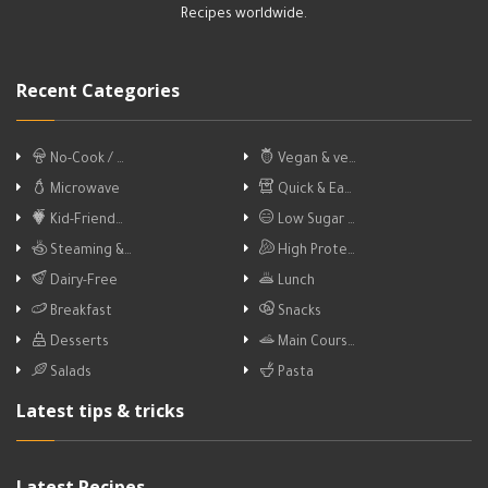
Recipes worldwide.
Recent Categories
No-Cook / …
Vegan & ve…
Microwave
Quick & Ea…
Kid-Friend…
Low Sugar …
Steaming &…
High Prote…
Dairy-Free
Lunch
Breakfast
Snacks
Desserts
Main Cours…
Salads
Pasta
Latest tips & tricks
Latest Recipes