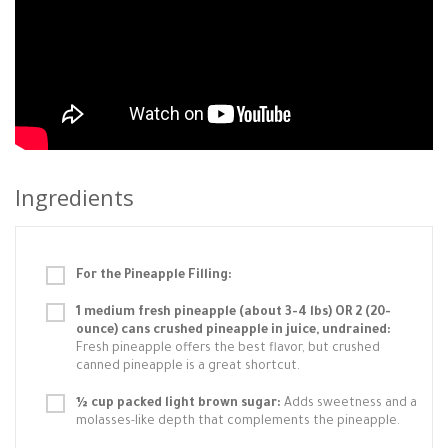
Ingredients
For the Pineapple Filling:
1 medium fresh pineapple (about 3-4 lbs) OR 2 (20-
ounce) cans crushed pineapple in juice, undrained:
Fresh pineapple offers the best flavor, but crushed
canned pineapple is a great shortcut.
½ cup packed light brown sugar:
Adds sweetness and a
molasses-like depth that complements the pineapple.