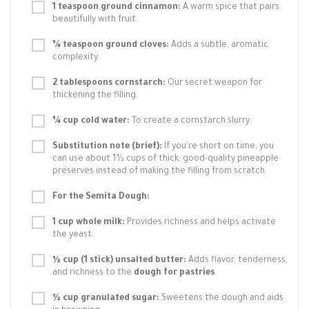
1 teaspoon ground cinnamon:
A warm spice that pairs
beautifully with fruit.
¼ teaspoon ground cloves:
Adds a subtle, aromatic
complexity.
2 tablespoons cornstarch:
Our secret weapon for
thickening the filling.
¼ cup cold water:
To create a cornstarch slurry.
Substitution note (brief):
If you're short on time, you
can use about 1½ cups of thick, good-quality pineapple
preserves instead of making the filling from scratch.
For the Semita Dough:
1 cup whole milk:
Provides richness and helps activate
the yeast.
½ cup (1 stick) unsalted butter:
Adds flavor, tenderness,
and richness to the
dough for pastries
.
½ cup granulated sugar:
Sweetens the dough and aids