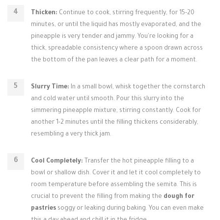
Thicken:
Continue to cook, stirring frequently, for 15-20
minutes, or until the liquid has mostly evaporated, and the
pineapple is very tender and jammy. You're looking for a
thick, spreadable consistency where a spoon drawn across
the bottom of the pan leaves a clear path for a moment.
Slurry Time:
In a small bowl, whisk together the cornstarch
and cold water until smooth. Pour this slurry into the
simmering pineapple mixture, stirring constantly. Cook for
another 1-2 minutes until the filling thickens considerably,
resembling a very thick jam.
Cool Completely:
Transfer the hot pineapple filling to a
bowl or shallow dish. Cover it and let it cool completely to
room temperature before assembling the semita. This is
crucial to prevent the filling from making the
dough for
pastries
soggy or leaking during baking. You can even make