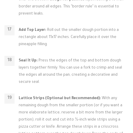
border around all edges. This "border rule" is essential to
prevent leaks.
Add Top Layer:
Roll out the smaller dough portion into a
rectangle about 11x17 inches. Carefully place it over the
pineapple filling.
Seal It Up:
Press the edges of the top and bottom dough
layers together firmly. You can use a fork to crimp and seal
the edges all around the pan, creating a decorative and
secure seal.
Lattice Strips (Optional but Recommended):
With any
remaining dough from the smaller portion (or if you want a
more elaborate lattice, reserve a bit more from the larger
portion), roll it out and cut into ½-inch wide strips using a
pizza cutter or knife. Arrange these strips in a crisscross