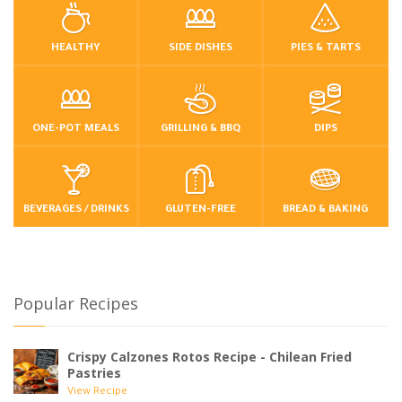
HEALTHY
SIDE DISHES
PIES & TARTS
ONE-POT MEALS
GRILLING & BBQ
DIPS
BEVERAGES / DRINKS
GLUTEN-FREE
BREAD & BAKING
Popular Recipes
Crispy Calzones Rotos Recipe - Chilean Fried
Pastries
View Recipe