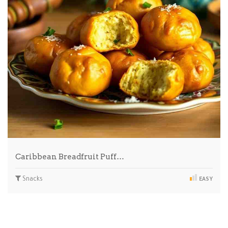
Caribbean Breadfruit Puff…
Snacks
EASY