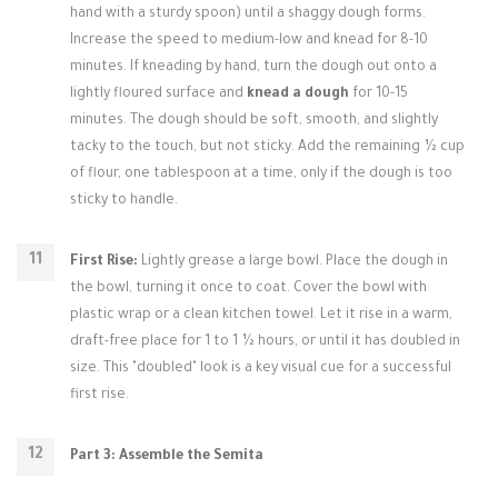
hand with a sturdy spoon) until a shaggy dough forms.
Increase the speed to medium-low and knead for 8-10
minutes. If kneading by hand, turn the dough out onto a
lightly floured surface and
knead a dough
for 10-15
minutes. The dough should be soft, smooth, and slightly
tacky to the touch, but not sticky. Add the remaining ½ cup
of flour, one tablespoon at a time, only if the dough is too
sticky to handle.
First Rise:
Lightly grease a large bowl. Place the dough in
the bowl, turning it once to coat. Cover the bowl with
plastic wrap or a clean kitchen towel. Let it rise in a warm,
draft-free place for 1 to 1 ½ hours, or until it has doubled in
size. This "doubled" look is a key visual cue for a successful
first rise.
Part 3: Assemble the Semita