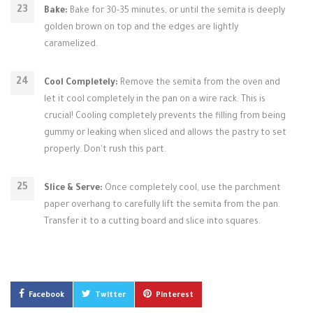
Bake:
Bake for 30-35 minutes, or until the semita is deeply
golden brown on top and the edges are lightly
caramelized.
Cool Completely:
Remove the semita from the oven and
let it cool completely in the pan on a wire rack. This is
crucial! Cooling completely prevents the filling from being
gummy or leaking when sliced and allows the pastry to set
properly. Don't rush this part.
Slice & Serve:
Once completely cool, use the parchment
paper overhang to carefully lift the semita from the pan.
Transfer it to a cutting board and slice into squares.
Facebook
Twitter
Pinterest