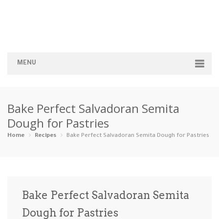
MENU
Home
Bake Perfect Salvadoran Semita
Categories
Dough for Pastries
Appetizers
Beverages …
Bread & Ba…
Breakfast
Home
Recipes
Bake Perfect Salvadoran Semita Dough for Pastries
Dairy-Free
Desserts
Dinner
Dips
Gluten-Fre…
Grilling &…
Healthy
High Prote…
Bake Perfect Salvadoran Semita
Ice Cream …
Dough for Pastries
Instant Po…
Keto
Kid-Friend…