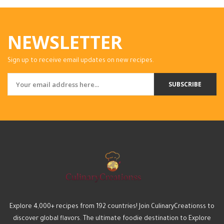
NEWSLETTER
Sign up to receive email updates on new recipes.
SUBSCRIBE
Explore 4,000+ recipes from 192 countries! Join CulinaryCreationss to
discover global flavors. The ultimate foodie destination to Explore