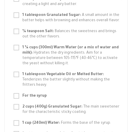
creating a light and airy batter.
1 tablespoon Granulated Sugar:
A small amount in the
batter helps with browning and enhances overall flavor.
¼ teaspoon Salt:
Balances the sweetness and brings
out the other flavors.
1 ¼ cups (300ml) Warm Water (or a mix of water and
milk):
Hydrates the dry ingredients. Aim for a
temperature between 105-115°F (40-46°C) to activate
the yeast without killing it.
1 tablespoon Vegetable Oil or Melted Butter:
Tenderizes the batter slightly without making the
fritters heavy.
For the syrup
2 cups (400g) Granulated Sugar:
The main sweetener
for the characteristic sticky coating.
1 cup (240ml) Water:
Forms the base of the syrup.