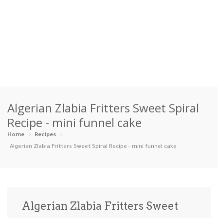
Home
Algerian Zlabia Fritters Sweet Spiral
Categories
Recipe - mini funnel cake
Appetizers
Beverages …
Bread & Ba…
Breakfast
Home
Recipes
Algerian Zlabia Fritters Sweet Spiral Recipe - mini funnel cake
Dairy-Free
Desserts
Dinner
Dips
Gluten-Fre…
Grilling &…
Healthy
High Prote…
Algerian Zlabia Fritters Sweet
Ice Cream …
Instant Po…
Keto
Kid-Friend…