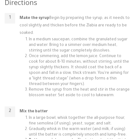
Directions
Make the syrup
Begin by preparing the syrup, as it needs to
cool slightly and thicken before the Zlabia are ready to be
soaked.
In a medium saucepan, combine the granulated sugar
and water. Bring to a simmer over medium heat,
stirring until the sugar completely dissolves.
Once simmering, add the lemon juice. Continue to
cook for about 8-10 minutes, without stirring, until the
syrup slightly thickens. It should coat the back of a
spoon and fall in a slow, thick stream. You're aiming for
a "light thread stage" (when a drop forms a thin
thread between your fingers).
Remove the syrup from the heat and stir in the orange
blossom water. Set aside to cool to lukewarm.
Mix the batter
In a large bowl, whisk together the all-purpose flour,
fine semolina (if using), yeast, sugar, and salt.
Gradually whisk in the warm water (and milk, if using)
until the batter is completely smooth and lump-free.