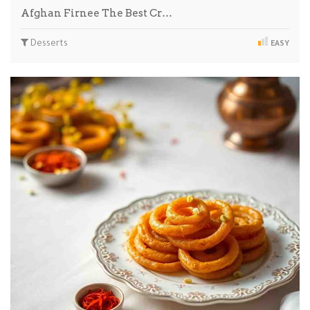
Afghan Firnee The Best Cr…
Desserts
EASY