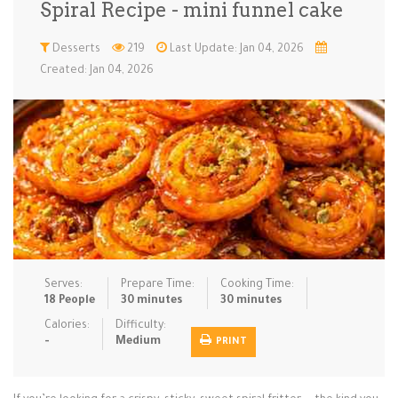
Spiral Recipe - mini funnel cake
Low Carb
Low Sugar …
Lunch
Main Cours…
Desserts
219
Last Update: Jan 04, 2026
Created: Jan 04, 2026
Meal Prep
Microwave
No-Cook / …
One-Pot Me…
Pasta
Pies & Tar…
Pizza
Quick & Ea…
Rice Dishe…
Salads
Sauces & C…
Side Dishe…
Slow Cooke…
Snacks
Soups
Steaming &…
Vegan & ve…
Serves:
Prepare Time:
Cooking Time:
Recipes
18 People
30 minutes
30 minutes
Tips & Tricks
Calories:
Difficulty:
-
Medium
PRINT
Contact Us