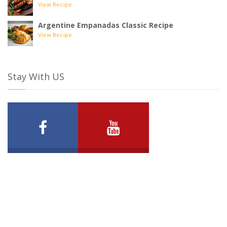
View Recipe
Argentine Empanadas Classic Recipe
View Recipe
Stay With US