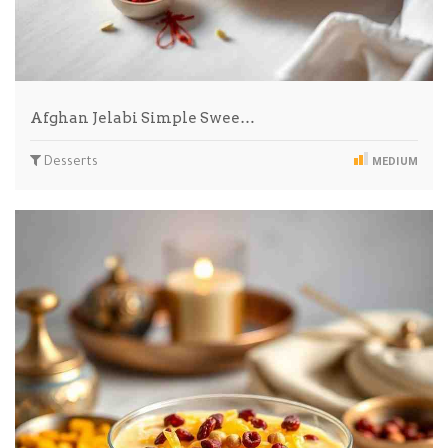
Afghan Jelabi Simple Swee…
Desserts
MEDIUM