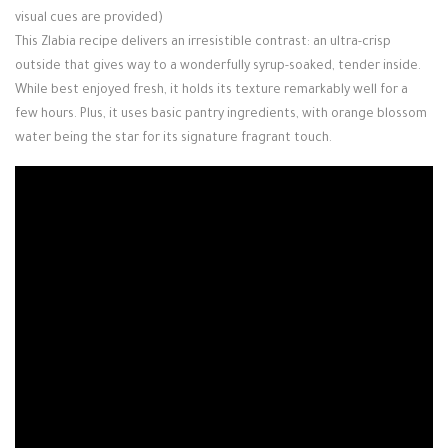
visual cues are provided)
This Zlabia recipe delivers an irresistible contrast: an ultra-crisp
outside that gives way to a wonderfully syrup-soaked, tender inside.
While best enjoyed fresh, it holds its texture remarkably well for a
few hours. Plus, it uses basic pantry ingredients, with orange blossom
water being the star for its signature fragrant touch.