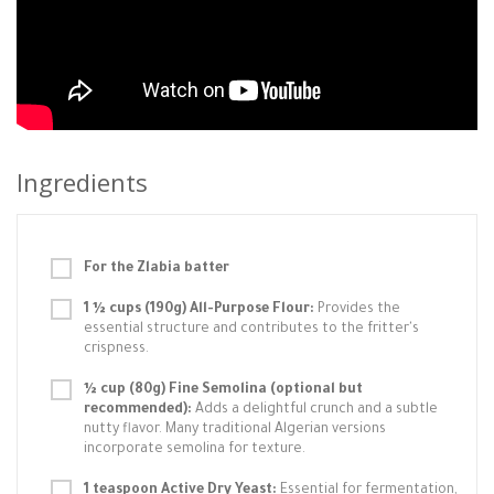
Ingredients
For the Zlabia batter
1 ½ cups (190g) All-Purpose Flour:
Provides the
essential structure and contributes to the fritter's
crispness.
½ cup (80g) Fine Semolina (optional but
recommended):
Adds a delightful crunch and a subtle
nutty flavor. Many traditional Algerian versions
incorporate semolina for texture.
1 teaspoon Active Dry Yeast:
Essential for fermentation,