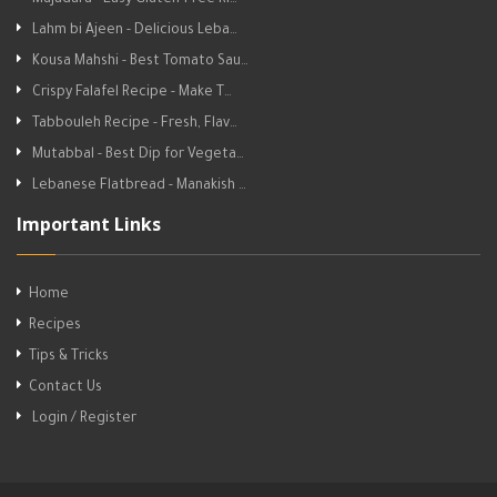
Mujadara - Easy Gluten-Free Ri…
Lahm bi Ajeen - Delicious Leba…
Kousa Mahshi - Best Tomato Sau…
Crispy Falafel Recipe - Make T…
Tabbouleh Recipe - Fresh, Flav…
Mutabbal - Best Dip for Vegeta…
Lebanese Flatbread - Manakish …
Important Links
Home
Recipes
Tips & Tricks
Contact Us
Login / Register