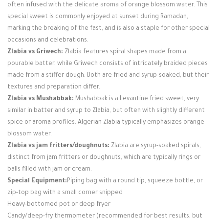
often infused with the delicate aroma of orange blossom water. This
special sweet is commonly enjoyed at sunset during Ramadan,
marking the breaking of the fast, and is also a staple for other special
occasions and celebrations.
Zlabia vs Griwech:
Zlabia features spiral shapes made from a
pourable batter, while Griwech consists of intricately braided pieces
made from a stiffer dough. Both are fried and syrup-soaked, but their
textures and preparation differ.
Zlabia vs Mushabbak:
Mushabbak is a Levantine fried sweet, very
similar in batter and syrup to Zlabia, but often with slightly different
spice or aroma profiles. Algerian Zlabia typically emphasizes orange
blossom water.
Zlabia vs jam fritters/doughnuts:
Zlabia are syrup-soaked spirals,
distinct from jam fritters or doughnuts, which are typically rings or
balls filled with jam or cream.
Special Equipment:
Piping bag with a round tip, squeeze bottle, or
zip-top bag with a small corner snipped
Heavy-bottomed pot or deep fryer
Candy/deep-fry thermometer (recommended for best results, but