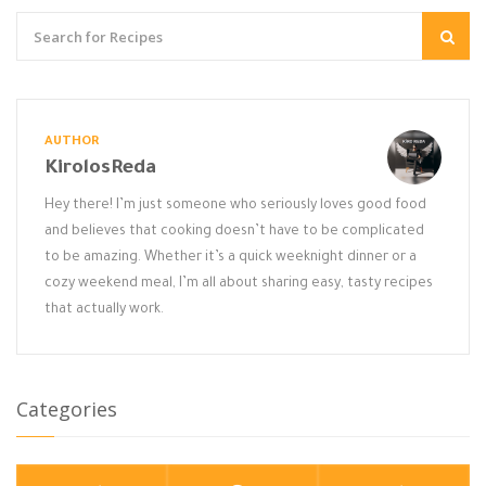
AUTHOR
KirolosReda
Hey there! I’m just someone who seriously loves good food
and believes that cooking doesn’t have to be complicated
to be amazing. Whether it’s a quick weeknight dinner or a
cozy weekend meal, I’m all about sharing easy, tasty recipes
that actually work.
Categories