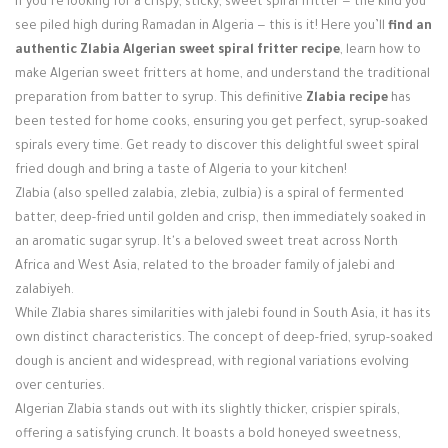
If you’re looking for a crispy, sticky, sweet spiral fritter — the kind you
Login / Register
see piled high during Ramadan in Algeria — this is it! Here you’ll
find an
authentic Zlabia Algerian sweet spiral fritter recipe
, learn how to
make Algerian sweet fritters at home, and understand the traditional
preparation from batter to syrup. This definitive
Zlabia recipe
has
been tested for home cooks, ensuring you get perfect, syrup-soaked
spirals every time. Get ready to discover this delightful sweet spiral
fried dough and bring a taste of Algeria to your kitchen!
Zlabia (also spelled zalabia, zlebia, zulbia) is a spiral of fermented
batter, deep-fried until golden and crisp, then immediately soaked in
an aromatic sugar syrup. It's a beloved sweet treat across North
Africa and West Asia, related to the broader family of jalebi and
zalabiyeh.
While Zlabia shares similarities with jalebi found in South Asia, it has its
own distinct characteristics. The concept of deep-fried, syrup-soaked
dough is ancient and widespread, with regional variations evolving
over centuries.
Algerian Zlabia stands out with its slightly thicker, crispier spirals,
offering a satisfying crunch. It boasts a bold honeyed sweetness,