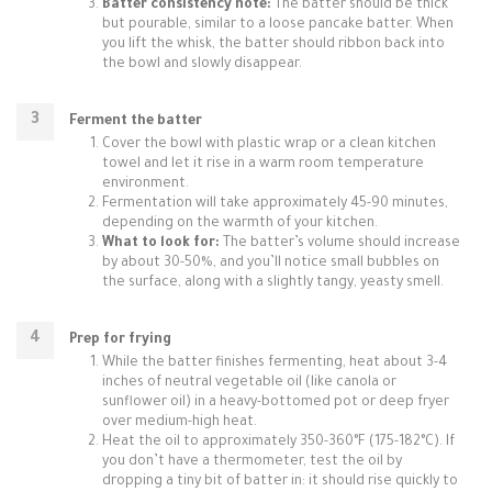
Batter consistency note:
The batter should be thick
but pourable, similar to a loose pancake batter. When
you lift the whisk, the batter should ribbon back into
the bowl and slowly disappear.
Ferment the batter
Cover the bowl with plastic wrap or a clean kitchen
towel and let it rise in a warm room temperature
environment.
Fermentation will take approximately 45-90 minutes,
depending on the warmth of your kitchen.
What to look for:
The batter’s volume should increase
by about 30-50%, and you’ll notice small bubbles on
the surface, along with a slightly tangy, yeasty smell.
Prep for frying
While the batter finishes fermenting, heat about 3-4
inches of neutral vegetable oil (like canola or
sunflower oil) in a heavy-bottomed pot or deep fryer
over medium-high heat.
Heat the oil to approximately 350-360°F (175-182°C). If
you don’t have a thermometer, test the oil by
dropping a tiny bit of batter in: it should rise quickly to