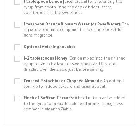
1 tablespoon Lemon Juice:
Crucial for preventing the
syrup from crystallizing and adds a bright, sharp
counterpoint to the sweetness.
1 teaspoon Orange Blossom Water (or Rose Water):
The
signature aromatic component, imparting a beautiful
floral fragrance.
Optional finishing touches
1-2 tablespoons Honey:
Can be mixed into the finished
syrup for an extra layer of sweetness and flavor, or
drizzled over the Zlabia just before serving.
Crushed Pistachios or Chopped Almonds:
An optional
sprinkle for added texture and visual appeal.
Pinch of Saffron Threads:
A brief note—can be added
to the syrup for a subtle color and aroma, though less
common in Algerian Zlabia.