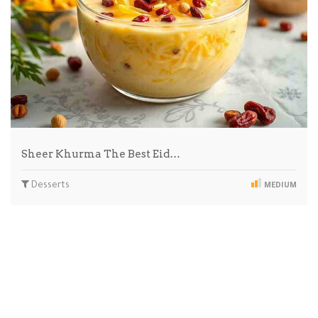
Sheer Khurma The Best Eid…
Desserts
MEDIUM