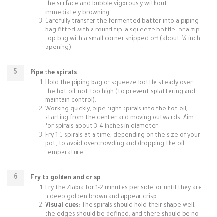
the surface and bubble vigorously without
immediately browning.
Carefully transfer the fermented batter into a piping
bag fitted with a round tip, a squeeze bottle, or a zip-
top bag with a small corner snipped off (about ¼ inch
opening).
Pipe the spirals
Hold the piping bag or squeeze bottle steady over
the hot oil, not too high (to prevent splattering and
maintain control).
Working quickly, pipe tight spirals into the hot oil,
starting from the center and moving outwards. Aim
for spirals about 3-4 inches in diameter.
Fry 1-3 spirals at a time, depending on the size of your
pot, to avoid overcrowding and dropping the oil
temperature.
Fry to golden and crisp
Fry the Zlabia for 1-2 minutes per side, or until they are
a deep golden brown and appear crisp.
Visual cues:
The spirals should hold their shape well,
the edges should be defined, and there should be no