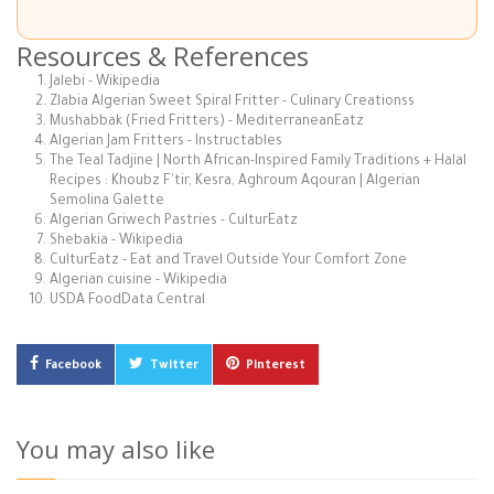
Resources & References
Jalebi - Wikipedia
Zlabia Algerian Sweet Spiral Fritter - Culinary Creationss
Mushabbak (Fried Fritters) - MediterraneanEatz
Algerian Jam Fritters - Instructables
The Teal Tadjine | North African-Inspired Family Traditions + Halal
Recipes : Khoubz F'tir, Kesra, Aghroum Aqouran | Algerian
Semolina Galette
Algerian Griwech Pastries - CulturEatz
Shebakia - Wikipedia
CulturEatz - Eat and Travel Outside Your Comfort Zone
Algerian cuisine - Wikipedia
USDA FoodData Central
Facebook
Twitter
Pinterest
You may also like