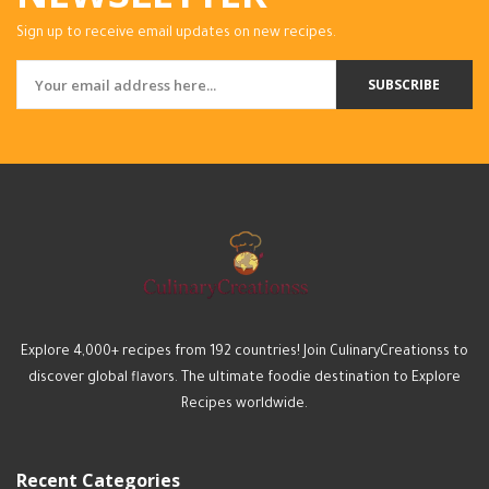
Sign up to receive email updates on new recipes.
SUBSCRIBE
Explore 4,000+ recipes from 192 countries! Join CulinaryCreationss to
discover global flavors. The ultimate foodie destination to Explore
Recipes worldwide.
Recent Categories