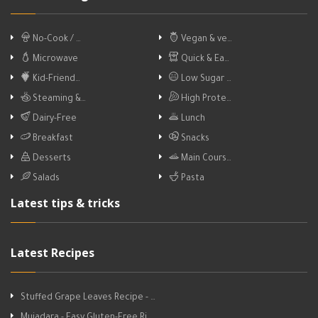
No-Cook / …
Vegan & ve…
Microwave
Quick & Ea…
Kid-Friend…
Low Sugar …
Steaming &…
High Prote…
Dairy-Free
Lunch
Breakfast
Snacks
Desserts
Main Cours…
Salads
Pasta
Latest tips & tricks
Latest Recipes
Stuffed Grape Leaves Recipe - …