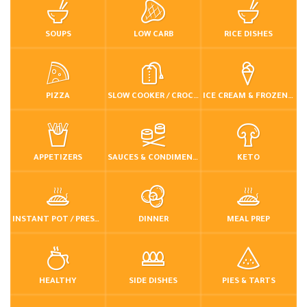
SOUPS
LOW CARB
RICE DISHES
PIZZA
SLOW COOKER / CROCKPOT
ICE CREAM & FROZEN DESSERTS
APPETIZERS
SAUCES & CONDIMENTS
KETO
INSTANT POT / PRESSURE COOKER
DINNER
MEAL PREP
HEALTHY
SIDE DISHES
PIES & TARTS