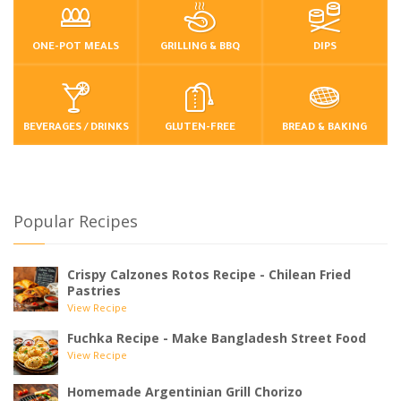
ONE-POT MEALS
GRILLING & BBQ
DIPS
BEVERAGES / DRINKS
GLUTEN-FREE
BREAD & BAKING
Popular Recipes
Crispy Calzones Rotos Recipe - Chilean Fried
Pastries
View Recipe
Fuchka Recipe - Make Bangladesh Street Food
View Recipe
Homemade Argentinian Grill Chorizo