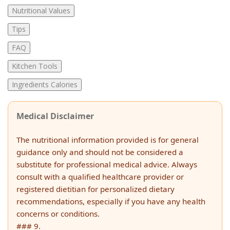
Nutritional Values
Tips
FAQ
Kitchen Tools
Ingredients Calories
Medical Disclaimer
The nutritional information provided is for general
guidance only and should not be considered a
substitute for professional medical advice. Always
consult with a qualified healthcare provider or
registered dietitian for personalized dietary
recommendations, especially if you have any health
concerns or conditions.
### 9.