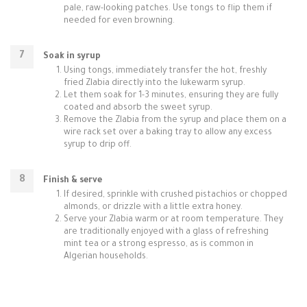
pale, raw-looking patches. Use tongs to flip them if
needed for even browning.
Soak in syrup
Using tongs, immediately transfer the hot, freshly
fried Zlabia directly into the lukewarm syrup.
Let them soak for 1-3 minutes, ensuring they are fully
coated and absorb the sweet syrup.
Remove the Zlabia from the syrup and place them on a
wire rack set over a baking tray to allow any excess
syrup to drip off.
Finish & serve
If desired, sprinkle with crushed pistachios or chopped
almonds, or drizzle with a little extra honey.
Serve your Zlabia warm or at room temperature. They
are traditionally enjoyed with a glass of refreshing
mint tea or a strong espresso, as is common in
Algerian households.