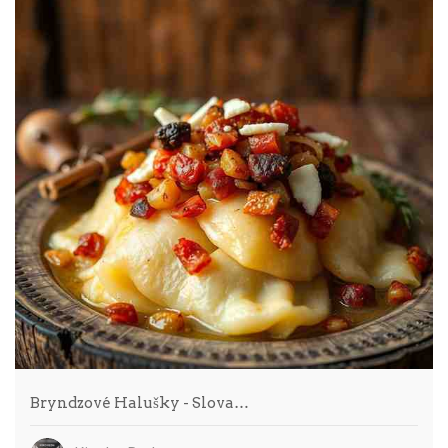
Bryndzové Halušky - Slova…