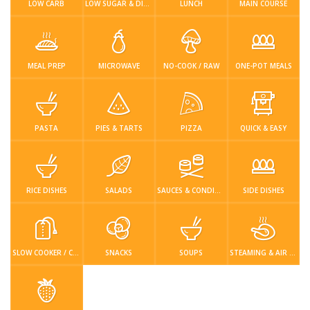
LOW CARB
LOW SUGAR & DIABETIC-FRIENDLY
LUNCH
MAIN COURSE
MEAL PREP
MICROWAVE
NO-COOK / RAW
ONE-POT MEALS
PASTA
PIES & TARTS
PIZZA
QUICK & EASY
RICE DISHES
SALADS
SAUCES & CONDIMENTS
SIDE DISHES
SLOW COOKER / CROCKPOT
SNACKS
SOUPS
STEAMING & AIR FRYER