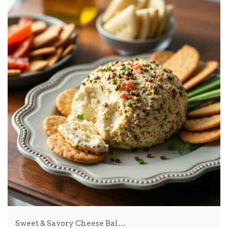
Sweet & Savory Cheese Bal…