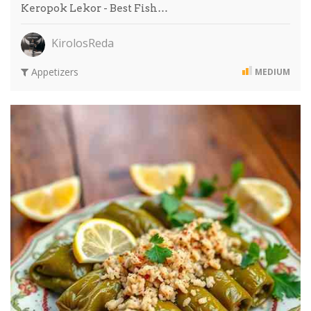
Keropok Lekor - Best Fish…
KirolosReda
Appetizers
MEDIUM