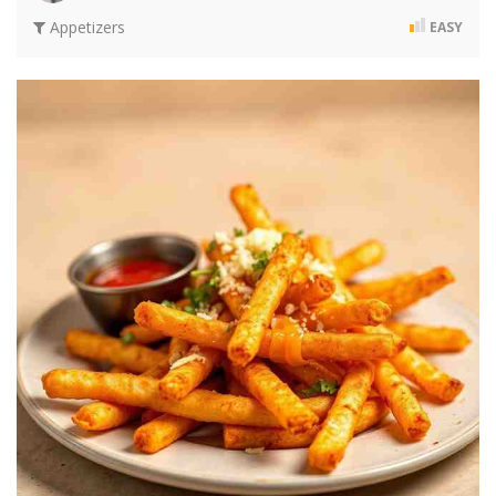
Appetizers
EASY