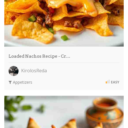
Loaded Nachos Recipe - Cr…
KirolosReda
Appetizers
EASY