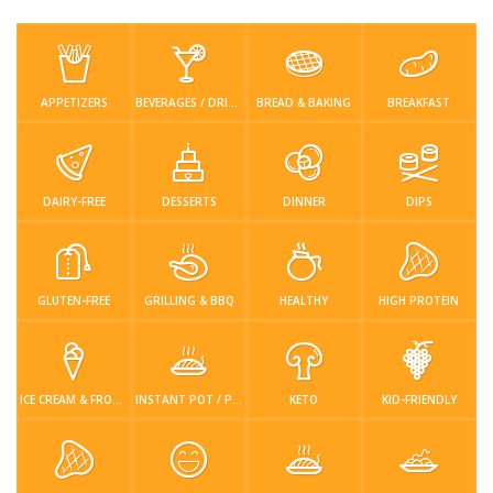
Low Carb
Low Sugar …
Lunch
Main Cours…
Meal Prep
Microwave
No-Cook / …
One-Pot Me…
APPETIZERS
BEVERAGES / DRINKS
BREAD & BAKING
BREAKFAST
Pasta
Pies & Tar…
Pizza
Quick & Ea…
Rice Dishe…
Salads
Sauces & C…
Side Dishe…
DAIRY-FREE
DESSERTS
DINNER
DIPS
Slow Cooke…
Snacks
Soups
Steaming &…
GLUTEN-FREE
GRILLING & BBQ
HEALTHY
HIGH PROTEIN
Vegan & ve…
Recipes
Tips & Tricks
ICE CREAM & FROZEN DESSERTS
INSTANT POT / PRESSURE COOKER
KETO
KID-FRIENDLY
Contact Us
Login / Register