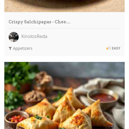
Crispy Salchipapas - Chee…
KirolosReda
Appetizers
EASY