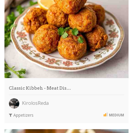
Classic Kibbeh - Meat Dis…
KirolosReda
Appetizers
MEDIUM