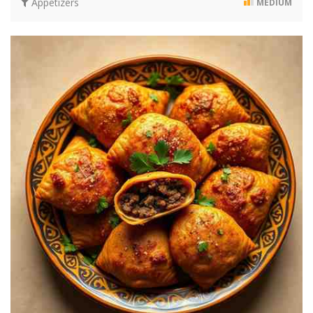
Appetizers
MEDIUM