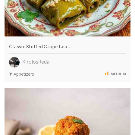
Classic Stuffed Grape Lea…
KirolosReda
Appetizers
MEDIUM