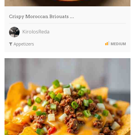
Crispy Moroccan Briouats …
KirolosReda
Appetizers
MEDIUM