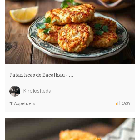
Pataniscas de Bacalhau - …
KirolosReda
Appetizers
EASY