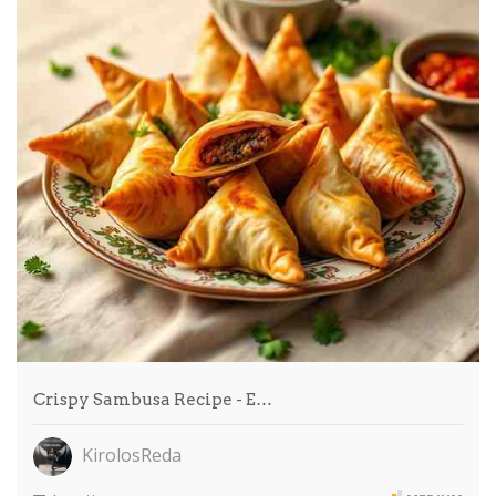
Crispy Sambusa Recipe - E…
KirolosReda