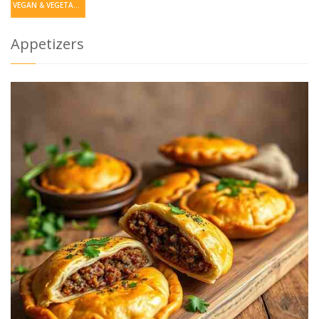
VEGAN & VEGETARIAN
Appetizers