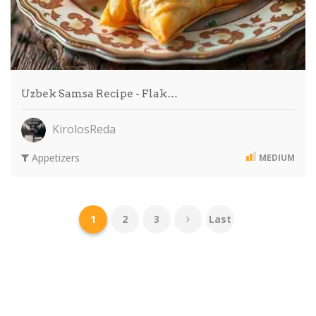
Uzbek Samsa Recipe - Flak…
KirolosReda
Appetizers
MEDIUM
1
2
3
Last