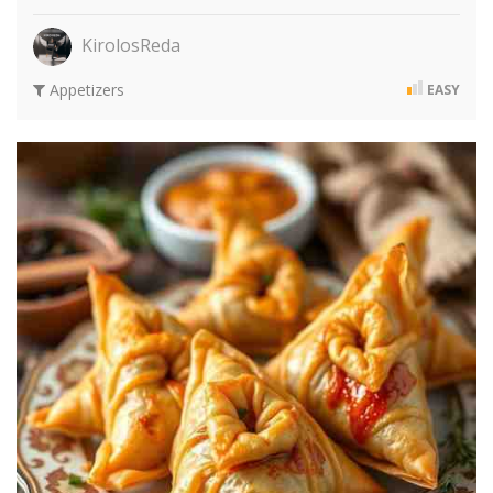
KirolosReda
Appetizers
EASY