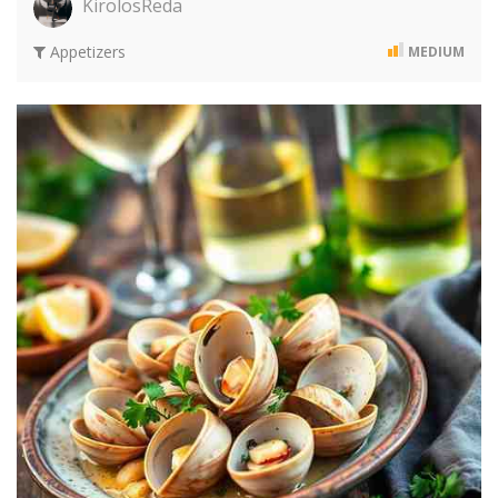
KirolosReda
Appetizers
MEDIUM