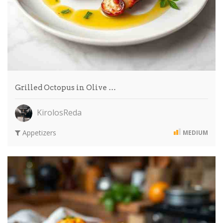
Grilled Octopus in Olive …
KirolosReda
Appetizers
MEDIUM