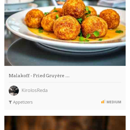
Malakoff - Fried Gruyère …
KirolosReda
Appetizers
MEDIUM