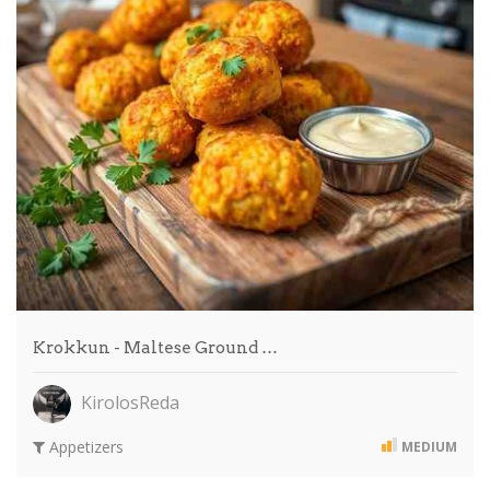
Krokkun - Maltese Ground …
KirolosReda
Appetizers
MEDIUM