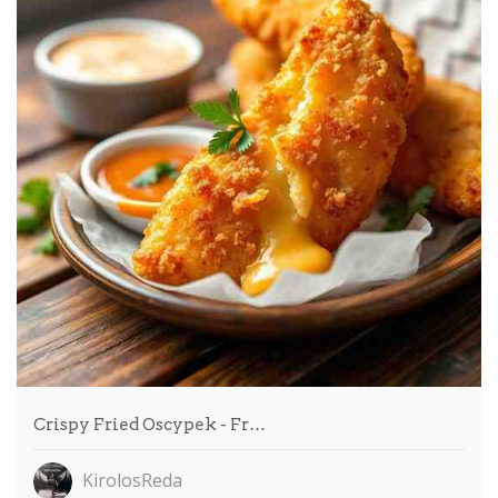
Crispy Fried Oscypek - Fr…
KirolosReda