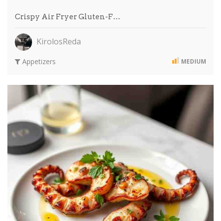
Crispy Air Fryer Gluten-F…
KirolosReda
Appetizers
MEDIUM