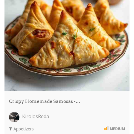
Crispy Homemade Samosas -…
KirolosReda
Appetizers
MEDIUM