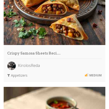
Crispy Samosa Sheets Reci…
KirolosReda
Appetizers
MEDIUM