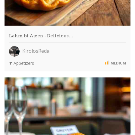
Lahm bi Ajeen - Delicious…
KirolosReda
Appetizers
MEDIUM