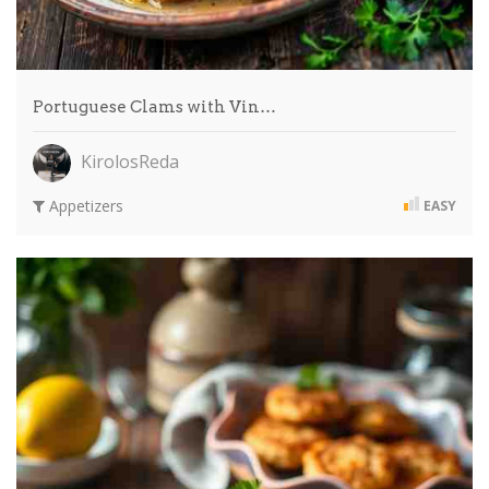
Portuguese Clams with Vin…
KirolosReda
Appetizers
EASY