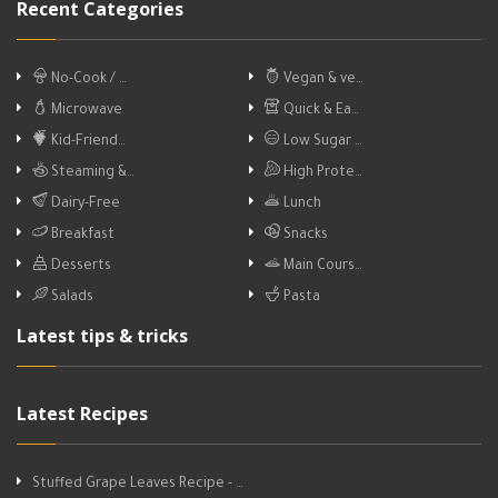
Recent Categories
No-Cook / …
Vegan & ve…
Microwave
Quick & Ea…
Kid-Friend…
Low Sugar …
Steaming &…
High Prote…
Dairy-Free
Lunch
Breakfast
Snacks
Desserts
Main Cours…
Salads
Pasta
Latest tips & tricks
Latest Recipes
Stuffed Grape Leaves Recipe - …