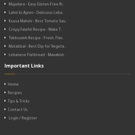
Mujadara - Easy Gluten-Free Ri…
Lahm bi Ajeen - Delicious Leba…
Kousa Mahshi - Best Tomato Sau…
Crispy Falafel Recipe - Make T…
Tabbouleh Recipe - Fresh, Flav…
Mutabbal - Best Dip for Vegeta…
Lebanese Flatbread - Manakish …
Important Links
Home
Recipes
Tips & Tricks
Contact Us
Login / Register