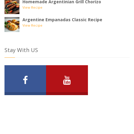
Homemade Argentinian Grill Chorizo
View Recipe
Argentine Empanadas Classic Recipe
View Recipe
Stay With US