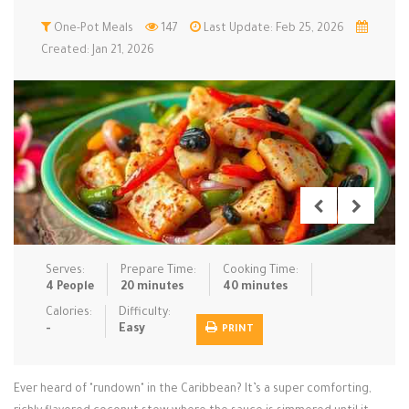
Low Carb
One-Pot Meals
Low Sugar …
147
Last Update: Feb 25, 2026
Lunch
Main Cours…
Created: Jan 21, 2026
Meal Prep
Microwave
No-Cook / …
One-Pot Me…
Pasta
Pies & Tar…
Pizza
Quick & Ea…
Rice Dishe…
Salads
Sauces & C…
Side Dishe…
Slow Cooke…
Snacks
Soups
Steaming &…
Vegan & ve…
Serves:
Prepare Time:
Cooking Time:
4 People
20 minutes
40 minutes
Recipes
Calories:
Difficulty:
-
Easy
PRINT
Tips & Tricks
Contact Us
Ever heard of "rundown" in the Caribbean? It’s a super comforting,