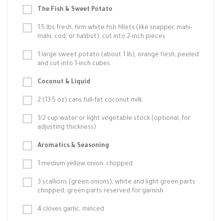
The Fish & Sweet Potato
1.5 lbs fresh, firm white fish fillets (like snapper, mahi-
mahi, cod, or halibut), cut into 2-inch pieces
1 large sweet potato (about 1 lb), orange flesh, peeled
and cut into 1-inch cubes
Coconut & Liquid
2 (13.5 oz) cans full-fat coconut milk
1/2 cup water or light vegetable stock (optional, for
adjusting thickness)
Aromatics & Seasoning
1 medium yellow onion, chopped
3 scallions (green onions), white and light green parts
chopped, green parts reserved for garnish
4 cloves garlic, minced