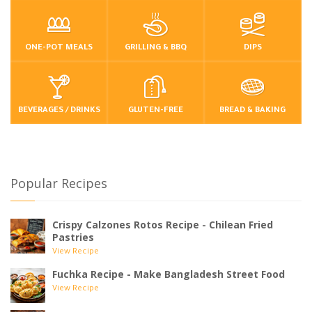
ONE-POT MEALS
GRILLING & BBQ
DIPS
BEVERAGES / DRINKS
GLUTEN-FREE
BREAD & BAKING
Popular Recipes
Crispy Calzones Rotos Recipe - Chilean Fried
Pastries
View Recipe
Fuchka Recipe - Make Bangladesh Street Food
View Recipe