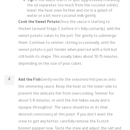
Tip:
If the sauce starts to split aggressively (meaning
the oil separates too much from the coconut solids),
lower the heat even further and stir in a splash of
water or a bit more coconut milk gently.
Cook the Sweet Potato
Once the sauce is starting to
thicken (around Stage 2, before it's fully custardy), add the
sweet potato cubes to the pot. Stir gently to submerge
them. Continue to simmer, stirring occasionally, until the
sweet potato is just tender when pierced with a fork but
still holds its shape. This usually takes about 10-15 minutes,
depending on the size of your cubes.
Add the Fish
Gently nestle the seasoned fish pieces into
the simmering sauce. Keep the heat on the lower side to
prevent the delicate fish from overcooking. Simmer for
about 5-8 minutes, or until the fish flakes easily and is
opaque throughout. The sauce should be at its final,
desired consistency at this point. If you don't want the
stew to get any hotter, carefully remove the Scotch
bonnet pepper now. Taste the stew and adjust the salt and