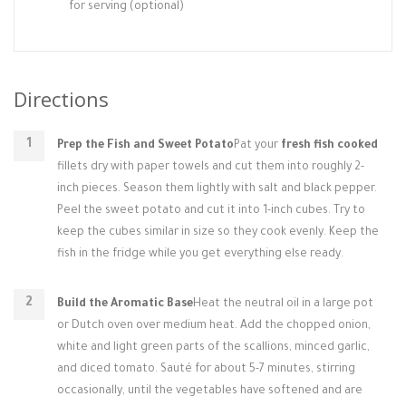
for serving (optional)
Directions
Prep the Fish and Sweet Potato
Pat your
fresh fish cooked
fillets dry with paper towels and cut them into roughly 2-
inch pieces. Season them lightly with salt and black pepper.
Peel the sweet potato and cut it into 1-inch cubes. Try to
keep the cubes similar in size so they cook evenly. Keep the
fish in the fridge while you get everything else ready.
Build the Aromatic Base
Heat the neutral oil in a large pot
or Dutch oven over medium heat. Add the chopped onion,
white and light green parts of the scallions, minced garlic,
and diced tomato. Sauté for about 5-7 minutes, stirring
occasionally, until the vegetables have softened and are