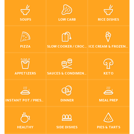
SOUPS
LOW CARB
RICE DISHES
PIZZA
SLOW COOKER / CROCKPOT
ICE CREAM & FROZEN DESSERTS
APPETIZERS
SAUCES & CONDIMENTS
KETO
INSTANT POT / PRESSURE COOKER
DINNER
MEAL PREP
HEALTHY
SIDE DISHES
PIES & TARTS