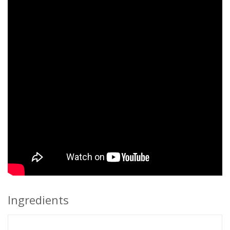
Ingredients