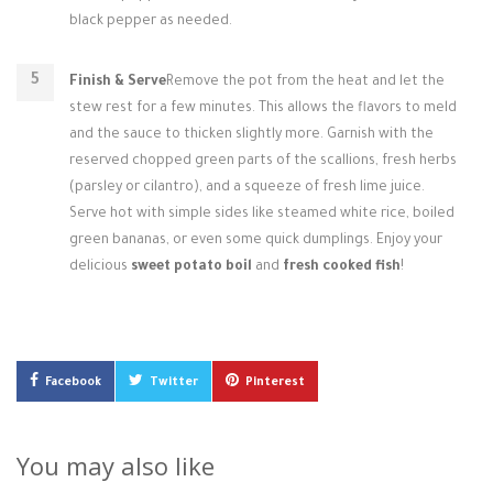
black pepper as needed.
Finish & Serve
Remove the pot from the heat and let the
stew rest for a few minutes. This allows the flavors to meld
and the sauce to thicken slightly more. Garnish with the
reserved chopped green parts of the scallions, fresh herbs
(parsley or cilantro), and a squeeze of fresh lime juice.
Serve hot with simple sides like steamed white rice, boiled
green bananas, or even some quick dumplings. Enjoy your
delicious
sweet potato boil
and
fresh cooked fish
!
Facebook
Twitter
Pinterest
You may also like