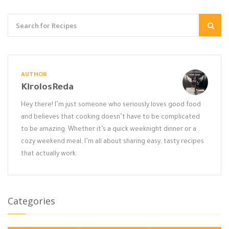
AUTHOR
KirolosReda
Hey there! I’m just someone who seriously loves good food
and believes that cooking doesn’t have to be complicated
to be amazing. Whether it’s a quick weeknight dinner or a
cozy weekend meal, I’m all about sharing easy, tasty recipes
that actually work.
Categories