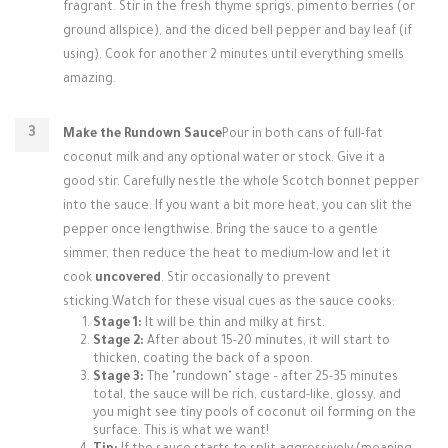
fragrant. Stir in the fresh thyme sprigs, pimento berries (or
ground allspice), and the diced bell pepper and bay leaf (if
using). Cook for another 2 minutes until everything smells
amazing.
Make the Rundown Sauce
Pour in both cans of full-fat
coconut milk and any optional water or stock. Give it a
good stir. Carefully nestle the whole Scotch bonnet pepper
into the sauce. If you want a bit more heat, you can slit the
pepper once lengthwise. Bring the sauce to a gentle
simmer, then reduce the heat to medium-low and let it
cook
uncovered
. Stir occasionally to prevent
sticking.Watch for these visual cues as the sauce cooks:
Stage 1:
It will be thin and milky at first.
Stage 2:
After about 15-20 minutes, it will start to
thicken, coating the back of a spoon.
Stage 3:
The "rundown" stage – after 25-35 minutes
total, the sauce will be rich, custard-like, glossy, and
you might see tiny pools of coconut oil forming on the
surface. This is what we want!