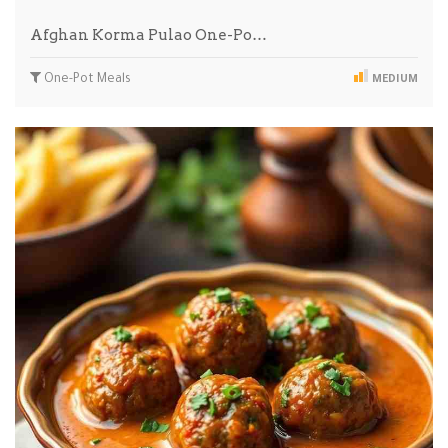
Afghan Korma Pulao One-Po…
One-Pot Meals
MEDIUM