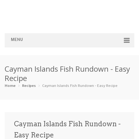
MENU
Home
Cayman Islands Fish Rundown - Easy
Categories
Recipe
Appetizers
Beverages …
Bread & Ba…
Breakfast
Home
Recipes
Cayman Islands Fish Rundown - Easy Recipe
Dairy-Free
Desserts
Dinner
Dips
Gluten-Fre…
Grilling &…
Healthy
High Prote…
Cayman Islands Fish Rundown -
Ice Cream …
Easy Recipe
Instant Po…
Keto
Kid-Friend…