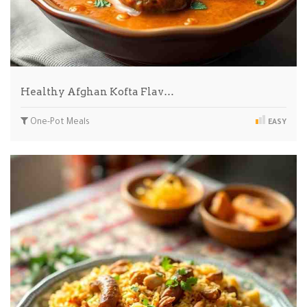
Healthy Afghan Kofta Flav…
One-Pot Meals
EASY