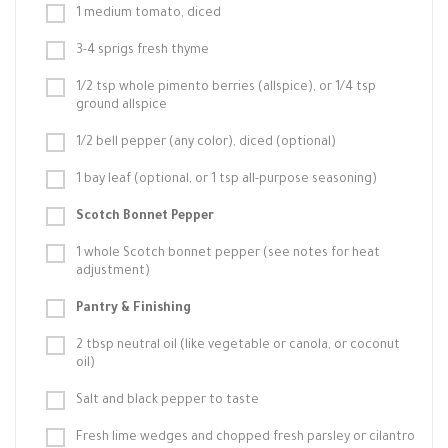
1 medium tomato, diced
3-4 sprigs fresh thyme
1/2 tsp whole pimento berries (allspice), or 1/4 tsp
ground allspice
1/2 bell pepper (any color), diced (optional)
1 bay leaf (optional, or 1 tsp all-purpose seasoning)
Scotch Bonnet Pepper
1 whole Scotch bonnet pepper (see notes for heat
adjustment)
Pantry & Finishing
2 tbsp neutral oil (like vegetable or canola, or coconut
oil)
Salt and black pepper to taste
Fresh lime wedges and chopped fresh parsley or cilantro