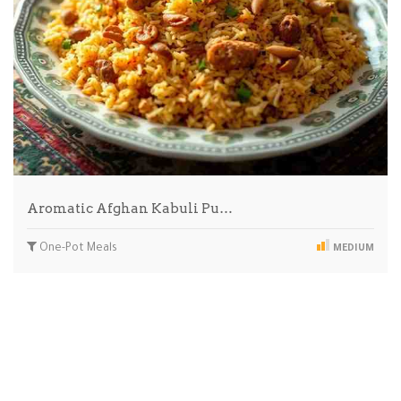
Aromatic Afghan Kabuli Pu…
One-Pot Meals
MEDIUM