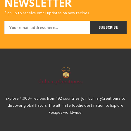
NEWSLETTER
Sign up to receive email updates on new recipes.
SUBSCRIBE
Explore 4,000+ recipes from 192 countries! Join CulinaryCreationss to
discover global flavors. The ultimate foodie destination to Explore
Recipes worldwide.