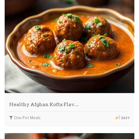
Healthy Afghan Kofta Flav…
One-Pot Meals
EASY