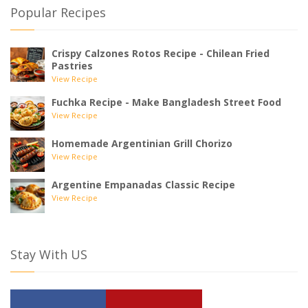
Popular Recipes
Crispy Calzones Rotos Recipe - Chilean Fried
Pastries
View Recipe
Fuchka Recipe - Make Bangladesh Street Food
View Recipe
Homemade Argentinian Grill Chorizo
View Recipe
Argentine Empanadas Classic Recipe
View Recipe
Stay With US