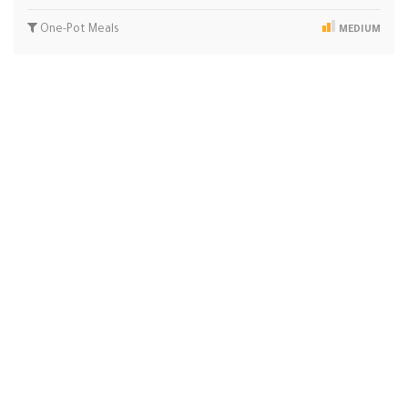
One-Pot Meals
MEDIUM