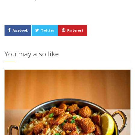
Facebook
Twitter
Pinterest
You may also like