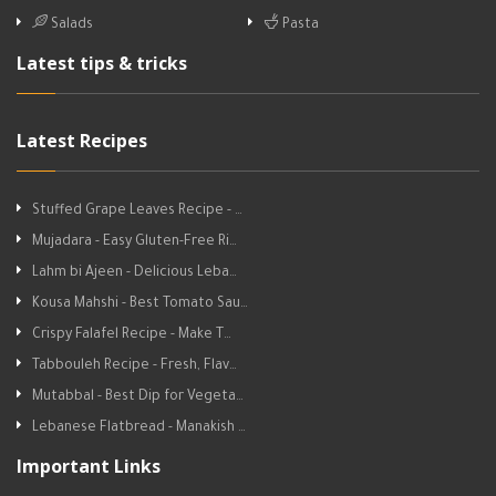
Salads
Pasta
Latest tips & tricks
Latest Recipes
Stuffed Grape Leaves Recipe - …
Mujadara - Easy Gluten-Free Ri…
Lahm bi Ajeen - Delicious Leba…
Kousa Mahshi - Best Tomato Sau…
Crispy Falafel Recipe - Make T…
Tabbouleh Recipe - Fresh, Flav…
Mutabbal - Best Dip for Vegeta…
Lebanese Flatbread - Manakish …
Important Links