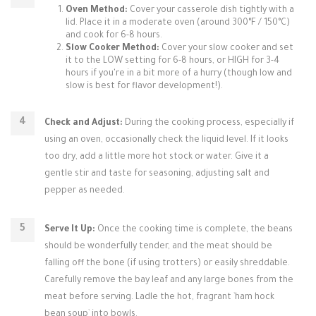
Oven Method:
Cover your casserole dish tightly with a
lid. Place it in a moderate oven (around 300°F / 150°C)
and cook for 6-8 hours.
Slow Cooker Method:
Cover your slow cooker and set
it to the LOW setting for 6-8 hours, or HIGH for 3-4
hours if you're in a bit more of a hurry (though low and
slow is best for flavor development!).
Check and Adjust:
During the cooking process, especially if
using an oven, occasionally check the liquid level. If it looks
too dry, add a little more hot stock or water. Give it a
gentle stir and taste for seasoning, adjusting salt and
pepper as needed.
Serve It Up:
Once the cooking time is complete, the beans
should be wonderfully tender, and the meat should be
falling off the bone (if using trotters) or easily shreddable.
Carefully remove the bay leaf and any large bones from the
meat before serving. Ladle the hot, fragrant `ham hock
bean soup` into bowls.