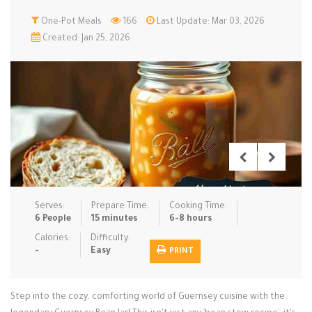
Low Carb
One-Pot Meals
Low Sugar …
166
Last Update: Mar 03, 2026
Lunch
Main Cours…
Created: Jan 25, 2026
Meal Prep
Microwave
No-Cook / …
One-Pot Me…
Pasta
Pies & Tar…
Pizza
Quick & Ea…
Rice Dishe…
Salads
Sauces & C…
Side Dishe…
Slow Cooke…
Snacks
Soups
Steaming &…
Vegan & ve…
Serves:
Prepare Time:
Cooking Time:
6 People
15 minutes
6-8 hours
Recipes
Calories:
Difficulty:
-
Easy
PRINT
Tips & Tricks
Contact Us
Step into the cozy, comforting world of Guernsey cuisine with the