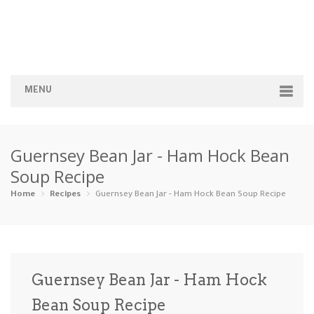
MENU
Home
Guernsey Bean Jar - Ham Hock Bean
Categories
Soup Recipe
Appetizers
Beverages …
Bread & Ba…
Breakfast
Home
Recipes
Guernsey Bean Jar - Ham Hock Bean Soup Recipe
Dairy-Free
Desserts
Dinner
Dips
Gluten-Fre…
Grilling &…
Healthy
High Prote…
Guernsey Bean Jar - Ham Hock
Ice Cream …
Bean Soup Recipe
Instant Po…
Keto
Kid-Friend…