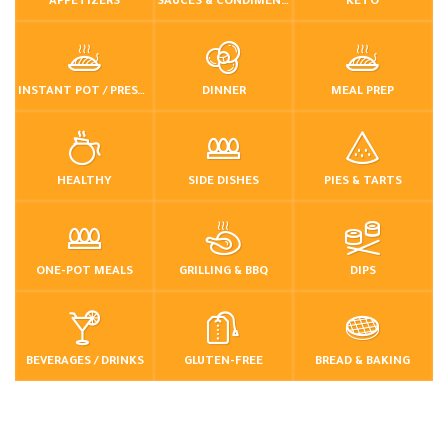
APPETIZERS
SAUCES & CONDIMENTS
KETO
INSTANT POT / PRESSURE COOKER
DINNER
MEAL PREP
HEALTHY
SIDE DISHES
PIES & TARTS
ONE-POT MEALS
GRILLING & BBQ
DIPS
BEVERAGES / DRINKS
GLUTEN-FREE
BREAD & BAKING