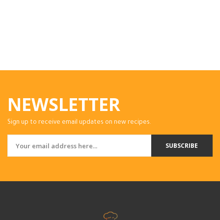
NEWSLETTER
Sign up to receive email updates on new recipes.
SUBSCRIBE