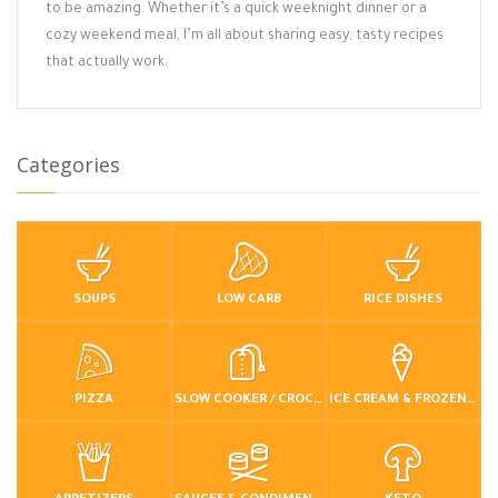
to be amazing. Whether it’s a quick weeknight dinner or a
cozy weekend meal, I’m all about sharing easy, tasty recipes
that actually work.
Categories
SOUPS
LOW CARB
RICE DISHES
PIZZA
SLOW COOKER / CROCKPOT
ICE CREAM & FROZEN DESSERTS