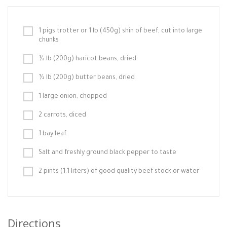
1 pigs trotter or 1 lb (450g) shin of beef, cut into large
chunks
½ lb (200g) haricot beans, dried
½ lb (200g) butter beans, dried
1 large onion, chopped
2 carrots, diced
1 bay leaf
Salt and freshly ground black pepper to taste
2 pints (1.1 liters) of good quality beef stock or water
Directions