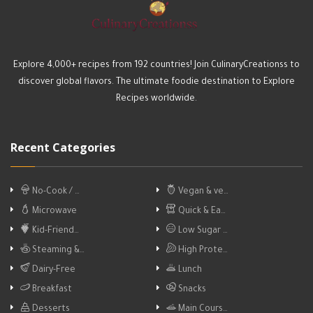
Explore 4,000+ recipes from 192 countries! Join CulinaryCreationss to
discover global flavors. The ultimate foodie destination to Explore
Recipes worldwide.
Recent Categories
No-Cook / …
Vegan & ve…
Microwave
Quick & Ea…
Kid-Friend…
Low Sugar …
Steaming &…
High Prote…
Dairy-Free
Lunch
Breakfast
Snacks
Desserts
Main Cours…