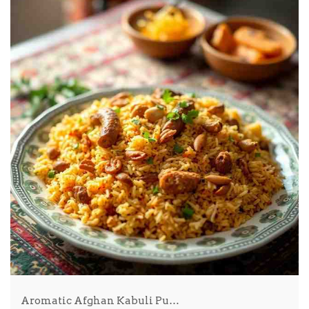
Aromatic Afghan Kabuli Pu…