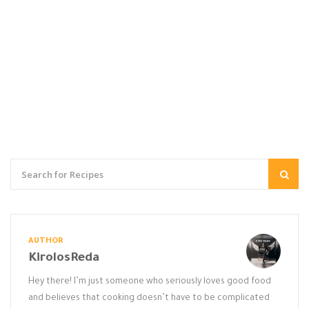
AUTHOR
KirolosReda
Hey there! I’m just someone who seriously loves good food
and believes that cooking doesn’t have to be complicated