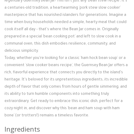
legendary Guernsey Bean Jar! This isn't just any `bean stew recipe`; it's
Login / Register
a centuries-old tradition, a heartwarming `pork stew slow cooker`
masterpiece that has nourished islanders for generations. Imagine a
time when busy households needed a simple, hearty meal that could
cook itself all day – that's where the Bean Jar comes in. Originally
prepared in a special `bean cooking pot` and left to slow cook in a
communal oven, this dish embodies resilience, community, and
delicious simplicity.
Today, whether you're looking for a classic `ham hock bean soup` or a
convenient `slow cooker beans recipe`, the Guernsey Bean Jar offers a
rich, flavorful experience that connects you directly to the island's
heritage. It's beloved for its unpretentious ingredients, its incredible
depth of flavor that only comes from hours of gentle simmering, and
its ability to turn humble components into something truly
extraordinary. Get ready to embrace this iconic dish, perfect for a
cozy night in, and discover why this `bean and ham soup with ham
bone` (or trotters!) remains a timeless favorite.
Ingredients