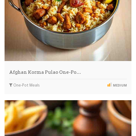
Afghan Korma Pulao One-Po…
One-Pot Meals
MEDIUM