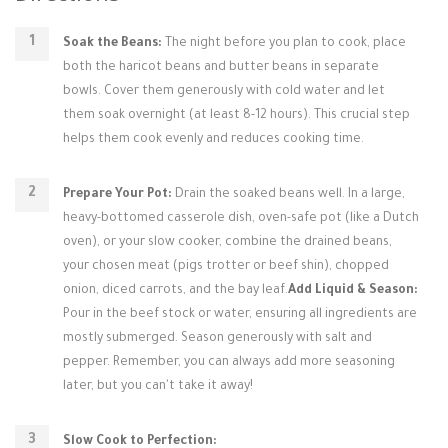
Soak the Beans:
The night before you plan to cook, place
both the haricot beans and butter beans in separate
bowls. Cover them generously with cold water and let
them soak overnight (at least 8-12 hours). This crucial step
helps them cook evenly and reduces cooking time.
Prepare Your Pot:
Drain the soaked beans well. In a large,
heavy-bottomed casserole dish, oven-safe pot (like a Dutch
oven), or your slow cooker, combine the drained beans,
your chosen meat (pigs trotter or beef shin), chopped
onion, diced carrots, and the bay leaf.
Add Liquid & Season:
Pour in the beef stock or water, ensuring all ingredients are
mostly submerged. Season generously with salt and
pepper. Remember, you can always add more seasoning
later, but you can't take it away!
Slow Cook to Perfection: