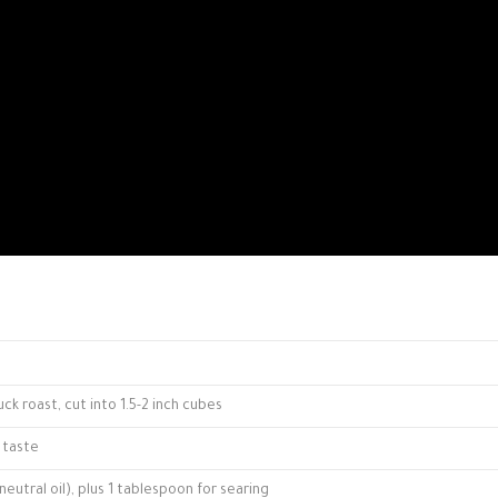
k roast, cut into 1.5-2 inch cubes
 taste
neutral oil), plus 1 tablespoon for searing