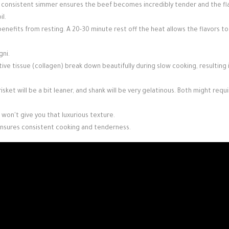
le, consistent simmer ensures the beef becomes incredibly tender and the fl
il.
 benefits from resting. A 20-30 minute rest off the heat allows the flavors to
gni.
ive tissue (collagen) break down beautifully during slow cooking, resulting in
risket will be a bit leaner, and shank will be very gelatinous. Both might requ
 won't give you that luxurious texture.
e ensures consistent cooking and tenderness.