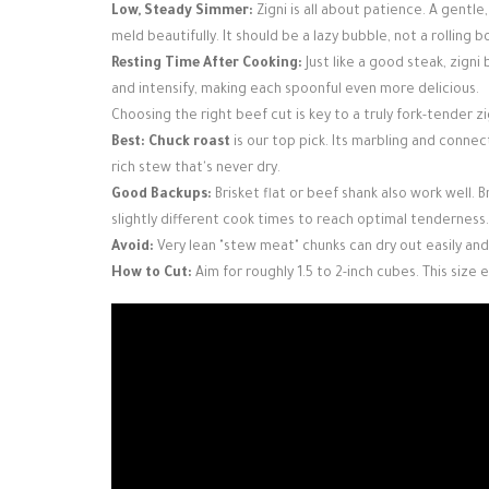
Low, Steady Simmer:
Zigni is all about patience. A gent
meld beautifully. It should be a lazy bubble, not a rolling bo
Resting Time After Cooking:
Just like a good steak, zigni
and intensify, making each spoonful even more delicious.
Choosing the right beef cut is key to a truly fork-tender zi
Best:
Chuck roast
is our top pick. Its marbling and connect
rich stew that's never dry.
Good Backups:
Brisket flat or beef shank also work well. B
slightly different cook times to reach optimal tenderness.
Avoid:
Very lean "stew meat" chunks can dry out easily and
How to Cut:
Aim for roughly 1.5 to 2-inch cubes. This siz