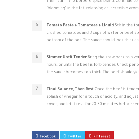
Then, stir in the berbere spice blend. Continue to 
"blooming" in the fat, releasing an incredible arom
Tomato Paste + Tomatoes + Liquid
Stir in the t
crushed tomatoes and 3 cups of water or beef sto
bottom of the pot. The sauce should look thick an
Simmer Until Tender
Bring the stew back to a ver
hours, or until the beef is fork-tender. Check peri
the sauce becomes too thick. The beef should yiel
Final Balance, Then Rest
Once the beef is tender, 
splash of vinegar for a touch of acidity, and adjus
cover, and let it rest for 20-30 minutes before ser
Facebook
Twitter
Pinterest