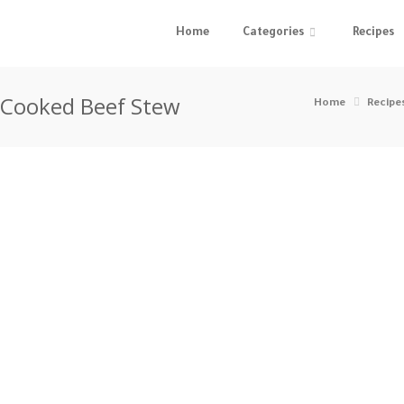
Home
Categories
Recipes
w Cooked Beef Stew
Home
Recipe