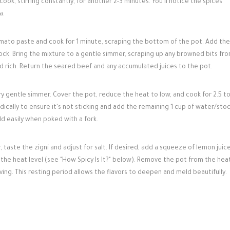
cook, stirring constantly, for another 2-3 minutes. You'll notice the spices
a.
omato paste and cook for 1 minute, scraping the bottom of the pot. Add the
ck. Bring the mixture to a gentle simmer, scraping up any browned bits fr
d rich. Return the seared beef and any accumulated juices to the pot.
y gentle simmer. Cover the pot, reduce the heat to low, and cook for 2.5 to
odically to ensure it's not sticking and add the remaining 1 cup of water/stoc
d easily when poked with a fork.
taste the zigni and adjust for salt. If desired, add a squeeze of lemon juice
t the heat level (see "How Spicy Is It?" below). Remove the pot from the hea
ving. This resting period allows the flavors to deepen and meld beautifully.