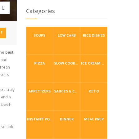
Categories
NT
SOUPS
LOW CARB
RICE DISHES
the
best
s and
PIZZA
SLOW COOKER / CROCKPOT
ICE CREAM & FROZEN DESSERTS
itrean
esults
at truly
APPETIZERS
SAUCES & CONDIMENTS
KETO
 and a
, beef-
INSTANT POT / PRESSURE COOKER
DINNER
MEAL PREP
t-soluble