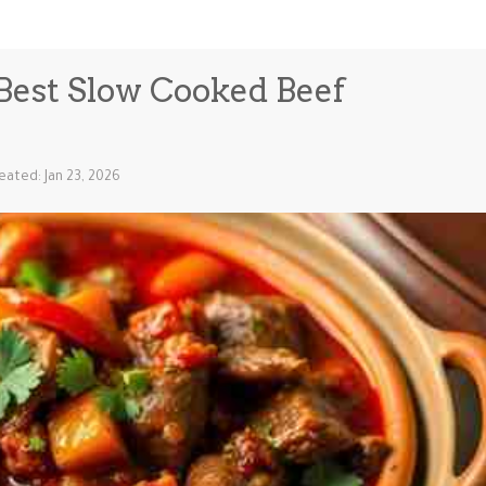
- Best Slow Cooked Beef
eated: Jan 23, 2026