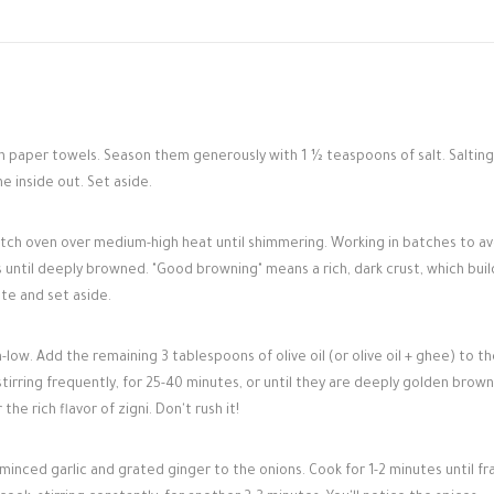
h paper towels. Season them generously with 1 ½ teaspoons of salt. Salting
e inside out. Set aside.
Dutch oven over medium-high heat until shimmering. Working in batches to av
s until deeply browned. "Good browning" means a rich, dark crust, which buil
te and set aside.
w. Add the remaining 3 tablespoons of olive oil (or olive oil + ghee) to th
irring frequently, for 25-40 minutes, or until they are deeply golden brown,
the rich flavor of zigni. Don't rush it!
inced garlic and grated ginger to the onions. Cook for 1-2 minutes until fr