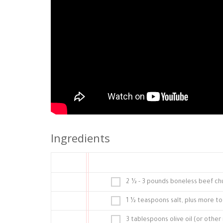
Ingredients
2 ½ - 3 pounds boneless beef chuc
1 ½ teaspoons salt, plus more to
3 tablespoons olive oil (or other 