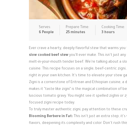
Serves:
Prepare Time:
Cooking Time:
6 People
25 minutes
3 hours
Ever crave a hearty, deeply flavorful stew that warms you
slow cooked beef stew
you'll ever make. This isn't just a
melt-in-your-mouth tender beef. We're talking about a slo
cuisine. This recipe focuses on a single, beef-centric zign
right in your own kitchen. It's time to elevate your stew g
Zigni is a cornerstone of Eritrean and Ethiopian cuisine, 
makes it "taste like zigni" is the magical combination of 
luscious tomato gravy. You might see it spelled zighni or zyg
focused zigni recipe today.
To truly master authentic zigni, pay attention to these cru
Blooming Berbere in Fat:
This isn't just an extra step; it
flavors, deepening its complexity and color. Don't rush this