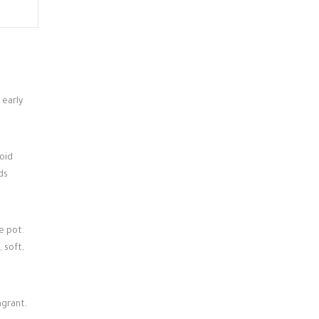
 early
oid
ds
e pot.
 soft,
agrant.