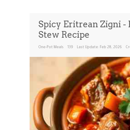
Spicy Eritrean Zigni 
Stew Recipe
One-Pot Meals
139
Last Update: Feb 28, 2026
Cr