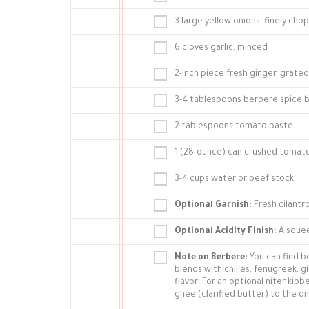
3 large yellow onions, finely ch
6 cloves garlic, minced
2-inch piece fresh ginger, grated
3-4 tablespoons berbere spice 
2 tablespoons tomato paste
1 (28-ounce) can crushed tomat
3-4 cups water or beef stock
Optional Garnish:
Fresh cilantr
Optional Acidity Finish:
A squee
Note on Berbere:
You can find be
blends with chilies, fenugreek, g
flavor! For an optional niter kib
ghee (clarified butter) to the oni