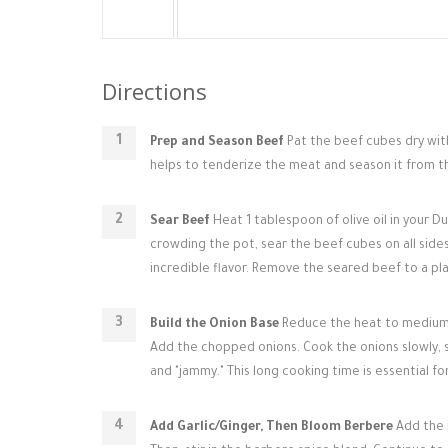
Directions
Prep and Season Beef
Pat the beef cubes dry wit
helps to tenderize the meat and season it from th
Sear Beef
Heat 1 tablespoon of olive oil in your 
crowding the pot, sear the beef cubes on all side
incredible flavor. Remove the seared beef to a pla
Build the Onion Base
Reduce the heat to medium-lo
Add the chopped onions. Cook the onions slowly, st
and "jammy." This long cooking time is essential for 
Add Garlic/Ginger, Then Bloom Berbere
Add the m