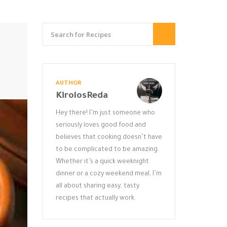
AUTHOR
KirolosReda
Hey there! I’m just someone who
seriously loves good food and
believes that cooking doesn’t have
to be complicated to be amazing.
Whether it’s a quick weeknight
dinner or a cozy weekend meal, I’m
all about sharing easy, tasty
recipes that actually work.