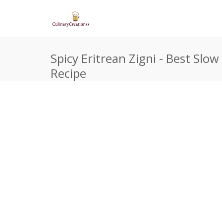
Spicy Eritrean Zigni - Best Slo
Recipe