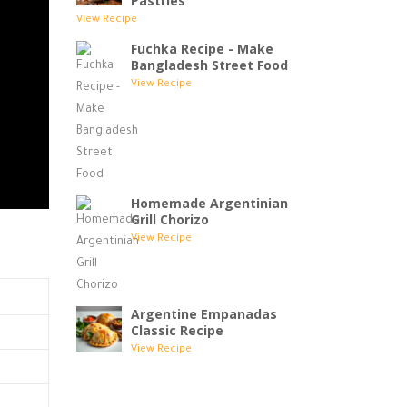
Pastries
View Recipe
Fuchka Recipe - Make
Bangladesh Street Food
View Recipe
Homemade Argentinian
Grill Chorizo
View Recipe
Argentine Empanadas
Classic Recipe
View Recipe