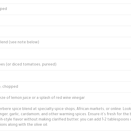
opped
blend (see note below)
oes (or diced tomatoes, pureed)
o, chopped
ze of lemon juice or a splash of red wine vinegar
rbere spice blend at specialty spice shops, African markets, or online. Look
inger, garlic, cardamom, and other warming spices. Ensure it's fresh for the
beh-style flavor without making clarified butter, you can add 1-2 tablespoons 
ons along with the olive oil.