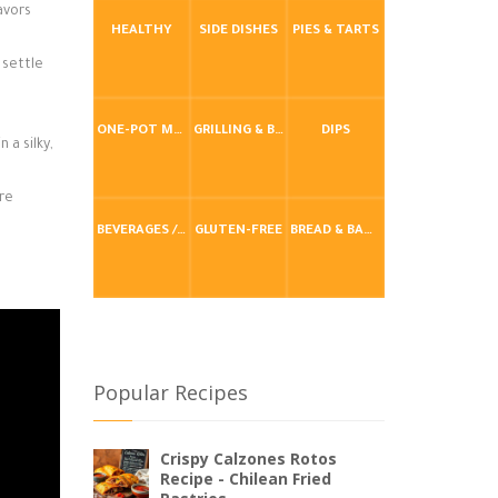
avors
HEALTHY
SIDE DISHES
PIES & TARTS
 settle
ONE-POT MEALS
GRILLING & BBQ
DIPS
 a silky,
ire
BEVERAGES / DRINKS
GLUTEN-FREE
BREAD & BAKING
Popular Recipes
Crispy Calzones Rotos
Recipe - Chilean Fried