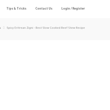
Tips & Tricks
Contact Us
Login / Register
s
Spicy Eritrean Zigni - Best Slow Cooked Beef Stew Recipe