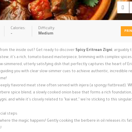
Calories:
Difficulty:
PRI
-
Medium
 from the inside out? Get ready to discover
Spicy Eritrean Zigni
, arguably 
ny stew; it's a rich, tomato-based masterpiece, brimming with complex spice
w-simmered, utterly satisfying dish that perfectly captures the heart of Er
i, guiding you with clear slow-simmer cues to achieve authentic, incredible r
ame!
a deeply flavored meat stew often served with injera (a spongy flatbread). Wh
berbere spice blend, a slowly cooked onion base that forms a rich foundation,
ni, and while it's closely related to "kai wat," we're sticking to this singular
cial steps:
's where the magic happens! Gently cooking the berbere in oil releases its fa
!