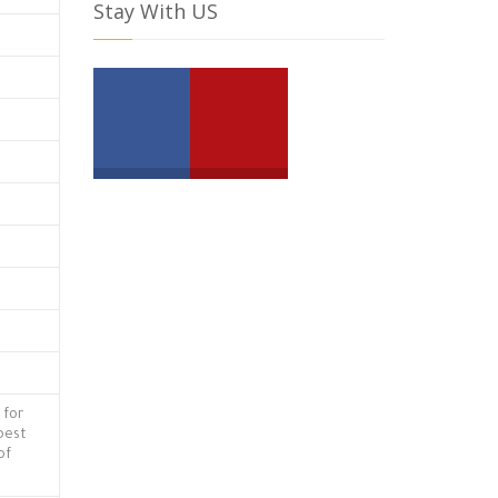
Stay With US
 for
 best
of